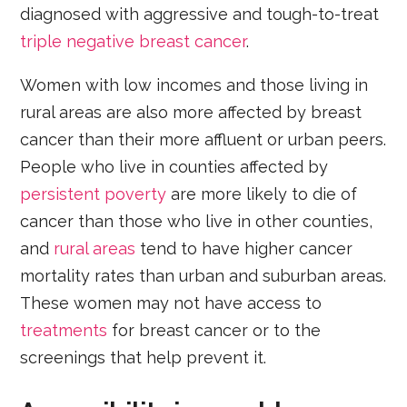
diagnosed with aggressive and tough-to-treat
triple negative breast cancer
.
Women with low incomes and those living in
rural areas are also more affected by breast
cancer than their more affluent or urban peers.
People who live in counties affected by
persistent poverty
are more likely to die of
cancer than those who live in other counties,
and
rural areas
tend to have higher cancer
mortality rates than urban and suburban areas.
These women may not have access to
treatments
for breast cancer or to the
screenings that help prevent it.