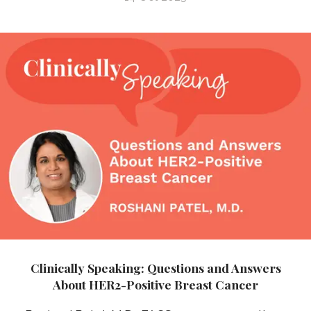
Clinically Speaking: Questions and Answers
About HER2-Positive Breast Cancer