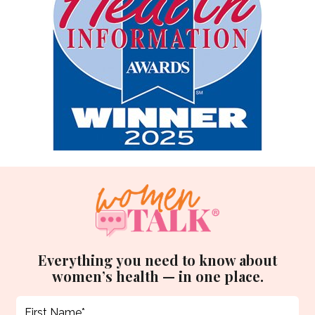
Everything you need to know about
women’s health — in one place.