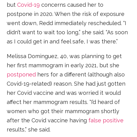
but
Covid-19
concerns caused her to
postpone in 2020. When the risk of exposure
went down, Redd immediately rescheduled. “I
didn’t want to wait too long,” she said. “As soon
as I could get in and feel safe, I was there.”
Melissa Dominguez, 40, was planning to get
her first mammogram in early 2021, but she
postponed
hers for a different (although also
Covid-19-related) reason. She had just gotten
her Covid vaccine and was worried it would
affect her mammogram results. “I’d heard of
women who got their mammogram shortly
after the Covid vaccine having
false positive
results,” she said.