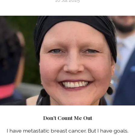
10 Jul 2025
Don’t Count Me Out
I have metastatic breast cancer. But I have goals.