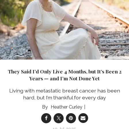
They Said I’d Only Live 4 Months, but It’s Been 2
Years — and I’m Not Done Yet
Living with metastatic breast cancer has been
hard, but I’m thankful for every day
Heather Curley