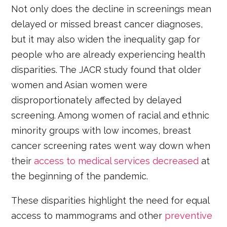
Not only does the decline in screenings mean
delayed or missed breast cancer diagnoses,
but it may also widen the inequality gap for
people who are already experiencing health
disparities. The JACR study found that older
women and Asian women were
disproportionately affected by delayed
screening. Among women of racial and ethnic
minority groups with low incomes, breast
cancer screening rates went way down when
their
access to medical services decreased
at
the beginning of the pandemic.
These disparities highlight the need for equal
access to mammograms and other
preventive