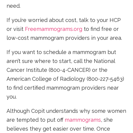
need.
If you’re worried about cost, talk to your HCP
or visit
Freemammograms.org
to find free or
low-cost mammogram providers in your area.
If you want to schedule a mammogram but
aren’t sure where to start, call the National
Cancer Institute (800-4-CANCER) or the
American College of Radiology (800-227-5463)
to find certified mammogram providers near
you.
Although Copit understands why some women
are tempted to put off
mammograms
, she
believes they get easier over time. Once