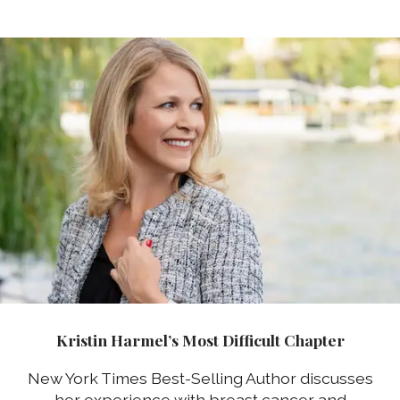
Kristin Harmel’s Most Difficult Chapter
New York Times Best-Selling Author discusses
her experience with breast cancer and