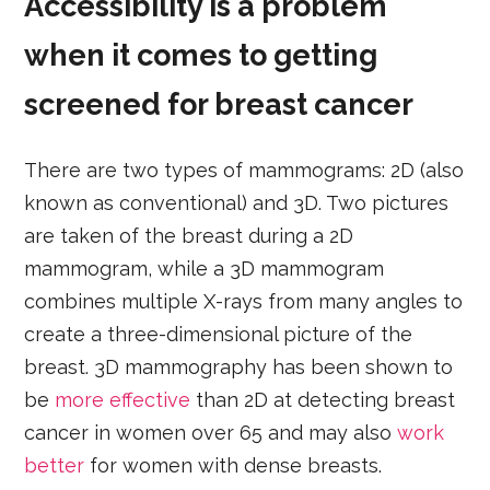
Accessibility is a problem
when it comes to getting
screened for breast cancer
There are two types of mammograms: 2D (also
known as conventional) and 3D. Two pictures
are taken of the breast during a 2D
mammogram, while a 3D mammogram
combines multiple X-rays from many angles to
create a three-dimensional picture of the
breast. 3D mammography has been shown to
be
more effective
than 2D at detecting breast
cancer in women over 65 and may also
work
better
for women with dense breasts.