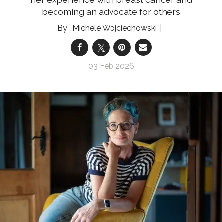
becoming an advocate for others
Michele Wojciechowski
03 Feb 2026