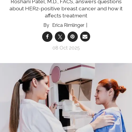
Roshani Patel, M.D., FACS, answers questions
about HER2-positive breast cancer and how it
affects treatment
Erica Rimlinger
08 Oct 2025