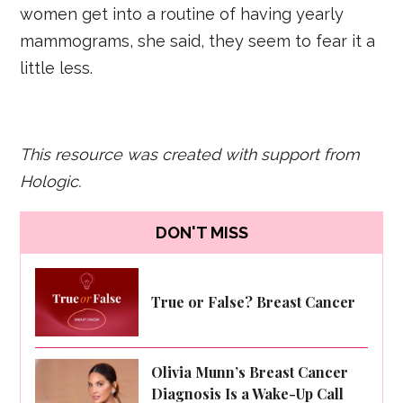
women get into a routine of having yearly
mammograms, she said, they seem to fear it a
little less.
This resource was created with support from
Hologic.
DON'T MISS
True or False? Breast Cancer
Olivia Munn’s Breast Cancer
Diagnosis Is a Wake-Up Call