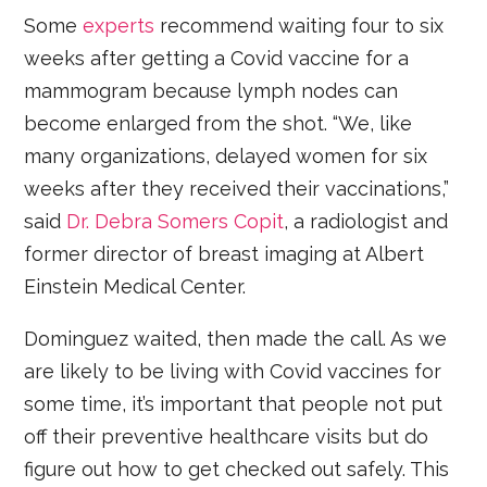
Some
experts
recommend waiting four to six
weeks after getting a Covid vaccine for a
mammogram because lymph nodes can
become enlarged from the shot. “We, like
many organizations, delayed women for six
weeks after they received their vaccinations,”
said
Dr. Debra Somers Copit
, a radiologist and
former director of breast imaging at Albert
Einstein Medical Center.
Dominguez waited, then made the call. As we
are likely to be living with Covid vaccines for
some time, it’s important that people not put
off their preventive healthcare visits but do
figure out how to get checked out safely. This