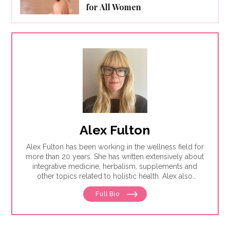
for All Women
Alex Fulton
Alex Fulton has been working in the wellness field for
more than 20 years. She has written extensively about
integrative medicine, herbalism, supplements and
other topics related to holistic health. Alex also
focuses on issues related to women's health, from
Full Bio
menstruation to menopause. She has collaborated
with physicians, midwives and functional medicine
practitioners to promote natural approaches to health
care for women. She has a BA in English from the