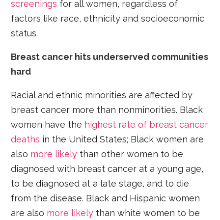
screenings
for all women, regardless of
factors like race, ethnicity and socioeconomic
status.
Breast cancer hits underserved communities
hard
Racial and ethnic minorities are affected by
breast cancer more than nonminorities. Black
women have the
highest rate of breast cancer
deaths
in the United States; Black women are
also
more likely
than other women to be
diagnosed with breast cancer at a young age,
to be diagnosed at a late stage, and to die
from the disease. Black and Hispanic women
are also
more likely
than white women to be