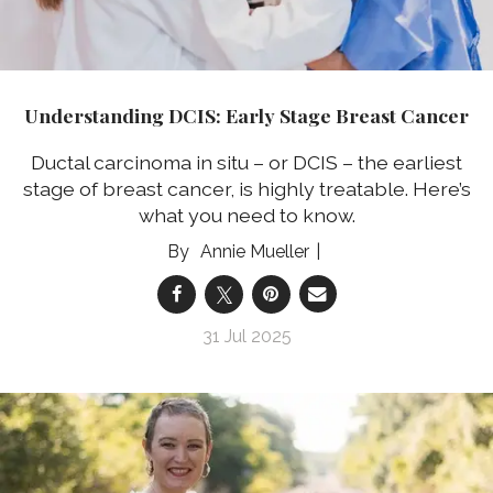
Understanding DCIS: Early Stage Breast Cancer
Ductal carcinoma in situ – or DCIS – the earliest
stage of breast cancer, is highly treatable. Here’s
what you need to know.
Annie Mueller
31 Jul 2025