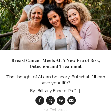
Breast Cancer Meets AI: A New Era of Risk,
Detection and Treatment
The thought of AI can be scary. But what if it can
save your life?
Brittany Barreto, Ph.D.
14 Oct 2025