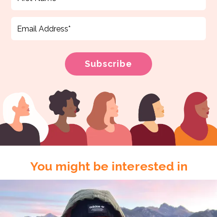
You might be interested in