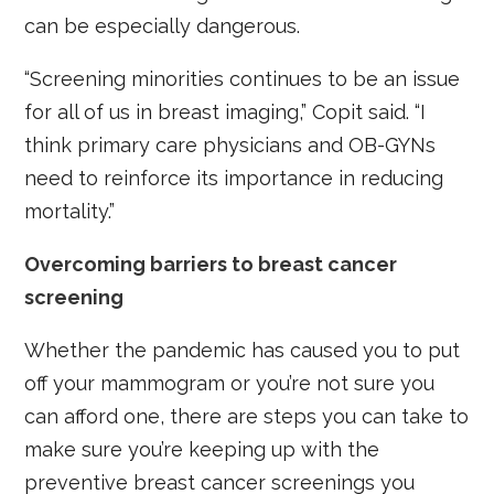
can be especially dangerous.
“Screening minorities continues to be an issue
for all of us in breast imaging,” Copit said. “I
think primary care physicians and OB-GYNs
need to reinforce its importance in reducing
mortality.”
Overcoming barriers to breast cancer
screening
Whether the pandemic has caused you to put
off your mammogram or you’re not sure you
can afford one, there are steps you can take to
make sure you’re keeping up with the
preventive breast cancer screenings you