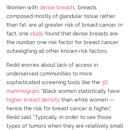
Women with
dense breasts
, breasts
composed mostly of glandular tissue rather
than fat, are at greater risk of breast cancer. In
fact, one
study
found that dense breasts are
the number one risk factor for breast cancer,
outweighing all other known risk factors.
Redd worries about lack of access in
underserved communities to more
sophisticated screening tools like the
3D
mammogram
. “Black women statistically have
higher breast density
than white women —
hence the risk for breast cancer is higher,”
Redd said. “Typically, in order to see those
types of tumors when they are relatively small