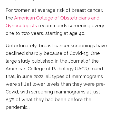
For women at average risk of breast cancer,
the
American College of Obstetricians and
Gynecologists
recommends screening every
one to two years, starting at age 40.
Unfortunately, breast cancer screenings have
declined sharply because of Covid-19. One
large study published in the Journal of the
American College of Radiology (JACR) found
that, in June 2022, all types of mammograms
were still at lower levels than they were pre-
Covid, with screening mammograms at just
85% of what they had been before the
pandemic. .