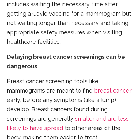
includes waiting the necessary time after
getting a Covid vaccine for a mammogram but
not waiting longer than necessary and taking
appropriate safety measures when visiting
healthcare facilities.
Delaying breast cancer screenings can be
dangerous
Breast cancer screening tools like
mammograms are meant to find
breast cancer
early, before any symptoms (like a lump)
develop. Breast cancers found during
screenings are generally
smaller and are less
likely to have spread
to other areas of the
body, making them easier to treat.