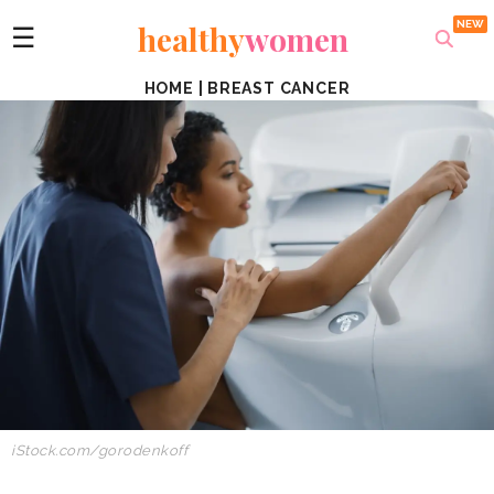
healthy
women
☰
HOME
|
BREAST CANCER
iStock.com/gorodenkoff