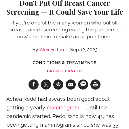
Don’t Put Off Breast Cancer
Screening — It Could Save Your Life
If you’re one of the many women who put off
breast cancer screening during the pandemic,
now’s the time to make an appointment
Alex Fulton
Sep 12, 2023
CONDITIONS & TREATMENTS
BREAST CANCER
Achea Redd had always been good about
getting a yearly
mammogram
— until the
pandemic started. Redd, who is now 41, has
been getting mammograms since she was 35,