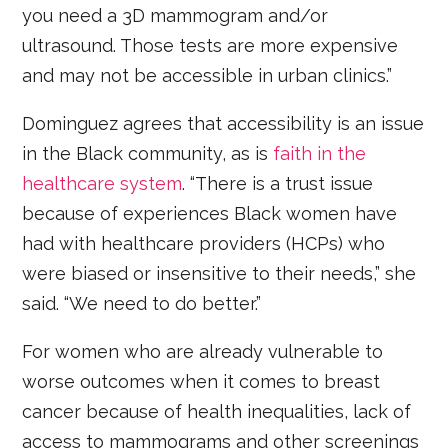
you need a 3D mammogram and/or
ultrasound. Those tests are more expensive
and may not be accessible in urban clinics.”
Dominguez agrees that accessibility is an issue
in the Black community, as is
faith in the
healthcare system
. “There is a trust issue
because of experiences Black women have
had with healthcare providers (HCPs) who
were biased or insensitive to their needs,” she
said. “We need to do better.”
For women who are already vulnerable to
worse outcomes when it comes to breast
cancer because of health inequalities, lack of
access to mammograms and other screenings