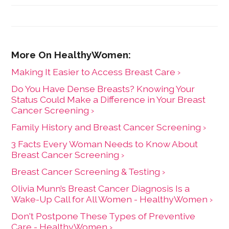
University of Wisconsin-Madison.
Making It Easier to Access Breast Care ›
Do You Have Dense Breasts? Knowing Your
Status Could Make a Difference in Your Breast
Cancer Screening ›
Family History and Breast Cancer Screening ›
3 Facts Every Woman Needs to Know About
Breast Cancer Screening ›
Breast Cancer Screening & Testing ›
Olivia Munn’s Breast Cancer Diagnosis Is a
Wake-Up Call for All Women - HealthyWomen ›
Don't Postpone These Types of Preventive
Care - HealthyWomen ›