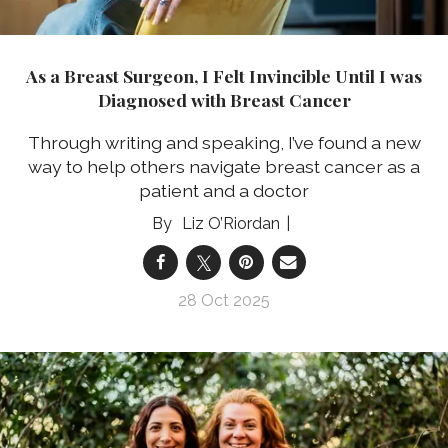
As a Breast Surgeon, I Felt Invincible Until I was
Diagnosed with Breast Cancer
Through writing and speaking, I’ve found a new
way to help others navigate breast cancer as a
patient and a doctor
Liz O’Riordan
28 Oct 2025