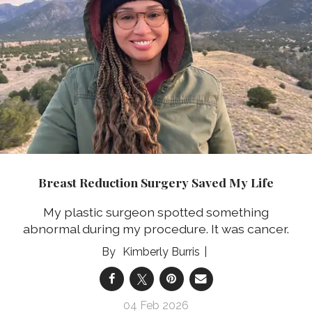
Breast Reduction Surgery Saved My Life
My plastic surgeon spotted something
abnormal during my procedure. It was cancer.
Kimberly Burris
04 Feb 2026