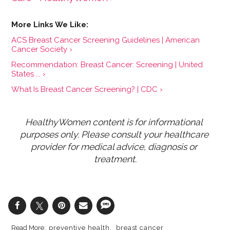
ACS Breast Cancer Screening Guidelines | American
Cancer Society ›
Recommendation: Breast Cancer: Screening | United
States ... ›
What Is Breast Cancer Screening? | CDC ›
HealthyWomen content is for informational 
purposes only. Please consult your healthcare 
provider for medical advice, diagnosis or 
treatment.
preventive health
breast cancer