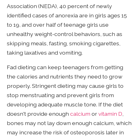
Association (NEDA), 40 percent of newly
identified cases of anorexia are in girls ages 15
to 19, and over half of teenage girls use
unhealthy weight-control behaviors, such as
skipping meals, fasting, smoking cigarettes,
taking laxatives and vomiting.
Fad dieting can keep teenagers from getting
the calories and nutrients they need to grow
properly. Stringent dieting may cause girls to
stop menstruating and prevent girls from
developing adequate muscle tone. If the diet
doesn't provide enough
calcium
or
vitamin D
,
bones may not lay down enough calcium, which
may increase the risk of osteoporosis later in