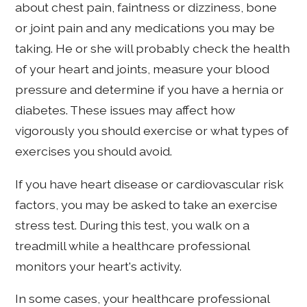
about chest pain, faintness or dizziness, bone
or joint pain and any medications you may be
taking. He or she will probably check the health
of your heart and joints, measure your blood
pressure and determine if you have a hernia or
diabetes. These issues may affect how
vigorously you should exercise or what types of
exercises you should avoid.
If you have heart disease or cardiovascular risk
factors, you may be asked to take an exercise
stress test. During this test, you walk on a
treadmill while a healthcare professional
monitors your heart's activity.
In some cases, your healthcare professional