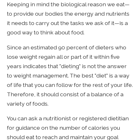
Keeping in mind the biological reason we eat—
to provide our bodies the energy and nutrients
it needs to carry out the tasks we ask of it—is a
good way to think about food.
Since an estimated 90 percent of dieters who
lose weight regain all or part of it within five
years indicates that "dieting" is not the answer
to weight management. The best "diet" is a way
of life that you can follow for the rest of your life.
Therefore, it should consist of a balance of a
variety of foods.
You can ask a nutritionist or registered dietitian
for guidance on the number of calories you
should eat to reach and maintain your goal