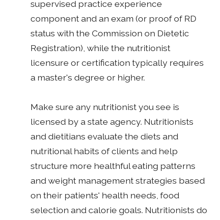
supervised practice experience
component and an exam (or proof of RD
status with the Commission on Dietetic
Registration), while the nutritionist
licensure or certification typically requires
a master's degree or higher.
Make sure any nutritionist you see is
licensed by a state agency. Nutritionists
and dietitians evaluate the diets and
nutritional habits of clients and help
structure more healthful eating patterns
and weight management strategies based
on their patients' health needs, food
selection and calorie goals. Nutritionists do