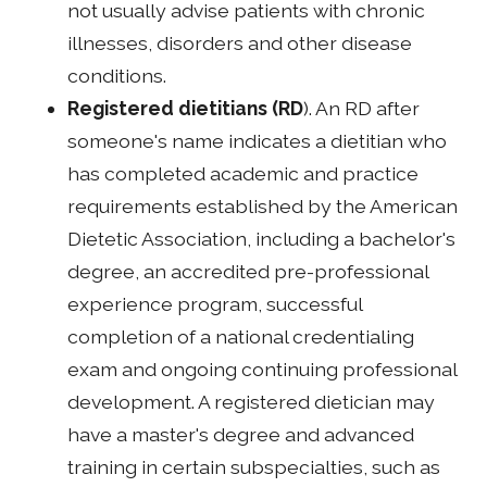
not usually advise patients with chronic
illnesses, disorders and other disease
conditions.
Registered dietitians (RD
). An RD after
someone's name indicates a dietitian who
has completed academic and practice
requirements established by the American
Dietetic Association, including a bachelor's
degree, an accredited pre-professional
experience program, successful
completion of a national credentialing
exam and ongoing continuing professional
development. A registered dietician may
have a master's degree and advanced
training in certain subspecialties, such as