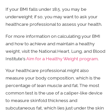
If your BMI falls under 18.5, you may be
underweight; if so, you may want to ask your
healthcare professional to assess your health.
For more information on calculating your BMI
and how to achieve and maintain a healthy
weight, visit the National Heart, Lung, and Blood
Institute's
Aim for a Healthy Weight program
.
Your healthcare professional might also
measure your body composition, which is the
percentage of lean muscle and fat. The most
common test is the use of a caliper-like device
to measure skinfold thickness and
subcutaneous fat, which lies just under the skin