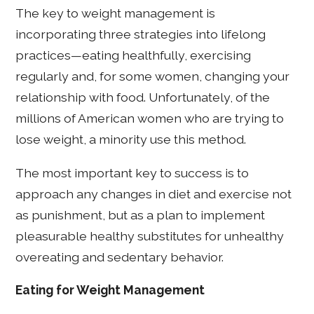
The key to weight management is
incorporating three strategies into lifelong
practices—eating healthfully, exercising
regularly and, for some women, changing your
relationship with food. Unfortunately, of the
millions of American women who are trying to
lose weight, a minority use this method.
The most important key to success is to
approach any changes in diet and exercise not
as punishment, but as a plan to implement
pleasurable healthy substitutes for unhealthy
overeating and sedentary behavior.
Eating for Weight Management