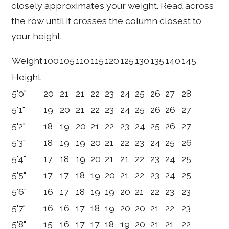
closely approximates your weight. Read across
the row until it crosses the column closest to
your height.
Weight
100
105
110
115
120
125
130
135
140
145
Height
5'0"
20
21
21
22
23
24
25
26
27
28
5'1"
19
20
21
22
23
24
25
26
26
27
5'2"
18
19
20
21
22
23
24
25
26
27
5'3"
18
19
19
20
21
22
23
24
25
26
5'4"
17
18
19
20
21
21
22
23
24
25
5'5"
17
17
18
19
20
21
22
23
24
25
5'6"
16
17
18
19
19
20
21
22
23
23
5'7"
16
16
17
18
19
20
20
21
22
23
5'8"
15
16
17
17
18
19
20
21
21
22