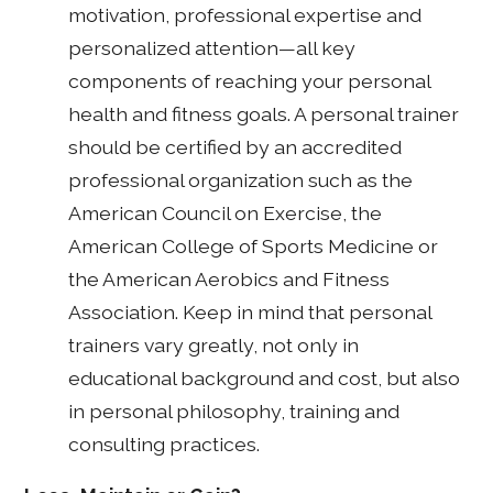
motivation, professional expertise and
personalized attention—all key
components of reaching your personal
health and fitness goals. A personal trainer
should be certified by an accredited
professional organization such as the
American Council on Exercise, the
American College of Sports Medicine or
the American Aerobics and Fitness
Association. Keep in mind that personal
trainers vary greatly, not only in
educational background and cost, but also
in personal philosophy, training and
consulting practices.