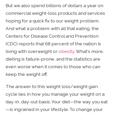
But we also spend billions of dollars a year on
commercial weight-loss products and services
hoping for a quick fix to our weight problem.
And what a problem: with all that eating, the
Centers for Disease Control and Prevention
(CDC) reports that 68 percent of the nation is
living with overweight or
obesity
. What's more,
dieting is failure-prone, and the statistics are
even worse when it comes to those who can
keep the weight off.
The answer to this weight loss/weight gain
cycle lies in how you manage your weight on a
day-in, day-out basis. Your diet—the way you eat
—is ingrained in your lifestyle. To change your