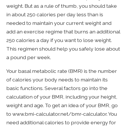
weight. But as a rule of thumb, you should take
in about 250 calories per day less than is
needed to maintain your current weight and
add an exercise regime that burns an additional
250 calories a day if you want to lose weight.
This regimen should help you safely lose about
a pound per week.
Your basal metabolic rate (BMR) is the number
of calories your body needs to maintain its
basic functions. Several factors go into the
calculation of your BMR, including your height,
weight and age. To get an idea of your BMR, go
to www.bmi-calculator.net/bmr-calculator. You
need additional calories to provide energy for