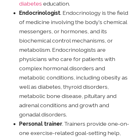
diabetes
education.
Endocrinologist
. Endocrinology is the field
of medicine involving the body's chemical
messengers, or hormones, and its
biochemical control mechanisms, or
metabolism. Endocrinologists are
physicians who care for patients with
complex hormonal disorders and
metabolic conditions, including obesity as
well as diabetes, thyroid disorders,
metabolic bone disease, pituitary and
adrenal conditions and growth and
gonadal disorders.
Personal trainer
. Trainers provide one-on-
one exercise-related goal-setting help,