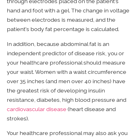
through electrodes placed on the patient's
hand and foot with a gel. The change in voltage
between electrodes is measured, and the
patient's body fat percentage is calculated.
In addition, because abdominal fat is an
independent predictor of disease risk, you or
your healthcare professional should measure
your waist. Women with a waist circumference
over 35 inches (and men over 40 inches) have
the greatest risk of developing insulin
resistance, diabetes, high blood pressure and
cardiovascular disease
(heart disease and
strokes).
Your healthcare professional may also ask you