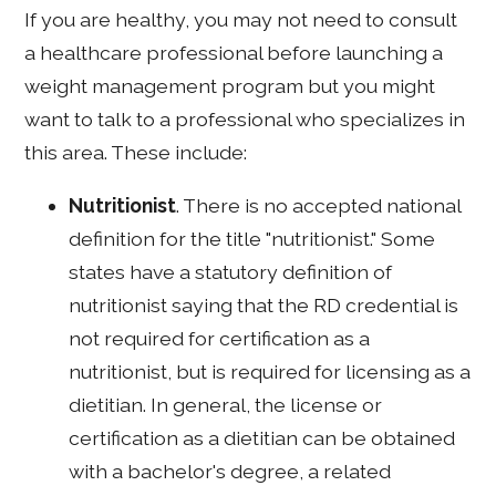
If you are healthy, you may not need to consult
a healthcare professional before launching a
weight management program but you might
want to talk to a professional who specializes in
this area. These include:
Nutritionist
. There is no accepted national
definition for the title "nutritionist." Some
states have a statutory definition of
nutritionist saying that the RD credential is
not required for certification as a
nutritionist, but is required for licensing as a
dietitian. In general, the license or
certification as a dietitian can be obtained
with a bachelor's degree, a related