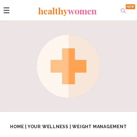
healthy
women
☰
HOME
|
YOUR WELLNESS
|
WEIGHT MANAGEMENT