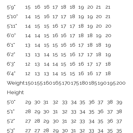
5'9"
15
16
16
17
18
18
19
20
21
21
5'10"
14
15
16
17
17
18
19
19
20
21
5'11"
14
15
15
16
17
17
18
19
20
20
6'0"
14
14
15
16
16
17
18
18
19
20
6'1"
13
14
15
15
16
16
17
18
18
19
6'2"
13
13
14
15
15
16
17
17
18
19
6'3"
12
13
14
14
15
16
16
17
17
18
6'4"
12
13
13
14
15
15
16
16
17
18
Weight
150
155
160
165
170
175
180
185
190
195
200
Height
5'0"
29
30
31
32
33
34
35
36
37
38
39
5'1"
28
29
30
31
32
33
34
35
36
37
38
5'2"
27
28
29
30
31
32
33
34
35
36
37
5'3"
27
27
28
29
30
31
32
33
34
35
35