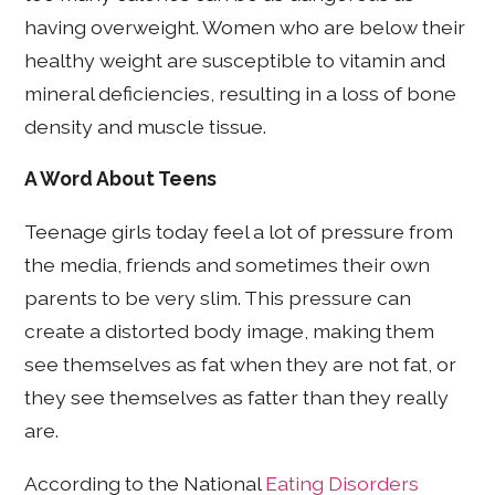
having overweight. Women who are below their
healthy weight are susceptible to vitamin and
mineral deficiencies, resulting in a loss of bone
density and muscle tissue.
A Word About Teens
Teenage girls today feel a lot of pressure from
the media, friends and sometimes their own
parents to be very slim. This pressure can
create a distorted body image, making them
see themselves as fat when they are not fat, or
they see themselves as fatter than they really
are.
According to the National
Eating Disorders