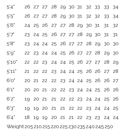
5'4"
26
27
27
28
29
30
31
32
33
33
34
5'5"
26
27
27
28
29
30
31
32
32
33
34
5'6"
24
25
26
27
27
28
29
30
31
31
32
5'7"
23
24
25
26
27
27
28
29
30
31
31
5'8"
23
24
24
25
26
27
27
28
29
30
30
5'9"
22
23
24
24
25
26
27
27
28
29
30
5'10"
22
22
23
24
24
25
26
27
27
28
29
5'11"
21
22
22
23
24
24
25
26
26
27
28
6'0"
20
21
22
22
23
24
24
25
26
26
27
6'1"
20
20
21
22
22
23
24
24
25
26
26
6'2"
19
20
21
21
22
22
23
24
24
25
26
6'3"
19
19
20
21
21
22
22
23
24
24
25
6'4"
18
19
19
20
21
21
22
23
23
24
24
Weight
205
210
215
220
225
230
235
240
245
250