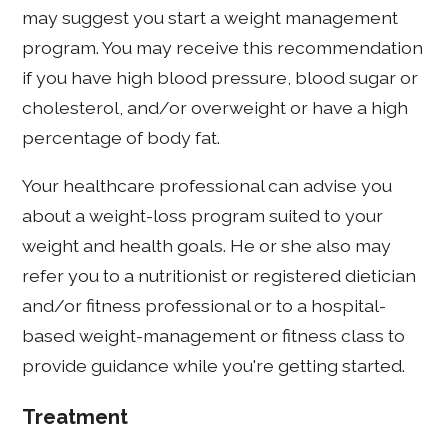
may suggest you start a weight management
program. You may receive this recommendation
if you have high blood pressure, blood sugar or
cholesterol, and/or overweight or have a high
percentage of body fat.
Your healthcare professional can advise you
about a weight-loss program suited to your
weight and health goals. He or she also may
refer you to a nutritionist or registered dietician
and/or fitness professional or to a hospital-
based weight-management or fitness class to
provide guidance while you're getting started.
Treatment