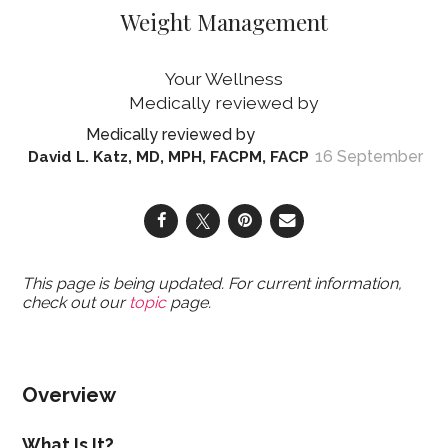
Weight Management
Your Wellness
16 September
David L. Katz, MD, MPH, FACPM, FACP
This page is being updated. For current information,
check out our
topic
page.
Overview
What Is It?