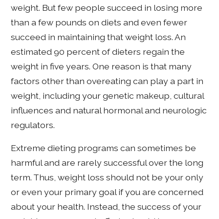
weight. But few people succeed in losing more
than a few pounds on diets and even fewer
succeed in maintaining that weight loss. An
estimated 90 percent of dieters regain the
weight in five years. One reason is that many
factors other than overeating can play a part in
weight, including your genetic makeup, cultural
influences and natural hormonal and neurologic
regulators.
Extreme dieting programs can sometimes be
harmful and are rarely successful over the long
term. Thus, weight loss should not be your only
or even your primary goal if you are concerned
about your health. Instead, the success of your