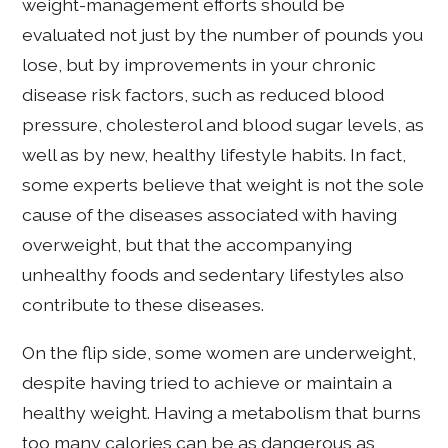
weight-management efforts should be
evaluated not just by the number of pounds you
lose, but by improvements in your chronic
disease risk factors, such as reduced blood
pressure, cholesterol and blood sugar levels, as
well as by new, healthy lifestyle habits. In fact,
some experts believe that weight is not the sole
cause of the diseases associated with having
overweight, but that the accompanying
unhealthy foods and sedentary lifestyles also
contribute to these diseases.
On the flip side, some women are underweight,
despite having tried to achieve or maintain a
healthy weight. Having a metabolism that burns
too many calories can be as dangerous as