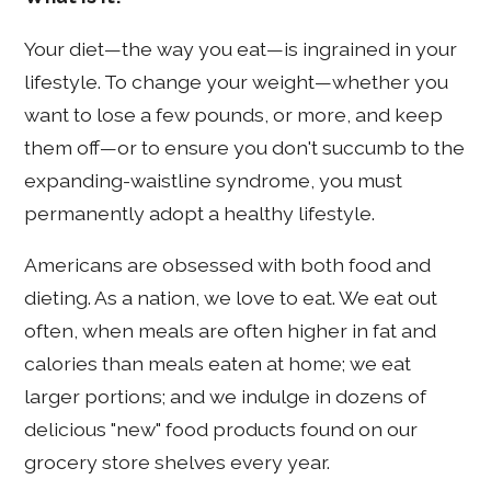
Your diet—the way you eat—is ingrained in your
lifestyle. To change your weight—whether you
want to lose a few pounds, or more, and keep
them off—or to ensure you don't succumb to the
expanding-waistline syndrome, you must
permanently adopt a healthy lifestyle.
Americans are obsessed with both food and
dieting. As a nation, we love to eat. We eat out
often, when meals are often higher in fat and
calories than meals eaten at home; we eat
larger portions; and we indulge in dozens of
delicious "new" food products found on our
grocery store shelves every year.