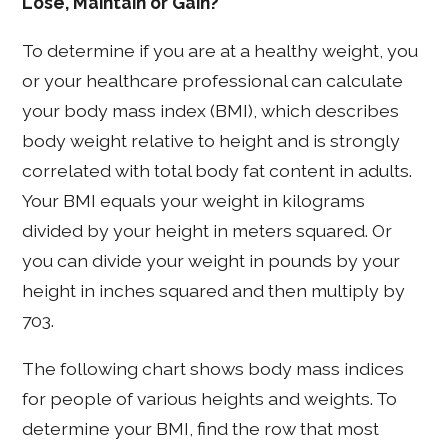
Lose, Maintain or Gain?
To determine if you are at a healthy weight, you
or your healthcare professional can calculate
your body mass index (BMI), which describes
body weight relative to height and is strongly
correlated with total body fat content in adults.
Your BMI equals your weight in kilograms
divided by your height in meters squared. Or
you can divide your weight in pounds by your
height in inches squared and then multiply by
703.
The following chart shows body mass indices
for people of various heights and weights. To
determine your BMI, find the row that most