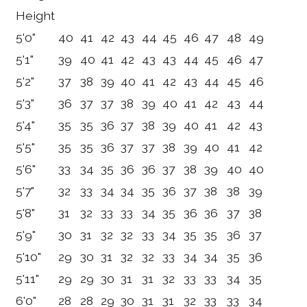
Height
5'0"
40
41
42
43
44
45
46
47
48
49
5'1"
39
40
41
42
43
43
44
45
46
47
5'2"
37
38
39
40
41
42
43
44
45
46
5'3"
36
37
37
38
39
40
41
42
43
44
5'4"
35
35
36
37
38
39
40
41
42
43
5'5"
35
35
36
37
37
38
39
40
41
42
5'6"
33
34
35
36
36
37
38
39
40
40
5'7"
32
33
34
34
35
36
37
38
38
39
5'8"
31
32
33
33
34
35
36
36
37
38
5'9"
30
31
32
32
33
34
35
35
36
37
5'10"
29
30
31
32
32
33
34
34
35
36
5'11"
29
29
30
31
31
32
33
33
34
35
6'0"
28
28
29
30
31
31
32
33
33
34