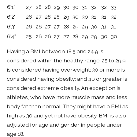
6'1"
27
28
28
29
30
30
31
32
32
33
6'2"
26
27
28
28
29
30
30
31
31
32
6'3"
26
26
27
27
28
29
29
30
31
31
6'4"
25
26
26
27
27
28
29
29
30
30
Having a BMI between 18.5 and 24.9 is
considered within the healthy range; 25 to 29.9
is considered having overweight; 30 or more is
considered having obesity; and 40 or greater is
considered extreme obesity. An exception is
athletes, who have more muscle mass and less
body fat than normal. They might have a BMI as
high as 30 and yet not have obesity. BMI is also
adjusted for age and gender in people under
age 18.