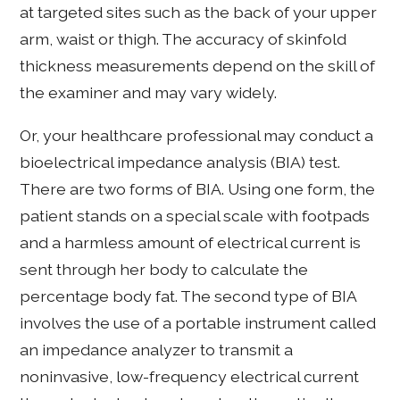
at targeted sites such as the back of your upper
arm, waist or thigh. The accuracy of skinfold
thickness measurements depend on the skill of
the examiner and may vary widely.
Or, your healthcare professional may conduct a
bioelectrical impedance analysis (BIA) test.
There are two forms of BIA. Using one form, the
patient stands on a special scale with footpads
and a harmless amount of electrical current is
sent through her body to calculate the
percentage body fat. The second type of BIA
involves the use of a portable instrument called
an impedance analyzer to transmit a
noninvasive, low-frequency electrical current