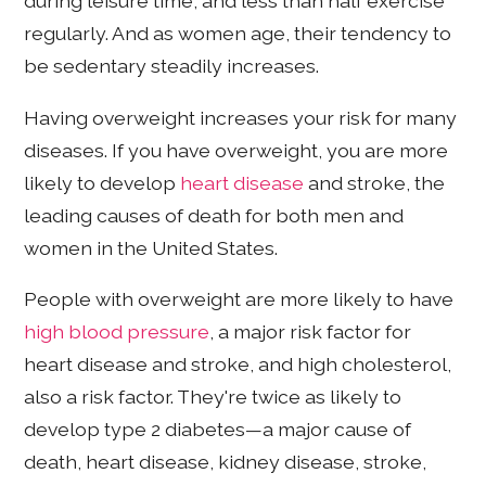
during leisure time, and less than half exercise
regularly. And as women age, their tendency to
be sedentary steadily increases.
Having overweight increases your risk for many
diseases. If you have overweight, you are more
likely to develop
heart disease
and stroke, the
leading causes of death for both men and
women in the United States.
People with overweight are more likely to have
high blood pressure
, a major risk factor for
heart disease and stroke, and high cholesterol,
also a risk factor. They're twice as likely to
develop type 2 diabetes—a major cause of
death, heart disease, kidney disease, stroke,