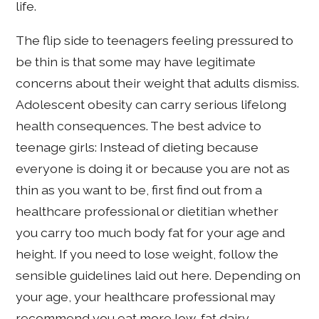
life.
The flip side to teenagers feeling pressured to
be thin is that some may have legitimate
concerns about their weight that adults dismiss.
Adolescent obesity can carry serious lifelong
health consequences. The best advice to
teenage girls: Instead of dieting because
everyone is doing it or because you are not as
thin as you want to be, first find out from a
healthcare professional or dietitian whether
you carry too much body fat for your age and
height. If you need to lose weight, follow the
sensible guidelines laid out here. Depending on
your age, your healthcare professional may
recommend you eat more low-fat dairy