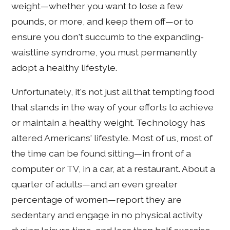
weight—whether you want to lose a few
pounds, or more, and keep them off—or to
ensure you don't succumb to the expanding-
waistline syndrome, you must permanently
adopt a healthy lifestyle.
Unfortunately, it's not just all that tempting food
that stands in the way of your efforts to achieve
or maintain a healthy weight. Technology has
altered Americans' lifestyle. Most of us, most of
the time can be found sitting—in front of a
computer or TV, in a car, at a restaurant. About a
quarter of adults—and an even greater
percentage of women—report they are
sedentary and engage in no physical activity