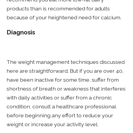
products than is recommended for adults
because of your heightened need for calcium.
Diagnosis
The weight management techniques discussed
here are straightforward. But if you are over 40,
have been inactive for some time, suffer from
shortness of breath or weakness that interferes
with daily activities or suffer from a chronic
condition, consult a healthcare professional
before beginning any effort to reduce your
weight or increase your activity level.