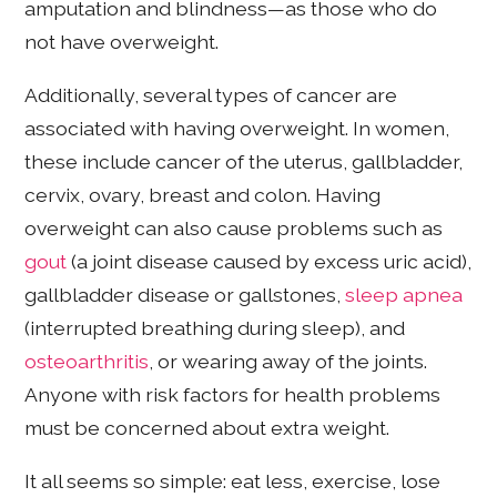
amputation and blindness—as those who do
not have overweight.
Additionally, several types of cancer are
associated with having overweight. In women,
these include cancer of the uterus, gallbladder,
cervix, ovary, breast and colon. Having
overweight can also cause problems such as
gout
(a joint disease caused by excess uric acid),
gallbladder disease or gallstones,
sleep apnea
(interrupted breathing during sleep), and
osteoarthritis
, or wearing away of the joints.
Anyone with risk factors for health problems
must be concerned about extra weight.
It all seems so simple: eat less, exercise, lose