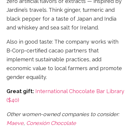
zero artificial flavors or extracts — inspired by
Jardine’s travels. Think ginger, turmeric and
black pepper for a taste of Japan and India
and whiskey and sea salt for Ireland.
Also in good taste: The company works with
B-Corp-certified cacao partners that
implement sustainable practices, add
economic value to local farmers and promote
gender equality.
Great gift:
International Chocolate Bar Library
($40)
Other women-owned companies to consider:
Maeve
,
Conexión Chocolate