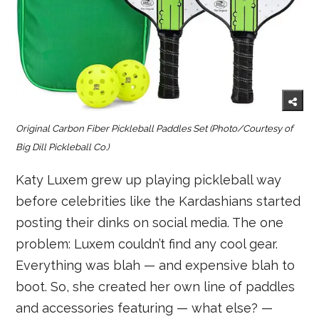
Original Carbon Fiber Pickleball Paddles Set
(Photo/Courtesy of
Big Dill Pickleball Co.)
Katy Luxem grew up playing pickleball way
before celebrities like the Kardashians started
posting their dinks on social media. The one
problem: Luxem couldn’t find any cool gear.
Everything was blah — and expensive blah to
boot. So, she created her own line of paddles
and accessories featuring — what else? —