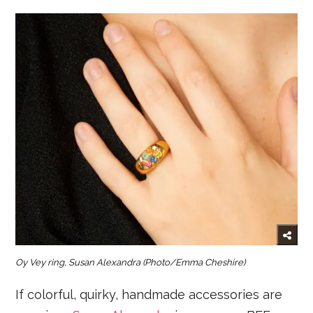
Oy Vey ring, Susan Alexandra
(Photo/Emma Cheshire)
If colorful, quirky, handmade accessories are