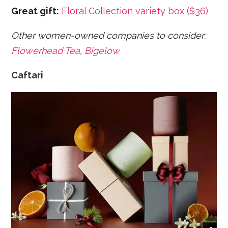
Great gift:
Floral Collection variety box ($36)
Other women-owned companies to consider:
Flowerhead Tea
,
Bigelow
Caftari