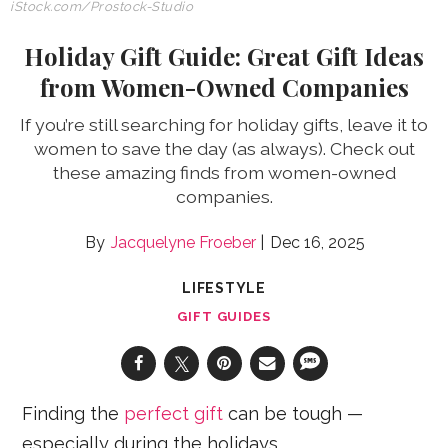
iStock.com/Prostock-Studio
Holiday Gift Guide: Great Gift Ideas
from Women-Owned Companies
If you’re still searching for holiday gifts, leave it to
women to save the day (as always). Check out
these amazing finds from women-owned
companies.
Jacquelyne Froeber
Dec 16, 2025
LIFESTYLE
GIFT GUIDES
Finding the
perfect gift
can be tough —
especially during the holidays.