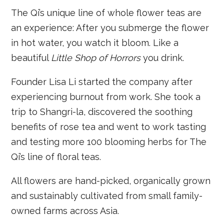
The Qi’s unique line of whole flower teas are
an experience: After you submerge the flower
in hot water, you watch it bloom. Like a
beautiful
Little Shop of Horrors
you drink.
Founder Lisa Li started the company after
experiencing burnout from work. She took a
trip to Shangri-la, discovered the soothing
benefits of rose tea and went to work tasting
and testing more 100 blooming herbs for The
Qi’s line of floral teas.
All flowers are hand-picked, organically grown
and sustainably cultivated from small family-
owned farms across Asia.