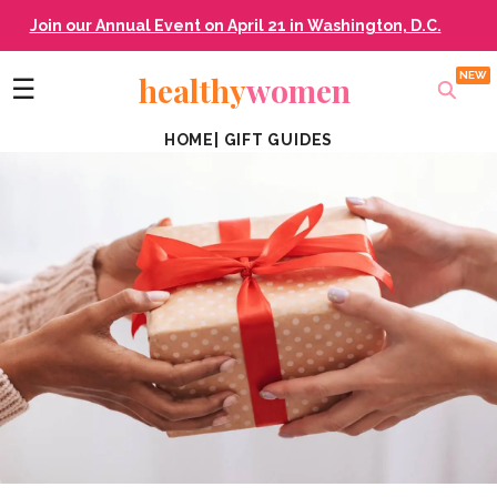
Join our Annual Event on April 21 in Washington, D.C.
healthy
women
☰
HOME
|
GIFT GUIDES