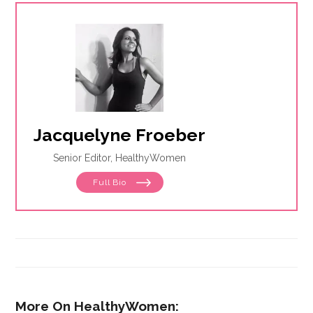
Jacquelyne Froeber
Senior Editor, HealthyWomen
Full Bio