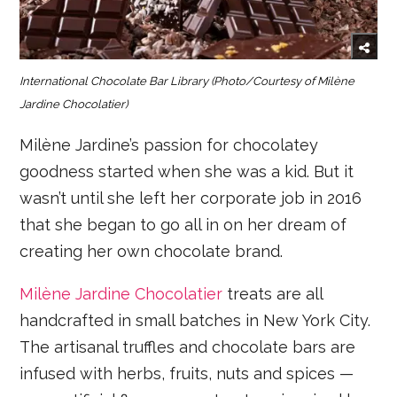
International Chocolate Bar Library
(Photo/Courtesy of
Milène
Jardine Chocolatier)
Milène Jardine’s passion for chocolatey
goodness started when she was a kid. But it
wasn’t until she left her corporate job in 2016
that she began to go all in on her dream of
creating her own chocolate brand.
Milène Jardine Chocolatier
treats are all
handcrafted in small batches in New York City.
The artisanal truffles and chocolate bars are
infused with herbs, fruits, nuts and spices —