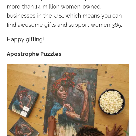
more than 14 million women-owned
businesses in the U.S., which means you can
find awesome gifts and support women 365.
Happy gifting!
Apostrophe Puzzles