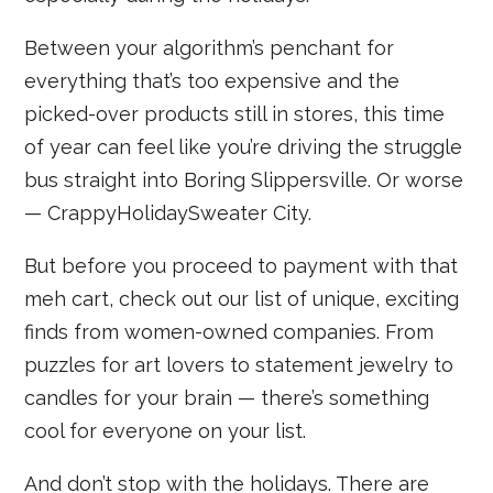
Between your algorithm’s penchant for
everything that’s too expensive and the
picked-over products still in stores, this time
of year can feel like you’re driving the struggle
bus straight into Boring Slippersville. Or worse
— CrappyHolidaySweater City.
But before you proceed to payment with that
meh cart, check out our list of unique, exciting
finds from women-owned companies. From
puzzles for art lovers to statement jewelry to
candles for your brain — there’s something
cool for everyone on your list.
And don’t stop with the holidays. There are