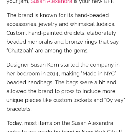
your jam,
Susan Alexandra
is your new BFF.
The brand is known for its hand-beaded
accessories, jewelry and whimsical Judaica.
Custom, hand-painted dreidels, elaborately
beaded menorahs and bronze rings that say
“Chutzpah” are among the gems.
Designer Susan Korn started the company in
her bedroom in 2014, making “Made in NYC”
beaded handbags. The bags were a hit and
allowed the brand to grow to include more
unique pieces like custom lockets and “Oy vey”
bracelets.
Today, most items on the Susan Alexandra
website are made by hand in New York City. If