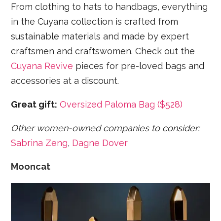
From clothing to hats to handbags, everything
in the Cuyana collection is crafted from
sustainable materials and made by expert
craftsmen and craftswomen. Check out the
Cuyana Revive
pieces for pre-loved bags and
accessories at a discount.
Great gift:
Oversized Paloma Bag ($528)
Other women-owned companies to consider:
Sabrina Zeng
,
Dagne Dover
Mooncat