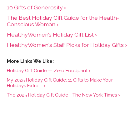
10 Gifts of Generosity ›
The Best Holiday Gift Guide for the Health-
Conscious Woman ›
HealthyWomen’s Holiday Gift List ›
HealthyWomen's Staff Picks for Holiday Gifts ›
Holiday Gift Guide — Zero Foodprint ›
My 2025 Holiday Gift Guide: 11 Gifts to Make Your
Holidays Extra ... ›
The 2025 Holiday Gift Guide - The New York Times ›