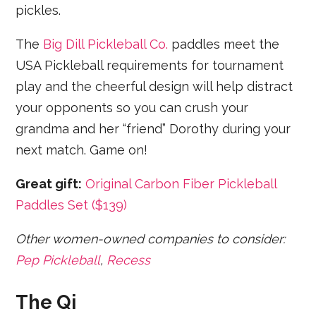
pickles.
The
Big Dill Pickleball Co.
paddles meet the
USA Pickleball requirements for tournament
play and the cheerful design will help distract
your opponents so you can crush your
grandma and her “friend” Dorothy during your
next match. Game on!
Great gift:
Original Carbon Fiber Pickleball
Paddles Set ($139)
Other women-owned companies to consider:
Pep Pickleball
,
Recess
The Qi