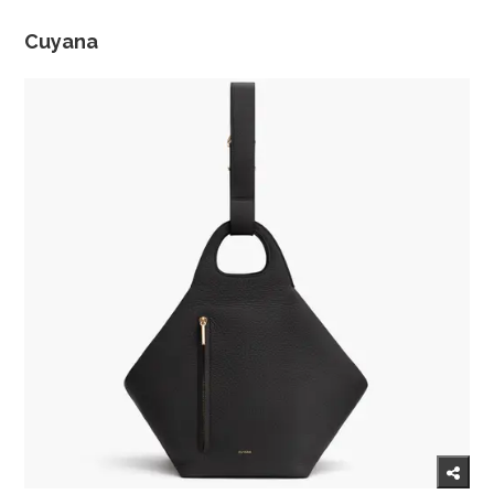
Cuyana