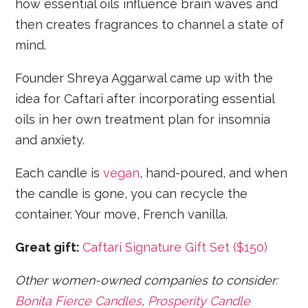
how essential oils influence brain waves and
then creates fragrances to channel a state of
mind.
Founder Shreya Aggarwal came up with the
idea for Caftari after incorporating essential
oils in her own treatment plan for insomnia
and anxiety.
Each candle is
vegan
, hand-poured, and when
the candle is gone, you can recycle the
container. Your move, French vanilla.
Great gift:
Caftari Signature Gift Set ($150)
Other women-owned companies to consider:
Bonita Fierce Candles
,
Prosperity Candle