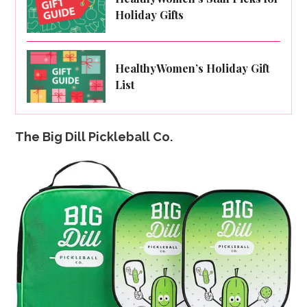
Holiday Gifts
HealthyWomen’s Holiday Gift
List
The Big Dill Pickleball Co.