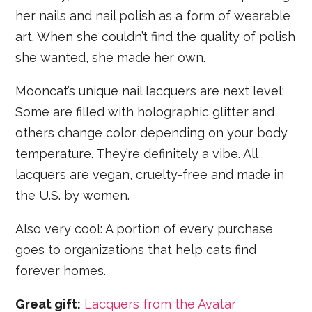
her nails and nail polish as a form of wearable
art. When she couldn’t find the quality of polish
she wanted, she made her own.
Mooncat’s unique nail lacquers are next level:
Some are filled with holographic glitter and
others change color depending on your body
temperature. They’re definitely a vibe. All
lacquers are vegan, cruelty-free and made in
the U.S. by women.
Also very cool: A portion of every purchase
goes to organizations that help cats find
forever homes.
Great gift:
Lacquers from the Avatar