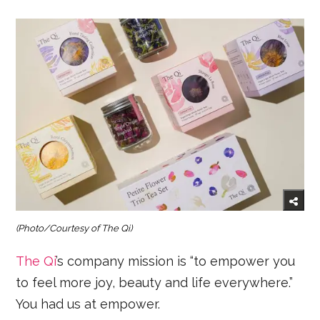
(Photo/Courtesy of The Qi)
The Qi
’s company mission is “to empower you
to feel more joy, beauty and life everywhere.”
You had us at empower.