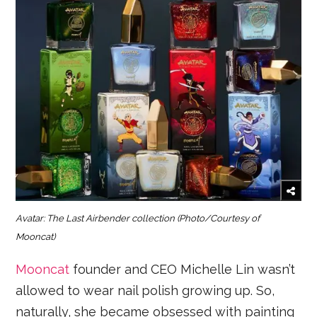
Avatar: The Last Airbender collection
(Photo/Courtesy of
Mooncat)
Mooncat
founder and CEO Michelle Lin wasn’t
allowed to wear nail polish growing up. So,
naturally, she became obsessed with painting