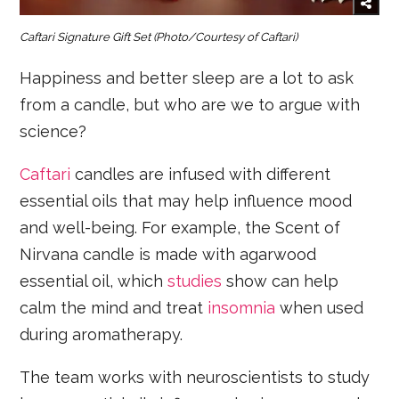
Caftari Signature Gift Set
(Photo/Courtesy of Caftari)
Happiness and better sleep are a lot to ask
from a candle, but who are we to argue with
science?
Caftari
candles are infused with different
essential oils that may help influence mood
and well-being. For example, the Scent of
Nirvana candle is made with agarwood
essential oil, which
studies
show can help
calm the mind and treat
insomnia
when used
during aromatherapy.
The team works with neuroscientists to study