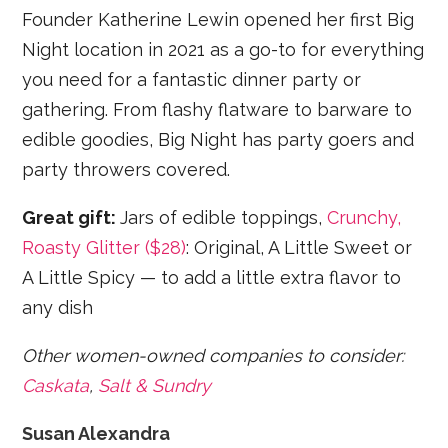
Founder Katherine Lewin opened her first Big
Night location in 2021 as a go-to for everything
you need for a fantastic dinner party or
gathering. From flashy flatware to barware to
edible goodies, Big Night has party goers and
party throwers covered.
Great gift:
Jars of edible toppings,
Crunchy,
Roasty Glitter ($28)
: Original, A Little Sweet or
A Little Spicy — to add a little extra flavor to
any dish
Other women-owned companies to consider:
Caskata
,
Salt & Sundry
Susan Alexandra