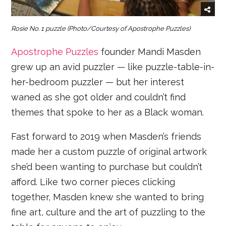
Rosie No. 1 puzzle
(Photo/Courtesy of Apostrophe Puzzles)
Apostrophe Puzzles
founder Mandi Masden
grew up an avid puzzler — like puzzle-table-in-
her-bedroom puzzler — but her interest
waned as she got older and couldn’t find
themes that spoke to her as a Black woman.
Fast forward to 2019 when Masden’s friends
made her a custom puzzle of original artwork
she’d been wanting to purchase but couldn’t
afford. Like two corner pieces clicking
together, Masden knew she wanted to bring
fine art, culture and the art of puzzling to the