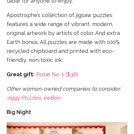
table for anyone to enjoy.
Apostrophe’s collection of jigsaw puzzles
features a wide range of vibrant, modern,
original artwork by artists of color. And extra
Earth bonus: All puzzles are made with 100%
recycled chipboard and printed with eco-
friendly, non-toxic ink.
Great gift:
Rosie No. 1 ($36)
Other women-owned companies to consider:
Jiggy Puzzles
,
eeBoo
Big Night