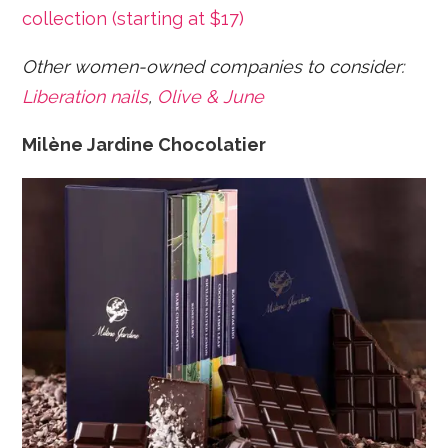
collection (starting at $17)
Other women-owned companies to consider:
Liberation nails
,
Olive & June
Milène Jardine Chocolatier