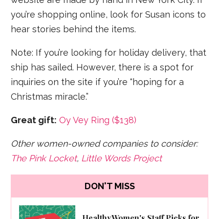
you’re shopping online, look for Susan icons to
hear stories behind the items.
Note: If you’re looking for holiday delivery, that
ship has sailed. However, there is a spot for
inquiries on the site if you’re “hoping for a
Christmas miracle.”
Great gift:
Oy Vey Ring ($138)
Other women-owned companies to consider:
The Pink Locket
,
Little Words Project
DON'T MISS
HealthyWomen's Staff Picks for