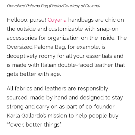
Oversized Paloma Bag
(Photo/Courtesy of Cuyana)
Hellooo, purse!
Cuyana
handbags are chic on
the outside and customizable with snap-on
accessories for organization on the inside. The
Oversized Paloma Bag, for example, is
deceptively roomy for all your essentials and
is made with Italian double-faced leather that
gets better with age.
All fabrics and leathers are responsibly
sourced, made by hand and designed to stay
strong and carry on as part of co-founder
Karla Gallardo’s mission to help people buy
“fewer, better things.”