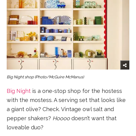
Big Night shop
(Photo/McGuire McManus)
Big Night
is a one-stop shop for the hostess
with the mostess. A serving set that looks like
a giant olive? Check. Vintage owl salt and
pepper shakers?
Hoooo
doesn’t want that
loveable duo?