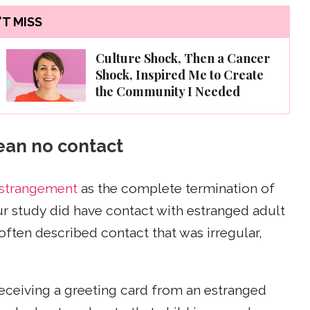
T MISS
Culture Shock, Then a Cancer
Shock, Inspired Me to Create
the Community I Needed
ean no contact
estrangement
as the complete termination of
r study did have contact with estranged adult
often described contact that was irregular,
ceiving a greeting card from an estranged