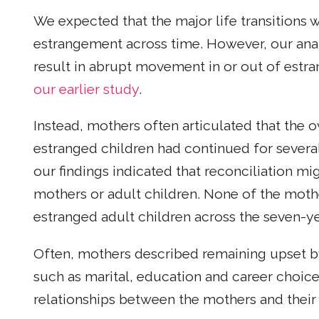
We expected that the major life transitions 
estrangement across time. However, our anal
result in abrupt movement in or out of estra
our earlier study
.
Instead, mothers often articulated that the o
estranged children had continued for several
our findings indicated that reconciliation m
mothers or adult children. None of the mothe
estranged adult children across the seven-ye
Often, mothers described remaining upset by
such as marital, education and career choice
relationships between the mothers and their 