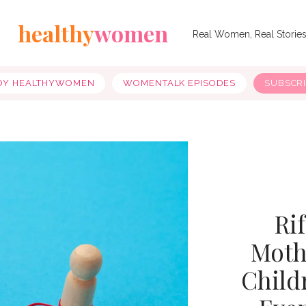
healthy
women
Real Women, Real Storie
OY HEALTHYWOMEN
WOMENTALK EPISODES
SUBSCR
Ri
Moth
Child