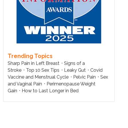
Trending Topics
Sharp Pain in Left Breast
Signs of a
Stroke
Top 10 Sex Tips
Leaky Gut
Covid
Vaccine and Menstrual Cycle
Pelvic Pain
Sex
and Vaginal Pain
Perimenopause Weight
Gain
How to Last Longer in Bed