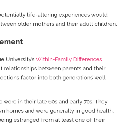
potentially life-altering experiences would
etween older mothers and their adult children.
gement
e University’s
Within-Family Differences
ut relationships between parents and their
ctions factor into both generations’ well-
were in their late 60s and early 70s. They
 own homes and were generally in good health.
eing estranged from at least one of their