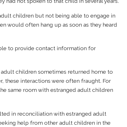
ey had not spoken to that child in several years.
ult children but not being able to engage in
ren would often hang up as soon as they heard
ble to provide contact information for
dult children sometimes returned home to
r, these interactions were often fraught. For
he same room with estranged adult children
lted in reconciliation with estranged adult
eeking help from other adult children in the