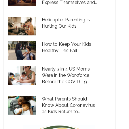
Express Themselves and
Unwind
Helicopter Parenting Is
Hurting Our Kids
How to Keep Your Kids
Healthy This Fall
Nearly 3 in 4 US Moms
Were in the Workforce
Before the COVID-19
Pandemic – Is That
Changing?
What Parents Should
Know About Coronavirus
as Kids Return to
Babysitters, Day Cares and
Camps