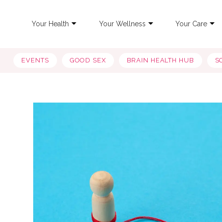
Your Health
Your Wellness
Your Care
EVENTS
GOOD SEX
BRAIN HEALTH HUB
S