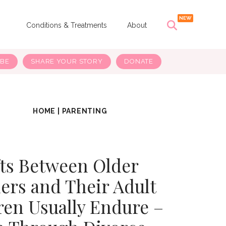
s
Conditions & Treatments
About
IBE
SHARE YOUR STORY
DONATE
HOME
|
PARENTING
fts Between Older
ers and Their Adult
ren Usually Endure –