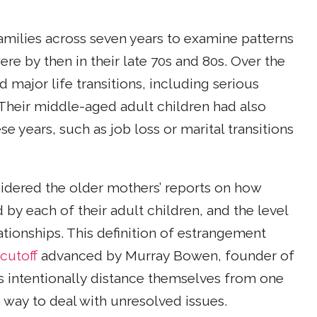
milies across seven years to examine patterns
e by then in their late 70s and 80s. Over the
major life transitions, including serious
 Their middle-aged adult children had also
e years, such as job loss or marital transitions
sidered the older mothers’ reports on how
by each of their adult children, and the level
ationships. This definition of estrangement
cutoff
advanced by Murray Bowen, founder of
 intentionally distance themselves from one
 way to deal with unresolved issues.