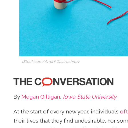
iStock.com/Andrii Zastrozhnov
By
Megan Gilligan
,
Iowa State University
At the start of every new year, individuals
of
their lives that they find undesirable. For 