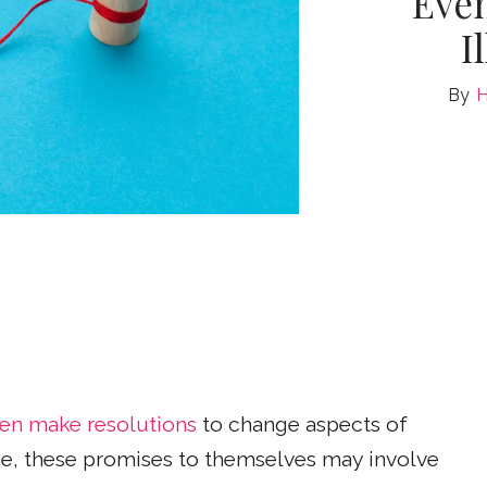
Eve
I
H
ten make resolutions
to change aspects of
some, these promises to themselves may involve