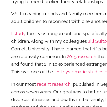
trying to mend broken family relationships.
Well-meaning friends and family members m
adult children to reconnect with one another
I study
family estrangement, and specifical
children. Along with my colleagues
Jill Suito
Cornell University, I have learned that rifts 
are relatively common. In
2015 research
that
and found that 1 in 10 experienced estrangeme
This was one of the
first systematic studies
In our most
recent research
, published in S
across seven years. Our goal was to better u
divorces, illnesses and deaths in the family