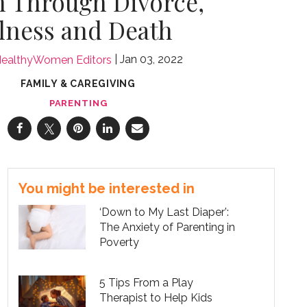
n Through Divorce,
llness and Death
Jan 03, 2022
ealthyWomen Editors
FAMILY & CAREGIVING
PARENTING
You might be interested in
‘Down to My Last Diaper’:
The Anxiety of Parenting in
Poverty
5 Tips From a Play
Therapist to Help Kids