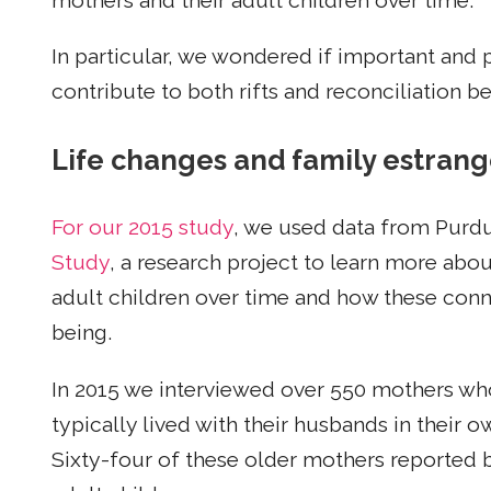
mothers and their adult children over time.
In particular, we wondered if important and 
contribute to both rifts and reconciliation b
Life changes and family estran
For our 2015 study
, we used data from Purdu
Study
, a research project to learn more abo
adult children over time and how these conne
being.
In 2015 we interviewed over 550 mothers who 
typically lived with their husbands in their
Sixty-four of these older mothers reported b