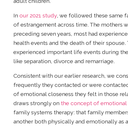
adult children.
In
our 2021 study
, we followed these same fa
of estrangement across time. The mothers wer
preceding seven years, most had experienced 
health events and the death of their spouse.
experienced important life events during thes
like separation, divorce and remarriage.
Consistent with our earlier research, we con
frequently they contacted or were contacted 
of emotional closeness they felt in those rel
draws strongly on
the concept of emotional 
family systems therapy: that family members
another both physically and emotionally as a