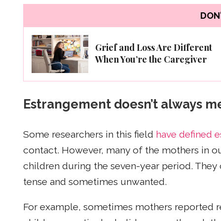
DON'
Grief and Loss Are Different
When You’re the Caregiver
Estrangement doesn’t always m
Some researchers in this field
have defined 
contact. However, many of the mothers in ou
children during the seven-year period. They 
tense and sometimes unwanted.
For example, sometimes mothers reported re