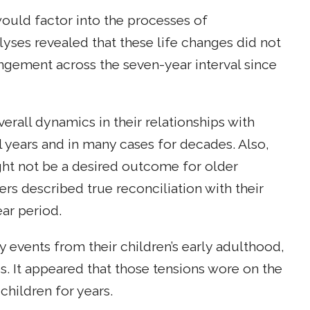
would factor into the processes of
yses revealed that these life changes did not
ngement across the seven-year interval since
verall dynamics in their relationships with
 years and in many cases for decades. Also,
ight not be a desired outcome for older
rs described true reconciliation with their
ar period.
 events from their children’s early adulthood,
s. It appeared that those tensions wore on the
children for years.