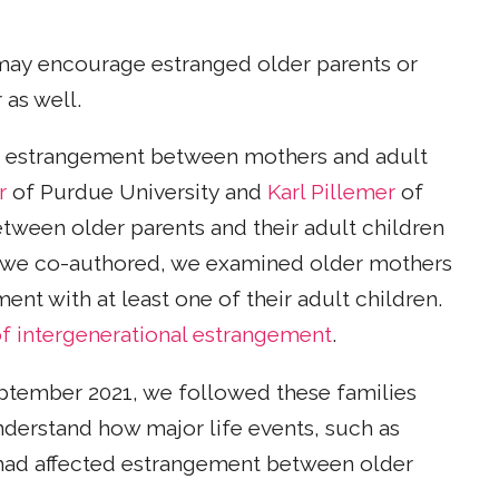
ay encourage estranged older parents or
 as well.
ly estrangement between mothers and adult
r
of Purdue University and
Karl Pillemer
of
between older parents and their adult children
 we co-authored, we examined older mothers
nt with at least one of their adult children.
 of intergenerational estrangement
.
eptember 2021, we followed these families
nderstand how major life events, such as
, had affected estrangement between older