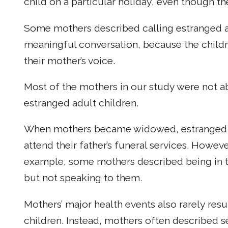
child on a particular holiday, even though th
Some mothers described calling estranged ad
meaningful conversation, because the child
their mother’s voice.
Most of the mothers in our study were not a
estranged adult children.
When mothers became widowed, estranged a
attend their father’s funeral services. Howeve
example, some mothers described being in t
but not speaking to them.
Mothers’ major health events also rarely resu
children. Instead, mothers often described s