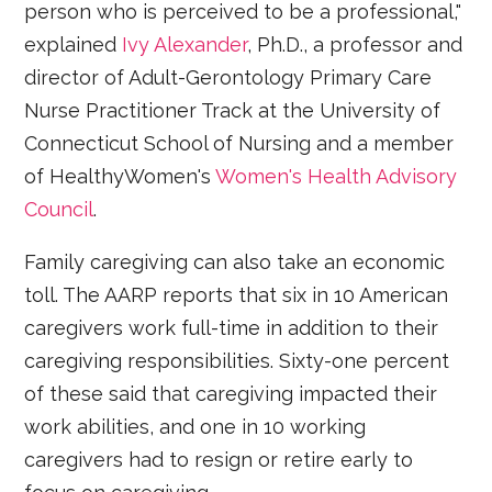
person who is perceived to be a professional,"
explained
Ivy Alexander
, Ph.D., a professor and
director of Adult-Gerontology Primary Care
Nurse Practitioner Track at the University of
Connecticut School of Nursing and a member
of HealthyWomen's
Women's Health Advisory
Council
.
Family caregiving can also take an economic
toll. The AARP reports that six in 10 American
caregivers work full-time in addition to their
caregiving responsibilities. Sixty-one percent
of these said that caregiving impacted their
work abilities, and one in 10 working
caregivers had to resign or retire early to