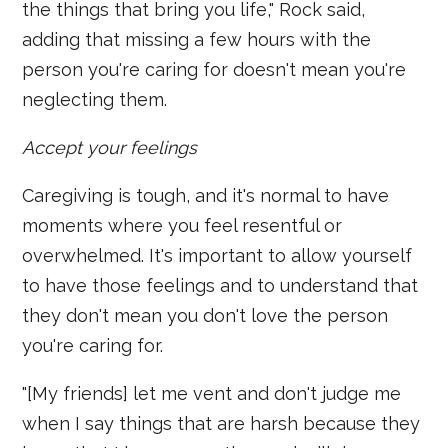
the things that bring you life," Rock said,
adding that missing a few hours with the
person you're caring for doesn't mean you're
neglecting them.
Accept your feelings
Caregiving is tough, and it's normal to have
moments where you feel resentful or
overwhelmed. It's important to allow yourself
to have those feelings and to understand that
they don't mean you don't love the person
you're caring for.
"[My friends] let me vent and don't judge me
when I say things that are harsh because they