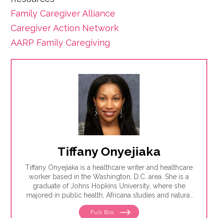
Family Caregiver Alliance
Caregiver Action Network
AARP Family Caregiving
Tiffany Onyejiaka
Tiffany Onyejiaka is a healthcare writer and healthcare
worker based in the Washington, D.C. area. She is a
graduate of Johns Hopkins University, where she
majored in public health, Africana studies and natural
sciences. Tiffany is interested in writing about the way
Full Bio
health and society connect, particularly how health