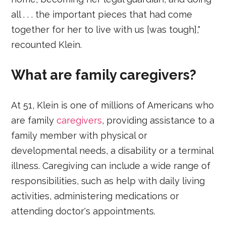
all . . . the important pieces that had come
together for her to live with us [was tough],"
recounted Klein.
What are family caregivers?
At 51, Klein is one of millions of Americans who
are family
caregivers
, providing assistance to a
family member with physical or
developmental needs, a disability or a terminal
illness. Caregiving can include a wide range of
responsibilities, such as help with daily living
activities, administering medications or
attending doctor's appointments.