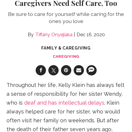
Caregivers Need Self Care, Too
Be sure to care for yourself while caring for the
ones you love
Tiffany Onyejiaka
Dec 16, 2020
FAMILY & CAREGIVING
CAREGIVING
Throughout her life, Kelly Klein has always felt
a sense of responsibility for her sister Wendy,
who is
deaf and has intellectual delays
. Klein
always helped care for her sister, who would
often visit her family on weekends. But after
the death of their father seven years ago,