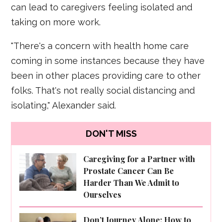
can lead to caregivers feeling isolated and
taking on more work.
"There's a concern with health home care
coming in some instances because they have
been in other places providing care to other
folks. That's not really social distancing and
isolating," Alexander said.
DON'T MISS
Caregiving for a Partner with
Prostate Cancer Can Be
Harder Than We Admit to
Ourselves
Don’t Journey Alone: How to