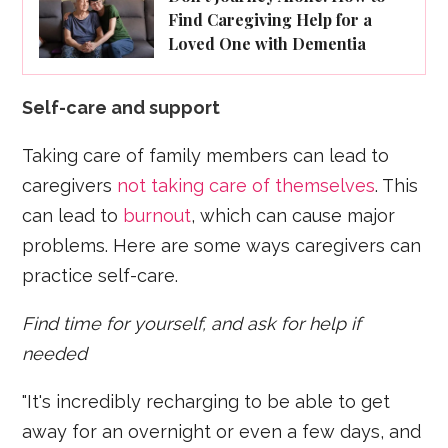
Find Caregiving Help for a
Loved One with Dementia
Self-care and support
Taking care of family members can lead to
caregivers
not taking care of themselves
. This
can lead to
burnout
, which can cause major
problems. Here are some ways caregivers can
practice self-care.
Find time for yourself, and ask for help if
needed
"It's incredibly recharging to be able to get
away for an overnight or even a few days, and