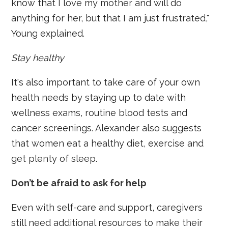
know that I love my mother and will do
anything for her, but that I am just frustrated,"
Young explained.
Stay healthy
It's also important to take care of your own
health needs by staying up to date with
wellness exams, routine blood tests and
cancer screenings. Alexander also suggests
that women eat a healthy diet, exercise and
get plenty of sleep.
Don’t be afraid to ask for help
Even with self-care and support, caregivers
still need additional resources to make their