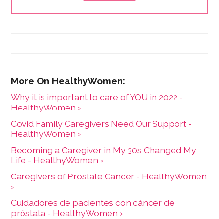
affects this country's most disempowered
demographics. She is also passionate about helping
to craft dynamic social justice and change in her local
community.
Why it is important to care of YOU in 2022 -
HealthyWomen ›
Covid Family Caregivers Need Our Support -
HealthyWomen ›
Becoming a Caregiver in My 30s Changed My
Life - HealthyWomen ›
Caregivers of Prostate Cancer - HealthyWomen
›
Cuidadores de pacientes con cáncer de
próstata - HealthyWomen ›