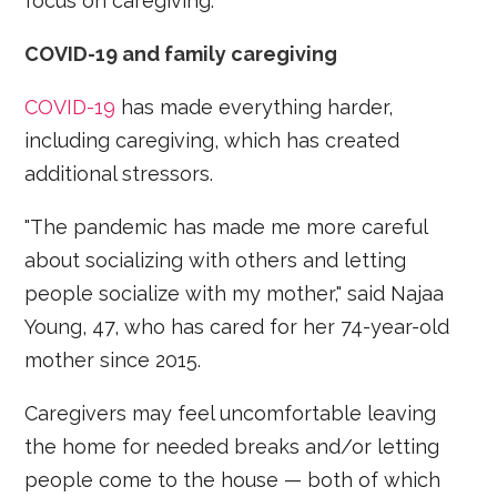
focus on caregiving.
COVID-19 and family caregiving
COVID-19
has made everything harder,
including caregiving, which has created
additional stressors.
"The pandemic has made me more careful
about socializing with others and letting
people socialize with my mother," said Najaa
Young, 47, who has cared for her 74-year-old
mother since 2015.
Caregivers may feel uncomfortable leaving
the home for needed breaks and/or letting
people come to the house — both of which