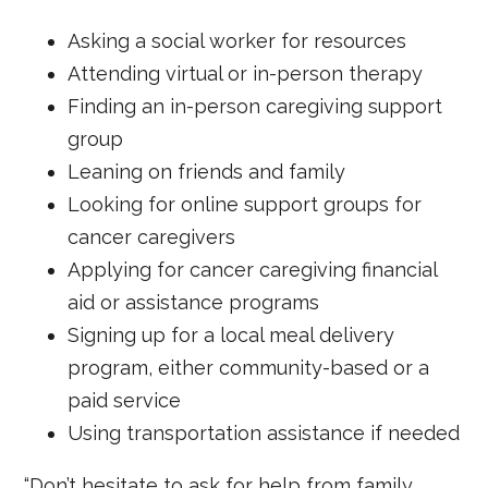
Asking a social worker for resources
Attending virtual or in-person therapy
Finding an in-person caregiving support
group
Leaning on friends and family
Looking for online support groups for
cancer caregivers
Applying for cancer caregiving financial
aid or assistance programs
Signing up for a local meal delivery
program, either community-based or a
paid service
Using transportation assistance if needed
“Don’t hesitate to ask for help from family