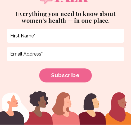
Everything you need to know about
women’s health — in one place.