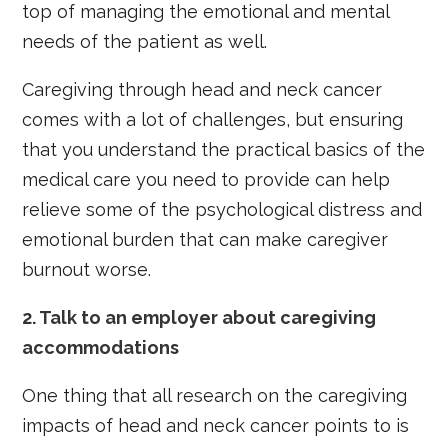
top of managing the emotional and mental
needs of the patient as well.
Caregiving through head and neck cancer
comes with a lot of challenges, but ensuring
that you understand the practical basics of the
medical care you need to provide can help
relieve some of the psychological distress and
emotional burden that can make caregiver
burnout worse.
2.
Talk to an employer about caregiving
accommodations
One thing that all research on the caregiving
impacts of head and neck cancer points to is