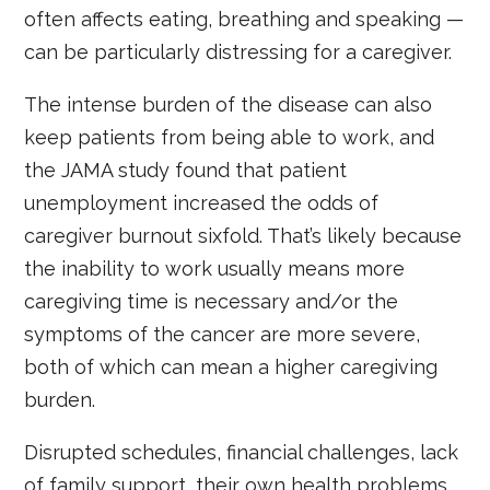
often affects eating, breathing and speaking —
can be particularly distressing for a caregiver.
The intense burden of the disease can also
keep patients from being able to work, and
the JAMA study found that patient
unemployment increased the odds of
caregiver burnout sixfold. That’s likely because
the inability to work usually means more
caregiving time is necessary and/or the
symptoms of the cancer are more severe,
both of which can mean a higher caregiving
burden.
Disrupted schedules, financial challenges, lack
of family support, their own health problems