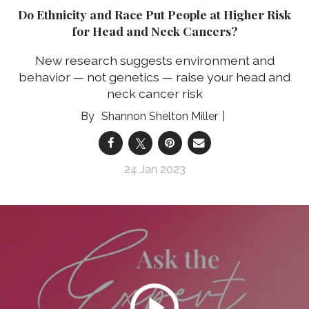
Do Ethnicity and Race Put People at Higher Risk
for Head and Neck Cancers?
New research suggests environment and
behavior — not genetics — raise your head and
neck cancer risk
Shannon Shelton Miller
24 Jan 2023