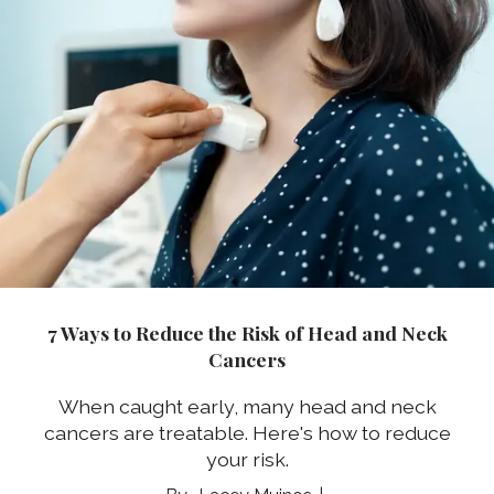
7 Ways to Reduce the Risk of Head and Neck
Cancers
When caught early, many head and neck
cancers are treatable. Here's how to reduce
your risk.