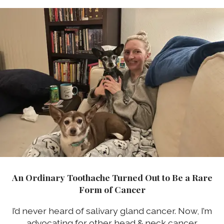
An Ordinary Toothache Turned Out to Be a Rare
Form of Cancer
I’d never heard of salivary gland cancer. Now, I’m
advocating for other head & neck cancer