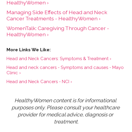
HealthyWomen ›
Managing Side Effects of Head and Neck
Cancer Treatments - HealthyWomen ›
WomenTalk: Caregiving Through Cancer -
HealthyWomen ›
Head and Neck Cancers: Symptoms & Treatment ›
Head and neck cancers - Symptoms and causes - Mayo
Clinic ›
Head and Neck Cancers - NCI ›
HealthyWomen content is for informational 
purposes only. Please consult your healthcare 
provider for medical advice, diagnosis or 
treatment.