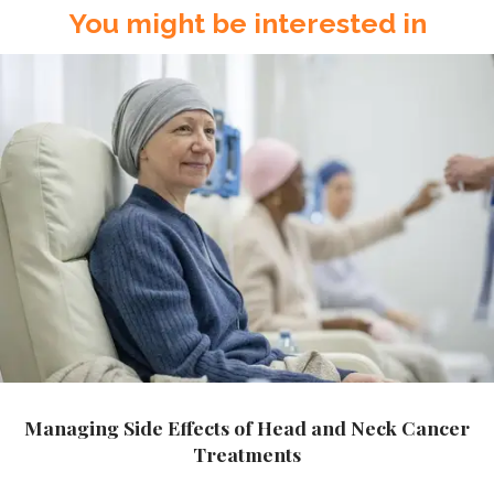
You might be interested in
Managing Side Effects of Head and Neck Cancer
Treatments