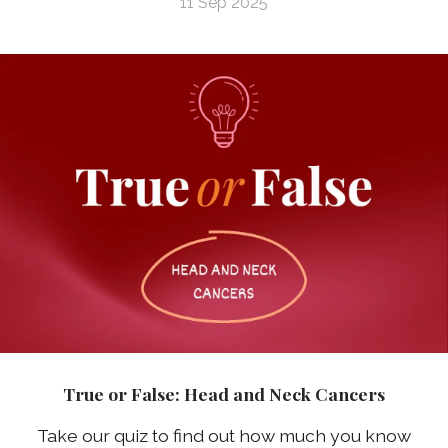
11 Sep 2025
True or False: Head and Neck Cancers
Take our quiz to find out how much you know