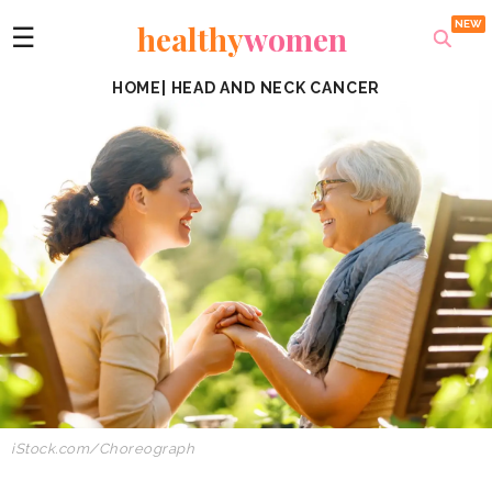
healthy
women
☰
HOME
|
HEAD AND NECK CANCER
iStock.com/Choreograph