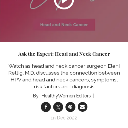
Ask the Expert: Head and Neck Cancer
Watch as head and neck cancer surgeon Eleni
Rettig, M.D. discusses the connection between
HPV and head and neck cancers, symptoms,
risk factors and diagnosis
HealthyWomen Editors
19 Dec 2022