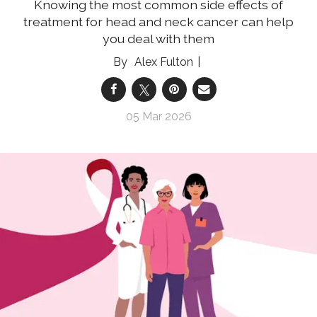
Knowing the most common side effects of
treatment for head and neck cancer can help
you deal with them
Alex Fulton
05 Mar 2026