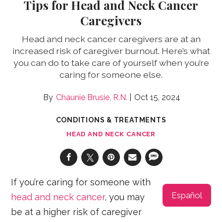
Tips for Head and Neck Cancer
Caregivers
Head and neck cancer caregivers are at an
increased risk of caregiver burnout. Here’s what
you can do to take care of yourself when you’re
caring for someone else.
Chaunie Brusie, R.N.
Oct 15, 2024
CONDITIONS & TREATMENTS
HEAD AND NECK CANCER
If you’re caring for someone with
Español
head and neck cancer
, you may
be at a higher risk of caregiver