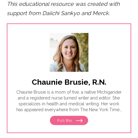
This educational resource was created with
support from Daiichi Sankyo and Merck.
Chaunie Brusie, R.N.
Chaunie Brusie is a mom of five, a native Michigander
and a registered nurse turned writer and editor. She
specializes in health and medical writing. Her work
has appeared everywhere from The New York Times
to Glamour to Parents magazine.
Full Bio