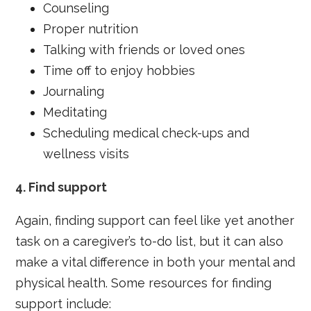
Counseling
Proper nutrition
Talking with friends or loved ones
Time off to enjoy hobbies
Journaling
Meditating
Scheduling medical check-ups and
wellness visits
4.
Find support
Again, finding support can feel like yet another
task on a caregiver’s to-do list, but it can also
make a vital difference in both your mental and
physical health. Some resources for finding
support include: