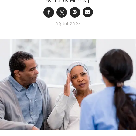
Lacey Muinos
03 Jul 2024