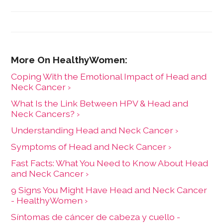
Coping With the Emotional Impact of Head and
Neck Cancer ›
What Is the Link Between HPV & Head and
Neck Cancers? ›
Understanding Head and Neck Cancer ›
Symptoms of Head and Neck Cancer ›
Fast Facts: What You Need to Know About Head
and Neck Cancer ›
9 Signs You Might Have Head and Neck Cancer
- HealthyWomen ›
Síntomas de cáncer de cabeza y cuello -