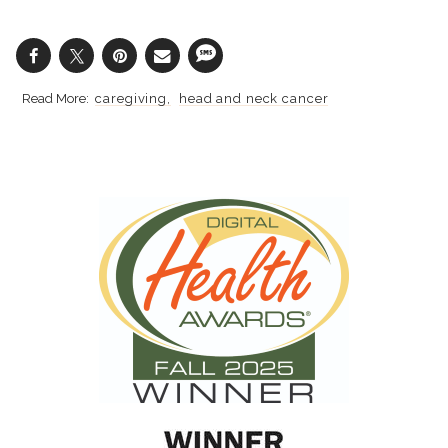
caregiving
head and neck cancer