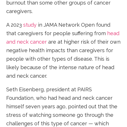
burnout than some other groups of cancer
caregivers.
A 2023
study
in JAMA Network Open found
that caregivers for people suffering from
head
and neck cancer
are at higher risk of their own
negative health impacts than caregivers for
people with other types of disease. This is
likely because of the intense nature of head
and neck cancer.
Seth Eisenberg, president at PAIRS
Foundation, who had head and neck cancer
himself seven years ago, pointed out that the
stress of watching someone go through the
challenges of this type of cancer — which