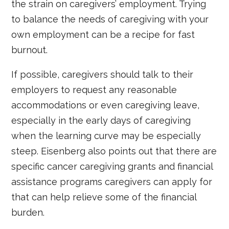
the strain on caregivers’ employment. Trying
to balance the needs of caregiving with your
own employment can be a recipe for fast
burnout.
If possible, caregivers should talk to their
employers to request any reasonable
accommodations or even caregiving leave,
especially in the early days of caregiving
when the learning curve may be especially
steep. Eisenberg also points out that there are
specific cancer caregiving grants and financial
assistance programs caregivers can apply for
that can help relieve some of the financial
burden.