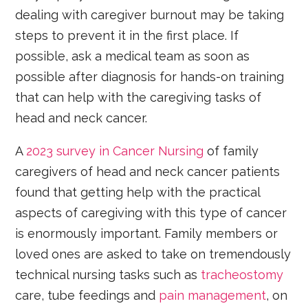
dealing with caregiver burnout may be taking
steps to prevent it in the first place. If
possible, ask a medical team as soon as
possible after diagnosis for hands-on training
that can help with the caregiving tasks of
head and neck cancer.
A
2023 survey in Cancer Nursing
of family
caregivers of head and neck cancer patients
found that getting help with the practical
aspects of caregiving with this type of cancer
is enormously important. Family members or
loved ones are asked to take on tremendously
technical nursing tasks such as
tracheostomy
care, tube feedings and
pain management
, on