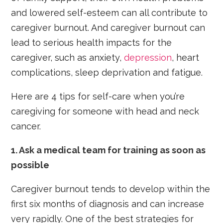
and lowered self-esteem can all contribute to
caregiver burnout. And caregiver burnout can
lead to serious health impacts for the
caregiver, such as anxiety,
depression
, heart
complications, sleep deprivation and fatigue.
Here are 4 tips for self-care when you’re
caregiving for someone with head and neck
cancer.
1.
Ask a medical team for training as soon as
possible
Caregiver burnout tends to develop within the
first six months of diagnosis and can increase
very rapidly. One of the best strategies for