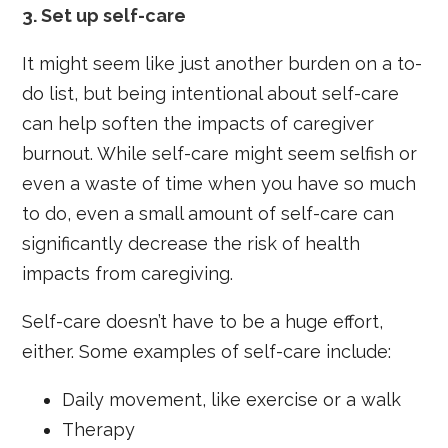
3.
Set up self-care
It might seem like just another burden on a to-
do list, but being intentional about self-care
can help soften the impacts of caregiver
burnout. While self-care might seem selfish or
even a waste of time when you have so much
to do, even a small amount of self-care can
significantly decrease the risk of health
impacts from caregiving.
Self-care doesn’t have to be a huge effort,
either. Some examples of self-care include:
Daily movement, like exercise or a walk
Therapy