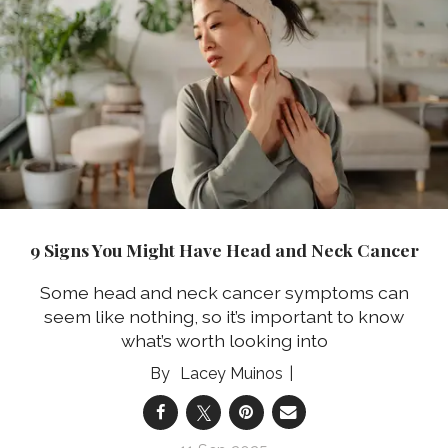
9 Signs You Might Have Head and Neck Cancer
Some head and neck cancer symptoms can
seem like nothing, so it’s important to know
what’s worth looking into
Lacey Muinos