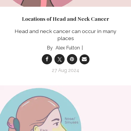
Locations of Head and Neck Cancer
Head and neck cancer can occur in many
places
Alex Fulton
27 Aug 2024