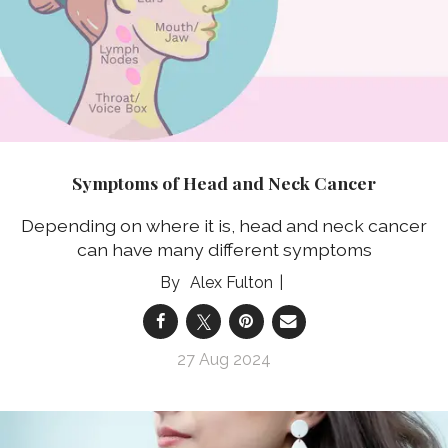
Symptoms of Head and Neck Cancer
Depending on where it is, head and neck cancer
can have many different symptoms
Alex Fulton
27 Aug 2024