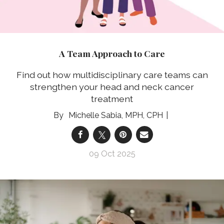
A Team Approach to Care
Find out how multidisciplinary care teams can
strengthen your head and neck cancer
treatment
Michelle Sabia, MPH, CPH
09 Oct 2025