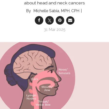
about head and neck cancers
Michelle Sabia, MPH, CPH
31 Mar 2025