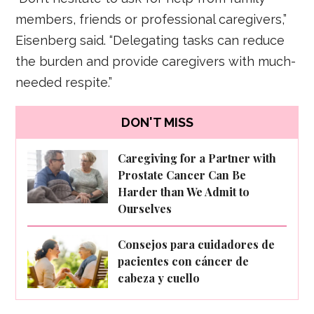
members, friends or professional caregivers,”
Eisenberg said. “Delegating tasks can reduce
the burden and provide caregivers with much-
needed respite.”
DON'T MISS
Caregiving for a Partner with
Prostate Cancer Can Be
Harder than We Admit to
Ourselves
Consejos para cuidadores de
pacientes con cáncer de
cabeza y cuello