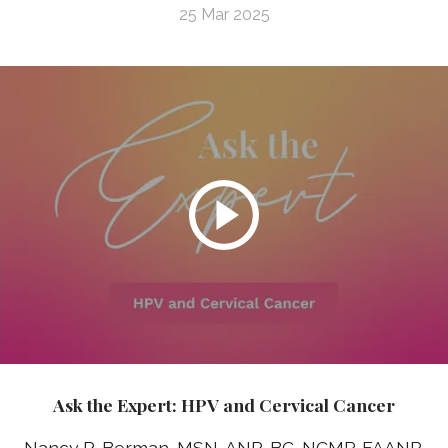
25 Mar 2025
Ask the Expert: HPV and Cervical Cancer
Nancy R. Berman, MSN, ANP-BC, NCMP, FAANP,