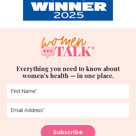
Everything you need to know about
women’s health — in one place.