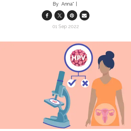
Anna*
01 Sep 2022