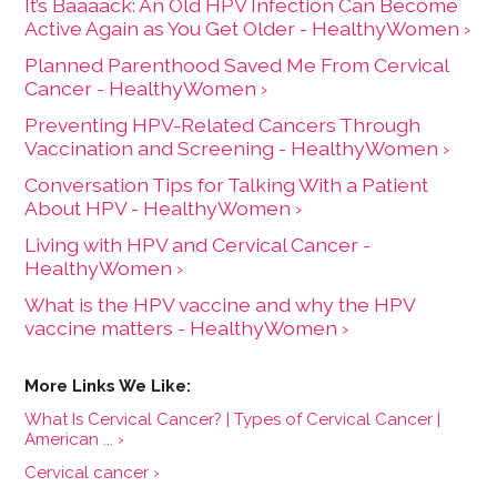
It’s Baaaack: An Old HPV Infection Can Become
Active Again as You Get Older - HealthyWomen ›
Planned Parenthood Saved Me From Cervical
Cancer - HealthyWomen ›
Preventing HPV-Related Cancers Through
Vaccination and Screening - HealthyWomen ›
Conversation Tips for Talking With a Patient
About HPV - HealthyWomen ›
Living with HPV and Cervical Cancer -
HealthyWomen ›
What is the HPV vaccine and why the HPV
vaccine matters - HealthyWomen ›
What Is Cervical Cancer? | Types of Cervical Cancer |
American ... ›
Cervical cancer ›