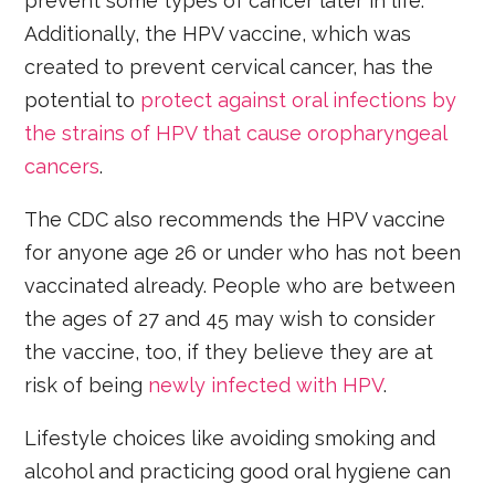
prevent some types of cancer later in life.
Additionally, the HPV vaccine, which was
created to prevent cervical cancer, has the
potential to
protect against oral infections by
the strains of HPV that cause oropharyngeal
cancers
.
The CDC also recommends the HPV vaccine
for anyone age 26 or under who has not been
vaccinated already. People who are between
the ages of 27 and 45 may wish to consider
the vaccine, too, if they believe they are at
risk of being
newly infected with HPV
.
Lifestyle choices like avoiding smoking and
alcohol and practicing good oral hygiene can