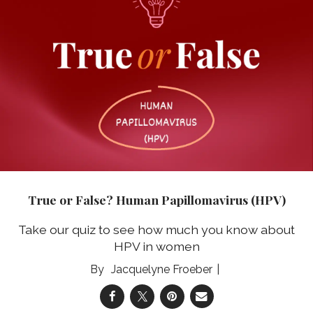
True or False? Human Papillomavirus (HPV)
Take our quiz to see how much you know about
HPV in women
Jacquelyne Froeber