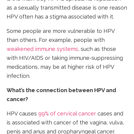
as a sexually transmitted disease is one reason
HPV often has a stigma associated with it.
Some people are more vulnerable to HPV
than others. For example, people with
weakened immune systems
, such as those
with HIV/AIDS or taking immune-suppressing
medications, may be at higher risk of HPV
infection.
What’s the connection between HPV and
cancer?
HPV causes
99% of cervical cancer
cases and
is associated with cancer of the vagina, vulva,
penis and anus and oropharyngeal cancer.