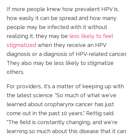
If more people knew how prevalent HPV is,
how easily it can be spread and how many
people may be infected with it without
realizing it, they may be
less likely to feel
stigmatized
when they receive an HPV
diagnosis or a diagnosis of HPV-related cancer.
They also may be less likely to stigmatize
others.
For providers, it's a matter of keeping up with
the latest science. "So much of what we've
learned about oropharynx cancer has just
come out in the past 10 years," Rettig said.
"The field is constantly changing, and we're
learning so much about this disease that it can