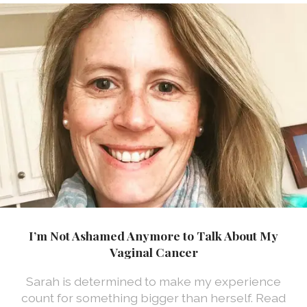
I’m Not Ashamed Anymore to Talk About My
Vaginal Cancer
Sarah is determined to make my experience
count for something bigger than herself. Read