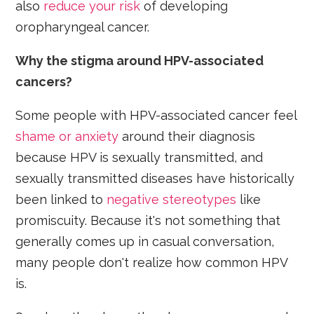
also
reduce your risk
of developing
oropharyngeal cancer.
Why the stigma around HPV-associated
cancers?
Some people with HPV-associated cancer feel
shame or anxiety
around their diagnosis
because HPV is sexually transmitted, and
sexually transmitted diseases have historically
been linked to
negative stereotypes
like
promiscuity. Because it's not something that
generally comes up in casual conversation,
many people don't realize how common HPV
is.