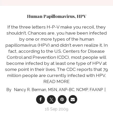
Human Papillomavirus, HPV
If the three letters H-P-V make you recoil, they
shouldn't. Chances are, you have been infected
by one or more types of the human
papillomavirus (HPV) and didn't even realize it. In
fact, according to the U.S. Centers for Disease
Control and Prevention (CDC), most people will
become infected by at least one type of HPV at
some point in their lives. The CDC reports that 79
million people are currently infected with HPV.
READ MORE
Nancy R. Berman, MSN, ANP-BC, NCMP, FAANP
16 Sep 2009