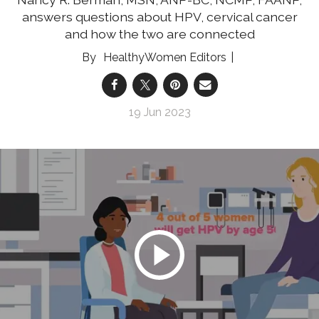
answers questions about HPV, cervical cancer
and how the two are connected
HealthyWomen Editors
19 Jun 2023