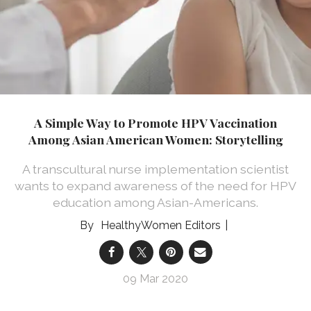
A Simple Way to Promote HPV Vaccination
Among Asian American Women: Storytelling
A transcultural nurse implementation scientist
wants to expand awareness of the need for HPV
education among Asian-Americans.
HealthyWomen Editors
09 Mar 2020