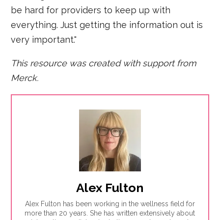
be hard for providers to keep up with
everything. Just getting the information out is
very important."
This resource was created with support from
Merck.
Alex Fulton
Alex Fulton has been working in the wellness field for
more than 20 years. She has written extensively about