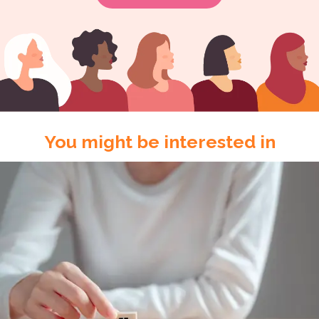
You might be interested in