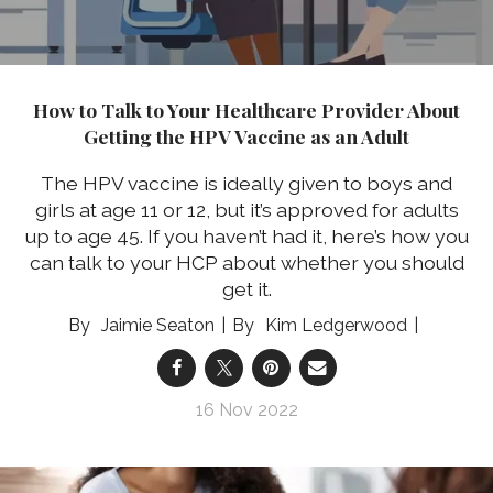
How to Talk to Your Healthcare Provider About
Getting the HPV Vaccine as an Adult
The HPV vaccine is ideally given to boys and
girls at age 11 or 12, but it’s approved for adults
up to age 45. If you haven’t had it, here’s how you
can talk to your HCP about whether you should
get it.
Jaimie Seaton
Kim Ledgerwood
16 Nov 2022