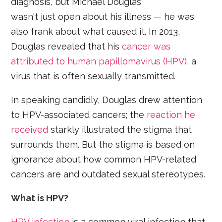
diagnosis, but Michael Douglas
wasn't just open about his illness — he was
also frank about what caused it. In 2013,
Douglas revealed that his
cancer was
attributed to human papillomavirus (HPV)
, a
virus that is often sexually transmitted.
In speaking candidly, Douglas drew attention
to HPV-associated cancers; the
reaction he
received
starkly illustrated the stigma that
surrounds them. But the stigma is based on
ignorance about how common HPV-related
cancers are and outdated sexual stereotypes.
What is HPV?
HPV infection
is a common viral infection that