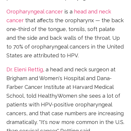
Oropharyngeal cancer
is a
head and neck
cancer
that affects the oropharynx — the back
one-third of the tongue, tonsils, soft palate
and the side and back walls of the throat. Up
to 70% of oropharyngeal cancers in the United
States are attributed to HPV.
Dr. Eleni Rettig
, a head and neck surgeon at
Brigham and Women's Hospital and Dana-
Farber Cancer Institute at Harvard Medical
School, told HealthyWomen she sees a lot of
patients with HPV-positive oropharyngeal
cancers, and that case numbers are increasing
dramatically. "It's now more common in the U.S.
than cervical cancer," Retting said.