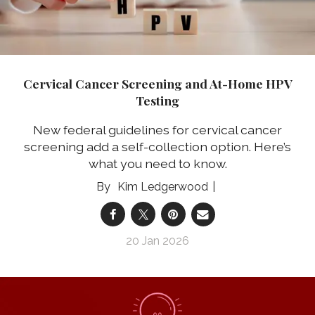
Cervical Cancer Screening and At-Home HPV
Testing
New federal guidelines for cervical cancer
screening add a self-collection option. Here’s
what you need to know.
Kim Ledgerwood
20 Jan 2026