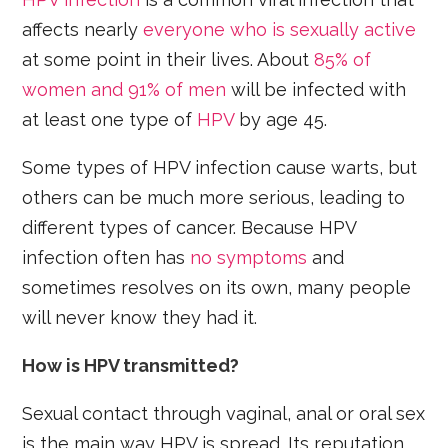
affects nearly
everyone who is sexually active
at some point in their lives. About
85% of
women and 91% of men
will be infected with
at least one type of
HPV
by age 45.
Some types of HPV infection cause warts, but
others can be much more serious, leading to
different types of cancer. Because HPV
infection often has
no symptoms
and
sometimes resolves on its own, many people
will never know they had it.
How is HPV transmitted?
Sexual contact through vaginal, anal or oral sex
is the main way HPV is spread. Its reputation