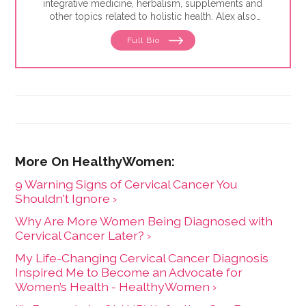
integrative medicine, herbalism, supplements and
other topics related to holistic health. Alex also
focuses on issues related to women's health, from
Full Bio
menstruation to menopause. She has collaborated
with physicians, midwives and functional medicine
practitioners to promote natural approaches to health
care for women. She has a BA in English from the
University of Wisconsin-Madison.
9 Warning Signs of Cervical Cancer You
Shouldn't Ignore ›
Why Are More Women Being Diagnosed with
Cervical Cancer Later? ›
My Life-Changing Cervical Cancer Diagnosis
Inspired Me to Become an Advocate for
Women’s Health - HealthyWomen ›