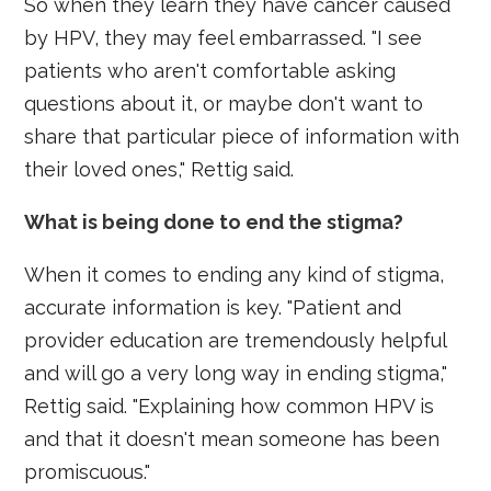
So when they learn they have cancer caused
by HPV, they may feel embarrassed. "I see
patients who aren't comfortable asking
questions about it, or maybe don't want to
share that particular piece of information with
their loved ones," Rettig said.
What is being done to end the stigma?
When it comes to ending any kind of stigma,
accurate information is key. "Patient and
provider education are tremendously helpful
and will go a very long way in ending stigma,"
Rettig said. "Explaining how common HPV is
and that it doesn't mean someone has been
promiscuous."