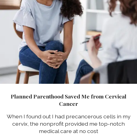
Planned Parenthood Saved Me from Cervical
Cancer
When I found out I had precancerous cells in my
cervix, the nonprofit provided me top-notch
medical care at no cost