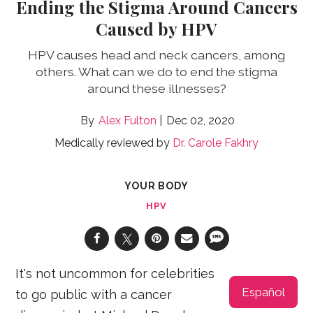
Ending the Stigma Around Cancers
Caused by HPV
HPV causes head and neck cancers, among
others. What can we do to end the stigma
around these illnesses?
Alex Fulton
Dec 02, 2020
Medically reviewed by
Dr. Carole Fakhry
YOUR BODY
HPV
It's not uncommon for celebrities
Español
to go public with a cancer