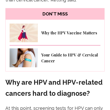
DON'T MISS
Why the HPV Vaccine Matters
Your Guide to HPV & Cervical
Cancer
Why are HPV and HPV-related
cancers hard to diagnose?
At this point, screening tests for HPV can only