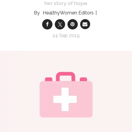
her story of hope.
HealthyWomen Editors
24 Sep 2019