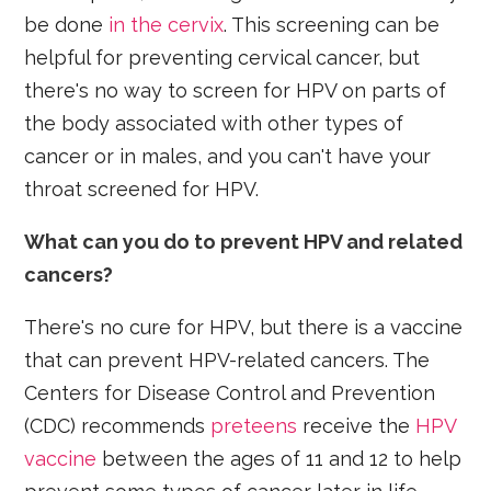
be done
in the cervix
. This screening can be
helpful for preventing cervical cancer, but
there's no way to screen for HPV on parts of
the body associated with other types of
cancer or in males, and you can't have your
throat screened for HPV.
What can you do to prevent HPV and related
cancers?
There's no cure for HPV, but there is a vaccine
that can prevent HPV-related cancers. The
Centers for Disease Control and Prevention
(CDC) recommends
preteens
receive the
HPV
vaccine
between the ages of 11 and 12 to help