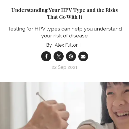
Understanding Your HPV Type and the Risks
That Go With It
Testing for HPV types can help you understand
your risk of disease
Alex Fulton
22 Sep 2021