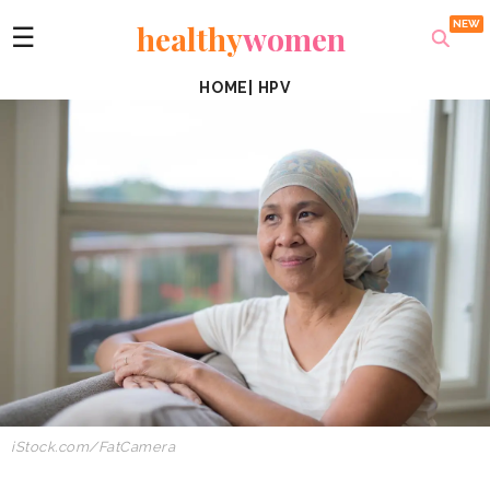
healthy
women
☰
HOME
|
HPV
iStock.com/FatCamera