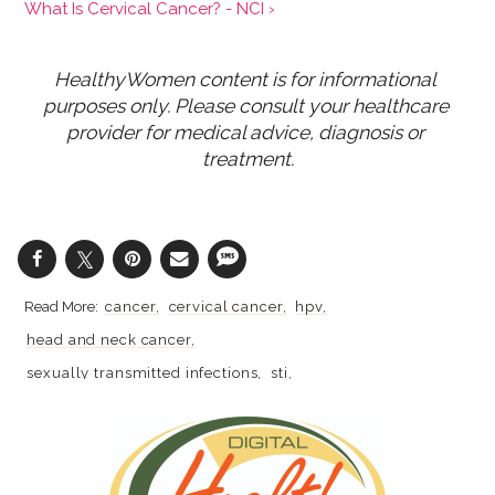
What Is Cervical Cancer? - NCI ›
HealthyWomen content is for informational 
purposes only. Please consult your healthcare 
provider for medical advice, diagnosis or 
treatment.
cancer
cervical cancer
hpv
head and neck cancer
sexually transmitted infections
sti
sexually transmitted diseases
stds
gynecologic cancer