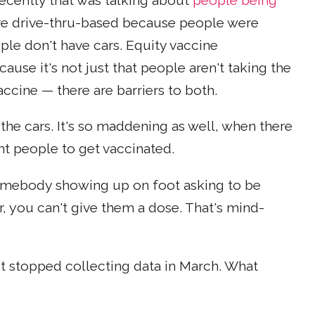
recently that was talking about
people being
re drive-thru-based because people were
le don't have cars. Equity vaccine
cause it's not just that people aren't taking the
ccine — there are barriers to both.
t the cars. It's so maddening as well, when there
nt people to get vaccinated.
somebody showing up on foot asking to be
, you can't give them a dose. That's mind-
t stopped collecting data in March. What