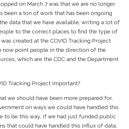
topped on March 7 was that we are no longer
as been a ton of work that has been ongoing
the data that we have available, writing a lot of
ple to the correct places to find the type of
t was created at the COVID Tracking Project
now point people in the direction of the
ources, which are the CDC and the Department
VID Tracking Project important?
that we should have been more prepared for.
government on ways we could have handled this
ve to be this way, if we had just funded public
s that could have handled this influx of data.