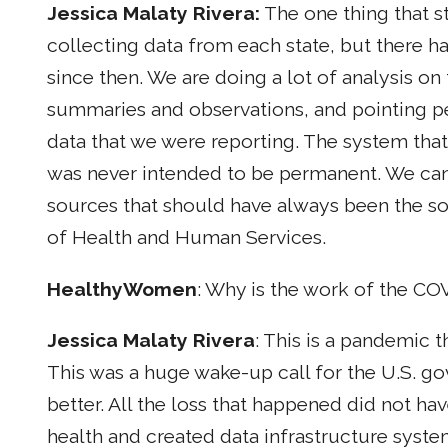
Jessica Malaty Rivera:
The one thing that s
collecting data from each state, but there h
since then. We are doing a lot of analysis on 
summaries and observations, and pointing peo
data that we were reporting. The system tha
was never intended to be permanent. We can 
sources that should have always been the s
of Health and Human Services.
HealthyWomen
: Why is the work of the CO
Jessica Malaty Rivera
: This is a pandemic 
This was a huge wake-up call for the U.S. 
better. All the loss that happened did not ha
health and created data infrastructure system