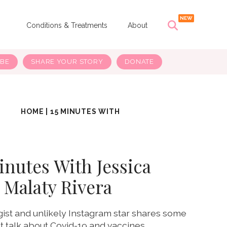
s
Conditions & Treatments
About
IBE
SHARE YOUR STORY
DONATE
HOME
|
15 MINUTES WITH
inutes With Jessica
Malaty Rivera
ist and unlikely Instagram star shares some
ht talk about Covid-19 and vaccines