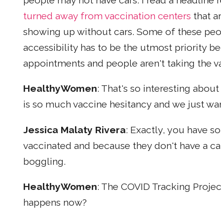
people may not have cars. I read a headline 
turned away from vaccination centers
that a
showing up without cars. Some of these peop
accessibility has to be the utmost priority be
appointments and people aren't taking the va
HealthyWomen
: That's so interesting abou
is so much vaccine hesitancy and we just wa
Jessica Malaty Rivera
: Exactly, you have 
vaccinated and because they don't have a car
boggling.
HealthyWomen
: The COVID Tracking Projec
happens now?