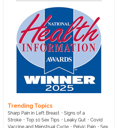
Trending Topics
Sharp Pain in Left Breast
Signs of a
Stroke
Top 10 Sex Tips
Leaky Gut
Covid
Vaccine and Menstrual Cycle
Pelvic Pain
Sex