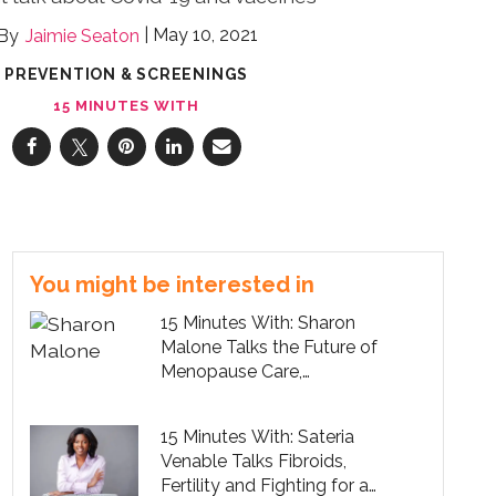
May 10, 2021
Jaimie Seaton
PREVENTION & SCREENINGS
15 MINUTES WITH
You might be interested in
15 Minutes With: Sharon
Malone Talks the Future of
Menopause Care,
Embracing Midlife and
Health Tips from Michelle
15 Minutes With: Sateria
Obama
Venable Talks Fibroids,
Fertility and Fighting for a