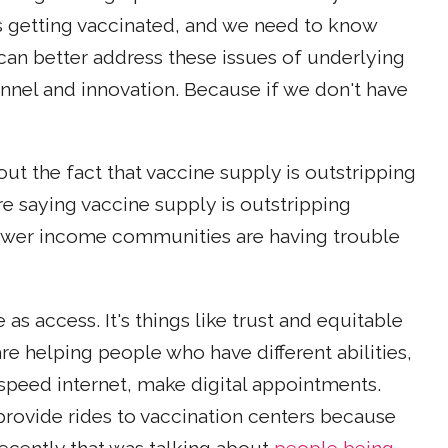
 getting vaccinated, and we need to know
can better address these issues of underlying
nnel and innovation. Because if we don't have
out the fact that vaccine supply is outstripping
e saying vaccine supply is outstripping
wer income communities are having trouble
e as access. It's things like trust and equitable
re helping people who have different abilities,
speed internet, make digital appointments.
provide rides to vaccination centers because