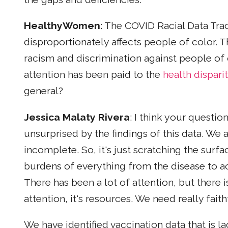
HealthyWomen
: The COVID Racial Data Tra
disproportionately affects people of color. Th
racism and discrimination against people of
attention has been paid to the
health disparit
general?
Jessica Malaty Rivera
: I think your questio
unsurprised by the findings of this data. We a
incomplete. So, it's just scratching the sur
burdens of everything from the disease to ac
There has been a lot of attention, but there i
attention, it's resources. We need really fa
We have identified vaccination data that is l