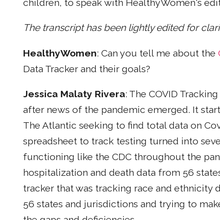
children, to speak with HealthyWomen's edit
The transcript has been lightly edited for clar
HealthyWomen
: Can you tell me about the
Data Tracker and their goals?
Jessica Malaty Rivera
: The COVID Tracking 
after news of the pandemic emerged. It star
The Atlantic seeking to find total data on Cov
spreadsheet to track testing turned into sev
functioning like the CDC throughout the pan
hospitalization and death data from 56 states
tracker that was tracking race and ethnicity d
56 states and jurisdictions and trying to mak
the gaps and deficiencies.