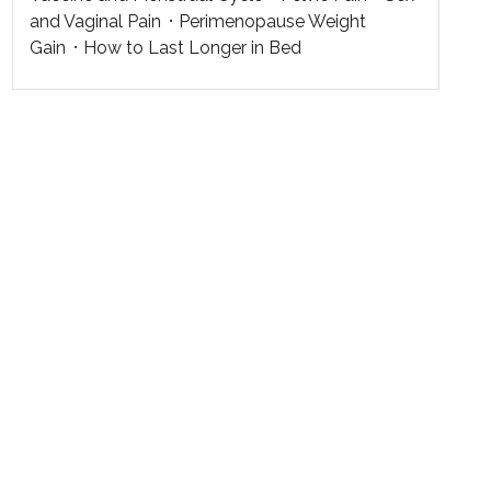
and Vaginal Pain
Perimenopause Weight
Gain
How to Last Longer in Bed