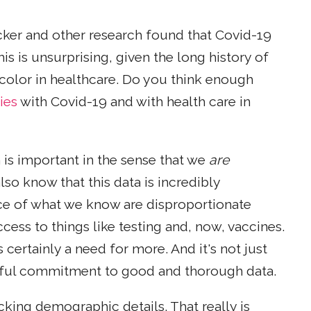
cker and other research found that Covid-19
is is unsurprising, given the long history of
 color in healthcare. Do you think enough
ies
with Covid-19 and with health care in
n is important in the sense that we
are
lso know that this data is incredibly
face of what we know are disproportionate
cess to things like testing and, now, vaccines.
s certainly a need for more. And it's not just
ithful commitment to good and thorough data.
acking demographic details. That really is