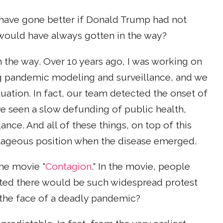
d have gone better if Donald Trump had not
 would have always gotten in the way?
in the way. Over 10 years ago, I was working on
g pandemic modeling and surveillance, and we
tuation. In fact, our team detected the onset of
ve seen a slow defunding of public health,
lance. And all of these things, on top of this
antageous position when the disease emerged.
the movie "
Contagion
." In the movie, people
cted there would be such widespread protest
 the face of a deadly pandemic?