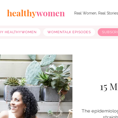
healthy
women
Real Women, Real Storie
OY HEALTHYWOMEN
WOMENTALK EPISODES
SUBSCR
15 M
The epidemiolog
straig