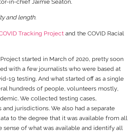
or-in-chief Jaimie Seaton.
ity and length.
COVID Tracking Project
and the COVID Racial
Project started in March of 2020, pretty soon
ted with a few journalists who were based at
id-19 testing. And what started off as a single
eral hundreds of people, volunteers mostly,
demic. We collected testing cases,
 and jurisdictions. We also had a separate
ata to the degree that it was available from all
e sense of what was available and identify all