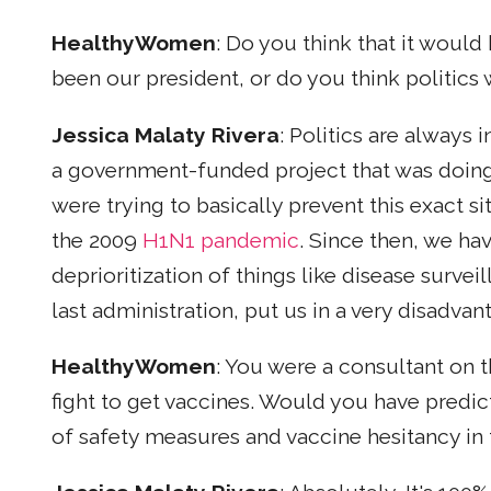
HealthyWomen
: Do you think that it woul
been our president, or do you think politics
Jessica Malaty Rivera
: Politics are always 
a government-funded project that was doin
were trying to basically prevent this exact si
the 2009
H1N1 pandemic
. Since then, we ha
deprioritization of things like disease surveil
last administration, put us in a very disadv
HealthyWomen
: You were a consultant on 
fight to get vaccines. Would you have predi
of safety measures and vaccine hesitancy in