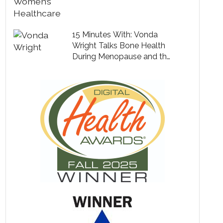
15 Minutes With: Vonda
Wright Talks Bone Health
During Menopause and the
Secret to Living a Long,
Healthy Life