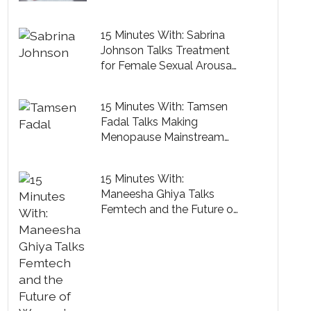
Cure
15 Minutes With: Sabrina
Johnson Talks Treatment
for Female Sexual Arousal
Disorder
15 Minutes With: Tamsen
Fadal Talks Making
Menopause Mainstream
and the Perks of Midlife
15 Minutes With:
Maneesha Ghiya Talks
Femtech and the Future of
Women’s Healthcare