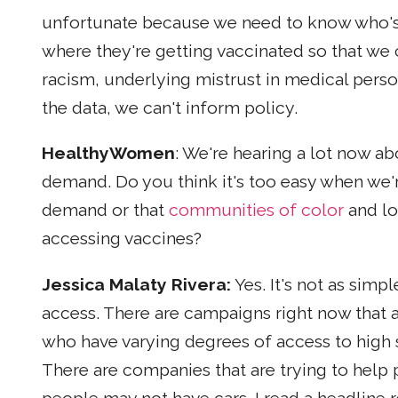
unfortunate because we need to know who's
where they're getting vaccinated so that we 
racism, underlying mistrust in medical perso
the data, we can't inform policy.
HealthyWomen
: We're hearing a lot now ab
demand. Do you think it's too easy when we'r
demand or that
communities of color
and lo
accessing vaccines?
Jessica Malaty Rivera:
Yes. It's not as simpl
access. There are campaigns right now that a
who have varying degrees of access to high 
There are companies that are trying to help 