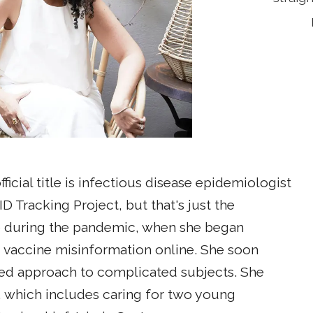
icial title is infectious disease epidemiologist
Tracking Project, but that's just the
e during the pandemic, when she began
 vaccine misinformation online. She soon
ded approach to complicated subjects. She
, which includes caring for two young