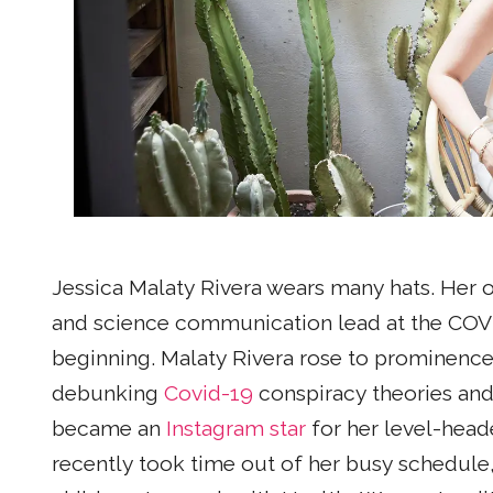
Jessica Malaty Rivera wears many hats. Her off
and science communication lead at the COVID 
beginning. Malaty Rivera rose to prominenc
debunking
Covid-19
conspiracy theories and
became an
Instagram star
for her level-hea
recently took time out of her busy schedule