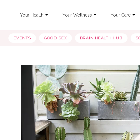
Your Health
Your Wellness
Your Care
EVENTS
GOOD SEX
BRAIN HEALTH HUB
S