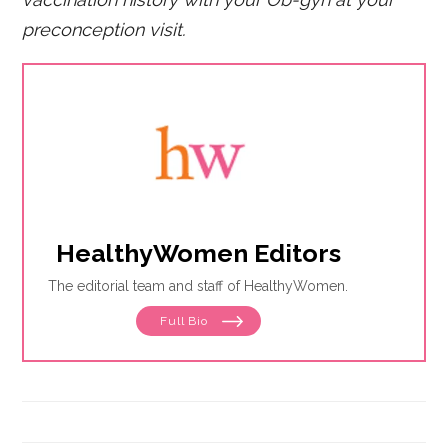
preconception visit.
HealthyWomen Editors
The editorial team and staff of HealthyWomen.
Full Bio