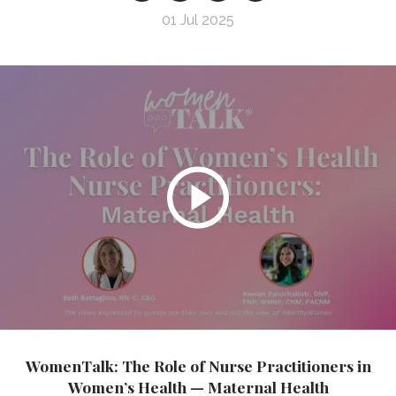
01 Jul 2025
WomenTalk: The Role of Nurse Practitioners in
Women’s Health — Maternal Health