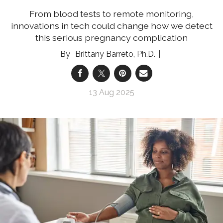
From blood tests to remote monitoring,
innovations in tech could change how we detect
this serious pregnancy complication
Brittany Barreto, Ph.D.
13 Aug 2025