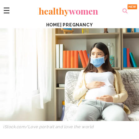
healthy
women
☰
HOME
|
PREGNANCY
iStock.com/Love portrait and love the world