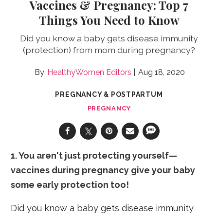
Vaccines & Pregnancy: Top 7
Things You Need to Know
Did you know a baby gets disease immunity
(protection) from mom during pregnancy?
HealthyWomen Editors
Aug 18, 2020
PREGNANCY & POSTPARTUM
PREGNANCY
1. You aren't just protecting yourself—
vaccines during pregnancy give your baby
some early protection too!
Did you know a baby gets disease immunity