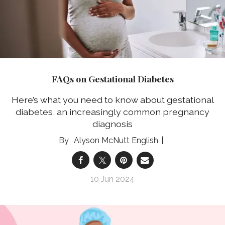
FAQs on Gestational Diabetes
Here’s what you need to know about gestational
diabetes, an increasingly common pregnancy
diagnosis
Alyson McNutt English
10 Jun 2024