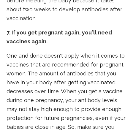
before meeting the baby because it takes
about two weeks to develop antibodies after
vaccination.
7. If you get pregnant again, you'll need
vaccines again.
One and done doesn't apply when it comes to
vaccines that are recommended for pregnant
women. The amount of antibodies that you
have in your body after getting vaccinated
decreases over time. When you get a vaccine
during one pregnancy, your antibody levels
may not stay high enough to provide enough
protection for future pregnancies, even if your
babies are close in age. So, make sure you