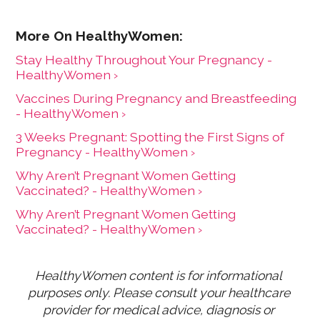
Stay Healthy Throughout Your Pregnancy -
HealthyWomen ›
Vaccines During Pregnancy and Breastfeeding
- HealthyWomen ›
3 Weeks Pregnant: Spotting the First Signs of
Pregnancy - HealthyWomen ›
Why Aren’t Pregnant Women Getting
Vaccinated? - HealthyWomen ›
Why Aren’t Pregnant Women Getting
Vaccinated? - HealthyWomen ›
HealthyWomen content is for informational 
purposes only. Please consult your healthcare 
provider for medical advice, diagnosis or 