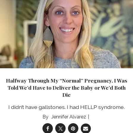
Halfway Through My “Normal” Pregnancy, I Was
Told We’d Have to Deliver the Baby or We’d Both
Die
I didn’t have gallstones. I had HELLP syndrome.
Jennifer Alvarez