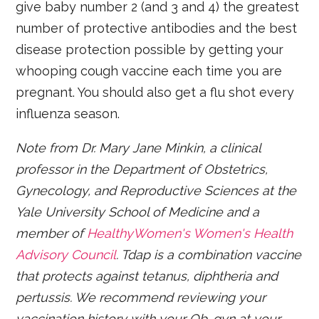
give baby number 2 (and 3 and 4) the greatest
number of protective antibodies and the best
disease protection possible by getting your
whooping cough vaccine each time you are
pregnant. You should also get a flu shot every
influenza season.
Note from Dr. Mary Jane Minkin, a clinical
professor in the Department of Obstetrics,
Gynecology, and Reproductive Sciences at the
Yale University School of Medicine and a
member of
HealthyWomen's Women's Health
Advisory Council
. Tdap is a combination vaccine
that protects against tetanus, diphtheria and
pertussis. We recommend reviewing your
vaccination history with your Ob-gyn at your