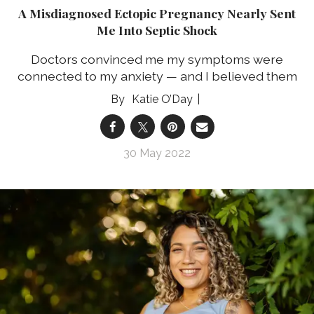
A Misdiagnosed Ectopic Pregnancy Nearly Sent
Me Into Septic Shock
Doctors convinced me my symptoms were
connected to my anxiety — and I believed them
Katie O’Day
30 May 2022