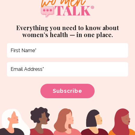
Everything you need to know about
women’s health — in one place.