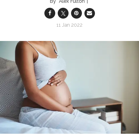
Alex Fulton
11 Jan 2022