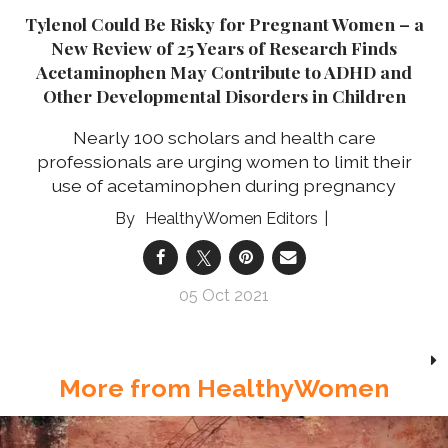
Tylenol Could Be Risky for Pregnant Women – a
New Review of 25 Years of Research Finds
Acetaminophen May Contribute to ADHD and
Other Developmental Disorders in Children
Nearly 100 scholars and health care
professionals are urging women to limit their
use of acetaminophen during pregnancy
HealthyWomen Editors
05 Oct 2021
More from HealthyWomen