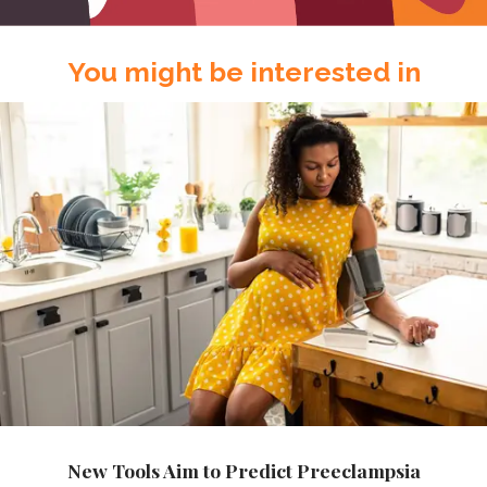
You might be interested in
New Tools Aim to Predict Preeclampsia