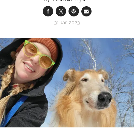
31 Jan 2023