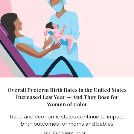
Overall Preterm Birth Rates in the United States
Increased Last Year — And They Rose for
Women of Color
Race and economic status continue to impact
birth outcomes for moms and babies
Erica Rimlinger