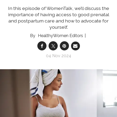
In this episode of WomenTalk, we’ll discuss the
importance of having access to good prenatal
and postpartum care and how to advocate for
yourself.
HealthyWomen Editors
04 Nov 2024