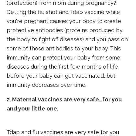
(protection) from mom during pregnancy?
Getting the flu shot and Tdap vaccine while
you're pregnant causes your body to create
protective antibodies (proteins produced by
the body to fight off diseases) and you pass on
some of those antibodies to your baby. This
immunity can protect your baby from some
diseases during the first few months of life
before your baby can get vaccinated, but
immunity decreases over time.
2. Maternal vaccines are very safe…for you
and your little one.
Tdap and flu vaccines are very safe for you