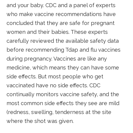
and your baby. CDC and a panel of experts
who make vaccine recommendations have
concluded that they are safe for pregnant
women and their babies. These experts
carefully reviewed the available safety data
before recommending Tdap and flu vaccines
during pregnancy. Vaccines are like any
medicine, which means they can have some
side effects. But most people who get
vaccinated have no side effects. CDC
continually monitors vaccine safety, and the
most common side effects they see are mild
(redness, swelling, tenderness at the site
where the shot was given.