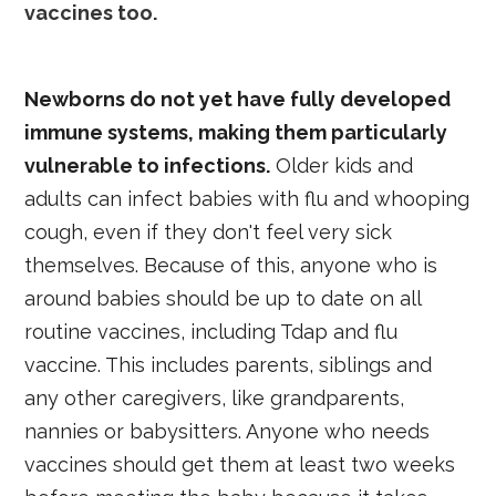
vaccines too.
Newborns do not yet have fully developed
immune systems, making them particularly
vulnerable to infections.
Older kids and
adults can infect babies with flu and whooping
cough, even if they don't feel very sick
themselves. Because of this, anyone who is
around babies should be up to date on all
routine vaccines, including Tdap and flu
vaccine. This includes parents, siblings and
any other caregivers, like grandparents,
nannies or babysitters. Anyone who needs
vaccines should get them at least two weeks