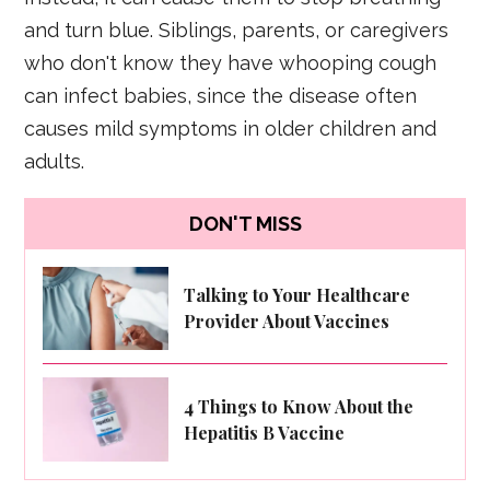
and turn blue. Siblings, parents, or caregivers
who don't know they have whooping cough
can infect babies, since the disease often
causes mild symptoms in older children and
adults.
DON'T MISS
Talking to Your Healthcare
Provider About Vaccines
4 Things to Know About the
Hepatitis B Vaccine