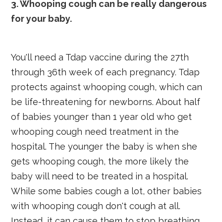
3. Whooping cough can be really dangerous
for your baby.
You'll need a Tdap vaccine during the 27th
through 36th week of each pregnancy. Tdap
protects against whooping cough, which can
be life-threatening for newborns. About half
of babies younger than 1 year old who get
whooping cough need treatment in the
hospital. The younger the baby is when she
gets whooping cough, the more likely the
baby will need to be treated in a hospital.
While some babies cough a lot, other babies
with whooping cough don't cough at all.
Instead, it can cause them to stop breathing