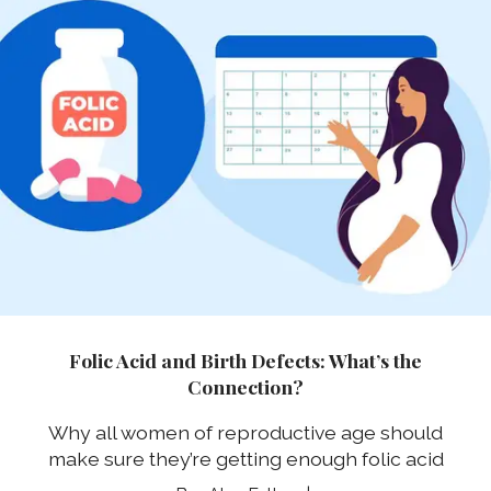
Folic Acid and Birth Defects: What’s the
Connection?
Why all women of reproductive age should
make sure they’re getting enough folic acid