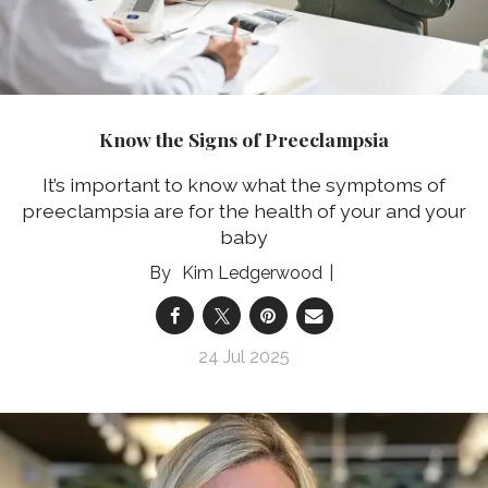
Know the Signs of Preeclampsia
It’s important to know what the symptoms of
preeclampsia are for the health of your and your
baby
Kim Ledgerwood
24 Jul 2025