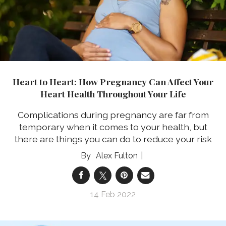
Heart to Heart: How Pregnancy Can Affect Your
Heart Health Throughout Your Life
Complications during pregnancy are far from
temporary when it comes to your health, but
there are things you can do to reduce your risk
Alex Fulton
14 Feb 2022