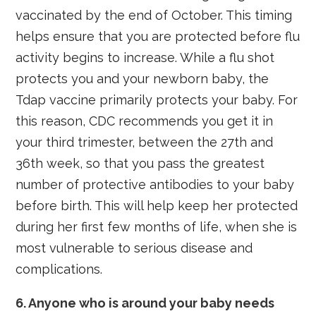
vaccinated by the end of October. This timing
helps ensure that you are protected before flu
activity begins to increase. While a flu shot
protects you and your newborn baby, the
Tdap vaccine primarily protects your baby. For
this reason, CDC recommends you get it in
your third trimester, between the 27th and
36th week, so that you pass the greatest
number of protective antibodies to your baby
before birth. This will help keep her protected
during her first few months of life, when she is
most vulnerable to serious disease and
complications.
6. Anyone who is around your baby needs