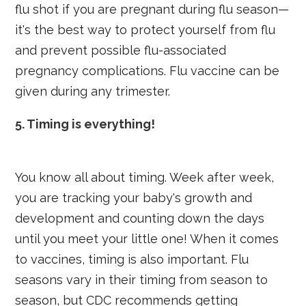
flu shot if you are pregnant during flu season—
it's the best way to protect yourself from flu
and prevent possible flu-associated
pregnancy complications. Flu vaccine can be
given during any trimester.
5. Timing is everything!
You know all about timing. Week after week,
you are tracking your baby's growth and
development and counting down the days
until you meet your little one! When it comes
to vaccines, timing is also important. Flu
seasons vary in their timing from season to
season, but CDC recommends getting