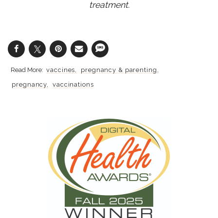
treatment.
vaccines
pregnancy & parenting
pregnancy
vaccinations