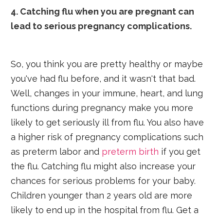
4. Catching flu when you are pregnant can
lead to serious pregnancy complications.
So, you think you are pretty healthy or maybe
you've had flu before, and it wasn't that bad.
Well, changes in your immune, heart, and lung
functions during pregnancy make you more
likely to get seriously ill from flu. You also have
a higher risk of pregnancy complications such
as preterm labor and
preterm birth
if you get
the flu. Catching flu might also increase your
chances for serious problems for your baby.
Children younger than 2 years old are more
likely to end up in the hospital from flu. Get a