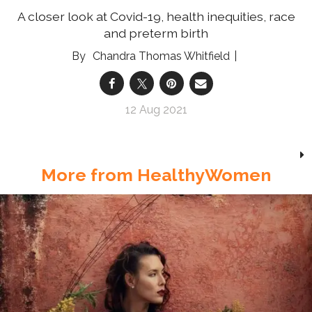
A closer look at Covid-19, health inequities, race
and preterm birth
Chandra Thomas Whitfield
12 Aug 2021
More from HealthyWomen