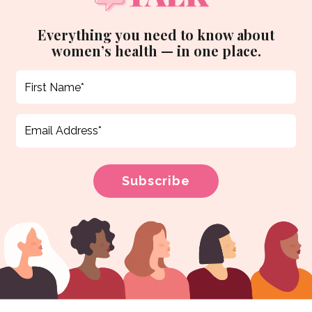
Everything you need to know about
women’s health — in one place.