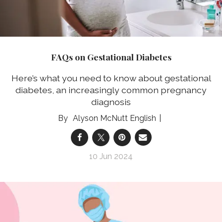
FAQs on Gestational Diabetes
Here’s what you need to know about gestational
diabetes, an increasingly common pregnancy
diagnosis
Alyson McNutt English
10 Jun 2024