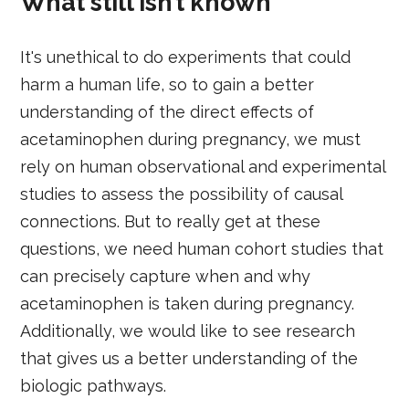
What still isn’t known
It's unethical to do experiments that could
harm a human life, so to gain a better
understanding of the direct effects of
acetaminophen during pregnancy, we must
rely on human observational and experimental
studies to assess the possibility of causal
connections. But to really get at these
questions, we need human cohort studies that
can precisely capture when and why
acetaminophen is taken during pregnancy.
Additionally, we would like to see research
that gives us a better understanding of the
biologic pathways.