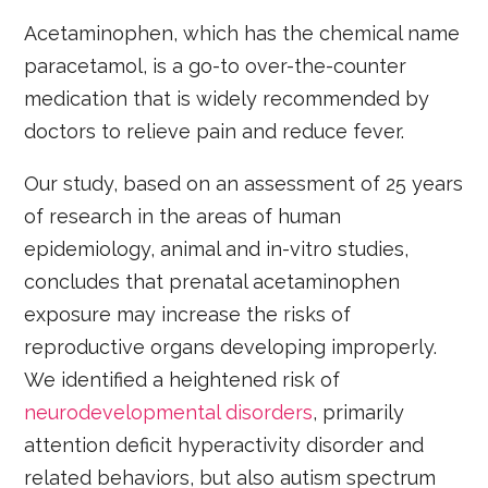
Acetaminophen, which has the chemical name
paracetamol, is a go-to over-the-counter
medication that is widely recommended by
doctors to relieve pain and reduce fever.
Our study, based on an assessment of 25 years
of research in the areas of human
epidemiology, animal and in-vitro studies,
concludes that prenatal acetaminophen
exposure may increase the risks of
reproductive organs developing improperly.
We identified a heightened risk of
neurodevelopmental disorders
, primarily
attention deficit hyperactivity disorder and
related behaviors, but also autism spectrum