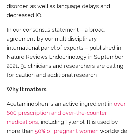
disorder, as well as language delays and
decreased IQ.
In our consensus statement – a broad
agreement by our multidisciplinary
international panel of experts – published in
Nature Reviews Endocrinology in September
2021, 91 clinicians and researchers are calling
for caution and additional research.
Why it matters
Acetaminophen is an active ingredient in
over
600 prescription and over-the-counter
medications
, including Tylenol. It is used by
more than
50% of pregnant women
worldwide