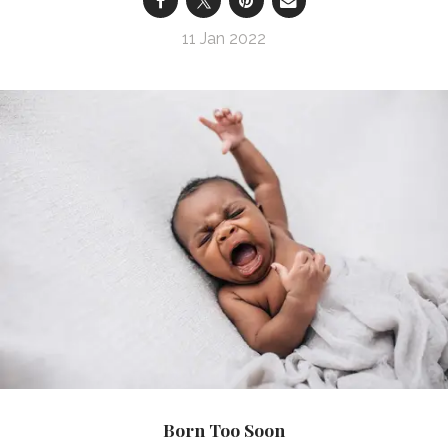
11 Jan 2022
Born Too Soon