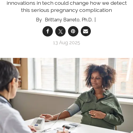
innovations in tech could change how we detect
this serious pregnancy complication
Brittany Barreto, Ph.D.
13 Aug 2025