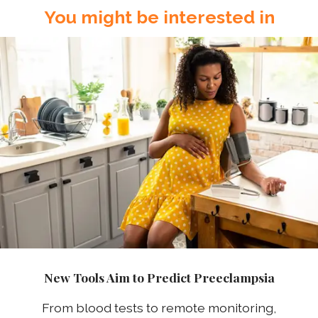
You might be interested in
New Tools Aim to Predict Preeclampsia
From blood tests to remote monitoring,