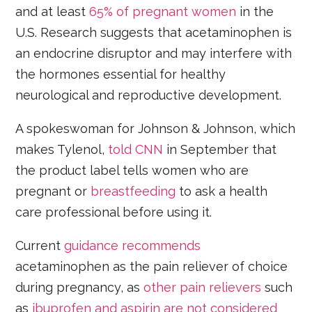
and at least
65% of pregnant women
in the
U.S. Research suggests that acetaminophen is
an endocrine disruptor and may interfere with
the hormones essential for healthy
neurological and reproductive development.
A spokeswoman for Johnson & Johnson, which
makes Tylenol,
told CNN
in September that
the product label tells women who are
pregnant or
breastfeeding
to ask a health
care professional before using it.
Current
guidance recommends
acetaminophen as the pain reliever of choice
during pregnancy, as
other pain relievers
such
as
ibuprofen and aspirin are not considered