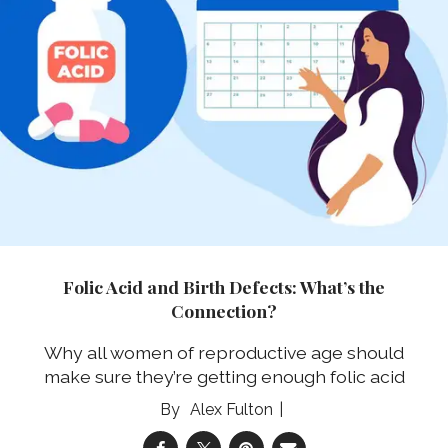
Folic Acid and Birth Defects: What’s the
Connection?
Why all women of reproductive age should
make sure they’re getting enough folic acid
Alex Fulton