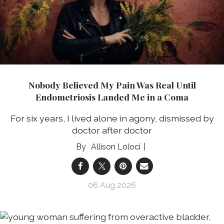
Nobody Believed My Pain Was Real Until
Endometriosis Landed Me in a Coma
For six years, I lived alone in agony, dismissed by
doctor after doctor
Allison Loloci
06 Aug 2026