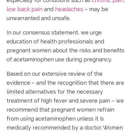
especially for conditions such as
chronic pain
,
low back pain
and
headaches
– may be
unwarranted and unsafe.
In our consensus statement, we urge
education of health professionals and
pregnant women about the risks and benefits
of acetaminophen use during pregnancy.
Based on our extensive review of the
evidence – and the recognition that there are
limited alternatives for the necessary
treatment of high fever and severe pain – we
recommend that pregnant women refrain
from using acetaminophen unless it is
medically recommended by a doctor. Women