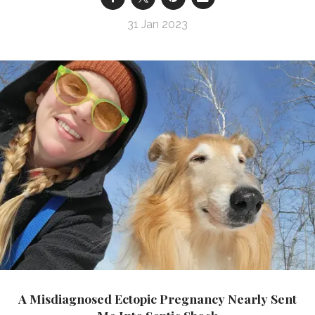
31 Jan 2023
A Misdiagnosed Ectopic Pregnancy Nearly Sent