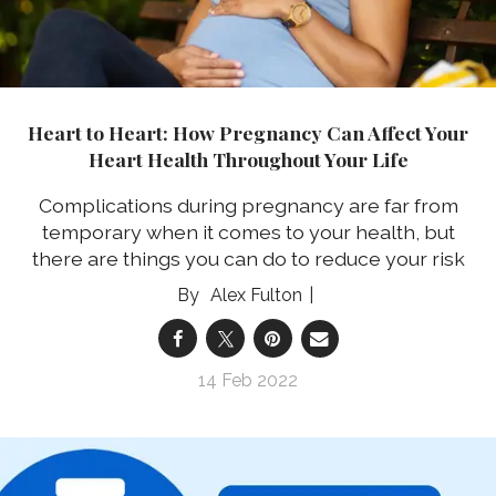
Heart to Heart: How Pregnancy Can Affect Your
Heart Health Throughout Your Life
Complications during pregnancy are far from
temporary when it comes to your health, but
there are things you can do to reduce your risk
Alex Fulton
14 Feb 2022