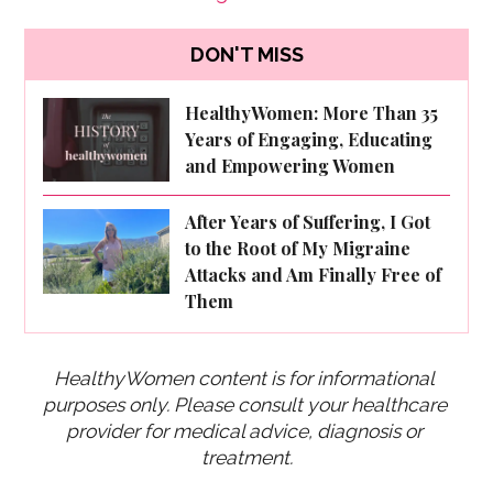
DON'T MISS
HealthyWomen: More Than 35
Years of Engaging, Educating
and Empowering Women
After Years of Suffering, I Got
to the Root of My Migraine
Attacks and Am Finally Free of
Them
HealthyWomen content is for informational 
purposes only. Please consult your healthcare 
provider for medical advice, diagnosis or 
treatment.