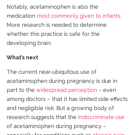
Notably, acetaminophen is also the
medication
most commonly
given to infants
.
More research is needed to determine
whether this practice is safe for the
developing brain.
What’s next
The current near-ubiquitous use of
acetaminophen during pregnancy is due in
part to the
widespread perception
– even
among doctors – that it has limited side effects
and negligible risk. But a growing body of
research suggests that the
indiscriminate use
of acetaminophen during pregnancy –