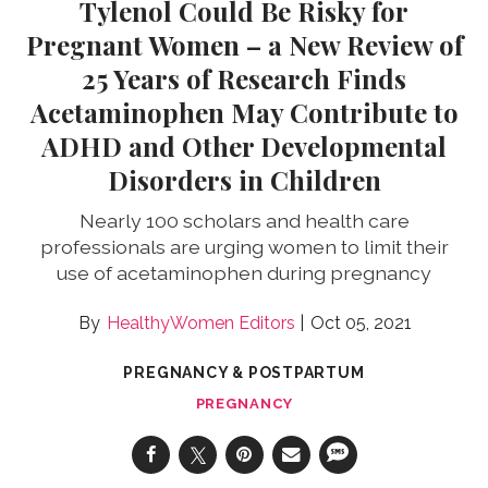
Tylenol Could Be Risky for
Pregnant Women – a New Review of
25 Years of Research Finds
Acetaminophen May Contribute to
ADHD and Other Developmental
Disorders in Children
Nearly 100 scholars and health care
professionals are urging women to limit their
use of acetaminophen during pregnancy
HealthyWomen Editors
Oct 05, 2021
PREGNANCY & POSTPARTUM
PREGNANCY