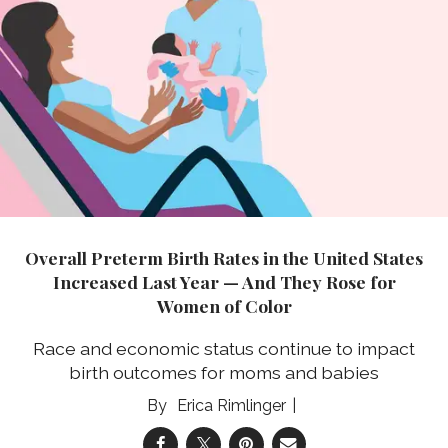
Overall Preterm Birth Rates in the United States
Increased Last Year — And They Rose for
Women of Color
Race and economic status continue to impact
birth outcomes for moms and babies
Erica Rimlinger