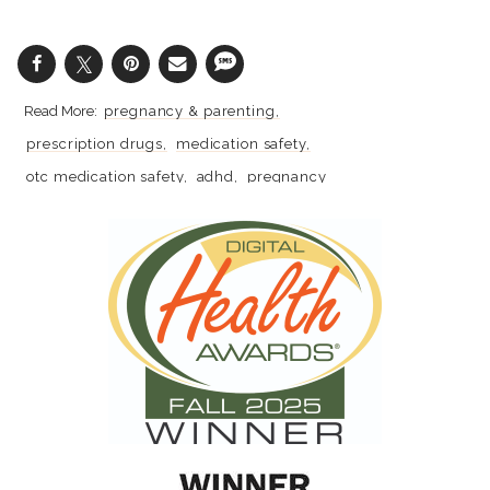
pregnancy & parenting
prescription drugs
medication safety
otc medication safety
adhd
pregnancy