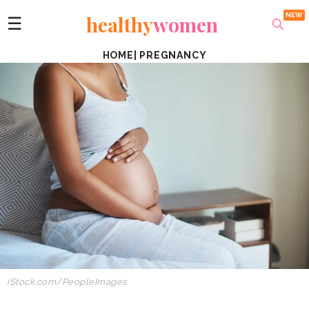
healthy
women
☰
HOME
|
PREGNANCY
iStock.com/PeopleImages