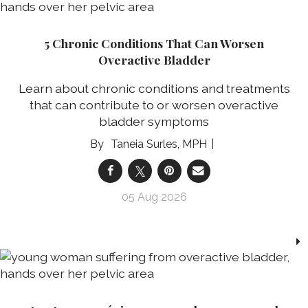
5 Chronic Conditions That Can Worsen
Overactive Bladder
Learn about chronic conditions and treatments
that can contribute to or worsen overactive
bladder symptoms
Taneia Surles, MPH
05 Aug 2026