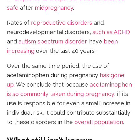
safe
after
midpregnancy
.
Rates of
reproductive disorders
and
neurodevelopmental disorders,
such as ADHD
and
autism spectrum disorder
, have
been
increasing
over the last 40 years.
Over the same time period, the use of
acetaminophen during pregnancy
has gone
up
. We conclude that because
acetaminophen
is so commonly taken during pregnancy
, if its
use is responsible for even a small increase in
individual risk, it could contribute substantially
to these disorders in the
overall population
.