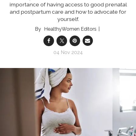
importance of having access to good prenatal
and postpartum care and how to advocate for
yourself.
HealthyWomen Editors
04 Nov 2024