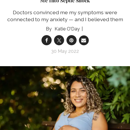
Me Into Septic Shock
Doctors convinced me my symptoms were
connected to my anxiety — and I believed them
Katie O’Day
30 May 2022