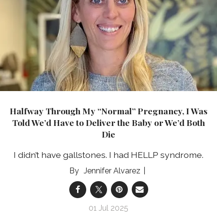
Halfway Through My “Normal” Pregnancy, I Was
Told We’d Have to Deliver the Baby or We’d Both
Die
I didn’t have gallstones. I had HELLP syndrome.
Jennifer Alvarez
01 Jul 2025