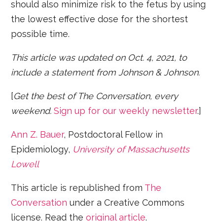
should also minimize risk to the fetus by using
the lowest effective dose for the shortest
possible time.
This article was updated on Oct. 4, 2021, to
include a statement from Johnson & Johnson.
[
Get the best of The Conversation, every
weekend.
Sign up for our weekly newsletter
.]
Ann Z. Bauer
, Postdoctoral Fellow in
Epidemiology,
University of Massachusetts
Lowell
This article is republished from
The
Conversation
under a Creative Commons
license. Read the
original article
.