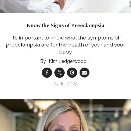
Know the Signs of Preeclampsia
It’s important to know what the symptoms of
preeclampsia are for the health of your and your
baby
Kim Ledgerwood
24 Jul 2025