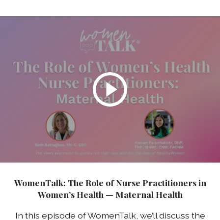
WomenTalk: The Role of Nurse Practitioners in
Women’s Health — Maternal Health
In this episode of WomenTalk, we’ll discuss the