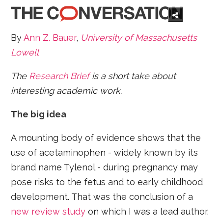
By
Ann Z. Bauer
,
University of Massachusetts
Lowell
The
Research Brief
is a short take about
interesting academic work.
The big idea
A mounting body of evidence shows that the
use of acetaminophen - widely known by its
brand name Tylenol - during pregnancy may
pose risks to the fetus and to early childhood
development. That was the conclusion of a
new review study
on which I was a lead author.