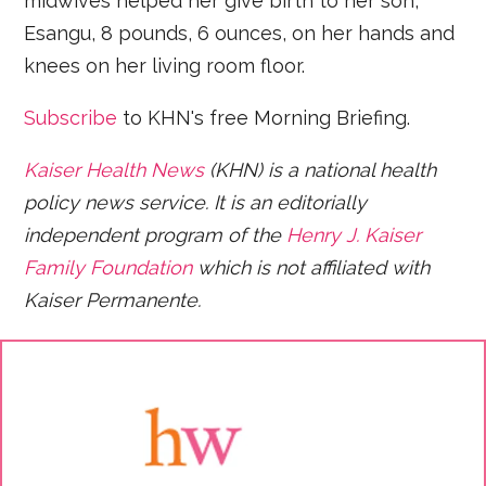
midwives helped her give birth to her son,
Esangu, 8 pounds, 6 ounces, on her hands and
knees on her living room floor.
Subscribe
to KHN's free Morning Briefing.
Kaiser Health News
(KHN) is a national health
policy news service. It is an editorially
independent program of the
Henry J. Kaiser
Family Foundation
which is not affiliated with
Kaiser Permanente.