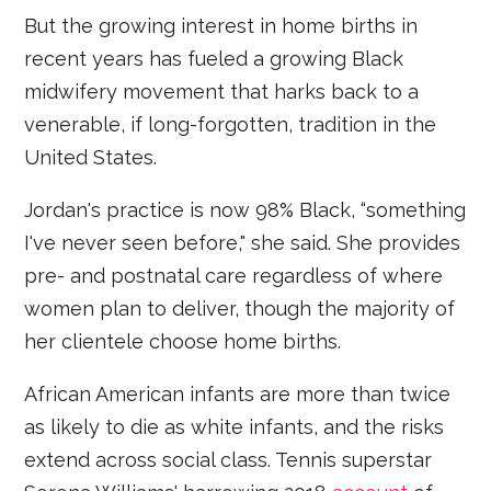
But the growing interest in home births in
recent years has fueled a growing Black
midwifery movement that harks back to a
venerable, if long-forgotten, tradition in the
United States.
Jordan's practice is now 98% Black, “something
I've never seen before," she said. She provides
pre- and postnatal care regardless of where
women plan to deliver, though the majority of
her clientele choose home births.
African American infants are more than twice
as likely to die as white infants, and the risks
extend across social class. Tennis superstar