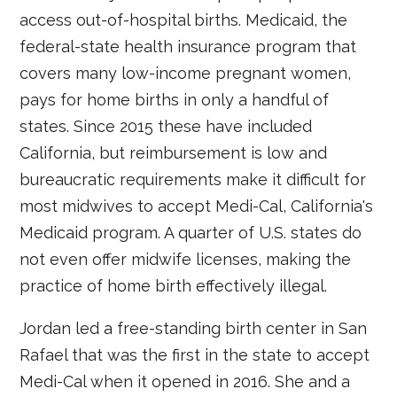
access out-of-hospital births. Medicaid, the
federal-state health insurance program that
covers many low-income pregnant women,
pays for home births in only a handful of
states. Since 2015 these have included
California, but reimbursement is low and
bureaucratic requirements make it difficult for
most midwives to accept Medi-Cal, California's
Medicaid program. A quarter of U.S. states do
not even offer midwife licenses, making the
practice of home birth effectively illegal.
Jordan led a free-standing birth center in San
Rafael that was the first in the state to accept
Medi-Cal when it opened in 2016. She and a