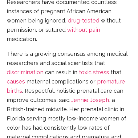
Researchers have documented countless
instances of pregnant African American
women being ignored,
drug-tested
without
permission, or sutured
without pain
medication.
There is a growing consensus among medical
researchers and social scientists that
discrimination
can result in
toxic stress
that
causes
maternal complications or
premature
births
. Respectful, holistic prenatal care can
improve outcomes, said
Jennie Joseph
, a
British-trained midwife. Her prenatal clinic in
Florida serving mostly low-income women of
color has had consistently low rates of
maternal complications and premature and