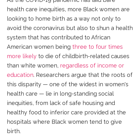
health care inequities, more Black women are
looking to home birth as a way not only to
avoid the coronavirus but also to shun a health
system that has contributed to African
American women being
three to four times
more likely
to die of childbirth-related causes
than white women,
regardless of income or
education
. Researchers argue that the roots of
this disparity — one of the widest in women's
health care — lie in long-standing social
inequities, from lack of safe housing and
healthy food to inferior care provided at the
hospitals where Black women tend to give
birth.