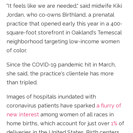
“It feels like we are needed," said midwife Kiki
Jordan, who co-owns Birthland, a prenatal
practice that opened early this year in a 400-
square-foot storefront in Oakland's Temescal
neighborhood targeting low-income women
of color.
Since the COVID-19 pandemic hit in March,
she said, the practice's clientele has more
than tripled.
Images of hospitals inundated with
coronavirus patients have sparked
a flurry of
new interest
among women of all races in
home births, which account for just over
1%
of
deliveries in the United States. Birth centers