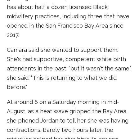
has about half a dozen licensed Black
midwifery practices, including three that have
opened in the San Francisco Bay Area since
2017.
Camara said she wanted to support them:
She's had supportive, competent white birth
attendants in the past, “but it wasn't the same,"
she said. “This is returning to what we did
before."
At around 6 on a Saturday morning in mid-
August, as a heat wave gripped the Bay Area,
she phoned Jordan to tell her she was having
contractions. Barely two hours later, the