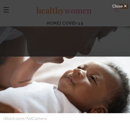
healthy
women
☰
HOME
|
COVID-19
iStock.com/FatCamera