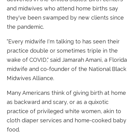
and midwives who attend home births say
they've been swamped by new clients since
the pandemic.
“Every midwife I'm talking to has seen their
practice double or sometimes triple in the
wake of COVID," said Jamarah Amani, a Florida
midwife and co-founder of the National Black
Midwives Alliance.
Many Americans think of giving birth at home
as backward and scary, or as a quixotic
practice of privileged white women, akin to
cloth diaper services and home-cooked baby
food.