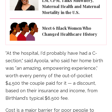
LM, CPM, Talks Midwifery,
Maternal Health and Maternal
Mortality in the U.S.
Meet 6 Black Women Who
Changed Healthcare History
“At the hospital, I'd probably have had a C-
section," said Ayoola, who said her home birth
was “an amazing, empowering experience,"
worth every penny of the out-of-pocket
$4,500 the couple paid for it — a discount,
based on their insurance and income, from
Birthland's typical $6,500 fee.
Cost is a major barrier for poor people to