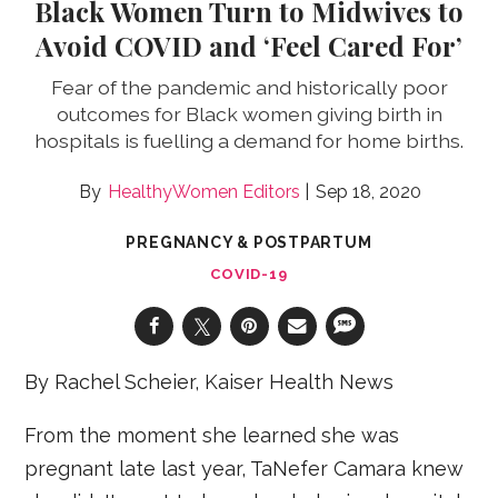
Black Women Turn to Midwives to
Avoid COVID and ‘Feel Cared For’
Fear of the pandemic and historically poor
outcomes for Black women giving birth in
hospitals is fuelling a demand for home births.
HealthyWomen Editors
Sep 18, 2020
PREGNANCY & POSTPARTUM
COVID-19
By Rachel Scheier, Kaiser Health News
From the moment she learned she was
pregnant late last year, TaNefer Camara knew