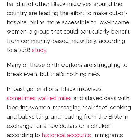
handful of other Black midwives around the
country are leading the effort to make out-of-
hospital births more accessible to low-income
women, a group that could particularly benefit
from community-based midwifery, according
to a 2018
study
.
Many of these birth workers are struggling to
break even, but that's nothing new.
In past generations, Black midwives
sometimes walked miles
and stayed days with
laboring women, massaging their feet, cooking
and babysitting, and reading from the Bible in
exchange for a few dollars or a chicken,
according to
historical
accounts
. Immigrants