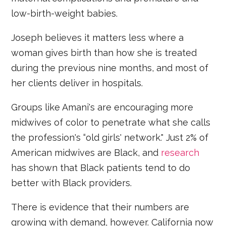
low-birth-weight babies.
Joseph believes it matters less where a
woman gives birth than how she is treated
during the previous nine months, and most of
her clients deliver in hospitals.
Groups like Amani's are encouraging more
midwives of color to penetrate what she calls
the profession's “old girls' network." Just 2% of
American midwives are Black, and
research
has shown that Black patients tend to do
better with Black providers.
There is evidence that their numbers are
growing with demand, however. California now