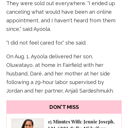
They were sold out everywhere. “I ended up
canceling what would have been an online
appointment, and I haven't heard from them
since," said Ayoola.
“I did not feel cared for," she said.
On Aug. 1, Ayoola delivered her son,
Oluwatayo, at home in Fairfield with her
husband, Daré, and her mother at her side
following a 29-hour labor supervised by
Jordan and her partner, Anjali Sardeshmukh.
DON'T MISS
15 Minutes With: Jennie Joseph,