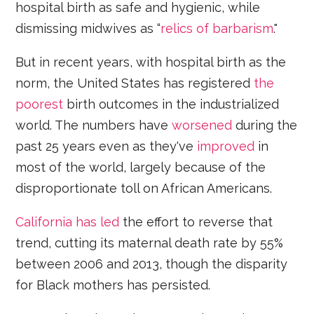
hospital birth as safe and hygienic, while
dismissing midwives as “
relics of barbarism
."
But in recent years, with hospital birth as the
norm, the United States has registered
the
poorest
birth outcomes in the industrialized
world. The numbers have
worsened
during the
past 25 years even as they've
improved
in
most of the world, largely because of the
disproportionate toll on African Americans.
California has led
the effort to reverse that
trend, cutting its maternal death rate by 55%
between 2006 and 2013, though the disparity
for Black mothers has persisted.