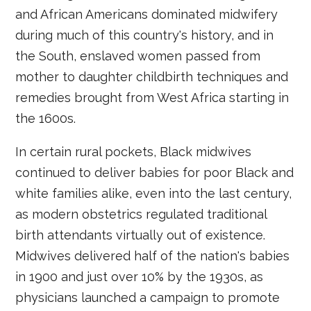
and African Americans dominated midwifery
during much of this country's history, and in
the South, enslaved women passed from
mother to daughter childbirth techniques and
remedies brought from West Africa starting in
the 1600s.
In certain rural pockets, Black midwives
continued to deliver babies for poor Black and
white families alike, even into the last century,
as modern obstetrics regulated traditional
birth attendants virtually out of existence.
Midwives delivered half of the nation's babies
in 1900 and just over 10% by the 1930s, as
physicians launched a campaign to promote