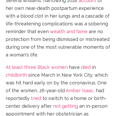
Serena Williams' harrowing 2018
account
of
her own near-death postpartum experience
with a blood clot in her lungs and a cascade of
life-threatening complications was a sobering
reminder that even
wealth and fame
are no
protection from being dismissed or mistreated
during one of the most vulnerable moments of
a woman's life.
At least three Black women
have
died
in
childbirth
since March in New York City, which
was hit hard early on by the coronavirus. One
of the women, 26-year-old
Amber Isaac
, had
reportedly
tried
to switch to a home or birth-
center delivery after
not getting
an in-person
appointment with her obstetrician as