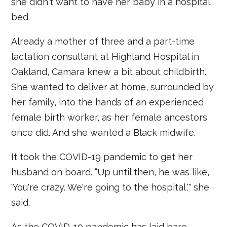
she didn't want to have her baby in a hospital
bed.
Already a mother of three and a part-time
lactation consultant at Highland Hospital in
Oakland, Camara knew a bit about childbirth.
She wanted to deliver at home, surrounded by
her family, into the hands of an experienced
female birth worker, as her female ancestors
once did. And she wanted a Black midwife.
It took the COVID-19 pandemic to get her
husband on board. “Up until then, he was like,
'You're crazy. We're going to the hospital,'" she
said.
As the COVID-19 pandemic has laid bare