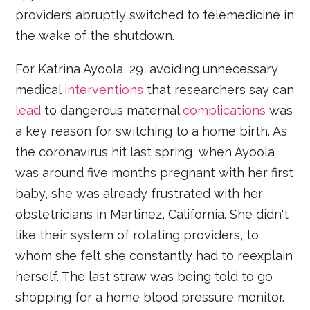
providers abruptly switched to telemedicine in
the wake of the shutdown.
For Katrina Ayoola, 29, avoiding unnecessary
medical
interventions
that researchers say can
lead
to dangerous maternal
complications
was
a key reason for switching to a home birth. As
the coronavirus hit last spring, when Ayoola
was around five months pregnant with her first
baby, she was already frustrated with her
obstetricians in Martinez, California. She didn't
like their system of rotating providers, to
whom she felt she constantly had to reexplain
herself. The last straw was being told to go
shopping for a home blood pressure monitor.