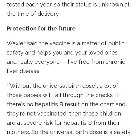
tested each year, so their status is unknown at
the time of delivery.
Protection for the future
Wexler said the vaccine is a matter of public
safety and helps you and your loved ones —
and really everyone — live free from chronic
liver disease.
“[Without the universal birth dose], a lot of
those babies will fall through the cracks. If
there's no hepatitis B result on the chart and
they're not vaccinated, then those children
are at severe risk for hepatitis B from their
mothers. So the universal birth dose is a safety