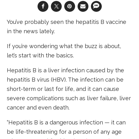
You’ve probably seen the hepatitis B vaccine
in the news lately.
If you’re wondering what the buzz is about,
let’s start with the basics.
Hepatitis B is a liver infection caused by the
hepatitis B virus (HBV). The infection can be
short-term or last for life, and it can cause
severe complications such as liver failure, liver
cancer and even death.
“Hepatitis B is a dangerous infection — it can
be life-threatening for a person of any age