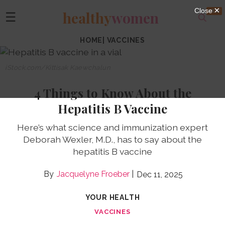
healthy
women
☰
HOME
|
VACCINES
iStock.com/Kittisak Kaewchalun
4 Things to Know About the
Hepatitis B Vaccine
Here’s what science and immunization expert
Deborah Wexler, M.D., has to say about the
hepatitis B vaccine
Jacquelyne Froeber
Dec 11, 2025
YOUR HEALTH
VACCINES