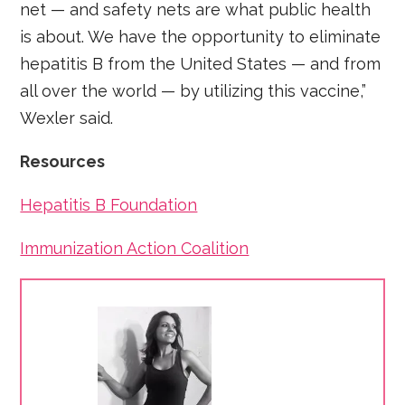
net — and safety nets are what public health
is about. We have the opportunity to eliminate
hepatitis B from the United States — and from
all over the world — by utilizing this vaccine,”
Wexler said.
Resources
Hepatitis B Foundation
Immunization Action Coalition