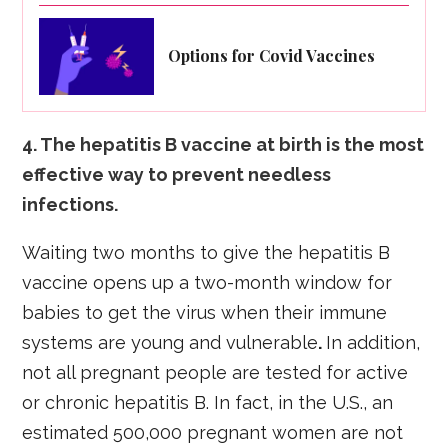
Options for Covid Vaccines
4. The hepatitis B vaccine at birth is the most
effective way to prevent needless
infections.
Waiting two months to give the hepatitis B
vaccine opens up a two-month window for
babies to get the virus when their immune
systems are young and vulnerable
.
In addition,
not all pregnant people are tested for active
or chronic hepatitis B. In fact, in the U.S., an
estimated 500,000 pregnant women are not