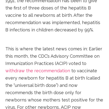
1991, the recommendation has been to give
the first of three doses of the hepatitis B
vaccine to all newborns at birth. After the
recommendation was implemented, hepatitis
B infections in children decreased by 99%.
This is where the latest news comes in: Earlier
this month, the CDC’s Advisory Committee on
Immunization Practices (ACIP) voted to
withdraw the recommendation
to vaccinate
every newborn for hepatitis B at birth (called
the “universal birth dose”) and now
recommends the birth dose only for
newborns whose mothers test positive for the
virus. For other newborns, ACIP now