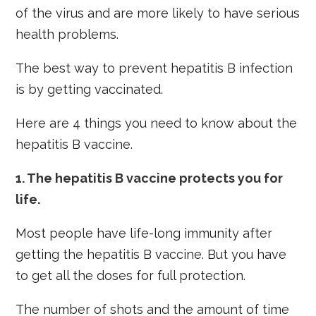
of the virus and are more likely to have serious
health problems.
The best way to prevent hepatitis B infection
is by getting vaccinated.
Here are 4 things you need to know about the
hepatitis B vaccine.
1. The hepatitis B vaccine protects you for
life.
Most people have life-long immunity after
getting the hepatitis B vaccine. But you have
to get all the doses for full protection.
The number of shots and the amount of time