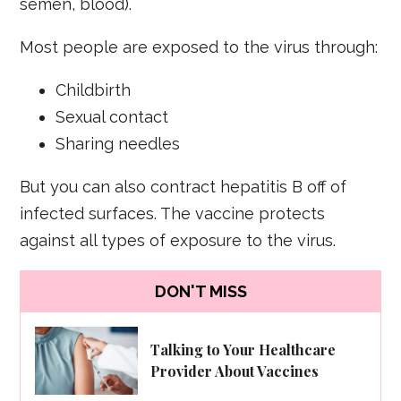
semen, blood).
Most people are exposed to the virus through:
Childbirth
Sexual contact
Sharing needles
But you can also contract hepatitis B off of
infected surfaces. The vaccine protects
against all types of exposure to the virus.
DON'T MISS
Talking to Your Healthcare
Provider About Vaccines