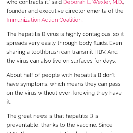
who contracts it,” said
Deborah L. Wexler, M.D.
,
founder and executive director emerita of the
Immunization Action Coalition
.
The hepatitis B virus is highly contagious, so it
spreads very easily through body fluids. Even
sharing a toothbrush can transmit HBV. And
the virus can also live on surfaces for days.
About half of people with hepatitis B don’t
have symptoms, which means they can pass
on the virus without even knowing they have
it.
The great news is that hepatitis B is
preventable, thanks to the vaccine. Since