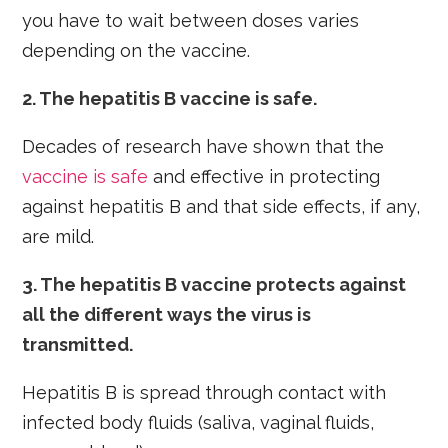
you have to wait between doses varies
depending on the vaccine.
2. The hepatitis B vaccine is safe.
Decades of research have shown that the
vaccine is safe
and effective in protecting
against hepatitis B and that side effects, if any,
are mild.
3. The hepatitis B vaccine protects against
all the different ways the virus is
transmitted.
Hepatitis B is spread through contact with
infected body fluids (saliva, vaginal fluids,