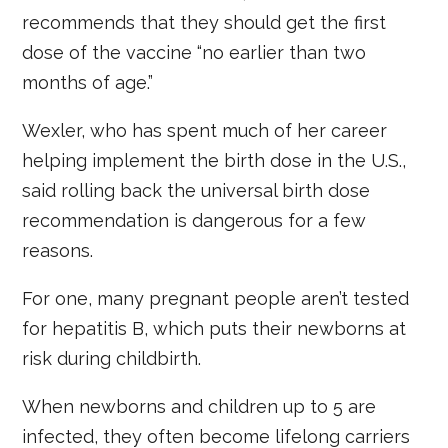
recommends that they should get the first
dose of the vaccine “no earlier than two
months of age.”
Wexler, who has spent much of her career
helping implement the birth dose in the U.S.,
said rolling back the universal birth dose
recommendation is dangerous for a few
reasons.
For one, many pregnant people aren’t tested
for hepatitis B, which puts their newborns at
risk during childbirth.
When newborns and children up to 5 are
infected, they often become lifelong carriers