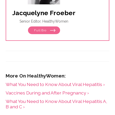
Jacquelyne Froeber
Senior Editor, HealthyWomen
Full Bio
What You Need to Know About Viral Hepatitis ›
Vaccines During and After Pregnancy ›
What You Need to Know About Viral Hepatitis A,
B and C ›