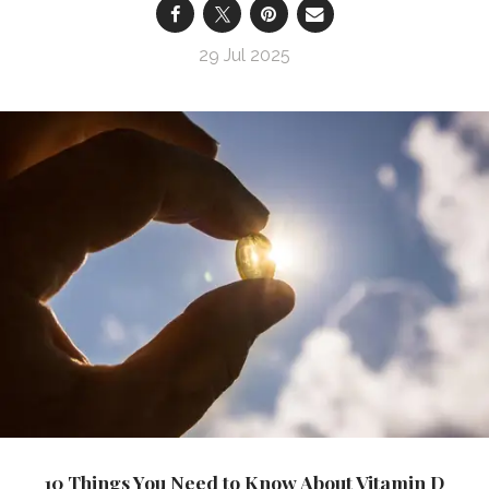
29 Jul 2025
10 Things You Need to Know About Vitamin D