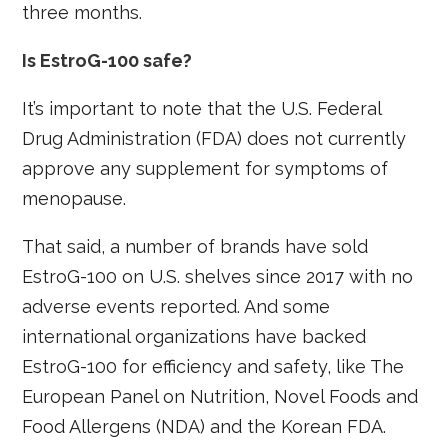
three months.
Is EstroG-100 safe?
It’s important to note that the U.S. Federal
Drug Administration (FDA) does not currently
approve any supplement for symptoms of
menopause.
That said, a number of brands have sold
EstroG-100 on U.S. shelves since 2017 with no
adverse events reported. And some
international organizations have backed
EstroG-100 for efficiency and safety, like The
European Panel on Nutrition, Novel Foods and
Food Allergens (NDA) and the Korean FDA.