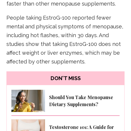
faster than other menopause supplements.
People taking EstroG-100 reported fewer
mental and physical symptoms of menopause,
including hot flashes, within 30 days. And
studies show that taking EstroG-100 does not
affect weight or liver enzymes, which may be
affected by other supplements.
DON'T MISS
Should You Take Menopause
Dietary Supplements?
Testosterone 101: A Guide for