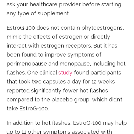
ask your healthcare provider before starting
any type of supplement.
EstroG-100 does not contain phytoestrogens,
mimic the effects of estrogen or directly
interact with estrogen receptors. But it has
been found to improve symptoms of
perimenopause and menopause, including hot
flashes. One clinical
study
found participants
that took two capsules a day for 12 weeks
reported significantly fewer hot flashes
compared to the placebo group, which didn’t
take EstroG-100.
In addition to hot flashes, EstroG-100 may help
up to 11 other symptoms associated with