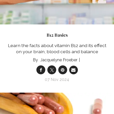
B12 Basics
Learn the facts about vitamin B12 and its effect
on your brain, blood cells and balance
Jacquelyne Froeber
07 Nov 2024