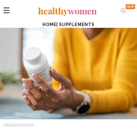
healthy
women
☰
HOME
|
SUPPLEMENTS
iStock.com/vm