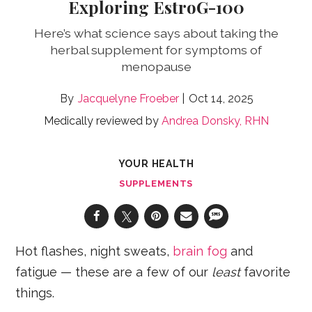
Exploring EstroG-100
Here’s what science says about taking the
herbal supplement for symptoms of
menopause
Jacquelyne Froeber
Oct 14, 2025
Medically reviewed by
Andrea Donsky, RHN
YOUR HEALTH
SUPPLEMENTS
Hot flashes, night sweats,
brain fog
and
fatigue — these are a few of our
least
favorite
things.