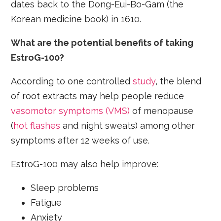
dates back to the Dong-Eui-Bo-Gam (the
Korean medicine book) in 1610.
What are the potential benefits of taking
EstroG-100?
According to one controlled
study
, the blend
of root extracts may help people reduce
vasomotor symptoms (VMS)
of menopause
(
hot flashes
and night sweats) among other
symptoms after 12 weeks of use.
EstroG-100 may also help improve:
Sleep problems
Fatigue
Anxiety