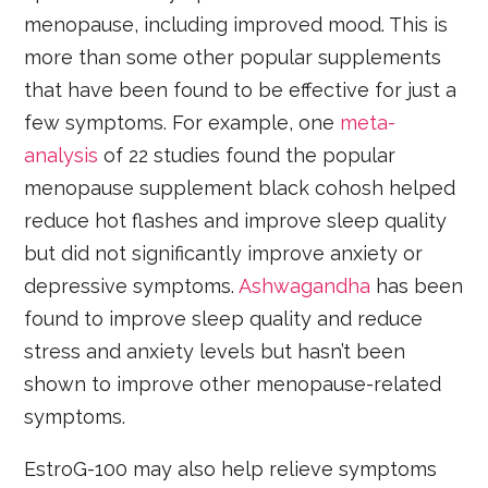
menopause, including improved mood. This is
more than some other popular supplements
that have been found to be effective for just a
few symptoms. For example, one
meta-
analysis
of 22 studies found the popular
menopause supplement black cohosh helped
reduce hot flashes and improve sleep quality
but did not significantly improve anxiety or
depressive symptoms.
Ashwagandha
has been
found to improve sleep quality and reduce
stress and anxiety levels but hasn’t been
shown to improve other menopause-related
symptoms.
EstroG-100 may also help relieve symptoms