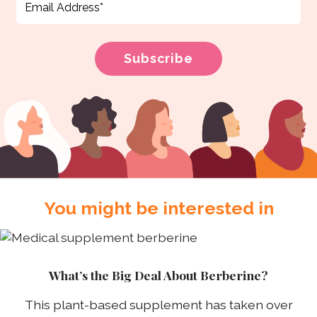
You might be interested in
What’s the Big Deal About Berberine?
This plant-based supplement has taken over