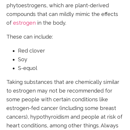
phytoestrogens, which are plant-derived
compounds that can mildly mimic the effects
of
estrogen
in the body.
These can include:
Red clover
Soy
S-equol
Taking substances that are chemically similar
to estrogen may not be recommended for
some people with certain conditions like
estrogen-fed cancer (including some breast
cancers), hypothyroidism and people at risk of
heart conditions, among other things. Always