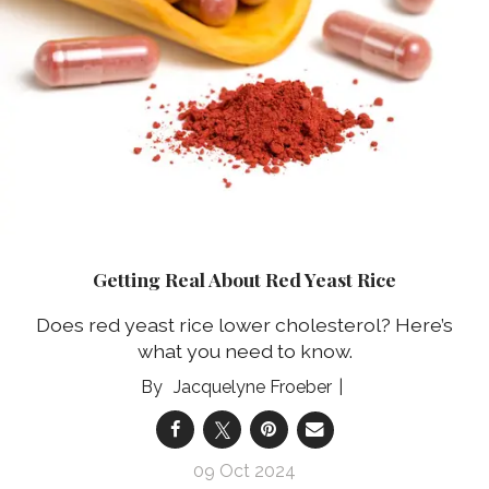
Getting Real About Red Yeast Rice
Does red yeast rice lower cholesterol? Here’s
what you need to know.
Jacquelyne Froeber
09 Oct 2024