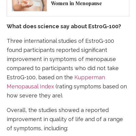
Women in Menopause
What does science say about EstroG-100?
Three international studies of EstroG-100
found participants reported significant
improvement in symptoms of menopause
compared to participants who did not take
EstroG-100, based on the
Kupperman
Menopausal Index
(rating symptoms based on
how severe they are).
Overall, the studies showed a reported
improvement in quality of life and of a range
of symptoms, including: