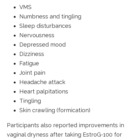
VMS
Numbness and tingling
Sleep disturbances
Nervousness
Depressed mood
Dizziness
Fatigue
Joint pain
Headache attack
Heart palpitations
Tingling
Skin crawling (formication)
Participants also reported improvements in
vaginal dryness after taking EstroG-100 for