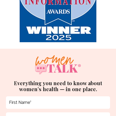
Everything you need to know about
women’s health — in one place.