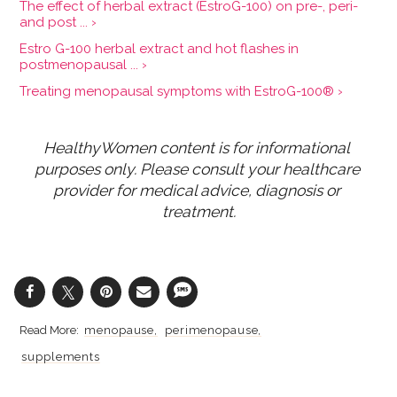
The effect of herbal extract (EstroG-100) on pre-, peri-
and post ... ›
Estro G-100 herbal extract and hot flashes in
postmenopausal ... ›
Treating menopausal symptoms with EstroG-100® ›
HealthyWomen content is for informational 
purposes only. Please consult your healthcare 
provider for medical advice, diagnosis or 
treatment.
menopause
perimenopause
supplements