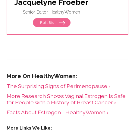
Jacquelyne Froeber
Senior Editor, HealthyWomen
Full Bio
The Surprising Signs of Perimenopause ›
More Research Shows Vaginal Estrogen Is Safe
for People with a History of Breast Cancer ›
Facts About Estrogen - HealthyWomen ›