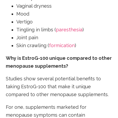
Vaginal dryness
Mood
Vertigo
Tingling in limbs (
paresthesia
)
Joint pain
Skin crawling (
formication
)
Why is EstroG-100 unique compared to other
menopause supplements?
Studies show several potential benefits to
taking EstroG-100 that make it unique
compared to other menopause supplements.
For one, supplements marketed for
menopause symptoms can contain