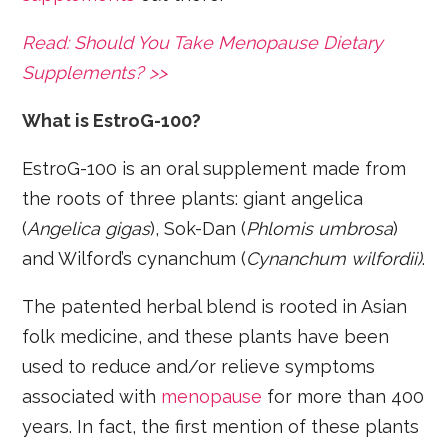
Read: Should You Take Menopause Dietary
Supplements? >>
What is EstroG-100?
EstroG-100 is an oral supplement made from
the roots of three plants: giant angelica
(
Angelica gigas
), Sok-Dan (
Phlomis umbrosa
)
and Wilford’s cynanchum (
Cynanchum wilfordii)
.
The patented herbal blend is rooted in Asian
folk medicine, and these plants have been
used to reduce and/or relieve symptoms
associated with
menopause
for more than 400
years. In fact, the first mention of these plants