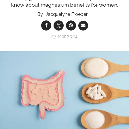
know about magnesium benefits for women.
Jacquelyne Froeber
27 Mar 2024