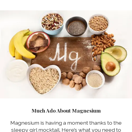
Much Ado About Magnesium
Magnesium is having a moment thanks to the
sleepy girl mocktail. Here’s what you need to