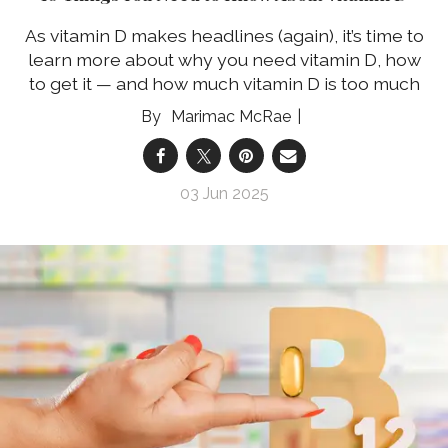
As vitamin D makes headlines (again), it’s time to
learn more about why you need vitamin D, how
to get it — and how much vitamin D is too much
Marimac McRae
03 Jun 2025