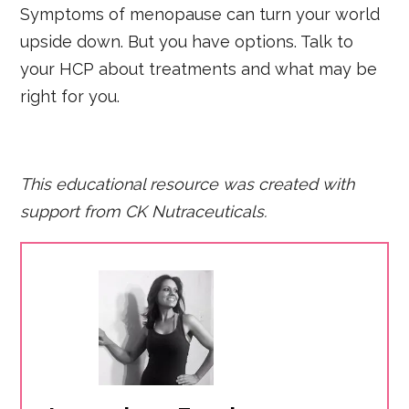
Symptoms of menopause can turn your world
upside down. But you have options. Talk to
your HCP about treatments and what may be
right for you.
This educational resource was created with
support fro
m CK Nutraceuticals.