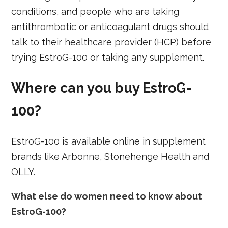
conditions, and people who are taking
antithrombotic or anticoagulant drugs should
talk to their healthcare provider (HCP) before
trying EstroG-100 or taking any supplement.
Where can you buy EstroG-
100?
EstroG-100 is available online in supplement
brands like Arbonne, Stonehenge Health and
OLLY.
What else do women need to know about
EstroG-100?