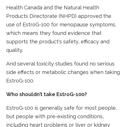
Health Canada and the Natural Health
Products Directorate (NHPD) approved the
use of EstroG-100 for menopause symptoms,
which means they found evidence that
supports the product's safety, efficacy and
quality.
And several toxicity studies found no serious
side effects or metabolic changes when taking
EstroG-100.
Who shouldn’t take EstroG-100?
EstroG-100 is generally safe for most people,
but people with pre-existing conditions,
including heart problems or liver or kidney