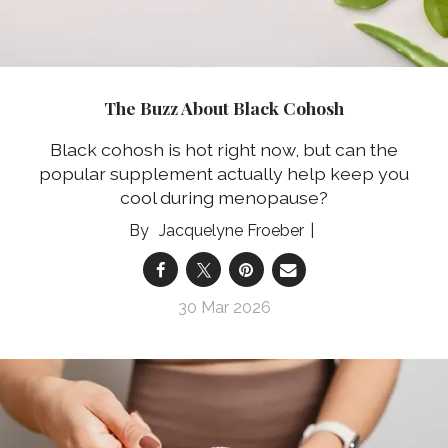
The Buzz About Black Cohosh
Black cohosh is hot right now, but can the
popular supplement actually help keep you
cool during menopause?
Jacquelyne Froeber
30 Mar 2026