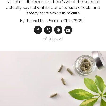
social media feeds, but here’s what the science
actually says about its benefits, side effects and
safety for women in midlife
Rachel MacPherson, CPT, CSCS
28 Jul 2026