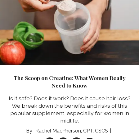
The Scoop on Creatine: What Women Really
Need to Know
Is it safe? Does it work? Does it cause hair loss?
We break down the benefits and risks of this
popular supplement, especially for women in
midlife.
Rachel MacPherson, CPT, CSCS