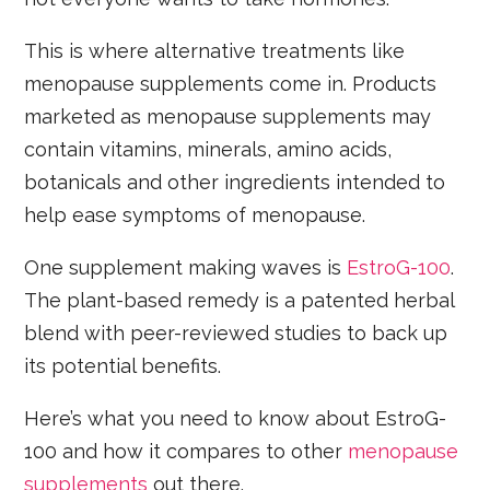
This is where alternative treatments like
menopause supplements come in. Products
marketed as menopause supplements may
contain vitamins, minerals, amino acids,
botanicals and other ingredients intended to
help ease symptoms of menopause.
One supplement making waves is
EstroG-100
.
The plant-based remedy is a patented herbal
blend with peer-reviewed studies to back up
its potential benefits.
Here’s what you need to know about EstroG-
100 and how it compares to other
menopause
supplements
out there.