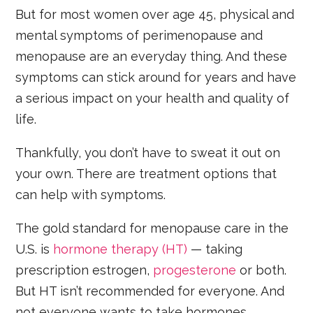
But for most women over age 45, physical and
mental symptoms of perimenopause and
menopause are an everyday thing. And these
symptoms can stick around for years and have
a serious impact on your health and quality of
life.
Thankfully, you don’t have to sweat it out on
your own. There are treatment options that
can help with symptoms.
The gold standard for menopause care in the
U.S. is
hormone therapy (HT)
— taking
prescription estrogen,
progesterone
or both.
But HT isn’t recommended for everyone. And
not everyone wants to take hormones.