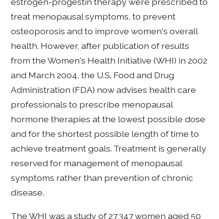
estrogen-progestin therapy were prescribed to
treat menopausal symptoms, to prevent
osteoporosis and to improve women's overall
health. However, after publication of results
from the Women's Health Initiative (WHI) in 2002
and March 2004, the U.S. Food and Drug
Administration (FDA) now advises health care
professionals to prescribe menopausal
hormone therapies at the lowest possible dose
and for the shortest possible length of time to
achieve treatment goals. Treatment is generally
reserved for management of menopausal
symptoms rather than prevention of chronic
disease.
The WHI was a study of 27,347 women aged 50