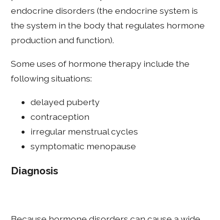
endocrine disorders (the endocrine system is
the system in the body that regulates hormone
production and function).
Some uses of hormone therapy include the
following situations:
delayed puberty
contraception
irregular menstrual cycles
symptomatic menopause
Diagnosis
Because hormone disorders can cause a wide