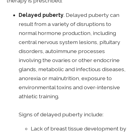
therapy is prescribed:
Delayed puberty
. Delayed puberty can
result from a variety of disruptions to
normal hormone production, including
central nervous system lesions, pituitary
disorders, autoimmune processes
involving the ovaries or other endocrine
glands, metabolic and infectious diseases,
anorexia or malnutrition, exposure to
environmental toxins and over-intensive
athletic training.
Signs of delayed puberty include:
Lack of breast tissue development by