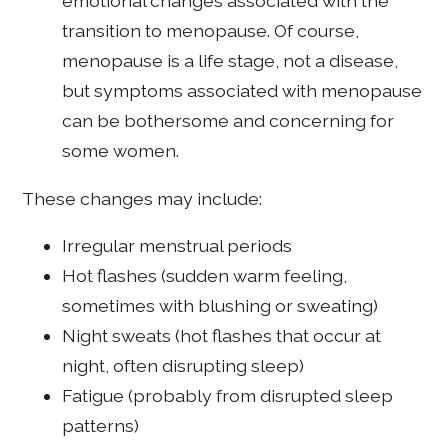
emotional changes associated with the
transition to menopause. Of course,
menopause is a life stage, not a disease,
but symptoms associated with menopause
can be bothersome and concerning for
some women.
These changes may include:
Irregular menstrual periods
Hot flashes (sudden warm feeling,
sometimes with blushing or sweating)
Night sweats (hot flashes that occur at
night, often disrupting sleep)
Fatigue (probably from disrupted sleep
patterns)