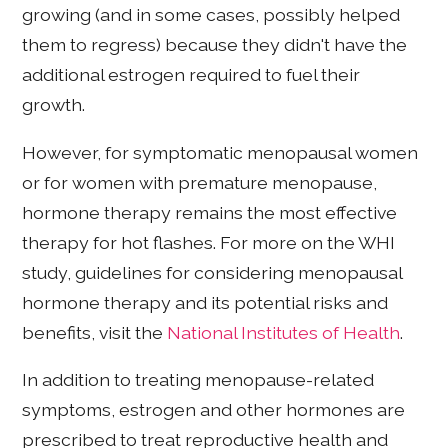
growing (and in some cases, possibly helped
them to regress) because they didn't have the
additional estrogen required to fuel their
growth.
However, for symptomatic menopausal women
or for women with premature menopause,
hormone therapy remains the most effective
therapy for hot flashes. For more on the WHI
study, guidelines for considering menopausal
hormone therapy and its potential risks and
benefits, visit the
National Institutes of Health
.
In addition to treating menopause-related
symptoms, estrogen and other hormones are
prescribed to treat reproductive health and