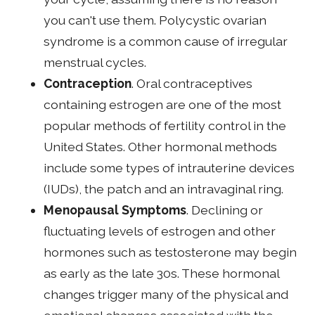
you can't use them. Polycystic ovarian
syndrome is a common cause of irregular
menstrual cycles.
Contraception
. Oral contraceptives
containing estrogen are one of the most
popular methods of fertility control in the
United States. Other hormonal methods
include some types of intrauterine devices
(IUDs), the patch and an intravaginal ring.
Menopausal Symptoms
. Declining or
fluctuating levels of estrogen and other
hormones such as testosterone may begin
as early as the late 30s. These hormonal
changes trigger many of the physical and