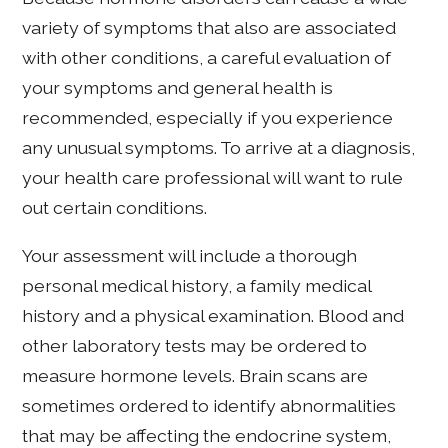
variety of symptoms that also are associated
with other conditions, a careful evaluation of
your symptoms and general health is
recommended, especially if you experience
any unusual symptoms. To arrive at a diagnosis,
your health care professional will want to rule
out certain conditions.
Your assessment will include a thorough
personal medical history, a family medical
history and a physical examination. Blood and
other laboratory tests may be ordered to
measure hormone levels. Brain scans are
sometimes ordered to identify abnormalities
that may be affecting the endocrine system,