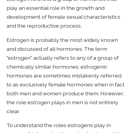
play an essential role in the growth and
development of female sexual characteristics
and the reproductive process.
Estrogen is probably the most widely known
and discussed of all hormones. The term
"estrogen" actually refers to any of a group of
chemically similar hormones; estrogenic
hormones are sometimes mistakenly referred
to as exclusively female hormones when in fact
both men and women produce them. However,
the role estrogen plays in men is not entirely
clear.
To understand the roles estrogens play in