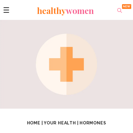
healthy
women
☰
HOME
|
YOUR HEALTH
|
HORMONES