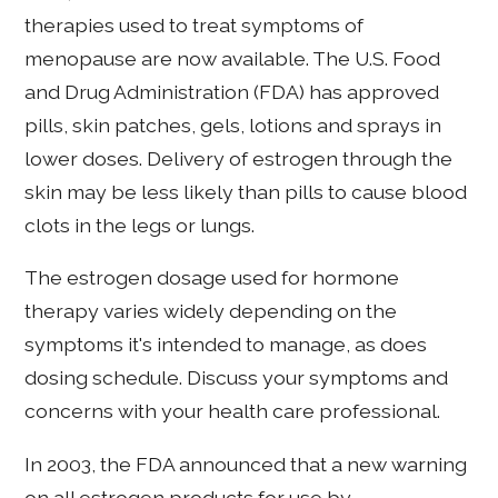
therapies used to treat symptoms of
menopause are now available. The U.S. Food
and Drug Administration (FDA) has approved
pills, skin patches, gels, lotions and sprays in
lower doses. Delivery of estrogen through the
skin may be less likely than pills to cause blood
clots in the legs or lungs.
The estrogen dosage used for hormone
therapy varies widely depending on the
symptoms it's intended to manage, as does
dosing schedule. Discuss your symptoms and
concerns with your health care professional.
In 2003, the FDA announced that a new warning
on all estrogen products for use by