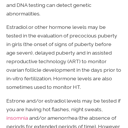
and DNA testing can detect genetic
abnormalities.
Estradiol or other hormone levels may be
tested in the evaluation of precocious puberty
in girls (the onset of signs of puberty before
age seven), delayed puberty and in assisted
reproductive technology (ART) to monitor
ovarian follicle development in the days prior to
in-vitro fertilization. Hormone levels are also
sometimes used to monitor HT.
Estrone and/or estradiol levels may be tested if
you are having hot flashes, night sweats,
insomnia
and/or amenorrhea (the absence of
periods for extended periods of time). However,