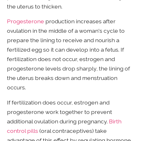
the uterus to thicken.
Progesterone
production increases after
ovulation in the middle of a woman's cycle to
prepare the lining to receive and nourish a
fertilized egg so it can develop into a fetus. If
fertilization does not occur, estrogen and
progesterone levels drop sharply, the lining of
the uterus breaks down and menstruation
occurs.
If fertilization does occur, estrogen and
progesterone work together to prevent
additional ovulation during pregnancy.
Birth
control pills
(oral contraceptives) take
advantage of this effect by regulating hormone