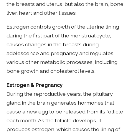
the breasts and uterus, but also the brain, bone,
liver, heart and other tissues.
Estrogen controls growth of the uterine lining
during the first part of the menstrual cycle,
causes changes in the breasts during
adolescence and pregnancy and regulates
various other metabolic processes, including
bone growth and cholesterol levels.
Estrogen & Pregnancy
During the reproductive years, the pituitary
gland in the brain generates hormones that
cause a new egg to be released from its follicle
each month. As the follicle develops, it
produces estrogen, which causes the lining of