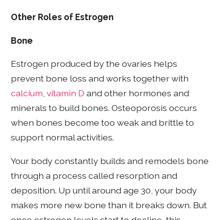
Other Roles of Estrogen
Bone
Estrogen produced by the ovaries helps
prevent bone loss and works together with
calcium
,
vitamin D
and other hormones and
minerals to build bones. Osteoporosis occurs
when bones become too weak and brittle to
support normal activities.
Your body constantly builds and remodels bone
through a process called resorption and
deposition. Up until around age 30, your body
makes more new bone than it breaks down. But
once estrogen levels start to decline, this