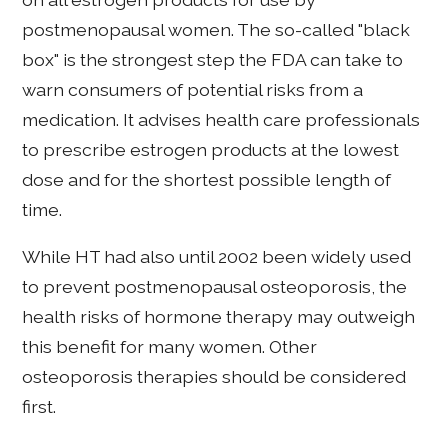
postmenopausal women. The so-called "black
box" is the strongest step the FDA can take to
warn consumers of potential risks from a
medication. It advises health care professionals
to prescribe estrogen products at the lowest
dose and for the shortest possible length of
time.
While HT had also until 2002 been widely used
to prevent postmenopausal osteoporosis, the
health risks of hormone therapy may outweigh
this benefit for many women. Other
osteoporosis therapies should be considered
first.