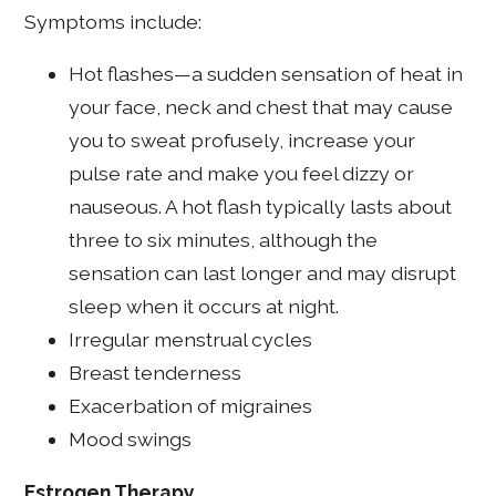
Symptoms include:
Hot flashes—a sudden sensation of heat in
your face, neck and chest that may cause
you to sweat profusely, increase your
pulse rate and make you feel dizzy or
nauseous. A hot flash typically lasts about
three to six minutes, although the
sensation can last longer and may disrupt
sleep when it occurs at night.
Irregular menstrual cycles
Breast tenderness
Exacerbation of migraines
Mood swings
Estrogen Therapy