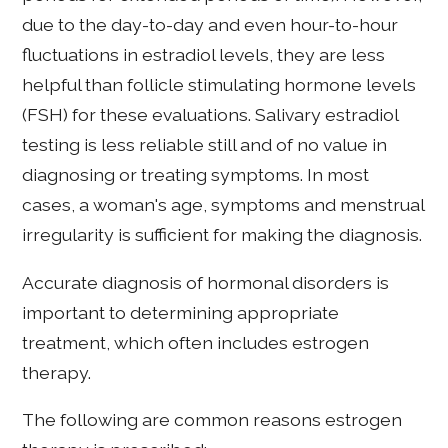
due to the day-to-day and even hour-to-hour
fluctuations in estradiol levels, they are less
helpful than follicle stimulating hormone levels
(FSH) for these evaluations. Salivary estradiol
testing is less reliable still and of no value in
diagnosing or treating symptoms. In most
cases, a woman's age, symptoms and menstrual
irregularity is sufficient for making the diagnosis.
Accurate diagnosis of hormonal disorders is
important to determining appropriate
treatment, which often includes estrogen
therapy.
The following are common reasons estrogen