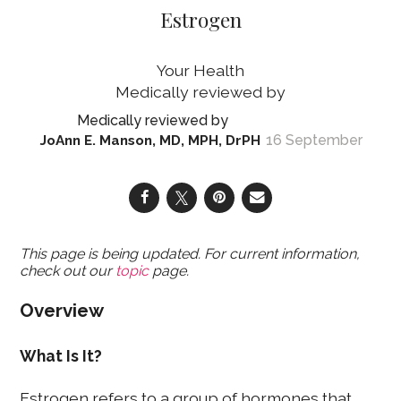
Estrogen
Your Health
16 September
JoAnn E. Manson, MD, MPH, DrPH
This page is being updated. For current information,
check out our
topic
page.
Overview
What Is It?
Estrogen refers to a group of hormones that