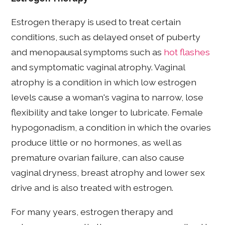
Estrogen therapy is used to treat certain
conditions, such as delayed onset of puberty
and menopausal symptoms such as
hot flashes
and symptomatic vaginal atrophy. Vaginal
atrophy is a condition in which low estrogen
levels cause a woman's vagina to narrow, lose
flexibility and take longer to lubricate. Female
hypogonadism, a condition in which the ovaries
produce little or no hormones, as well as
premature ovarian failure, can also cause
vaginal dryness, breast atrophy and lower sex
drive and is also treated with estrogen.
For many years, estrogen therapy and