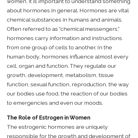
women, it is important to understand something
about hormones in general. Hormones are vital
chemical substances in humans and animals.
Often referred to as "chemical messengers,"
hormones carry information and instructions
from one group of cells to another. In the
human body, hormones influence almost every
cell, organ and function. They regulate our
growth, development, metabolism, tissue
function, sexual function, reproduction, the way
our bodies use food, the reaction of our bodies
to emergencies and even our moods.
The Role of Estrogen in Women
The estrogenic hormones are uniquely
responsible for the growth and development of