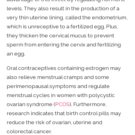
levels. They also result in the production of a
very thin uterine lining, called the endometrium,
which is unreceptive to a fertilized egg. Plus,
they thicken the cervical mucus to prevent
sperm from entering the cervix and fertilizing
an egg.
Oral contraceptives containing estrogen may
also relieve menstrual cramps and some
perimenopausal symptoms and regulate
menstrual cycles in women with polycystic
ovarian syndrome (
PCOS
). Furthermore,
research indicates that birth control pills may
reduce the risk of ovarian, uterine and
colorectal cancer.