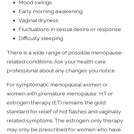
Mood swings
Early morning awakening
Vaginal dryness
Fluctuations in sexual desire or response
Difficulty sleeping
There is a wide range of possible menopause-
related conditions. Ask your health care
professional about any changes you notice.
For symptomatic menopausal women or
women with premature menopause, HT or
estrogen therapy (ET) remains the gold
standard for relief of hot flashes and vaginally
related symptoms. The estrogen-only therapy
may only be prescribed for women who have