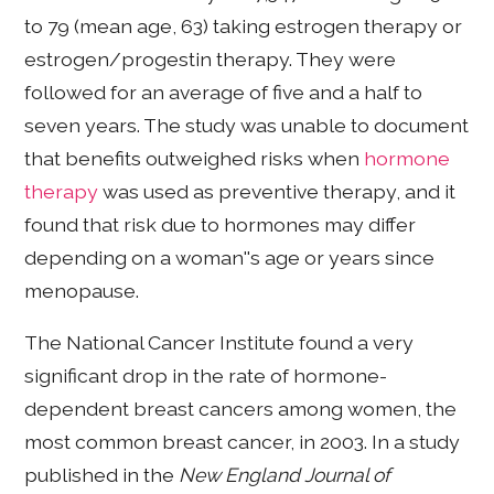
to 79 (mean age, 63) taking estrogen therapy or
estrogen/progestin therapy. They were
followed for an average of five and a half to
seven years. The study was unable to document
that benefits outweighed risks when
hormone
therapy
was used as preventive therapy, and it
found that risk due to hormones may differ
depending on a woman''s age or years since
menopause.
The National Cancer Institute found a very
significant drop in the rate of hormone-
dependent breast cancers among women, the
most common breast cancer, in 2003. In a study
published in the
New England Journal of