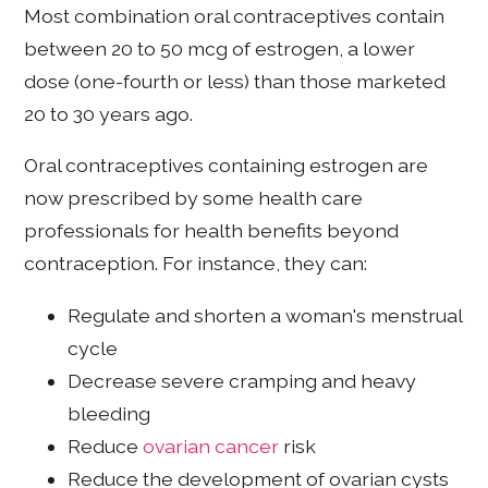
Most combination oral contraceptives contain
between 20 to 50 mcg of estrogen, a lower
dose (one-fourth or less) than those marketed
20 to 30 years ago.
Oral contraceptives containing estrogen are
now prescribed by some health care
professionals for health benefits beyond
contraception. For instance, they can:
Regulate and shorten a woman's menstrual
cycle
Decrease severe cramping and heavy
bleeding
Reduce
ovarian cancer
risk
Reduce the development of ovarian cysts