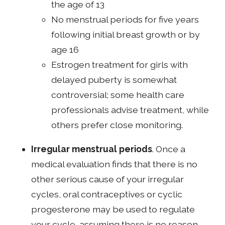
the age of 13
No menstrual periods for five years
following initial breast growth or by
age 16
Estrogen treatment for girls with
delayed puberty is somewhat
controversial; some health care
professionals advise treatment, while
others prefer close monitoring.
Irregular menstrual periods
. Once a
medical evaluation finds that there is no
other serious cause of your irregular
cycles, oral contraceptives or cyclic
progesterone may be used to regulate
your cycle, assuming there is no reason