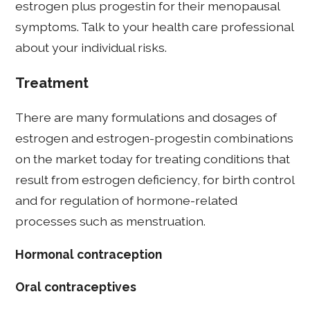
estrogen plus progestin for their menopausal
symptoms. Talk to your health care professional
about your individual risks.
Treatment
There are many formulations and dosages of
estrogen and estrogen-progestin combinations
on the market today for treating conditions that
result from estrogen deficiency, for birth control
and for regulation of hormone-related
processes such as menstruation.
Hormonal contraception
Oral contraceptives