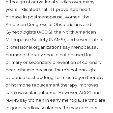
Although observational studies over many
years indicated that HT prevented heart
disease in postmenopausal women, the
American Congress of Obstetricians and
Gynecologists (ACOG), the North American
Menopause Society (NAMS), and several other
professional organizations say menopausal
hormone therapy should not be used for
primary or secondary prevention of coronary
heart disease because there's not enough
evidence to show long-term estrogen therapy
or hormone replacement therapy improves
cardiovascular outcome. However, ACOG and
NAMS say women in early menopause who are
in good cardiovascular health may consider