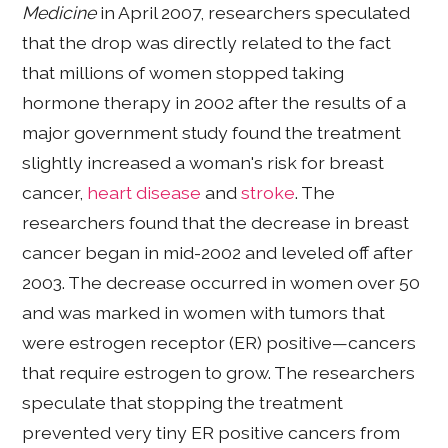
Medicine
in April 2007, researchers speculated
that the drop was directly related to the fact
that millions of women stopped taking
hormone therapy in 2002 after the results of a
major government study found the treatment
slightly increased a woman's risk for breast
cancer,
heart disease
and
stroke
. The
researchers found that the decrease in breast
cancer began in mid-2002 and leveled off after
2003. The decrease occurred in women over 50
and was marked in women with tumors that
were estrogen receptor (ER) positive—cancers
that require estrogen to grow. The researchers
speculate that stopping the treatment
prevented very tiny ER positive cancers from