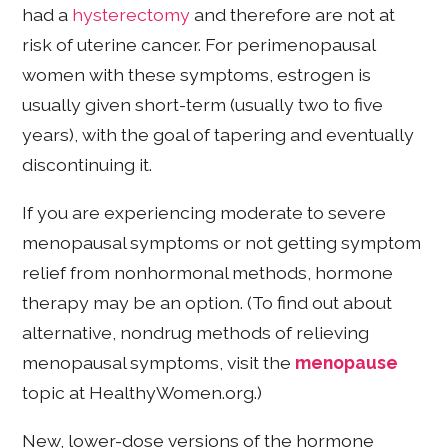
had a
hysterectomy
and therefore are not at
risk of uterine cancer. For perimenopausal
women with these symptoms, estrogen is
usually given short-term (usually two to five
years), with the goal of tapering and eventually
discontinuing it.
If you are experiencing moderate to severe
menopausal symptoms or not getting symptom
relief from nonhormonal methods, hormone
therapy may be an option. (To find out about
alternative, nondrug methods of relieving
menopausal symptoms, visit the
menopause
topic at HealthyWomen.org.)
New, lower-dose versions of the hormone