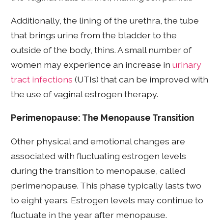
Additionally, the lining of the urethra, the tube
that brings urine from the bladder to the
outside of the body, thins. A small number of
women may experience an increase in
urinary
tract infections
(UTIs) that can be improved with
the use of vaginal estrogen therapy.
Perimenopause: The Menopause Transition
Other physical and emotional changes are
associated with fluctuating estrogen levels
during the transition to menopause, called
perimenopause. This phase typically lasts two
to eight years. Estrogen levels may continue to
fluctuate in the year after menopause.