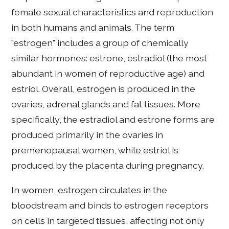
female sexual characteristics and reproduction
in both humans and animals. The term
"estrogen" includes a group of chemically
similar hormones: estrone, estradiol (the most
abundant in women of reproductive age) and
estriol. Overall, estrogen is produced in the
ovaries, adrenal glands and fat tissues. More
specifically, the estradiol and estrone forms are
produced primarily in the ovaries in
premenopausal women, while estriol is
produced by the placenta during pregnancy.
In women, estrogen circulates in the
bloodstream and binds to estrogen receptors
on cells in targeted tissues, affecting not only