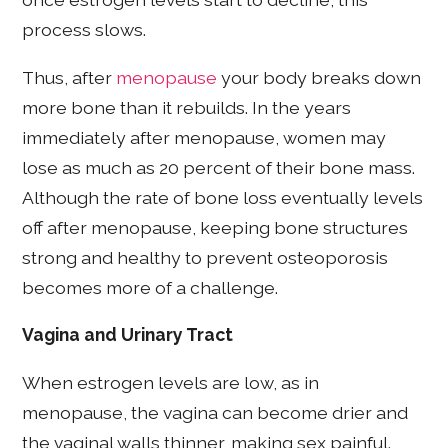
process slows.
Thus, after
menopause
your body breaks down
more bone than it rebuilds. In the years
immediately after menopause, women may
lose as much as 20 percent of their bone mass.
Although the rate of bone loss eventually levels
off after menopause, keeping bone structures
strong and healthy to prevent osteoporosis
becomes more of a challenge.
Vagina and Urinary Tract
When estrogen levels are low, as in
menopause, the vagina can become drier and
the vaginal walls thinner, making sex painful.