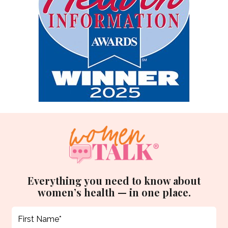
Everything you need to know about
women’s health — in one place.