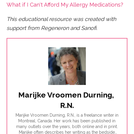
What if I Can't Afford My Allergy Medications?
This educational resource was created with
support fro
m Regeneron and Sanofi.
Marijke Vroomen Durning, 
R.N.
Marijke Vroomen Durning, R.N., is a freelance writer in
Montreal, Canada. Her work has been published in
many outlets over the years, both online and in print.
Marijke often describes her writing as the bedside