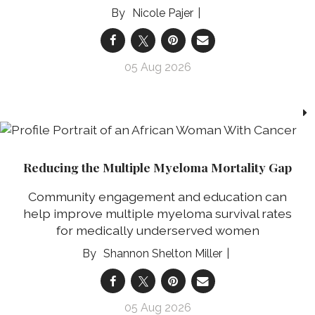
Nicole Pajer
05 Aug 2026
Reducing the Multiple Myeloma Mortality Gap
Community engagement and education can
help improve multiple myeloma survival rates
for medically underserved women
Shannon Shelton Miller
05 Aug 2026