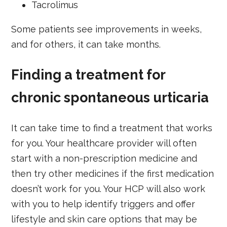
Tacrolimus
Some patients see improvements in weeks,
and for others, it can take months.
Finding a treatment for
chronic spontaneous urticaria
It can take time to find a treatment that works
for you. Your healthcare provider will often
start with a non-prescription medicine and
then try other medicines if the first medication
doesn’t work for you. Your HCP will also work
with you to help identify triggers and offer
lifestyle and skin care options that may be