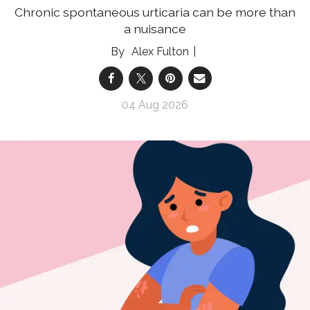
Chronic spontaneous urticaria can be more than
a nuisance
Alex Fulton
04 Aug 2026