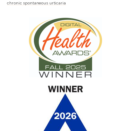
chronic spontaneous urticaria