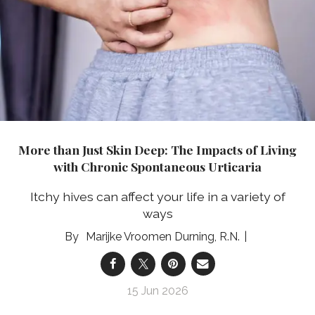
More than Just Skin Deep: The Impacts of Living
with Chronic Spontaneous Urticaria
Itchy hives can affect your life in a variety of
ways
Marijke Vroomen Durning, R.N.
15 Jun 2026