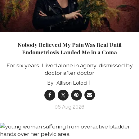
Nobody Believed My Pain Was Real Until
Endometriosis Landed Me in a Coma
For six years, I lived alone in agony, dismissed by
doctor after doctor
Allison Loloci
06 Aug 2026