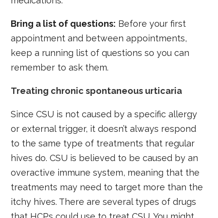
medications.
Bring a list of questions:
Before your first
appointment and between appointments,
keep a running list of questions so you can
remember to ask them.
Treating chronic spontaneous urticaria
Since CSU is not caused by a specific allergy
or external trigger, it doesn’t always respond
to the same type of treatments that regular
hives do. CSU is believed to be caused by an
overactive immune system, meaning that the
treatments may need to target more than the
itchy hives. There are several types of drugs
that HCPs could use to treat CSU. You might