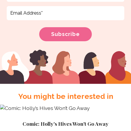
You might be interested in
Comic: Holly's Hives Won't Go Away