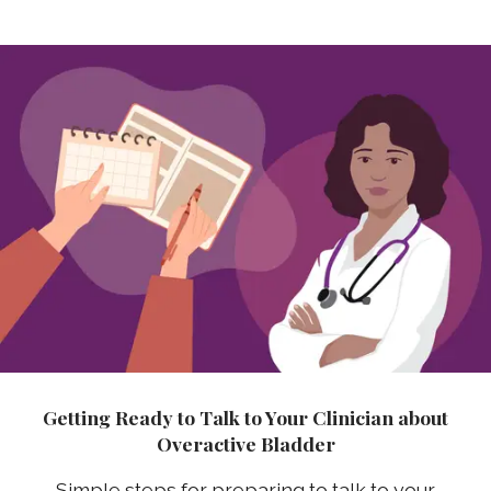
Getting Ready to Talk to Your Clinician about
Overactive Bladder
Simple steps for preparing to talk to your