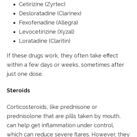
Cetirizine (Zyrtec)
Desloratadine (Clarinex)
Fexofenadine (Allegra)
Levocetirizine (Xyzal)
Loratadine (Claritin)
If these drugs work, they often take effect
within a few days or weeks, sometimes after
just one dose.
Steroids
Corticosteroids, like prednisone or
prednisolone that are pills taken by mouth,
can help get inflammation under control,
which can reduce severe flares. However, they