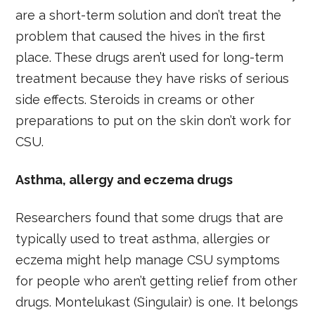
are a short-term solution and don’t treat the
problem that caused the hives in the first
place. These drugs aren’t used for long-term
treatment because they have risks of serious
side effects. Steroids in creams or other
preparations to put on the skin don’t work for
CSU.
Asthma, allergy and eczema drugs
Researchers found that some drugs that are
typically used to treat asthma, allergies or
eczema might help manage CSU symptoms
for people who aren’t getting relief from other
drugs. Montelukast (Singulair) is one. It belongs