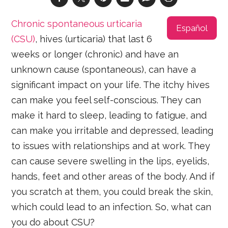
Chronic spontaneous urticaria
Español
(CSU)
, hives (urticaria) that last 6
weeks or longer (chronic) and have an
unknown cause (spontaneous), can have a
significant impact on your life. The itchy hives
can make you feel self-conscious. They can
make it hard to sleep, leading to fatigue, and
can make you irritable and depressed, leading
to issues with relationships and at work. They
can cause severe swelling in the lips, eyelids,
hands, feet and other areas of the body. And if
you scratch at them, you could break the skin,
which could lead to an infection. So, what can
you do about CSU?