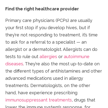
Find the right healthcare provider
Primary care physicians (PCPs) are usually
your first stop if you develop hives, but if
they’re not responding to treatment, it’s time
to ask for a referral to a specialist — an
allergist or a dermatologist. Allergists can do
tests to rule out
allergies
or
autoimmune
diseases
. They’re also the most up-to-date on
the different types of antihistamines and other
advanced medications used in allergy
treatments. Dermatologists, on the other
hand, have experience prescribing
immunosuppressant treatments
, drugs that
lower the immune system’s response, for