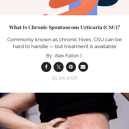
What Is Chronic Spontaneous Urticaria (CSU)?
Commonly known as chronic hives, CSU can be
hard to handle — but treatment is available
Alex Fulton
29 Jun 2026