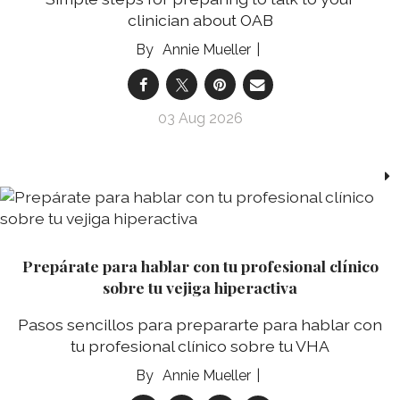
clinician about OAB
Annie Mueller
03 Aug 2026
Prepárate para hablar con tu profesional clínico
sobre tu vejiga hiperactiva
Pasos sencillos para prepararte para hablar con
tu profesional clínico sobre tu VHA
Annie Mueller