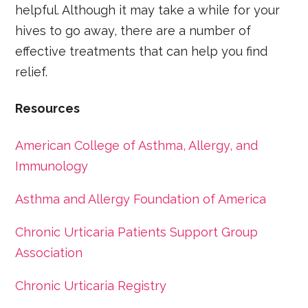
helpful. Although it may take a while for your
hives to go away, there are a number of
effective treatments that can help you find
relief.
Resources
American College of Asthma, Allergy, and
Immunology
Asthma and Allergy Foundation of America
Chronic Urticaria Patients Support Group
Association
Chronic Urticaria Registry