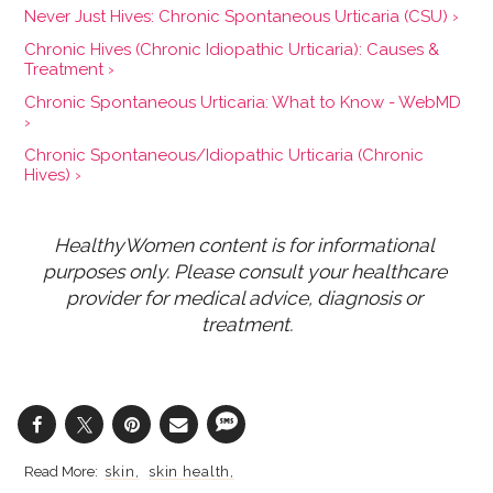
Never Just Hives: Chronic Spontaneous Urticaria (CSU) ›
Chronic Hives (Chronic Idiopathic Urticaria): Causes &
Treatment ›
Chronic Spontaneous Urticaria: What to Know - WebMD
›
Chronic Spontaneous/Idiopathic Urticaria (Chronic
Hives) ›
HealthyWomen content is for informational 
purposes only. Please consult your healthcare 
provider for medical advice, diagnosis or 
treatment.
skin
skin health