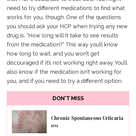
need to try different medications to find what
works for you, though. One of the questions
you should ask your HCP when trying any new
drug is, “How long will it take to see results
from the medication?” This way you’ll know
how long to wait, and you won’t get
discouraged if it’s not working right away. You’ll
also know if the medication isn’t working for
you, and if you need to try a different option.
DON'T MISS
Chronic Spontaneous Urticaria
101