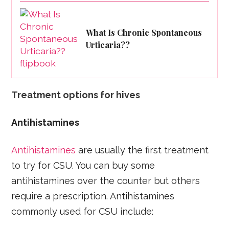
What Is Chronic Spontaneous
Urticaria??
Treatment options for hives
Antihistamines
Antihistamines
are usually the first treatment
to try for CSU. You can buy some
antihistamines over the counter but others
require a prescription. Antihistamines
commonly used for CSU include: