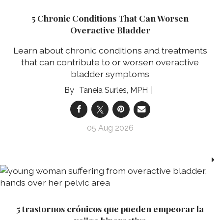
5 Chronic Conditions That Can Worsen
Overactive Bladder
Learn about chronic conditions and treatments
that can contribute to or worsen overactive
bladder symptoms
Taneia Surles, MPH
05 Aug 2026
5 trastornos crónicos que pueden empeorar la