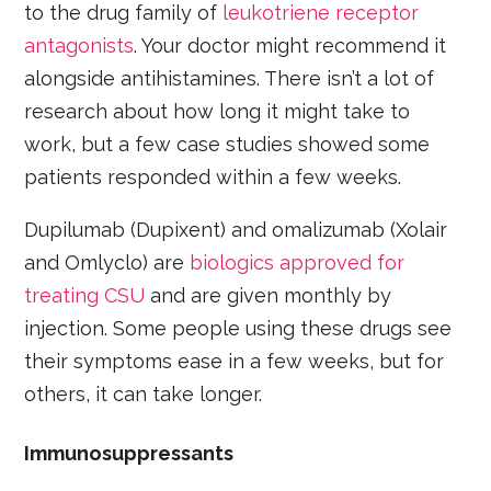
to the drug family of
leukotriene receptor
antagonists
. Your doctor might recommend it
alongside antihistamines. There isn’t a lot of
research about how long it might take to
work, but a few case studies showed some
patients responded within a few weeks.
Dupilumab (Dupixent) and omalizumab (Xolair
and Omlyclo) are
biologics approved for
treating CSU
and are given monthly by
injection. Some people using these drugs see
their symptoms ease in a few weeks, but for
others, it can take longer.
Immunosuppressants