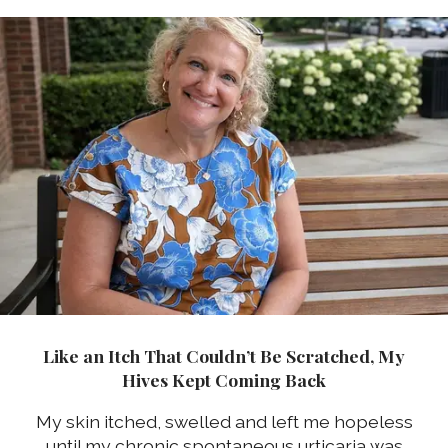
Like an Itch That Couldn’t Be Scratched, My
Hives Kept Coming Back
My skin itched, swelled and left me hopeless
until my chronic spontaneous urticaria was