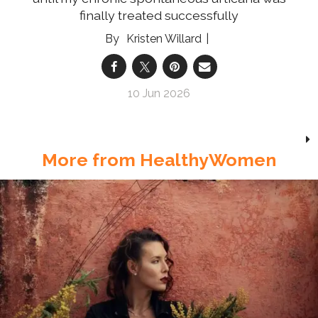
finally treated successfully
Kristen Willard
10 Jun 2026
More from HealthyWomen