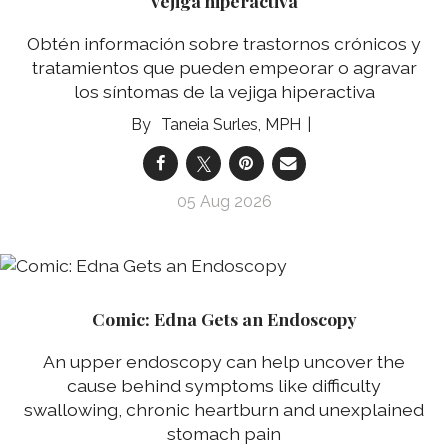
vejiga hiperactiva
Obtén información sobre trastornos crónicos y
tratamientos que pueden empeorar o agravar
los síntomas de la vejiga hiperactiva
Taneia Surles, MPH
05 Aug 2026
Comic: Edna Gets an Endoscopy
An upper endoscopy can help uncover the
cause behind symptoms like difficulty
swallowing, chronic heartburn and unexplained
stomach pain