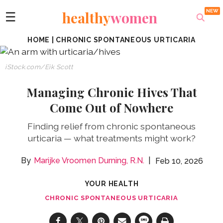
healthy
women
☰
HOME
|
CHRONIC SPONTANEOUS URTICARIA
iStock.com/Eik Scott
Managing Chronic Hives That
Come Out of Nowhere
Finding relief from chronic spontaneous
urticaria — what treatments might work?
Marijke Vroomen Durning, R.N.
Feb 10, 2026
YOUR HEALTH
CHRONIC SPONTANEOUS URTICARIA