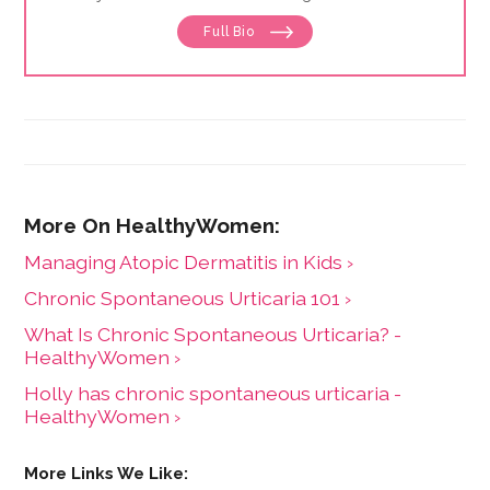
teaching nurses want to do but rarely have the time
Full Bio
for. Her experience working in healthcare has taught
her what types of information people need and how
to share it. One such need is medication and drug
safety, so Marijke wrote the book,"
Just the Right Dose:
Your Smart Guide to Prescription Drugs and How to
Take Them Safely
."
Managing Atopic Dermatitis in Kids ›
Chronic Spontaneous Urticaria 101 ›
What Is Chronic Spontaneous Urticaria? -
HealthyWomen ›
Holly has chronic spontaneous urticaria -
HealthyWomen ›