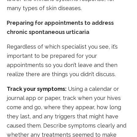
many types of skin diseases.
Preparing for appointments to address
chronic spontaneous urticaria
Regardless of which specialist you see, it’s
important to be prepared for your
appointments so you don’t leave and then
realize there are things you didn’t discuss.
Track your symptoms:
Using a calendar or
journal app or paper, track when your hives
come and go, where they appear, how long
they last, and any triggers that might have
caused them. Describe symptoms clearly and
whether any treatments seemed to make