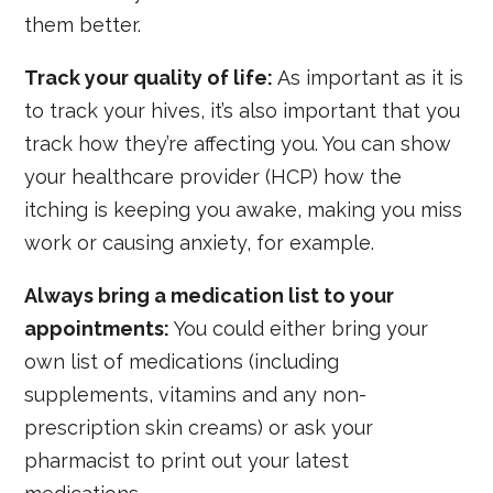
them better.
Track your quality of life:
As important as it is
to track your hives, it’s also important that you
track how they’re affecting you. You can show
your healthcare provider (HCP) how the
itching is keeping you awake, making you miss
work or causing anxiety, for example.
Always bring a medication list to your
appointments:
You could either bring your
own list of medications (including
supplements, vitamins and any non-
prescription skin creams) or ask your
pharmacist to print out your latest