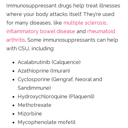
Immunosuppressant drugs help treat illnesses
where your body attacks itself. They’re used
for many diseases, like
multiple sclerosis
,
inflammatory bowel disease
and
rheumatoid
arthritis
. Some immunosuppressants can help
with CSU, including:
Acalabrutinib (Calquence)
Azathioprine (Imuran)
Cyclosporine (Gengraf, Neoral and
Sandimmune)
Hydroxychloroquine (Plaquenil)
Methotrexate
Mizorbine
Mycophenolate mofetil