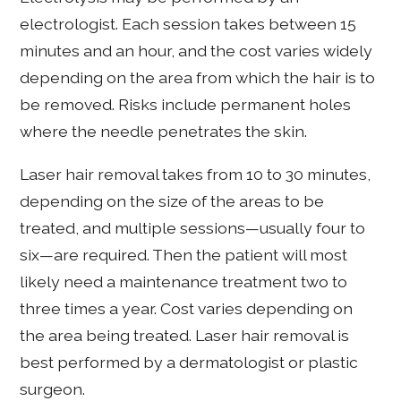
electrologist. Each session takes between 15
minutes and an hour, and the cost varies widely
depending on the area from which the hair is to
be removed. Risks include permanent holes
where the needle penetrates the skin.
Laser hair removal takes from 10 to 30 minutes,
depending on the size of the areas to be
treated, and multiple sessions—usually four to
six—are required. Then the patient will most
likely need a maintenance treatment two to
three times a year. Cost varies depending on
the area being treated. Laser hair removal is
best performed by a dermatologist or plastic
surgeon.