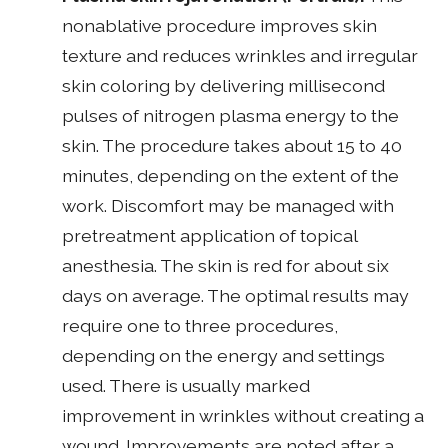
nonablative procedure improves skin
texture and reduces wrinkles and irregular
skin coloring by delivering millisecond
pulses of nitrogen plasma energy to the
skin. The procedure takes about 15 to 40
minutes, depending on the extent of the
work. Discomfort may be managed with
pretreatment application of topical
anesthesia. The skin is red for about six
days on average. The optimal results may
require one to three procedures,
depending on the energy and settings
used. There is usually marked
improvement in wrinkles without creating a
wound. Improvements are noted after a