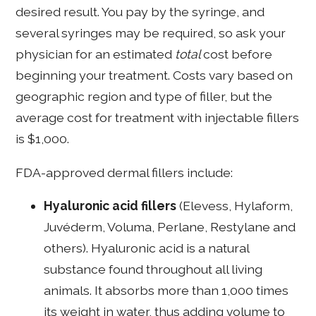
desired result. You pay by the syringe, and
several syringes may be required, so ask your
physician for an estimated
total
cost before
beginning your treatment. Costs vary based on
geographic region and type of filler, but the
average cost for treatment with injectable fillers
is $1,000.
FDA-approved dermal fillers include:
Hyaluronic acid fillers
(Elevess, Hylaform,
Juvéderm, Voluma, Perlane, Restylane and
others). Hyaluronic acid is a natural
substance found throughout all living
animals. It absorbs more than 1,000 times
its weight in water, thus adding volume to