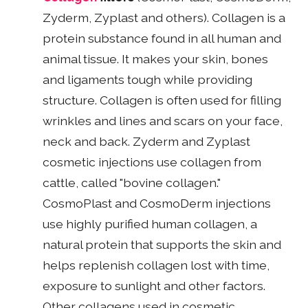
Zyderm, Zyplast and others). Collagen is a
protein substance found in all human and
animal tissue. It makes your skin, bones
and ligaments tough while providing
structure. Collagen is often used for filling
wrinkles and lines and scars on your face,
neck and back. Zyderm and Zyplast
cosmetic injections use collagen from
cattle, called "bovine collagen."
CosmoPlast and CosmoDerm injections
use highly purified human collagen, a
natural protein that supports the skin and
helps replenish collagen lost with time,
exposure to sunlight and other factors.
Other collagens used in cosmetic