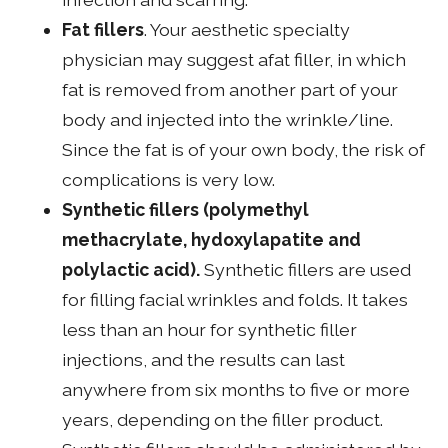
Fat fillers
. Your aesthetic specialty
physician may suggest afat filler, in which
fat is removed from another part of your
body and injected into the wrinkle/line.
Since the fat is of your own body, the risk of
complications is very low.
Synthetic fillers (polymethyl
methacrylate, hydoxylapatite and
polylactic acid).
Synthetic fillers are used
for filling facial wrinkles and folds. It takes
less than an hour for synthetic filler
injections, and the results can last
anywhere from six months to five or more
years, depending on the filler product.