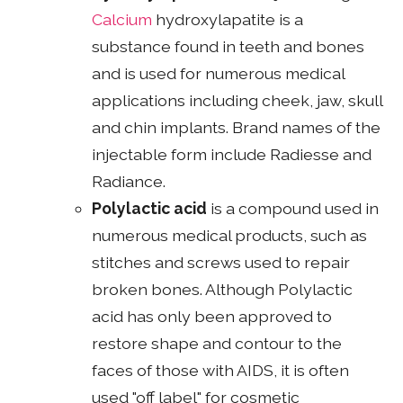
Calcium
hydroxylapatite is a
substance found in teeth and bones
and is used for numerous medical
applications including cheek, jaw, skull
and chin implants. Brand names of the
injectable form include Radiesse and
Radiance.
Polylactic acid
is a compound used in
numerous medical products, such as
stitches and screws used to repair
broken bones. Although Polylactic
acid has only been approved to
restore shape and contour to the
faces of those with AIDS, it is often
used "off label" for cosmetic