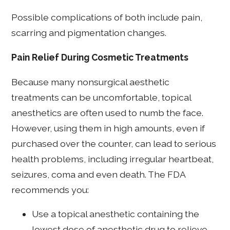
Possible complications of both include pain,
scarring and pigmentation changes.
Pain Relief During Cosmetic Treatments
Because many nonsurgical aesthetic
treatments can be uncomfortable, topical
anesthetics are often used to numb the face.
However, using them in high amounts, even if
purchased over the counter, can lead to serious
health problems, including irregular heartbeat,
seizures, coma and even death. The FDA
recommends you:
Use a topical anesthetic containing the
lowest dose of anesthetic drug to relieve