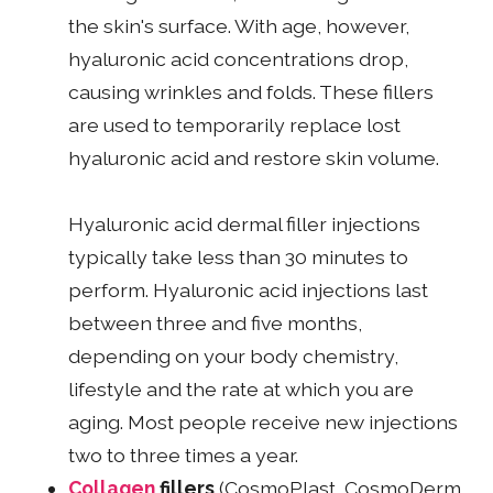
the skin's surface. With age, however,
hyaluronic acid concentrations drop,
causing wrinkles and folds. These fillers
are used to temporarily replace lost
hyaluronic acid and restore skin volume.
Hyaluronic acid dermal filler injections
typically take less than 30 minutes to
perform. Hyaluronic acid injections last
between three and five months,
depending on your body chemistry,
lifestyle and the rate at which you are
aging. Most people receive new injections
two to three times a year.
Collagen
fillers
(CosmoPlast, CosmoDerm,