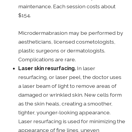
maintenance. Each session costs about
$154.
Microdermabrasion may be performed by
aestheticians, licensed cosmetologists,
plastic surgeons or dermatologists.
Complications are rare.
Laser skin resurfacing.
In laser
resurfacing, or laser peel, the doctor uses
a laser beam of light to remove areas of
damaged or wrinkled skin. New cells form
as the skin heals, creating a smoother,
tighter, younger-looking appearance.
Laser resurfacing is used for minimizing the
appearance of fine lines, uneven