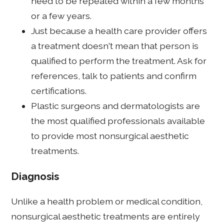
need to be repeated within a few months
or a few years.
Just because a health care provider offers
a treatment doesn't mean that person is
qualified to perform the treatment. Ask for
references, talk to patients and confirm
certifications.
Plastic surgeons and dermatologists are
the most qualified professionals available
to provide most nonsurgical aesthetic
treatments.
Diagnosis
Unlike a health problem or medical condition,
nonsurgical aesthetic treatments are entirely