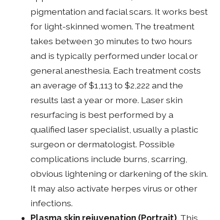
pigmentation and facial scars. It works best
for light-skinned women. The treatment
takes between 30 minutes to two hours
and is typically performed under local or
general anesthesia. Each treatment costs
an average of $1,113 to $2,222 and the
results last a year or more. Laser skin
resurfacing is best performed by a
qualified laser specialist, usually a plastic
surgeon or dermatologist. Possible
complications include burns, scarring,
obvious lightening or darkening of the skin.
It may also activate herpes virus or other
infections.
Plasma skin rejuvenation (Portrait).
This