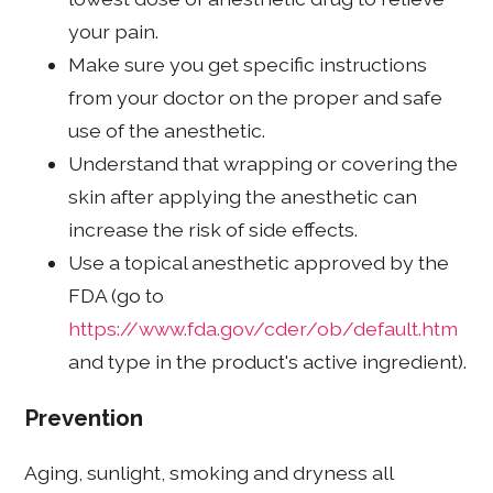
your pain.
Make sure you get specific instructions
from your doctor on the proper and safe
use of the anesthetic.
Understand that wrapping or covering the
skin after applying the anesthetic can
increase the risk of side effects.
Use a topical anesthetic approved by the
FDA (go to
https://www.fda.gov/cder/ob/default.htm
and type in the product's active ingredient).
Prevention
Aging, sunlight, smoking and dryness all