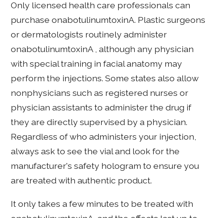
Only licensed health care professionals can
purchase onabotulinumtoxinA. Plastic surgeons
or dermatologists routinely administer
onabotulinumtoxinA , although any physician
with special training in facial anatomy may
perform the injections. Some states also allow
nonphysicians such as registered nurses or
physician assistants to administer the drug if
they are directly supervised by a physician.
Regardless of who administers your injection,
always ask to see the vial and look for the
manufacturer's safety hologram to ensure you
are treated with authentic product.
It only takes a few minutes to be treated with