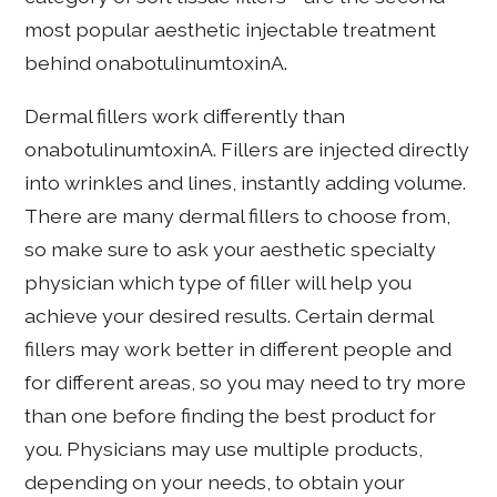
most popular aesthetic injectable treatment
behind onabotulinumtoxinA.
Dermal fillers work differently than
onabotulinumtoxinA. Fillers are injected directly
into wrinkles and lines, instantly adding volume.
There are many dermal fillers to choose from,
so make sure to ask your aesthetic specialty
physician which type of filler will help you
achieve your desired results. Certain dermal
fillers may work better in different people and
for different areas, so you may need to try more
than one before finding the best product for
you. Physicians may use multiple products,
depending on your needs, to obtain your