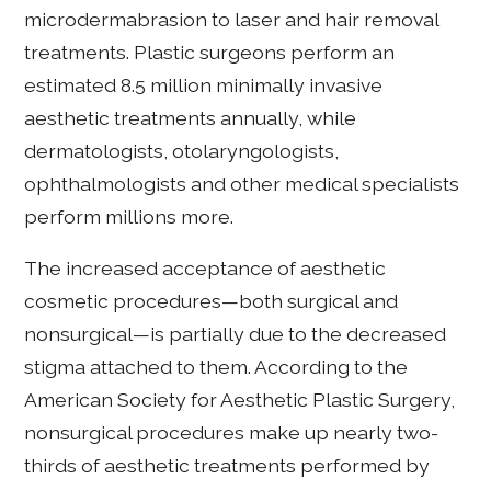
microdermabrasion to laser and hair removal
treatments. Plastic surgeons perform an
estimated 8.5 million minimally invasive
aesthetic treatments annually, while
dermatologists, otolaryngologists,
ophthalmologists and other medical specialists
perform millions more.
The increased acceptance of aesthetic
cosmetic procedures—both surgical and
nonsurgical—is partially due to the decreased
stigma attached to them. According to the
American Society for Aesthetic Plastic Surgery,
nonsurgical procedures make up nearly two-
thirds of aesthetic treatments performed by