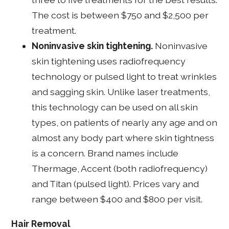
The cost is between $750 and $2,500 per
treatment.
Noninvasive skin tightening.
Noninvasive
skin tightening uses radiofrequency
technology or pulsed light to treat wrinkles
and sagging skin. Unlike laser treatments,
this technology can be used on all skin
types, on patients of nearly any age and on
almost any body part where skin tightness
is a concern. Brand names include
Thermage, Accent (both radiofrequency)
and Titan (pulsed light). Prices vary and
range between $400 and $800 per visit.
Hair Removal