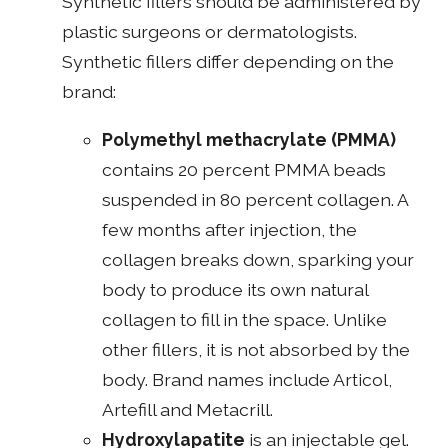
Synthetic fillers should be administered by
plastic surgeons or dermatologists.
Synthetic fillers differ depending on the
brand:
Polymethyl methacrylate (PMMA)
contains 20 percent PMMA beads
suspended in 80 percent collagen. A
few months after injection, the
collagen breaks down, sparking your
body to produce its own natural
collagen to fill in the space. Unlike
other fillers, it is not absorbed by the
body. Brand names include Articol,
Artefill and Metacrill.
Hydroxylapatite
is an injectable gel.