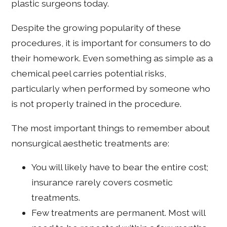
plastic surgeons today.
Despite the growing popularity of these
procedures, it is important for consumers to do
their homework. Even something as simple as a
chemical peel carries potential risks,
particularly when performed by someone who
is not properly trained in the procedure.
The most important things to remember about
nonsurgical aesthetic treatments are:
You will likely have to bear the entire cost;
insurance rarely covers cosmetic
treatments.
Few treatments are permanent. Most will