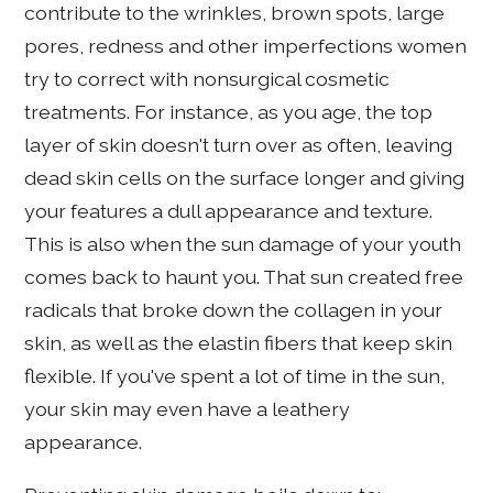
contribute to the wrinkles, brown spots, large
pores, redness and other imperfections women
try to correct with nonsurgical cosmetic
treatments. For instance, as you age, the top
layer of skin doesn't turn over as often, leaving
dead skin cells on the surface longer and giving
your features a dull appearance and texture.
This is also when the sun damage of your youth
comes back to haunt you. That sun created free
radicals that broke down the collagen in your
skin, as well as the elastin fibers that keep skin
flexible. If you've spent a lot of time in the sun,
your skin may even have a leathery
appearance.