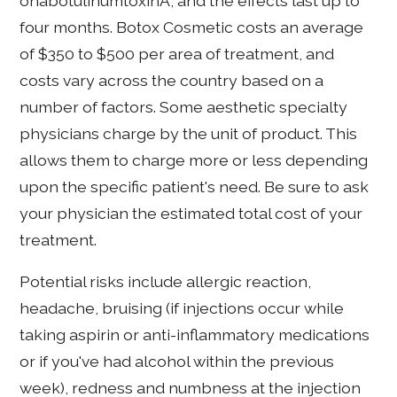
onabotulinumtoxinA, and the effects last up to
four months. Botox Cosmetic costs an average
of $350 to $500 per area of treatment, and
costs vary across the country based on a
number of factors. Some aesthetic specialty
physicians charge by the unit of product. This
allows them to charge more or less depending
upon the specific patient's need. Be sure to ask
your physician the estimated total cost of your
treatment.
Potential risks include allergic reaction,
headache, bruising (if injections occur while
taking aspirin or anti-inflammatory medications
or if you've had alcohol within the previous
week), redness and numbness at the injection