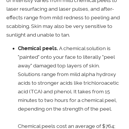
of intensity varies from mild chemical peels to
laser resurfacing and laser pulses, and after-
effects range from mild redness to peeling and
scabbing. Skin may also be very sensitive to
sunlight and unable to tan.
Chemical peels.
A chemical solution is
"painted" onto your face to literally "peel
away" damaged top layers of skin.
Solutions range from mild alpha hydroxy
acids to stronger acids like trichloroacetic
acid (TCA) and phenol. It takes from 15
minutes to two hours for a chemical peel,
depending on the strength of the peel.
Chemical peels cost an average of $764;