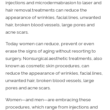
injections and microdermabrasion to laser and
hair removal treatments can reduce the
appearance of wrinkles, facial lines, unwanted
hair, broken blood vessels, large pores and
acne scars.
Today women can reduce, prevent or even
erase the signs of aging without resorting to
surgery. Nonsurgical aesthetic treatments, also
known as cosmetic skin procedures, can
reduce the appearance of wrinkles, facial lines,
unwanted hair, broken blood vessels, large
pores and acne scars.
Women—and men—are embracing these
procedures, which range from injections and