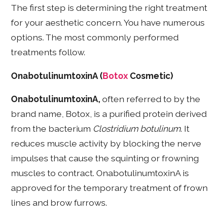
The first step is determining the right treatment
for your aesthetic concern. You have numerous
options. The most commonly performed
treatments follow.
OnabotulinumtoxinA (
Botox
Cosmetic)
OnabotulinumtoxinA,
often referred to by the
brand name, Botox, is a purified protein derived
from the bacterium
Clostridium botulinum
. It
reduces muscle activity by blocking the nerve
impulses that cause the squinting or frowning
muscles to contract. OnabotulinumtoxinA is
approved for the temporary treatment of frown
lines and brow furrows.