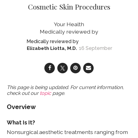
Cosmetic Skin Procedures
Your Health
16 September
Elizabeth Liotta, M.D.
This page is being updated. For current information,
check out our
topic
page.
Overview
What Is It?
Nonsurgical aesthetic treatments ranging from