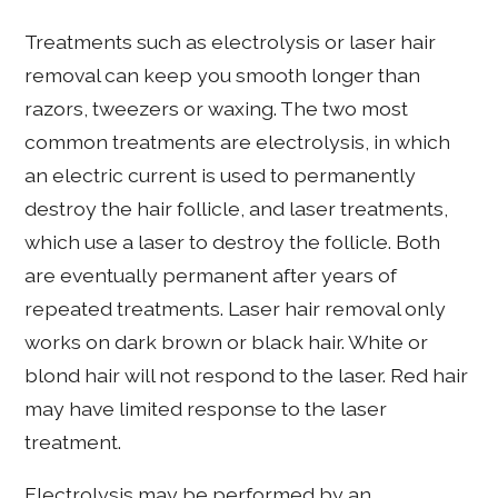
Treatments such as electrolysis or laser hair
removal can keep you smooth longer than
razors, tweezers or waxing. The two most
common treatments are electrolysis, in which
an electric current is used to permanently
destroy the hair follicle, and laser treatments,
which use a laser to destroy the follicle. Both
are eventually permanent after years of
repeated treatments. Laser hair removal only
works on dark brown or black hair. White or
blond hair will not respond to the laser. Red hair
may have limited response to the laser
treatment.
Electrolysis may be performed by an