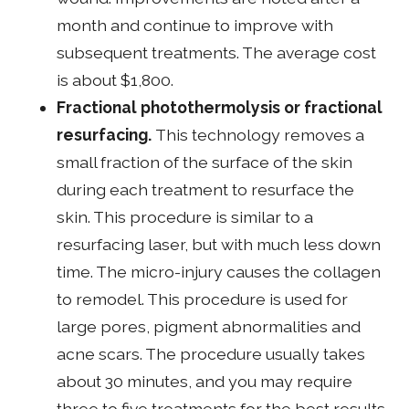
month and continue to improve with
subsequent treatments. The average cost
is about $1,800.
Fractional photothermolysis or fractional
resurfacing.
This technology removes a
small fraction of the surface of the skin
during each treatment to resurface the
skin. This procedure is similar to a
resurfacing laser, but with much less down
time. The micro-injury causes the collagen
to remodel. This procedure is used for
large pores, pigment abnormalities and
acne scars. The procedure usually takes
about 30 minutes, and you may require
three to five treatments for the best results.