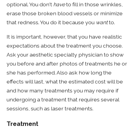
optional. You don't
have
to fill in those wrinkles,
erase those broken blood vessels or minimize
that redness. You do it because you
want
to.
It is important, however, that you have realistic
expectations about the treatment you choose.
Ask your aesthetic specialty physician to show
you before and after photos of treatments he or
she has performed. Also ask how long the
effects will last, what the estimated cost will be
and how many treatments you may require if
undergoing a treatment that requires several
sessions, such as laser treatments.
Treatment