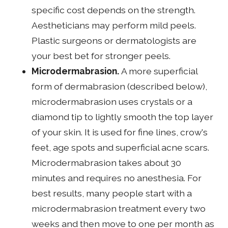
specific cost depends on the strength.
Aestheticians may perform mild peels.
Plastic surgeons or dermatologists are
your best bet for stronger peels.
Microdermabrasion.
A more superficial
form of dermabrasion (described below),
microdermabrasion uses crystals or a
diamond tip to lightly smooth the top layer
of your skin. It is used for fine lines, crow's
feet, age spots and superficial acne scars.
Microdermabrasion takes about 30
minutes and requires no anesthesia. For
best results, many people start with a
microdermabrasion treatment every two
weeks and then move to one per month as