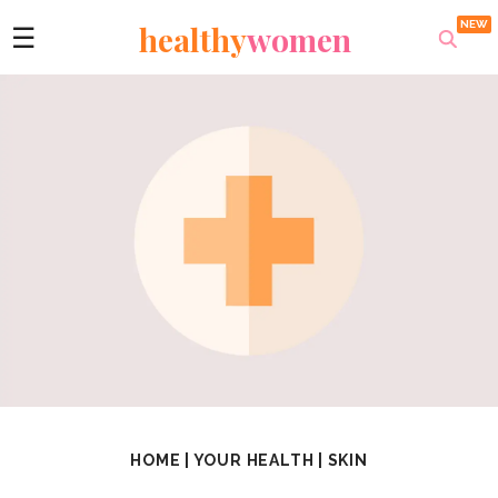
healthy
women
☰
HOME
|
YOUR HEALTH
|
SKIN