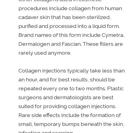
procedures include collagen from human
cadaver skin that has been sterilized,
purified and processed into a liquid form.
Brand names of this form include Cymetra,
Dermalogen and Fascian. These fillers are
rarely used anymore.
Collagen injections typically take less than
an hour, and for best results, should be
repeated every one to two months. Plastic
surgeons and dermatologists are best
suited for providing collagen injections.
Rare side effects include the formation of
small, temporary bumps beneath the skin,
infection and scarring.