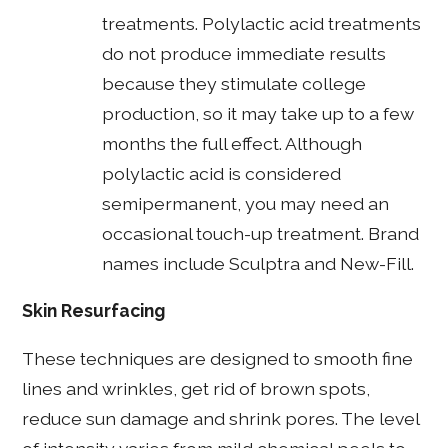
treatments. Polylactic acid treatments
do not produce immediate results
because they stimulate college
production, so it may take up to a few
months the full effect. Although
polylactic acid is considered
semipermanent, you may need an
occasional touch-up treatment. Brand
names include Sculptra and New-Fill.
Skin Resurfacing
These techniques are designed to smooth fine
lines and wrinkles, get rid of brown spots,
reduce sun damage and shrink pores. The level