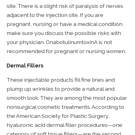
site. There is a slight risk of paralysis of nerves
adjacent to the injection site. If you are
pregnant, nursing or have a medical condition,
make sure you discuss the possible risks with
your physician. OnabotulinumtoxinA is not
recommended for pregnant or nursing women.
Dermal Fillers
These injectable products fill fine lines and
plump up wrinkles to provide a natural and
smooth look. They are among the most popular
nonsurgical cosmetic treatments. According to
the American Society for Plastic Surgery,
hyaluronic acid dermal filler procedures—one
category of soft tissue fillers—are the second