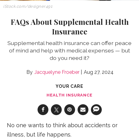
iStock.com/designer491
FAQs About Supplemental Health
Insurance
Supplemental health insurance can offer peace
of mind and help with medical expenses — but
do you need it?
Jacquelyne Froeber
Aug 27, 2024
YOUR CARE
HEALTH INSURANCE
No one wants to think about accidents or
illness, but life happens.