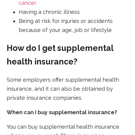
cancer
Having a chronic illness
Being at risk for injuries or accidents
because of your age, job or lifestyle
How do I get supplemental
health insurance?
Some employers offer supplemental health
insurance, and it can also be obtained by
private insurance companies.
When can I buy supplemental insurance?
You can buy supplemental health insurance