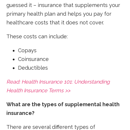
guessed it – insurance that supplements your
primary health plan and helps you pay for
healthcare costs that it does not cover.
These costs can include:
Copays
Coinsurance
Deductibles
Read: Health Insurance 101: Understanding
Health Insurance Terms >>
What are the types of supplemental health
insurance?
There are several different types of