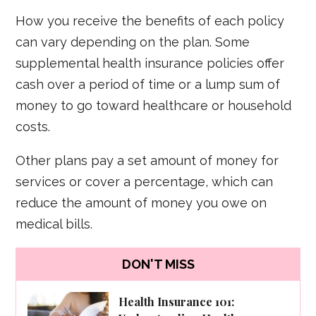
How you receive the benefits of each policy
can vary depending on the plan. Some
supplemental health insurance policies offer
cash over a period of time or a lump sum of
money to go toward healthcare or household
costs.
Other plans pay a set amount of money for
services or cover a percentage, which can
reduce the amount of money you owe on
medical bills.
DON'T MISS
Health Insurance 101: