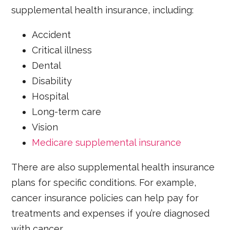
supplemental health insurance, including:
Accident
Critical illness
Dental
Disability
Hospital
Long-term care
Vision
Medicare supplemental insurance
There are also supplemental health insurance
plans for specific conditions. For example,
cancer insurance policies can help pay for
treatments and expenses if you’re diagnosed
with cancer.