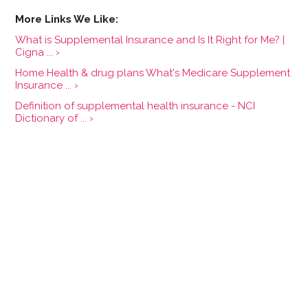
What is Supplemental Insurance and Is It Right for Me? |
Cigna ... ›
Home Health & drug plans What's Medicare Supplement
Insurance ... ›
Definition of supplemental health insurance - NCI
Dictionary of ... ›