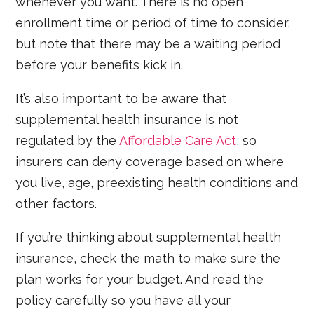
whenever you want. There is no open
enrollment time or period of time to consider,
but note that there may be a waiting period
before your benefits kick in.
It’s also important to be aware that
supplemental health insurance is not
regulated by the
Affordable Care Act
, so
insurers can deny coverage based on where
you live, age, preexisting health conditions and
other factors.
If you’re thinking about supplemental health
insurance, check the math to make sure the
plan works for your budget. And read the
policy carefully so you have all your