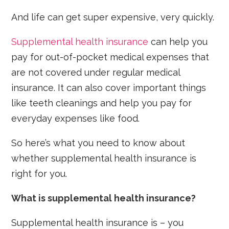
And life can get super expensive, very quickly.
Supplemental health insurance
can help you
pay for out-of-pocket medical expenses that
are not covered under regular medical
insurance. It can also cover important things
like teeth cleanings and help you pay for
everyday expenses like food.
So here’s what you need to know about
whether supplemental health insurance is
right for you.
What is supplemental health insurance?
Supplemental health insurance is – you