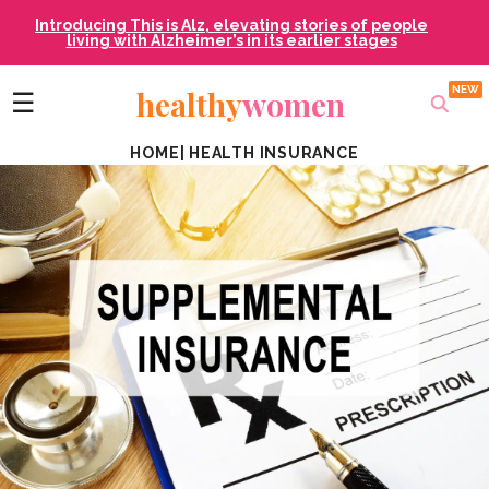
Introducing This is Alz, elevating stories of people
living with Alzheimer’s in its earlier stages
healthy
women
☰
HOME
|
HEALTH INSURANCE