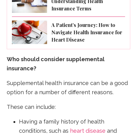
Understanding Health
Insurance Terms
A Patient’s Journey: How to
Navigate Health Insurance for
Heart Disease
Who should consider supplemental
insurance?
Supplemental health insurance can be a good
option for a number of different reasons.
These can include:
Having a family history of health
conditions, such as
heart disease
and