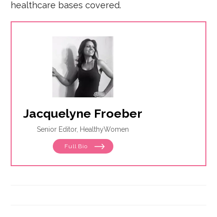
healthcare bases covered.
Jacquelyne Froeber
Senior Editor, HealthyWomen
Full Bio