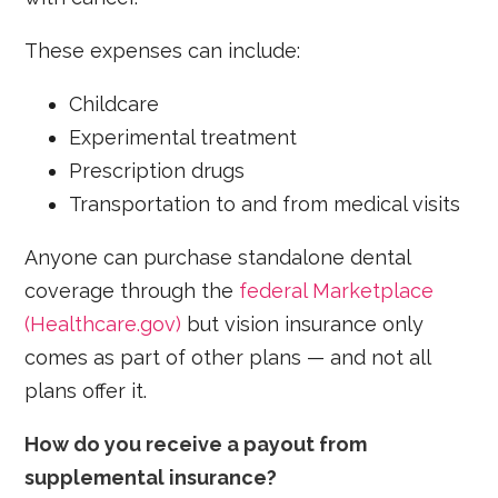
These expenses can include:
Childcare
Experimental treatment
Prescription drugs
Transportation to and from medical visits
Anyone can purchase standalone dental
coverage through the
federal Marketplace
(Healthcare.gov)
but vision insurance only
comes as part of other plans — and not all
plans offer it.
How do you receive a payout from
supplemental insurance?