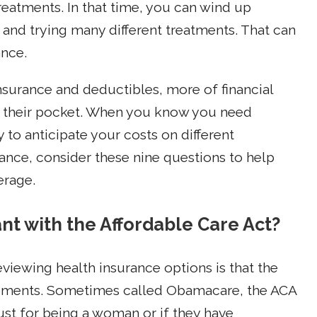
treatments. In that time, you can wind up
 and trying many different treatments. That can
ance.
urance and deductibles, more of financial
of their pocket. When you know you need
y to anticipate your costs on different
ance, consider these nine questions to help
erage.
ant with the Affordable Care Act?
eviewing health insurance options is that the
rements. Sometimes called Obamacare, the ACA
t for being a woman or if they have