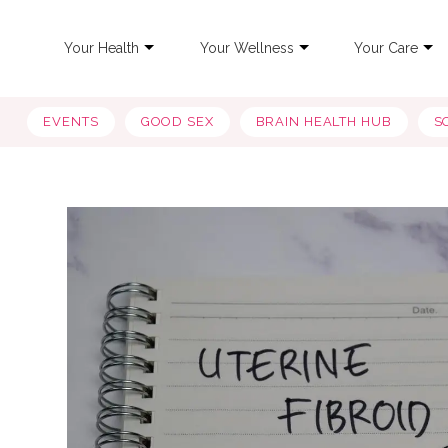
Your Health
Your Wellness
Your Care
EVENTS
GOOD SEX
BRAIN HEALTH HUB
S