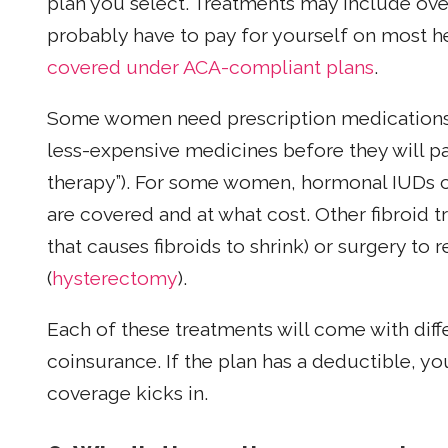
plan you select. Treatments may include over
probably have to pay for yourself on most he
covered under ACA-compliant plans
.
Some women need prescription medications, 
less-expensive medicines before they will p
therapy”). For some women, hormonal IUDs c
are covered and at what cost. Other fibroid 
that causes fibroids to shrink) or surgery to 
(
hysterectomy
).
Each of these treatments will come with dif
coinsurance. If the plan has a deductible, you’
coverage kicks in.