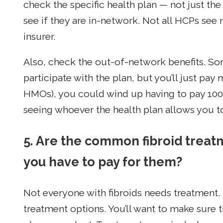
check the specific health plan — not just t
see if they are in-network. Not all HCPs see
insurer.
Also, check the out-of-network benefits. S
participate with the plan, but you’ll just pay
HMOs), you could wind up having to pay 100%
seeing whoever the health plan allows you t
5. Are the common fibroid trea
you have to pay for them?
Not everyone with fibroids needs treatment.
treatment options. You’ll want to make sure 