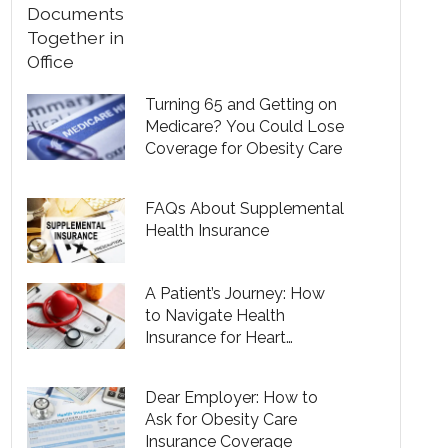
Turning 65 and Getting on
Medicare? You Could Lose
Coverage for Obesity Care
FAQs About Supplemental
Health Insurance
A Patient’s Journey: How
to Navigate Health
Insurance for Heart
Disease
Dear Employer: How to
Ask for Obesity Care
Insurance Coverage