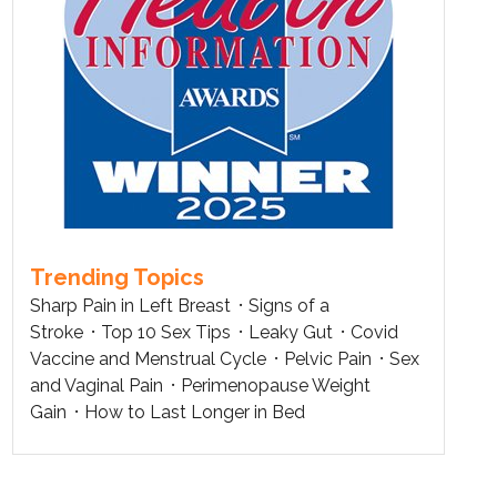
Trending Topics
Sharp Pain in Left Breast
Signs of a
Stroke
Top 10 Sex Tips
Leaky Gut
Covid
Vaccine and Menstrual Cycle
Pelvic Pain
Sex
and Vaginal Pain
Perimenopause Weight
Gain
How to Last Longer in Bed