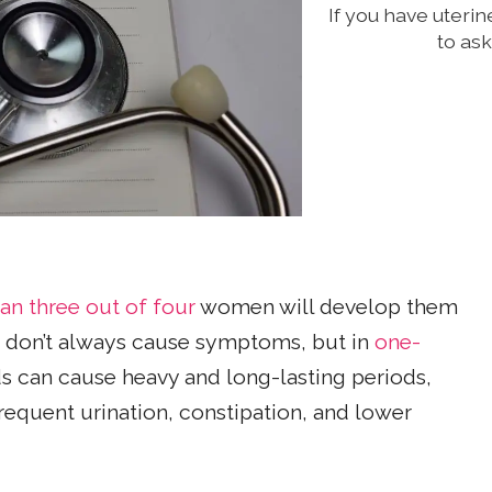
If you have uterin
to as
an three out of four
women will develop them
don’t always cause symptoms, but in
one-
ids can cause heavy and long-lasting periods,
requent urination, constipation, and lower