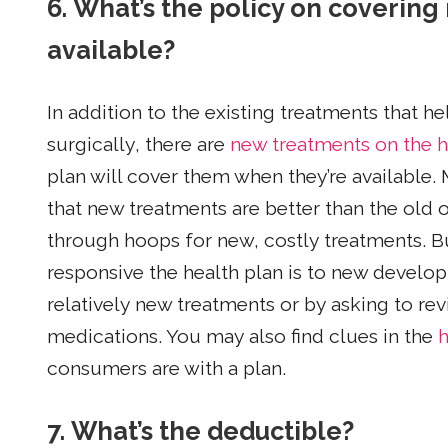
6. What’s the policy on coverin
available?
In addition to the existing treatments that 
surgically, there are
new treatments on the 
plan will cover them when they’re available. 
that new treatments are better than the old o
through hoops for new, costly treatments. Bu
responsive the health plan is to new develo
relatively new treatments or by asking to re
medications. You may also find clues in the
h
consumers are with a plan.
7. What’s the deductible?