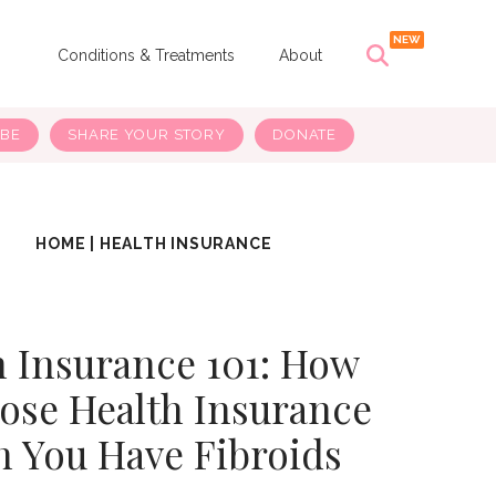
s
Conditions & Treatments
About
IBE
SHARE YOUR STORY
DONATE
HOME
|
HEALTH INSURANCE
h Insurance 101: How
ose Health Insurance
 You Have Fibroids