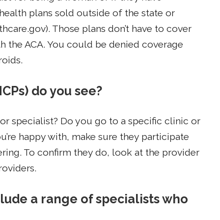
health plans sold outside of the state or
hcare.gov). Those plans don’t have to cover
th the ACA. You could be denied coverage
roids.
HCPs) do you see?
r specialist? Do you go to a specific clinic or
you’re happy with, make sure they participate
ring. To confirm they do, look at the provider
roviders.
lude a range of specialists who