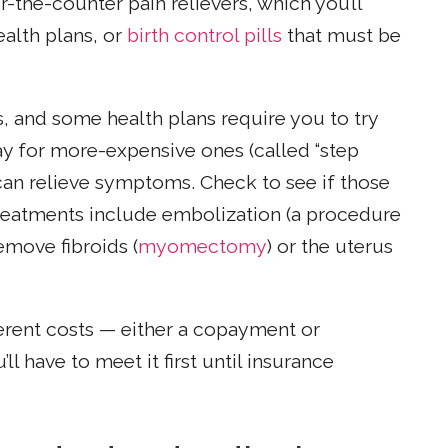
-the-counter pain relievers, which you’ll
alth plans, or
birth control pills
that must be
and some health plans require you to try
ay for more-expensive ones (called “step
an relieve symptoms. Check to see if those
treatments include embolization (a procedure
remove fibroids (
myomectomy
) or the uterus
ferent costs — either a copayment or
ll have to meet it first until insurance