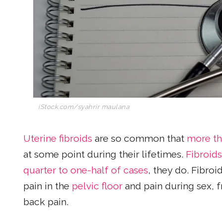
iStock.com/syahrir maulana
Uterine fibroids
are so common that
more th
at some point during their lifetimes.
Fibroids
quarter to one-half of cases
, they do. Fibro
pain in the
pelvic floor
and pain during sex, f
back pain.