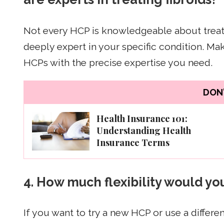
Not every HCP is knowledgeable about treati
deeply expert in your specific condition. M
HCPs with the precise expertise you need.
DON'
Health Insurance 101:
Understanding Health
Insurance Terms
4. How much flexibility would y
If you want to try a new HCP or use a differen