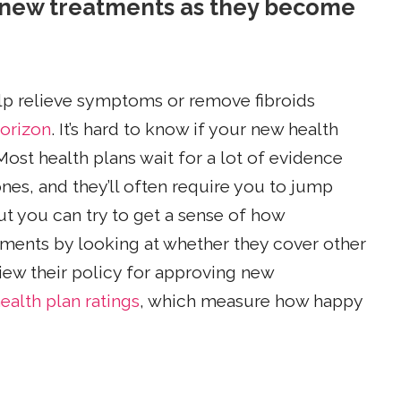
g new treatments as they become
help relieve symptoms or remove fibroids
horizon
. It’s hard to know if your new health
Most health plans wait for a lot of evidence
nes, and they’ll often require you to jump
t you can try to get a sense of how
pments by looking at whether they cover other
view their policy for approving new
ealth plan ratings
, which measure how happy