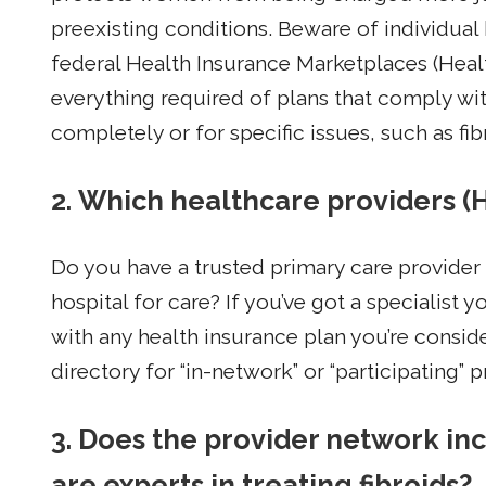
preexisting conditions. Beware of individual 
federal Health Insurance Marketplaces (Healt
everything required of plans that comply wi
completely or for specific issues, such as fib
2. Which healthcare providers (
Do you have a trusted primary care provider o
hospital for care? If you’ve got a specialist 
with any health insurance plan you’re conside
directory for “in-network” or “participating” p
3. Does the provider network inc
are experts in treating fibroids?