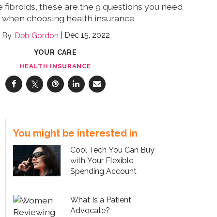
e fibroids, these are the 9 questions you need
k when choosing health insurance
Dec 15, 2022
Deb Gordon
YOUR CARE
HEALTH INSURANCE
You might be interested in
Cool Tech You Can Buy
with Your Flexible
Spending Account
What Is a Patient
Advocate?