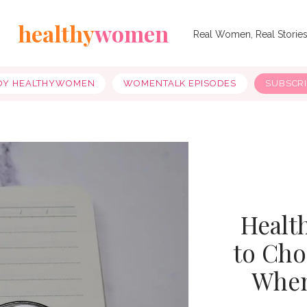
healthy
women
Real Women, Real Storie
OY HEALTHYWOMEN
WOMENTALK EPISODES
SUBSCR
Healt
to Cho
When