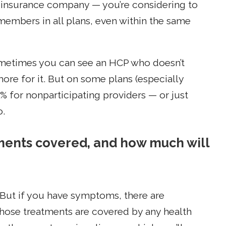
he insurance company — you’re considering to
 members in all plans, even within the same
ometimes you can see an HCP who doesn’t
 more for it. But on some plans (especially
 for nonparticipating providers — or just
o.
tments covered, and how much will
 But if you have symptoms, there are
those treatments are covered by any health