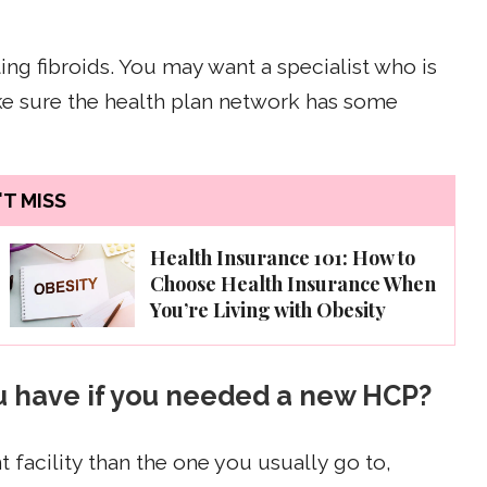
ng fibroids. You may want a specialist who is
ake sure the health plan network has some
T MISS
Health Insurance 101: How to
Choose Health Insurance When
You’re Living with Obesity
ou have if you needed a new HCP?
t facility than the one you usually go to,