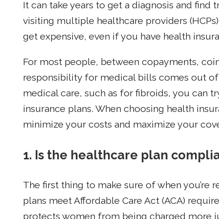
It can take years to get a diagnosis and find 
visiting multiple healthcare providers (HCPs)
get expensive, even if you have health insur
For most people, between copayments, coins
responsibility for medical bills comes out 
medical care, such as for fibroids, you can tr
insurance plans. When choosing health insur
minimize your costs and maximize your cov
1. Is the healthcare plan compli
The first thing to make sure of when you’re r
plans meet Affordable Care Act (ACA) requi
protects women from being charged more jus