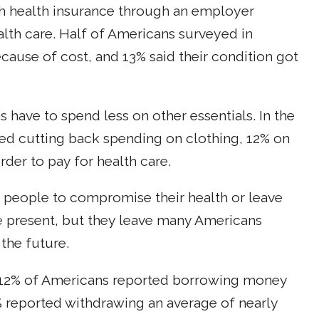
h health insurance through an employer
alth care. Half of Americans surveyed in
cause of cost, and 13% said their condition got
have to spend less on other essentials. In the
ed cutting back spending on clothing, 12% on
der to pay for health care.
d people to compromise their health or leave
he present, but they leave many Americans
 the future.
 12% of Americans reported borrowing money
 reported withdrawing an average of nearly