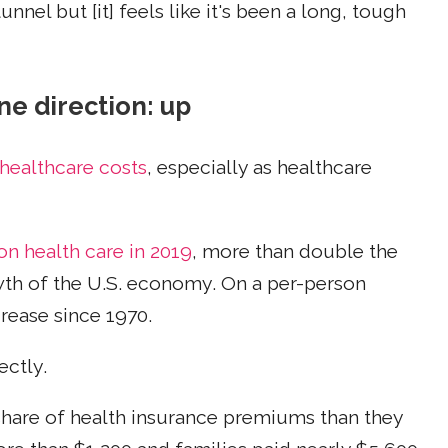
unnel but [it] feels like it's been a long, tough
ne direction: up
healthcare costs
, especially as healthcare
 on health care in 2019
, more than double the
wth of the U.S. economy. On a per-person
crease since 1970.
ectly.
share of health insurance premiums than they