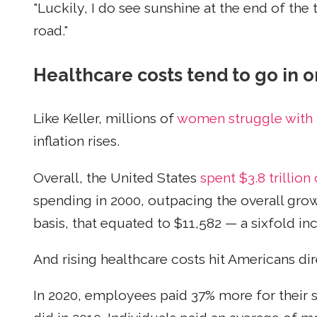
"Luckily, I do see sunshine at the end of the t
road."
Healthcare costs tend to go in o
Like Keller, millions of
women struggle with 
inflation rises.
Overall, the United States
spent $3.8 trillion
spending in 2000, outpacing the overall gro
basis, that equated to $11,582 — a sixfold in
And rising healthcare costs hit Americans dir
In 2020, employees paid 37% more for their 