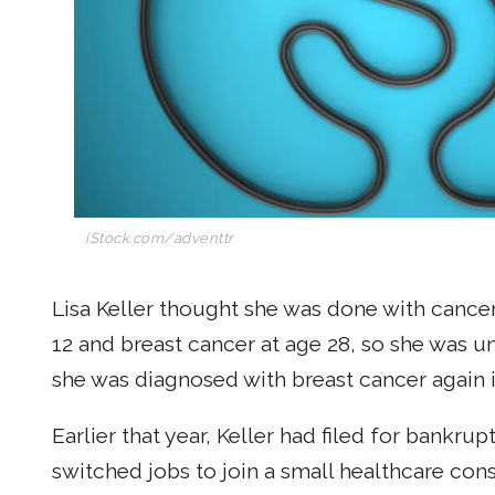
iStock.com/adventtr
Lisa Keller thought she was done with cancer
12 and breast cancer at age 28, so she was 
she was diagnosed with breast cancer again 
Earlier that year, Keller had filed for bankru
switched jobs to join a small healthcare consu