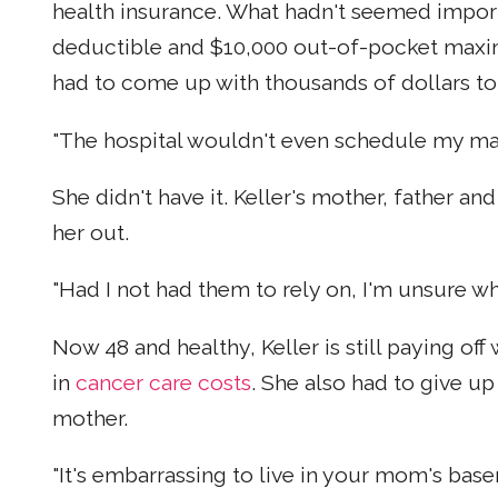
health insurance. What hadn't seemed impor
deductible and $10,000 out-of-pocket maxi
had to come up with thousands of dollars to
"The hospital wouldn't even schedule my mast
She didn't have it. Keller's mother, father 
her out.
"Had I not had them to rely on, I'm unsure wh
Now 48 and healthy, Keller is still paying of
in
cancer care costs
. She also had to give u
mother.
"It's embarrassing to live in your mom's base