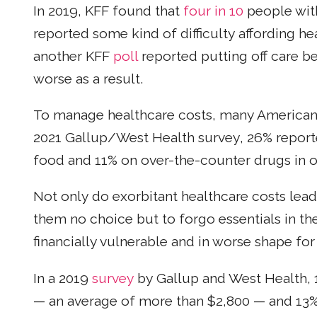
In 2019, KFF found that
four in 10
people wit
reported some kind of difficulty affording he
another KFF
poll
reported putting off care be
worse as a result.
To manage healthcare costs, many Americans 
2021 Gallup/West Health survey, 26% report
food and 11% on over-the-counter drugs in or
Not only do exorbitant healthcare costs lea
them no choice but to forgo essentials in t
financially vulnerable and in worse shape for
In a 2019
survey
by Gallup and West Health,
— an average of more than $2,800 — and 13%