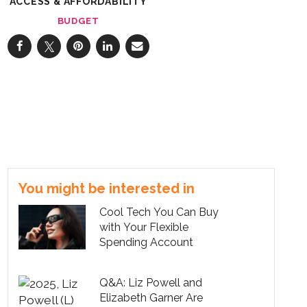
ACCESS & AFFORDABILITY
BUDGET
You might be interested in
Cool Tech You Can Buy
with Your Flexible
Spending Account
Q&A: Liz Powell and
Elizabeth Garner Are