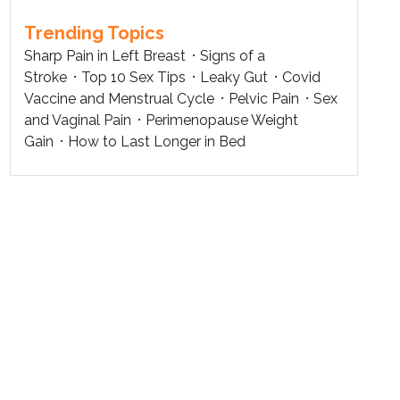
Trending Topics
Sharp Pain in Left Breast
Signs of a
Stroke
Top 10 Sex Tips
Leaky Gut
Covid
Vaccine and Menstrual Cycle
Pelvic Pain
Sex
and Vaginal Pain
Perimenopause Weight
Gain
How to Last Longer in Bed