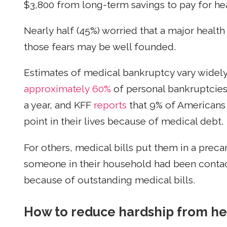
$3,800 from long-term savings to pay for hea
Nearly half (45%) worried that a major heal
those fears may be well founded.
Estimates of medical bankruptcy vary widely
approximately 60%
of personal bankruptcies,
a year, and KFF
reports
that 9% of Americans
point in their lives because of medical debt.
For others, medical bills put them in a precari
someone in their household had been contact
because of outstanding medical bills.
How to reduce hardship from he