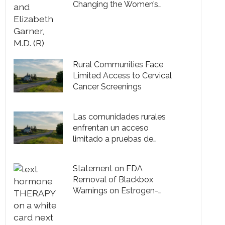
Changing the Women’s
Health Game
Rural Communities Face
Limited Access to Cervical
Cancer Screenings
Las comunidades rurales
enfrentan un acceso
limitado a pruebas de
cáncer cervical
Statement on FDA
Removal of Blackbox
Warnings on Estrogen-
Based Hormone Therapy
Products for Menopause