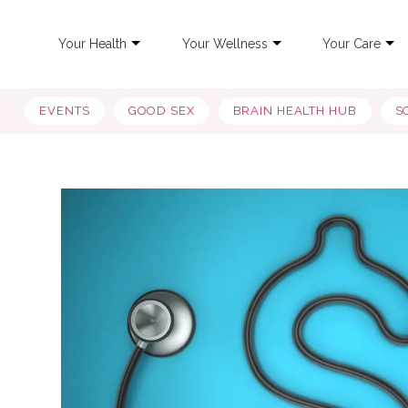
Your Health
Your Wellness
Your Care
EVENTS
GOOD SEX
BRAIN HEALTH HUB
S