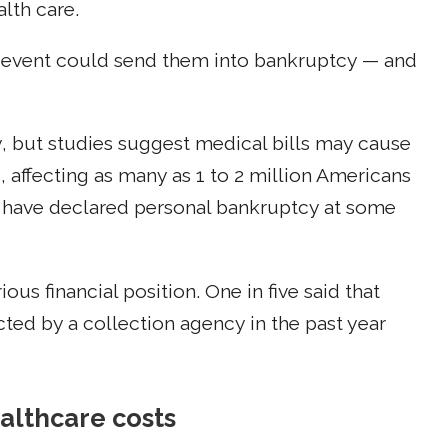
lth care.
th event could send them into bankruptcy — and
, but studies suggest medical bills may cause
 affecting as many as 1 to 2 million Americans
 have declared personal bankruptcy at some
ous financial position. One in five said that
ed by a collection agency in the past year
althcare costs