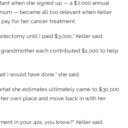
tant when she signed up — a $7,000 annual
mum — became all too relevant when Keller
 pay for her cancer treatment.
ectomy until I paid $3,000," Keller said.
and grandmother each contributed $1,000 to help
at I would have done," she said.
f what she estimates ultimately came to $30,000
p her own place and move back in with her
ment in your 40s, you know?" Keller said.