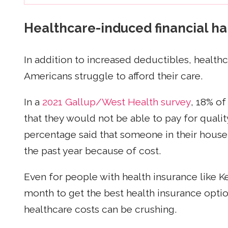
Healthcare-induced financial h
In addition to increased deductibles, health
Americans struggle to afford their care.
In a
2021 Gallup/West Health survey
, 18% of
that they would not be able to pay for qualit
percentage said that someone in their house
the past year because of cost.
Even for people with health insurance like 
month to get the best health insurance opti
healthcare costs can be crushing.