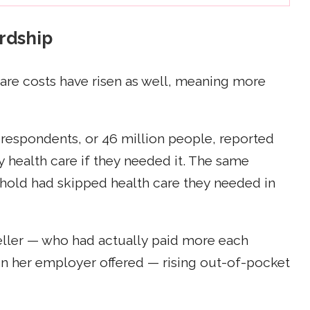
ardship
care costs have risen as well, meaning more
 respondents, or 46 million people, reported
y health care if they needed it. The same
hold had skipped health care they needed in
Keller — who had actually paid more each
on her employer offered — rising out-of-pocket