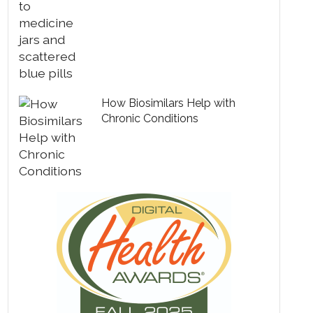
How Biosimilars Help with
Chronic Conditions