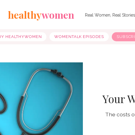
healthy
women
Real Women, Real Storie
OY HEALTHYWOMEN
WOMENTALK EPISODES
SUBSCR
Your W
The costs o