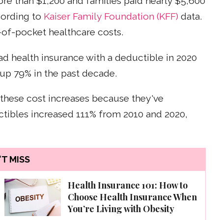
ore than $1,200 and families paid nearly $5,600
cording to
Kaiser Family Foundation (KFF)
data.
-of-pocket healthcare costs.
 health insurance with a deductible in 2020
up 79% in the past decade.
 these cost increases because they've
tibles increased 111% from 2010 and 2020,
T MISS
Health Insurance 101: How to
Choose Health Insurance When
You’re Living with Obesity