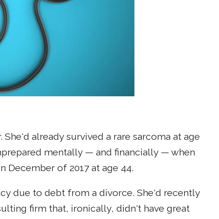
. She'd already survived a rare sarcoma at age
unprepared mentally — and financially — when
in December of 2017 at age 44.
ptcy due to debt from a divorce. She'd recently
lting firm that, ironically, didn't have great