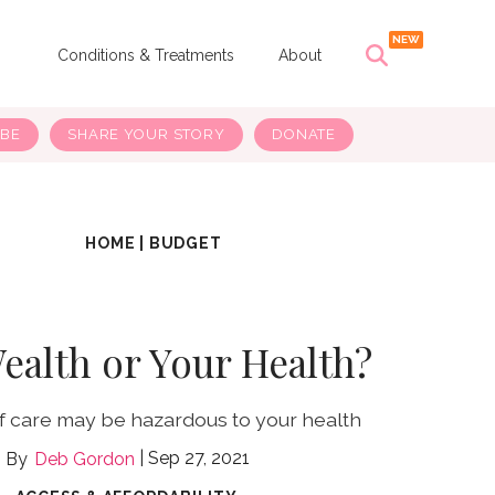
s
Conditions & Treatments
About
IBE
SHARE YOUR STORY
DONATE
HOME
|
BUDGET
ealth or Your Health?
f care may be hazardous to your health
Sep 27, 2021
Deb Gordon