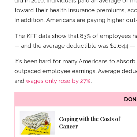
did in 2010. Individuals paid an average of m
toward their health insurance premiums, ac
In addition, Americans are paying higher out
The KFF data show that 83% of employees had
— and the average deductible was $1,644 — 
It's been hard for many Americans to absorb
outpaced employee earnings. Average deduc
and
wages only rose by 27%
.
DON'
Coping with the Costs of
Cancer