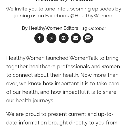
We invite you to tune into upcoming episodes by
joining us on Facebook @HealthyWomen.
HealthyWomen Editors
19 October
HealthyWomen launched WomenTalk to bring
together healthcare professionals and women
to connect about their health. Now more than
ever, we know how important it is to take care
of our health, and how impactful it is to share
our health journeys.
We are proud to present current and up-to-
date information brought directly to you from