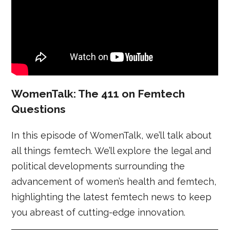
WomenTalk: The 411 on Femtech
Questions
In this episode of WomenTalk, we’ll talk about
all things femtech. We’ll explore the legal and
political developments surrounding the
advancement of women’s health and femtech,
highlighting the latest femtech news to keep
you abreast of cutting-edge innovation.