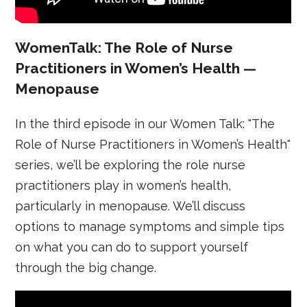
WomenTalk: The Role of Nurse
Practitioners in Women’s Health —
Menopause
In the third episode in our Women Talk: "The
Role of Nurse Practitioners in Women’s Health"
series, we’ll be exploring the role nurse
practitioners play in women’s health,
particularly in menopause. We’ll discuss
options to manage symptoms and simple tips
on what you can do to support yourself
through the big change.