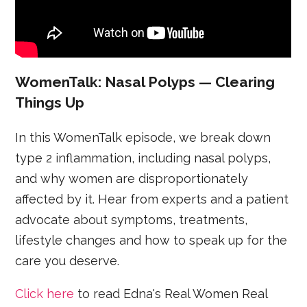
WomenTalk: Nasal Polyps — Clearing
Things Up
In this WomenTalk episode, we break down
type 2 inflammation, including nasal polyps,
and why women are disproportionately
affected by it. Hear from experts and a patient
advocate about symptoms, treatments,
lifestyle changes and how to speak up for the
care you deserve.
Click here
to read Edna's Real Women Real