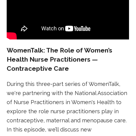
WomenTalk: The Role of Women’s
Health Nurse Practitioners —
Contraceptive Care
During this three-part series of WomenTalk,
we're partnering with the National Association
of Nurse Practitioners in Women's Health to
explore the role nurse practitioners play in
contraceptive, maternal and menopause care.
In this episode, we’ll discuss new