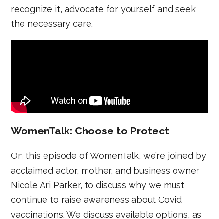
recognize it, advocate for yourself and seek
the necessary care.
WomenTalk: Choose to Protect
On this episode of WomenTalk, we’re joined by
acclaimed actor, mother, and business owner
Nicole Ari Parker, to discuss why we must
continue to raise awareness about Covid
vaccinations. We discuss available options, as