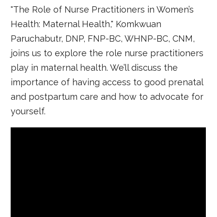
"The Role of Nurse Practitioners in Women’s
Health: Maternal Health," Komkwuan
Paruchabutr, DNP, FNP-BC, WHNP-BC, CNM,
joins us to explore the role nurse practitioners
play in maternal health. We’ll discuss the
importance of having access to good prenatal
and postpartum care and how to advocate for
yourself.