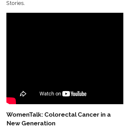
Stories.
WomenTalk: Colorectal Cancer in a
New Generation