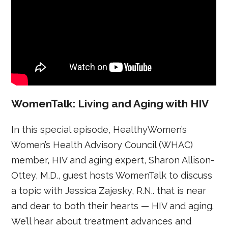
WomenTalk: Living and Aging with HIV
In this special episode, HealthyWomen’s
Women’s Health Advisory Council (WHAC)
member, HIV and aging expert, Sharon Allison-
Ottey, M.D., guest hosts WomenTalk to discuss
a topic with Jessica Zajesky, R.N.. that is near
and dear to both their hearts — HIV and aging.
We’ll hear about treatment advances and