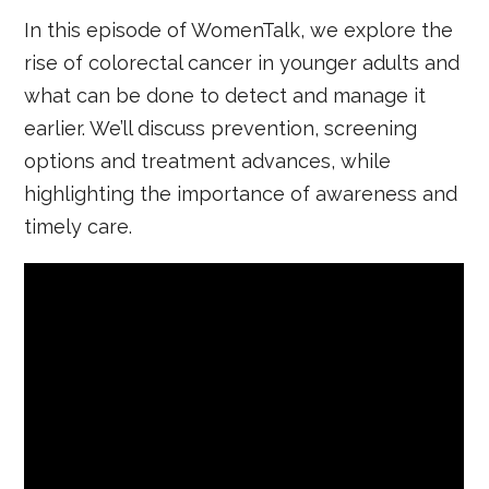
In this episode of WomenTalk, we explore the
rise of colorectal cancer in younger adults and
what can be done to detect and manage it
earlier. We’ll discuss prevention, screening
options and treatment advances, while
highlighting the importance of awareness and
timely care.