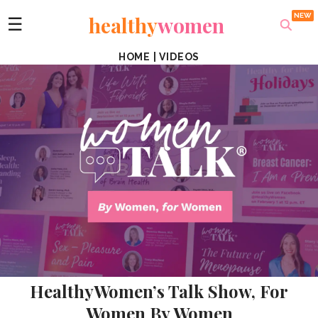
healthy
women
☰
HOME
|
VIDEOS
HealthyWomen’s Talk Show, For
Women By Women