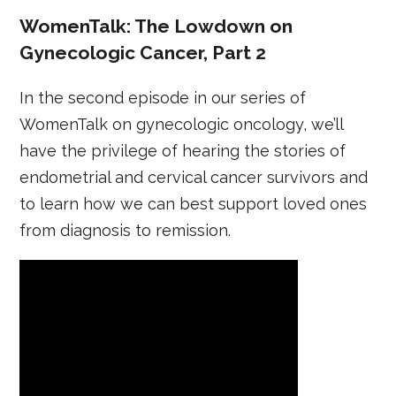
WomenTalk: The Lowdown on
Gynecologic Cancer, Part 2
In the second episode in our series of
WomenTalk on gynecologic oncology, we’ll
have the privilege of hearing the stories of
endometrial and cervical cancer survivors and
to learn how we can best support loved ones
from diagnosis to remission.