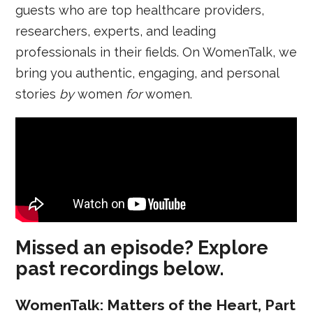
guests who are top healthcare providers,
researchers, experts, and leading
professionals in their fields. On WomenTalk, we
bring you authentic, engaging, and personal
stories
by
women
for
women.
Missed an episode? Explore
past recordings below.
WomenTalk: Matters of the Heart, Part