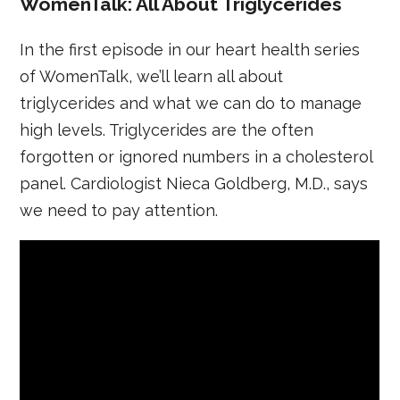
WomenTalk: All About Triglycerides
In the first episode in our heart health series
of WomenTalk, we’ll learn all about
triglycerides and what we can do to manage
high levels. Triglycerides are the often
forgotten or ignored numbers in a cholesterol
panel. Cardiologist Nieca Goldberg, M.D., says
we need to pay attention.