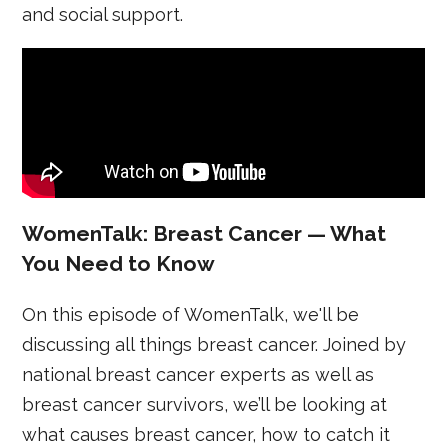
and social support.
WomenTalk: Breast Cancer — What
You Need to Know
On this episode of WomenTalk, we'll be
discussing all things breast cancer. Joined by
national breast cancer experts as well as
breast cancer survivors, we’ll be looking at
what causes breast cancer, how to catch it