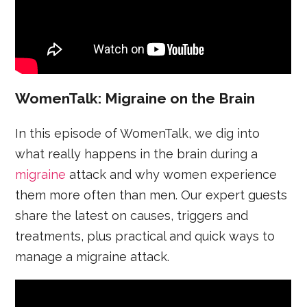
WomenTalk: Migraine on the Brain
In this episode of WomenTalk, we dig into
what really happens in the brain during a
migraine
attack and why women experience
them more often than men. Our expert guests
share the latest on causes, triggers and
treatments, plus practical and quick ways to
manage a migraine attack.