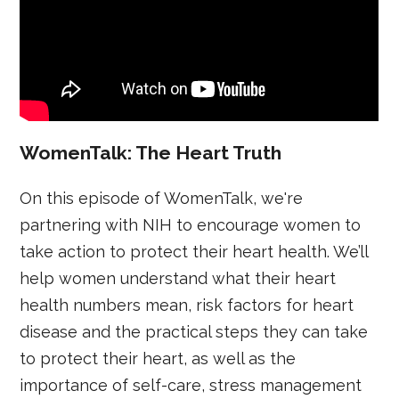
WomenTalk: The Heart Truth
On this episode of WomenTalk, we're
partnering with NIH to encourage women to
take action to protect their heart health. We’ll
help women understand what their heart
health numbers mean, risk factors for heart
disease and the practical steps they can take
to protect their heart, as well as the
importance of self-care, stress management