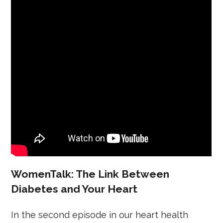
WomenTalk: The Link Between
Diabetes and Your Heart
In the second episode in our heart health