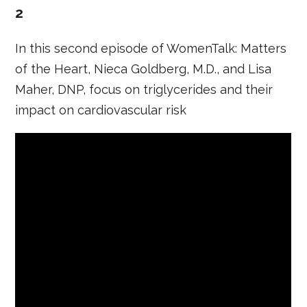
2
In this second episode of WomenTalk: Matters
of the Heart, Nieca Goldberg, M.D., and Lisa
Maher, DNP, focus on triglycerides and their
impact on cardiovascular risk