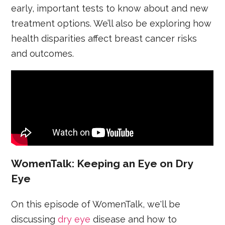
early, important tests to know about and new
treatment options. We’ll also be exploring how
health disparities affect breast cancer risks
and outcomes.
WomenTalk: Keeping an Eye on Dry
Eye
On this episode of WomenTalk, we'll be
discussing
dry eye
disease and how to