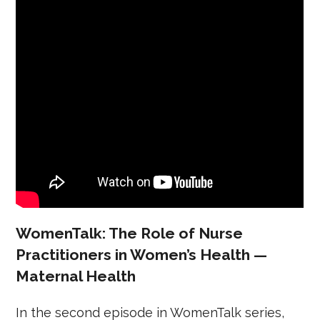
WomenTalk: The Role of Nurse
Practitioners in Women’s Health —
Maternal Health
In the second episode in WomenTalk series,