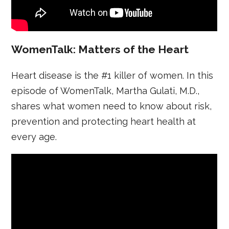
WomenTalk: Matters of the Heart
Heart disease is the #1 killer of women. In this
episode of WomenTalk, Martha Gulati, M.D.,
shares what women need to know about risk,
prevention and protecting heart health at
every age.