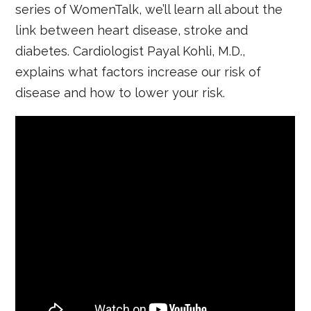
series of WomenTalk, we’ll learn all about the
link between heart disease, stroke and
diabetes. Cardiologist Payal Kohli, M.D.,
explains what factors increase our risk of
disease and how to lower your risk.