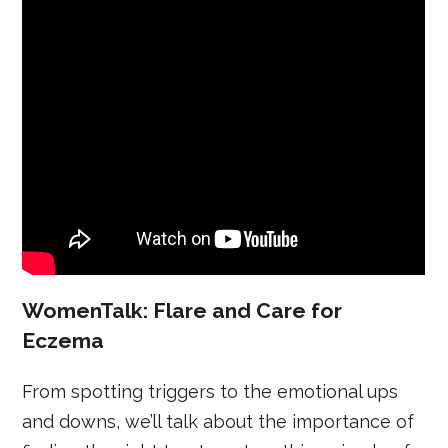
WomenTalk: Flare and Care for
Eczema
From spotting triggers to the emotional ups
and downs, we’ll talk about the importance of