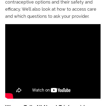
contraceptive options and their safety and
efficacy. We’ll also look at how to access care
and which questions to ask your provider.