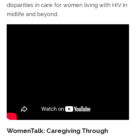
disparities in care for women living with HIV in
midlife and beyond.
WomenTalk: Caregiving Through