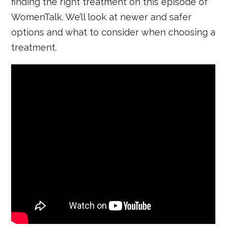
finding the right treatment on this episode of
WomenTalk. We’ll look at newer and safer
options and what to consider when choosing a
treatment.