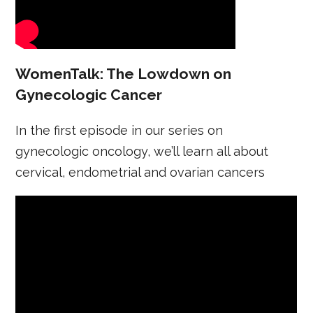
WomenTalk: The Lowdown on
Gynecologic Cancer
In the first episode in our series on
gynecologic oncology, we’ll learn all about
cervical, endometrial and ovarian cancers