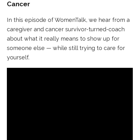
Cancer
In this episode of WomenTalk, we hear from a
caregiver and cancer survivor-turned-coach
about what it really means to show up for
someone else — while still trying to care for
yourself.