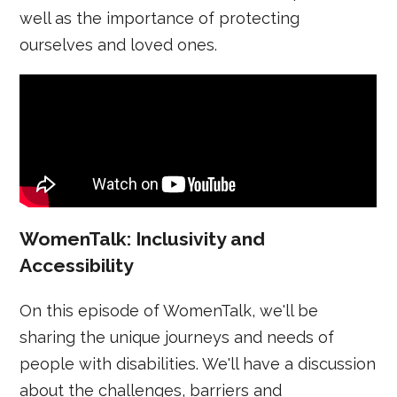
well as the importance of protecting
ourselves and loved ones.
WomenTalk: Inclusivity and
Accessibility
On this episode of WomenTalk, we'll be
sharing the unique journeys and needs of
people with disabilities. We'll have a discussion
about the challenges, barriers and