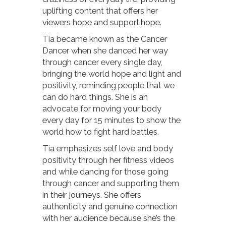
uplifting content that offers her
viewers hope and support.hope.
Tia became known as the Cancer
Dancer when she danced her way
through cancer every single day,
bringing the world hope and light and
positivity, reminding people that we
can do hard things. She is an
advocate for moving your body
every day for 15 minutes to show the
world how to fight hard battles.
Tia emphasizes self love and body
positivity through her fitness videos
and while dancing for those going
through cancer and supporting them
in their journeys. She offers
authenticity and genuine connection
with her audience because she’s the