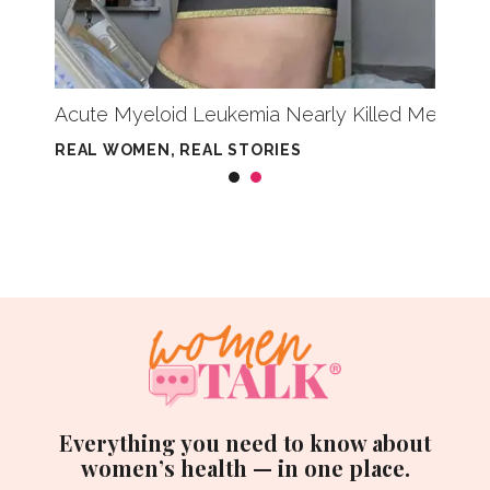
Acute Myeloid Leukemia Nearly Killed Me — But
Casi 
REAL WOMEN, REAL STORIES
REAL 
Everything you need to know about
women’s health — in one place.