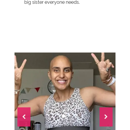
big sister everyone needs.