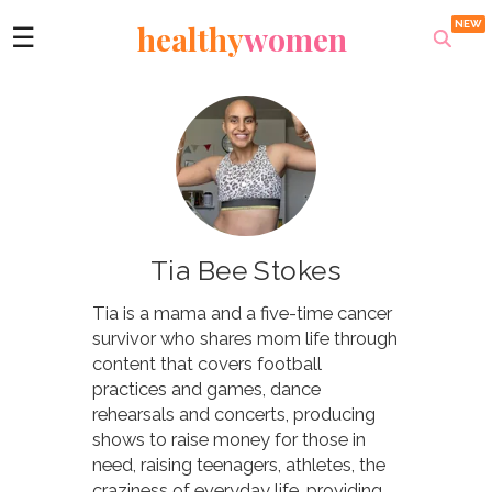
healthy
women
☰
Tia Bee Stokes
Tia is a mama and a five-time cancer
survivor who shares mom life through
content that covers football
practices and games, dance
rehearsals and concerts, producing
shows to raise money for those in
need, raising teenagers, athletes, the
craziness of everyday life, providing