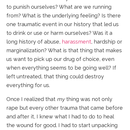
to punish ourselves? What are we running
from? What is the underlying feeling? Is there
one traumatic event in our history that led us
to drink or use or harm ourselves? Was it a
long history of abuse,
harassment
, hardship or
marginalization? What is that thing that makes
us want to pick up our drug of choice, even
when everything seems to be going well? If
left untreated, that thing could destroy
everything for us.
Once I realized that
my
thing was not only
rape but every other trauma that came before
and after it, I knew what I had to do to heal
the wound for good. I had to start unpacking