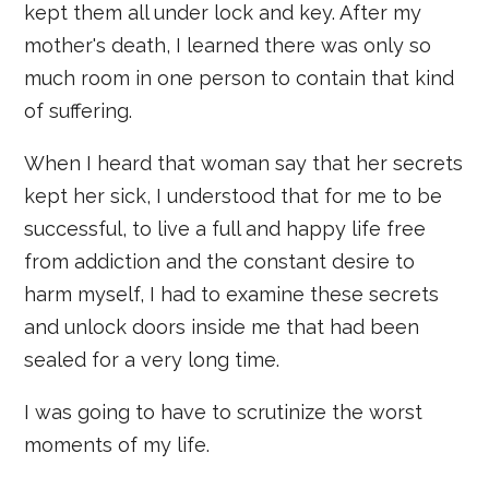
kept them all under lock and key. After my
mother's death, I learned there was only so
much room in one person to contain that kind
of suffering.
When I heard that woman say that her secrets
kept her sick, I understood that for me to be
successful, to live a full and happy life free
from addiction and the constant desire to
harm myself, I had to examine these secrets
and unlock doors inside me that had been
sealed for a very long time.
I was going to have to scrutinize the worst
moments of my life.