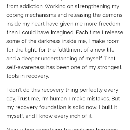
from addiction. Working on strengthening my
coping mechanisms and releasing the demons
inside my heart have given me more freedom
than I could have imagined. Each time I release
some of the darkness inside me, I make room
for the light, for the fulfillment of a new life
and a deeper understanding of myself. That
self-awareness has been one of my strongest
tools in recovery.
I don't do this recovery thing perfectly every
day. Trust me, I'm human. I make mistakes. But
my recovery foundation is solid now. I built it
myself, and I know every inch of it.
Now, when something traumatizing happens