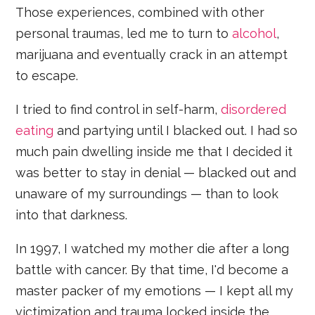
Those experiences, combined with other
personal traumas, led me to turn to
alcohol
,
marijuana and eventually crack in an attempt
to escape.
I tried to find control in self-harm,
disordered
eating
and partying until I blacked out. I had so
much pain dwelling inside me that I decided it
was better to stay in denial — blacked out and
unaware of my surroundings — than to look
into that darkness.
In 1997, I watched my mother die after a long
battle with cancer. By that time, I'd become a
master packer of my emotions — I kept all my
victimization and trauma locked inside the