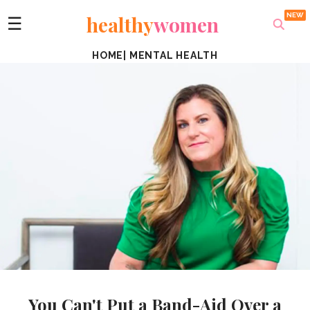
healthy
women
☰
HOME
|
MENTAL HEALTH
You Can't Put a Band-Aid Over a