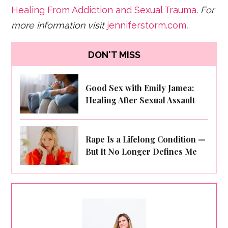
Healing From Addiction and Sexual Trauma
. For
more information visit
jenniferstorm.com
.
DON'T MISS
Good Sex with Emily Jamea:
Healing After Sexual Assault
Rape Is a Lifelong Condition —
But It No Longer Defines Me