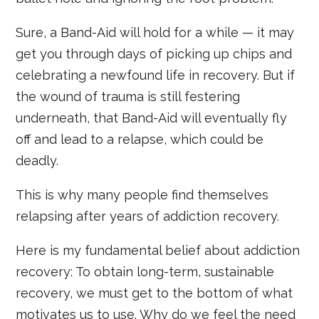
Sure, a Band-Aid will hold for a while — it may
get you through days of picking up chips and
celebrating a newfound life in recovery. But if
the wound of trauma is still festering
underneath, that Band-Aid will eventually fly
off and lead to a relapse, which could be
deadly.
This is why many people find themselves
relapsing after years of addiction recovery.
Here is my fundamental belief about addiction
recovery: To obtain long-term, sustainable
recovery, we must get to the bottom of what
motivates us to use. Why do we feel the need