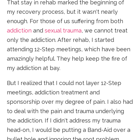
That stay in rehab marked the beginning of
my recovery process, but it wasn't nearly
enough. For those of us suffering from both
addiction
and
sexual trauma
, we cannot treat
only the addiction. After rehab, I started
attending 12-Step meetings, which have been
amazingly helpful. They help keep the fire of
my addiction at bay.
But I realized that I could not layer 12-Step
meetings, addiction treatment and
sponsorship over my degree of pain. I also had
to deal with the pain and trauma underlying
the addiction. If I didn't address my trauma
head-on, I would be putting a Band-Aid over a
bullet hole and ignoring the root problem.