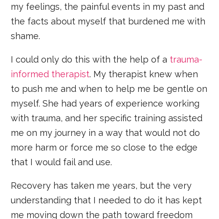
my feelings, the painful events in my past and
the facts about myself that burdened me with
shame.
I could only do this with the help of a
trauma-
informed therapist
. My therapist knew when
to push me and when to help me be gentle on
myself. She had years of experience working
with trauma, and her specific training assisted
me on my journey in a way that would not do
more harm or force me so close to the edge
that I would fail and use.
Recovery has taken me years, but the very
understanding that I needed to do it has kept
me moving down the path toward freedom