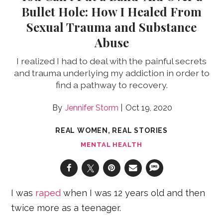
Bullet Hole: How I Healed From
Sexual Trauma and Substance
Abuse
I realized I had to deal with the painful secrets
and trauma underlying my addiction in order to
find a pathway to recovery.
Jennifer Storm
Oct 19, 2020
REAL WOMEN, REAL STORIES
MENTAL HEALTH
I was
raped
when I was 12 years old and then
twice more as a teenager.