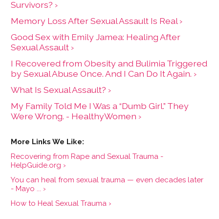
Survivors? ›
Memory Loss After Sexual Assault Is Real ›
Good Sex with Emily Jamea: Healing After
Sexual Assault ›
I Recovered from Obesity and Bulimia Triggered
by Sexual Abuse Once. And I Can Do It Again. ›
What Is Sexual Assault? ›
My Family Told Me I Was a “Dumb Girl.” They
Were Wrong. - HealthyWomen ›
Recovering from Rape and Sexual Trauma -
HelpGuide.org ›
You can heal from sexual trauma — even decades later
- Mayo ... ›
How to Heal Sexual Trauma ›