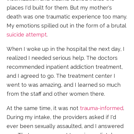
places I'd built for them. But my mother's
death was one traumatic experience too many.
My emotions spilled out in the form of a brutal
suicide attempt
.
When I woke up in the hospital the next day, I
realized I needed serious help. The doctors
recommended inpatient addiction treatment,
and I agreed to go. The treatment center I
went to was amazing, and I learned so much
from the staff and other women there.
At the same time, it was not
trauma-informed
.
During my intake, the providers asked if I'd
ever been sexually assaulted, and I answered