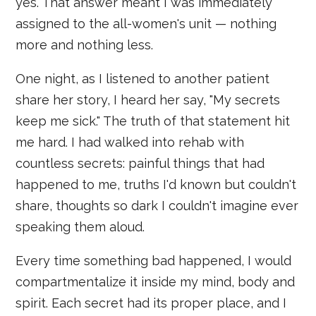
yes. That answer meant I was immediately
assigned to the all-women's unit — nothing
more and nothing less.
One night, as I listened to another patient
share her story, I heard her say, "My secrets
keep me sick." The truth of that statement hit
me hard. I had walked into rehab with
countless secrets: painful things that had
happened to me, truths I'd known but couldn't
share, thoughts so dark I couldn't imagine ever
speaking them aloud.
Every time something bad happened, I would
compartmentalize it inside my mind, body and
spirit. Each secret had its proper place, and I