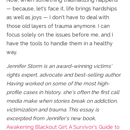
— because, let's face it, life brings hardships
as well as joys — I don't have to deal with
those old layers of trauma anymore. I can
focus solely on the issues before me, and I
have the tools to handle them in a healthy
way.
Jennifer Storm is an award-winning victims'
rights expert, advocate and best-selling author.
Having worked on some of the most high-
profile cases in history, she's often the first call
media make when stories break on addiction,
victimization and trauma. This essay is
excerpted from Jennifer's new book,
Awakening Blackout Girl: A Survivor's Guide to