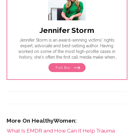
Jennifer Storm
Jennifer Storm is an award-winning victims' rights
expert, advocate and best-selling author. Having
worked on some of the most high-profile cases in
history, she's often the first call media make when
stories break on addiction, victimization and trauma.
Full Bio
This essay is excerpted from Jennifer's new book,
Awakening Blackout Girl: A Survivor's Guide to
Healing From Addiction and Sexual Trauma
. For more
information visit
jenniferstorm.com
.
What Is EMDR and How Can It Help Trauma