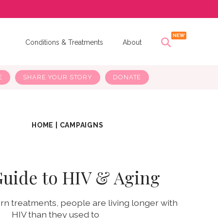
s
Conditions & Treatments
About
E
SHARE YOUR STORY
DONATE
HOME
|
CAMPAIGNS
Guide to HIV & Aging
n treatments, people are living longer with
HIV than they used to