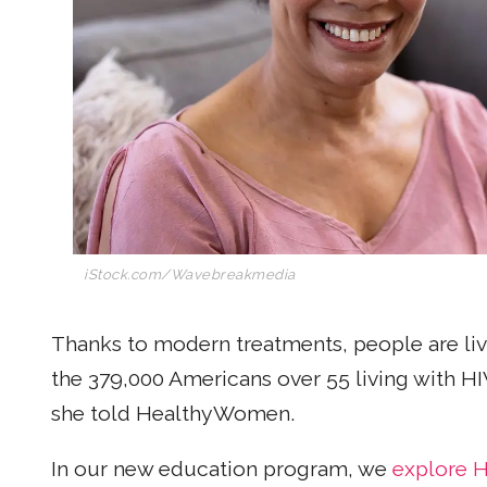
iStock.com/Wavebreakmedia
Thanks to modern treatments, people are liv
the 379,000 Americans over 55 living with HIV
she told HealthyWomen.
In our new education program, we
explore H