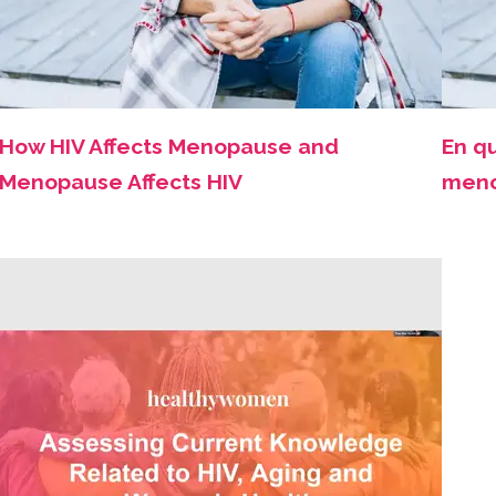
How HIV Affects Menopause and
En qu
Menopause Affects HIV
meno