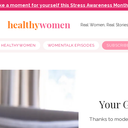
ke a moment for yourself this Stress Awareness Month
healthy
women
Real Women, Real Storie
Y HEALTHYWOMEN
WOMENTALK EPISODES
SUBSCRIB
Your 
Thanks to moder