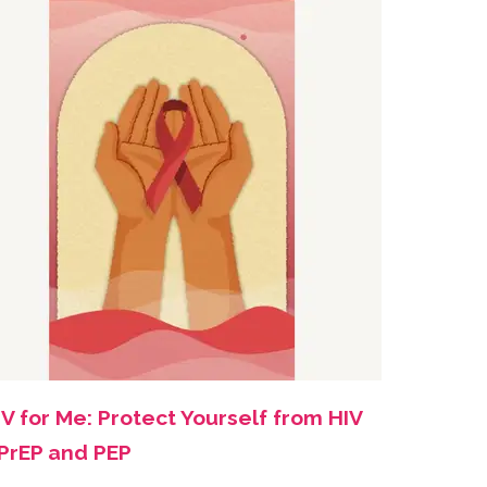
V for Me: Protect Yourself from HIV
 PrEP and PEP