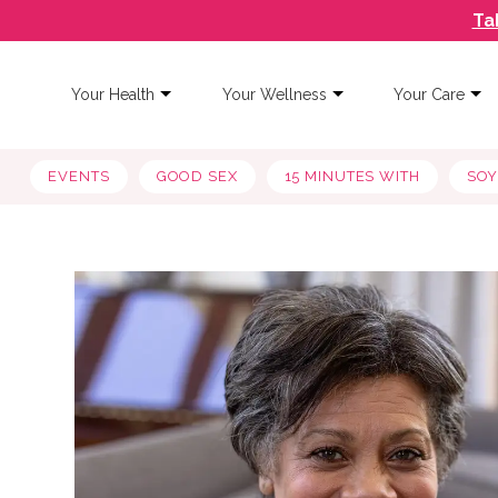
Ta
Your Health
Your Wellness
Your Care
EVENTS
GOOD SEX
15 MINUTES WITH
SO