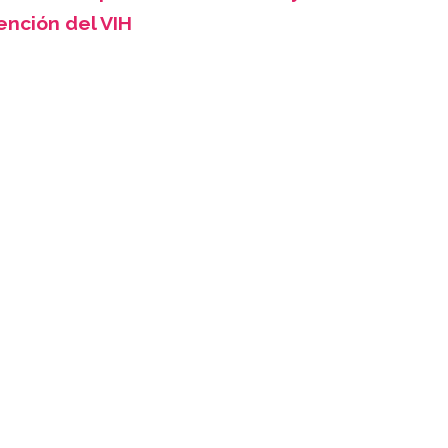
ención del VIH