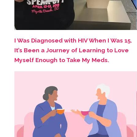
I Was Diagnosed with HIV When I Was 15.
It’s Been a Journey of Learning to Love
Myself Enough to Take My Meds.