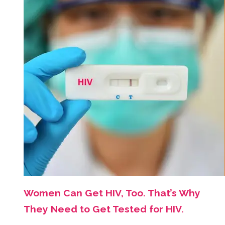
Women Can Get HIV, Too. That’s Why
They Need to Get Tested for HIV.