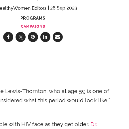
26 Sep 2023
ealthyWomen Editors
PROGRAMS
CAMPAIGNS
ae Lewis-Thornton, who at age 59 is one of
onsidered what this period would look like,"
ple with HIV face as they get older.
Dr.