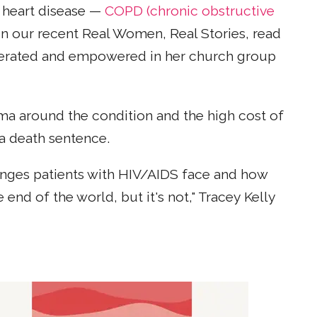
r heart disease —
COPD (chronic obstructive
 In our recent Real Women, Real Stories, read
iberated and empowered in her church group
ma around the condition and the high cost of
a death sentence.
lenges patients with HIV/AIDS face and how
nd of the world, but it's not," Tracey Kelly