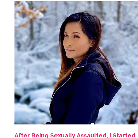
After Being Sexually Assaulted, I Started