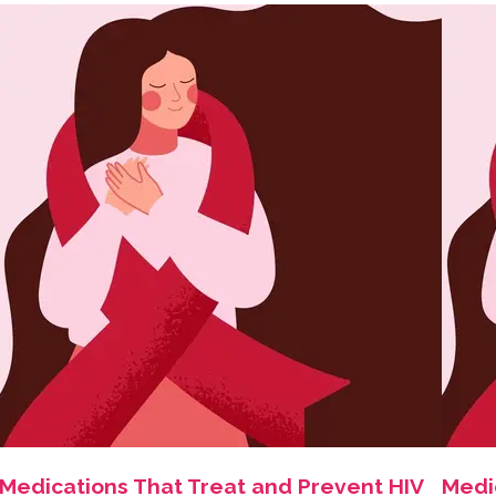
Medications That Treat and Prevent HIV
Medi