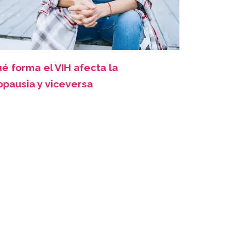
é forma el VIH afecta la
pausia y viceversa