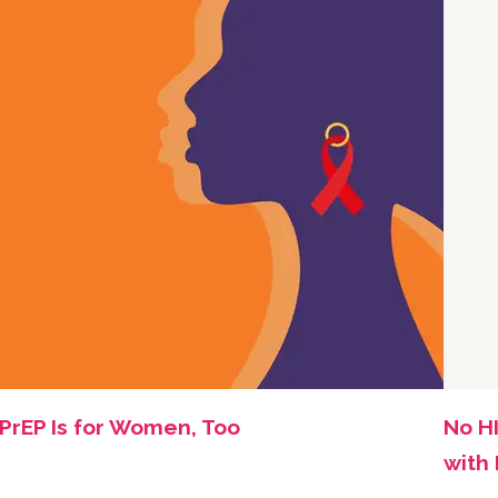
PrEP Is for Women, Too
No HI
with