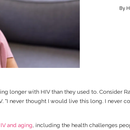
H
ing longer with HIV than they used to. Consider R
. "I never thought I would live this long. I never c
IV and aging
, including the health challenges peo