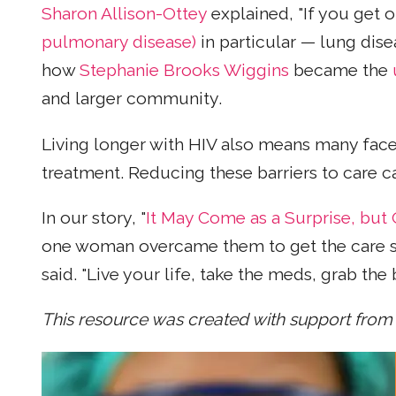
Sharon Allison-Ottey
explained, "If you get o
pulmonary disease)
in particular — lung dise
how
Stephanie Brooks Wiggins
became the
and larger community.
Living longer with HIV also means many face
treatment. Reducing these barriers to care 
In our story, "
It May Come as a Surprise, bu
one woman overcame them to get the care she n
said. "Live your life, take the meds, grab the 
This resource was created with support from