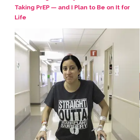
Taking PrEP — and I Plan to Be on It for
Life