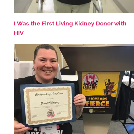
I Was the First Living Kidney Donor with
HIV