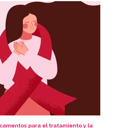
camentos para el tratamiento y la