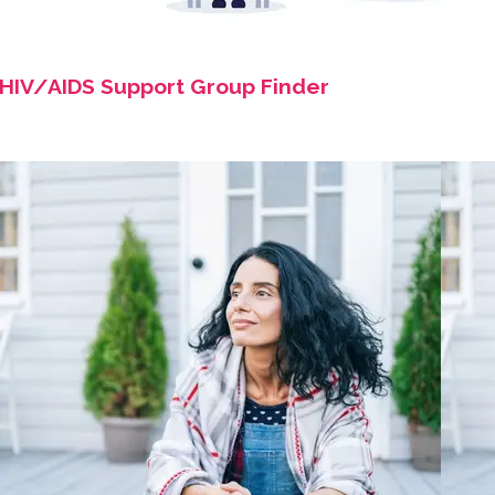
HIV/AIDS Support Group Finder