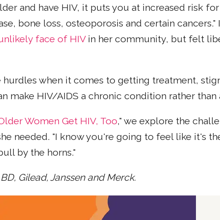
lder and have HIV, it puts you at increased risk fo
ase, bone loss, osteoporosis and certain cancers."
unlikely face of HIV
in her community, but felt l
 hurdles when it comes to getting treatment, stig
can make HIV/AIDS a chronic condition rather than 
t Older Women Get HIV, Too
," we explore the chal
eeded. "I know you're going to feel like it's the e
bull by the horns."
 BD, Gilead, Janssen and Merck.