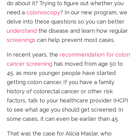
do about it? Trying to figure out whether you
need a
colonoscopy
? In our new program, we
delve into these questions so you can better
understand
the disease and learn how regular
screenings
can help prevent most cases.
In recent years, the
recommendation for colon
cancer screening
has moved from age 50 to
45, as more younger people have started
getting colon cancer. If you have a family
history of colorectal cancer or other risk
factors, talk to your healthcare provider (HCP)
to see what age you should get screened. In
some cases, it can even be earlier than 45.
That was the case for Alicia Maslar, who