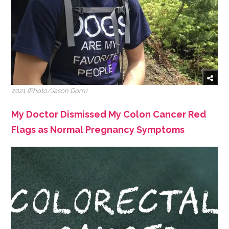
2021 (Photo/Jason Dorn)
My Doctor Dismissed My Colon Cancer Red
Flags as Normal Pregnancy Symptoms