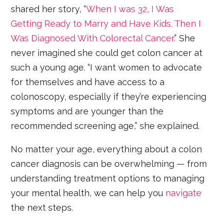
shared her story, “
When I was 32, I Was
Getting Ready to Marry and Have Kids. Then I
Was Diagnosed With Colorectal Cancer.
” She
never imagined she could get colon cancer at
such a young age. “I want women to advocate
for themselves and have access to a
colonoscopy, especially if they’re experiencing
symptoms and are younger than the
recommended screening age,” she explained.
No matter your age, everything about a colon
cancer diagnosis can be overwhelming — from
understanding treatment options to managing
your mental health, we can help you
navigate
the next steps.