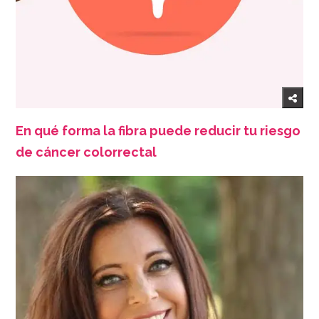
En qué forma la fibra puede reducir tu riesgo
de cáncer colorrectal