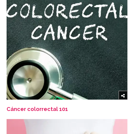
Cáncer colorrectal 101