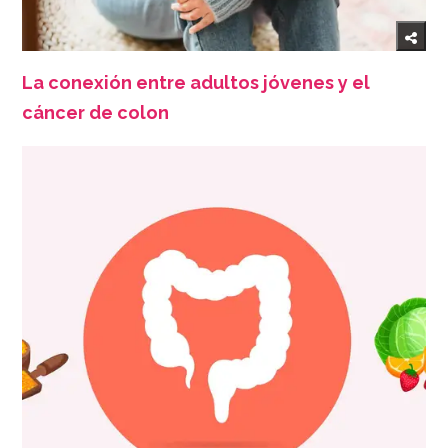
La conexión entre adultos jóvenes y el
cáncer de colon