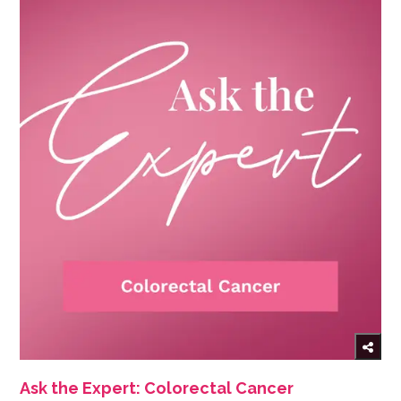
Ask the Expert: Colorectal Cancer