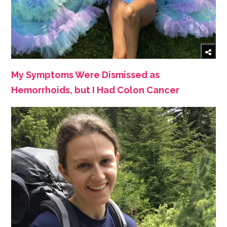
My Symptoms Were Dismissed as
Hemorrhoids, but I Had Colon Cancer