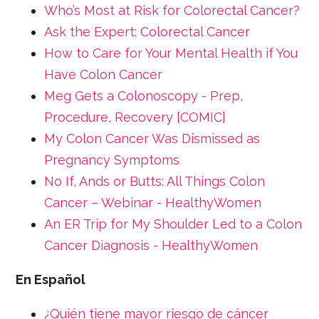
Who’s Most at Risk for Colorectal Cancer?
Ask the Expert: Colorectal Cancer
How to Care for Your Mental Health if You
Have Colon Cancer
Meg Gets a Colonoscopy - Prep,
Procedure, Recovery [COMIC]
My Colon Cancer Was Dismissed as
Pregnancy Symptoms
No If, Ands or Butts: All Things Colon
Cancer – Webinar - HealthyWomen
An ER Trip for My Shoulder Led to a Colon
Cancer Diagnosis - HealthyWomen
En Español
¿Quién tiene mayor riesgo de cáncer