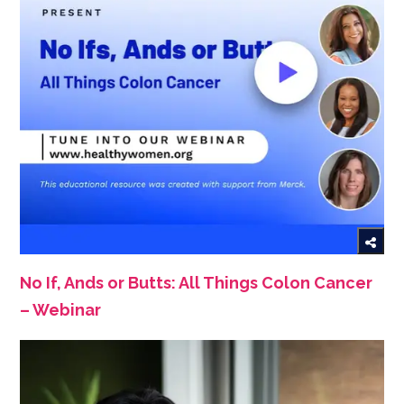
No If, Ands or Butts: All Things Colon Cancer
– Webinar