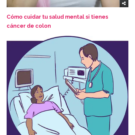
Cómo cuidar tu salud mental si tienes
cáncer de colon