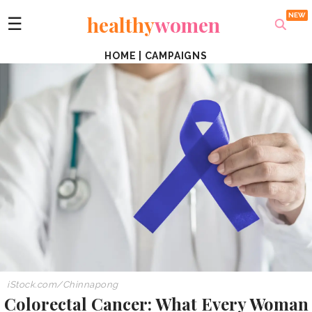
healthy
women
☰
HOME
|
CAMPAIGNS
iStock.com/Chinnapong
Colorectal Cancer: What Every Woman