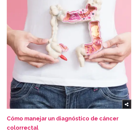
Cómo manejar un diagnóstico de cáncer
colorrectal