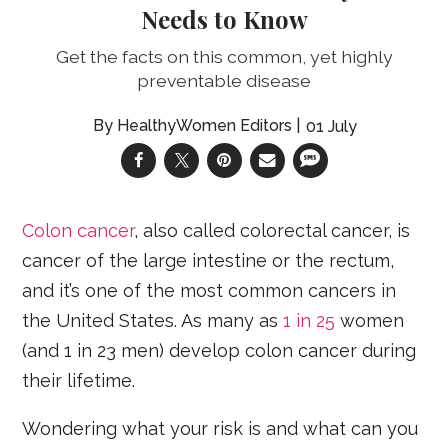
Needs to Know
Get the facts on this common, yet highly
preventable disease
HealthyWomen Editors
01 July
Colon cancer
, also called colorectal cancer, is
cancer of the large intestine or the rectum,
and it’s one of the most common cancers in
the United States. As many as
1 in 25
women
(and 1 in 23 men) develop colon cancer during
their lifetime.
Wondering what your risk is and what can you