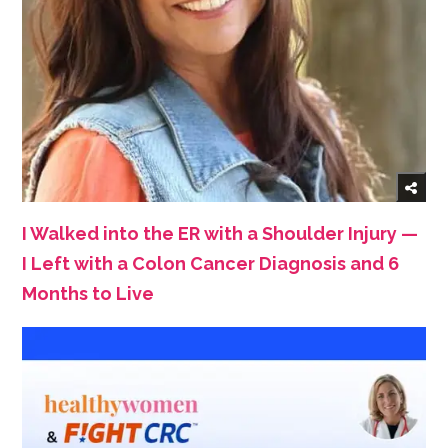
I Walked into the ER with a Shoulder Injury —
I Left with a Colon Cancer Diagnosis and 6
Months to Live