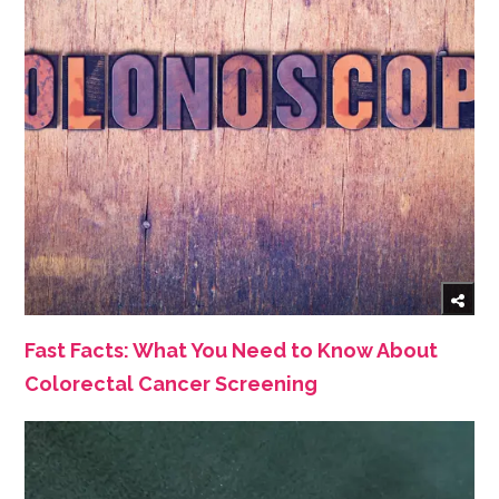
Fast Facts: What You Need to Know About
Colorectal Cancer Screening