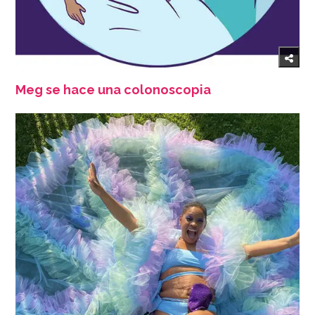
Meg se hace una colonoscopia