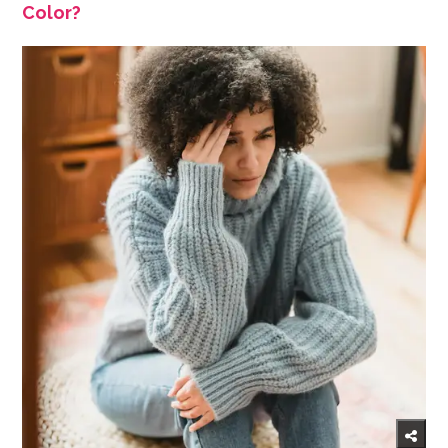
Color?