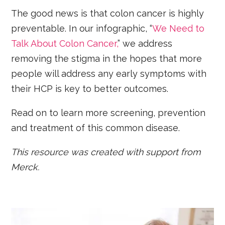
The good news is that colon cancer is highly
preventable. In our infographic, “
We Need to
Talk About Colon Cancer,
” we address
removing the stigma in the hopes that more
people will address any early symptoms with
their HCP is key to better outcomes.
Read on to learn more screening, prevention
and treatment of this common disease.
This resource was created with support from
Merck.