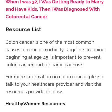
When I was 32, I Was Getting Ready to Marry
and Have Kids. Then I Was Diagnosed With
Colorectal Cancer.
Resource List
Colon cancer is one of the most common
causes of cancer morbidity. Regular screening,
beginning at age 45, is important to prevent
colon cancer and for early diagnosis.
For more information on colon cancer, please
talk to your healthcare provider and visit the
resources provided below.
HealthyWomen Resources