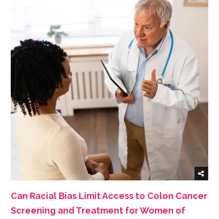
Can Racial Bias Limit Access to Colon Cancer
Screening and Treatment for Women of