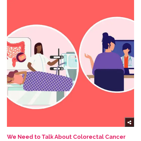
We Need to Talk About Colorectal Cancer