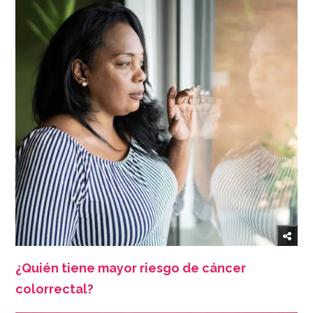
¿Quién tiene mayor riesgo de cáncer
colorrectal?