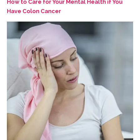
How to Care for Your Mental Health if You
Have Colon Cancer