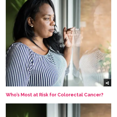
Who’s Most at Risk for Colorectal Cancer?