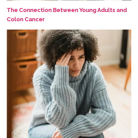
The Connection Between Young Adults and
Colon Cancer