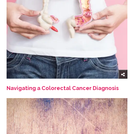
Navigating a Colorectal Cancer Diagnosis