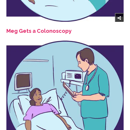
Meg Gets a Colonoscopy