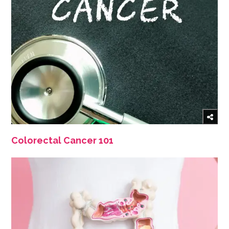
Colorectal Cancer 101