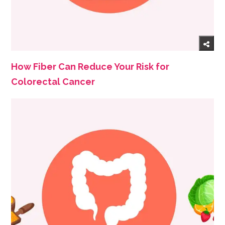
How Fiber Can Reduce Your Risk for
Colorectal Cancer