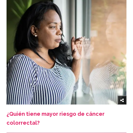
¿Quién tiene mayor riesgo de cáncer
colorrectal?