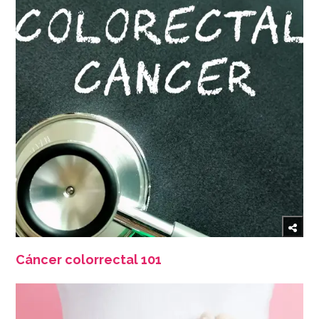
Cáncer colorrectal 101