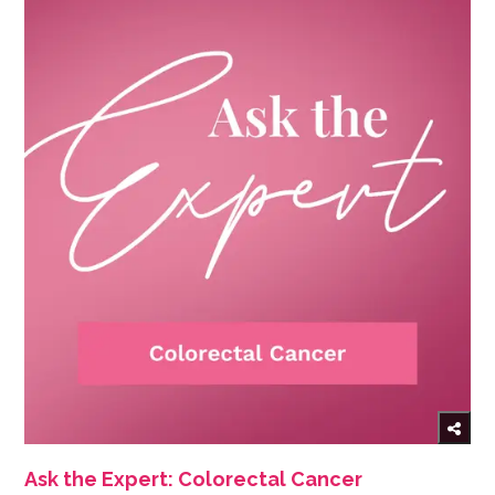
Ask the Expert: Colorectal Cancer