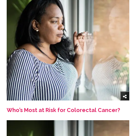
Who’s Most at Risk for Colorectal Cancer?