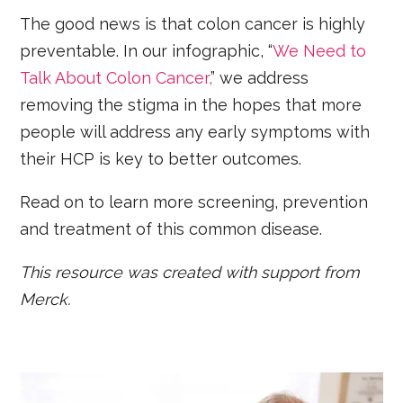
The good news is that colon cancer is highly
preventable. In our infographic, “
We Need to
Talk About Colon Cancer,
” we address
removing the stigma in the hopes that more
people will address any early symptoms with
their HCP is key to better outcomes.
Read on to learn more screening, prevention
and treatment of this common disease.
This resource was created with support from
Merck.