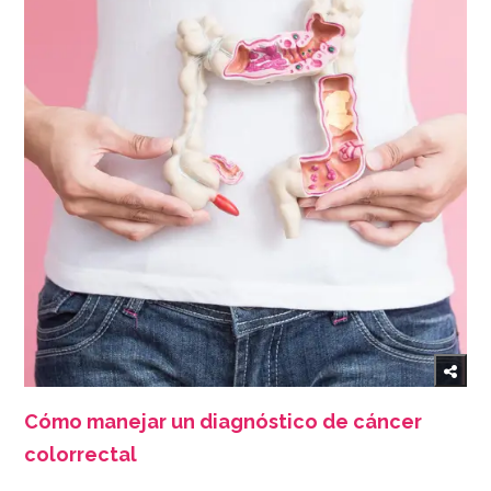
Cómo manejar un diagnóstico de cáncer
colorrectal