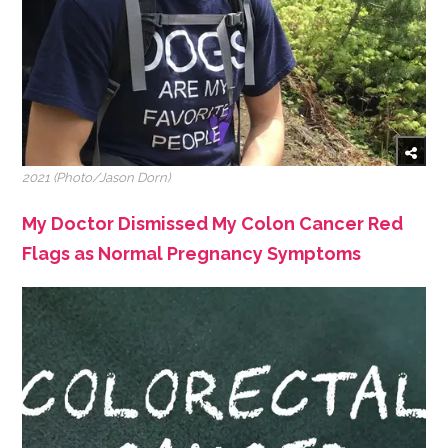
2021 (Photo/Jason Dorn)
My Doctor Dismissed My Colon Cancer Red
Flags as Normal Pregnancy Symptoms