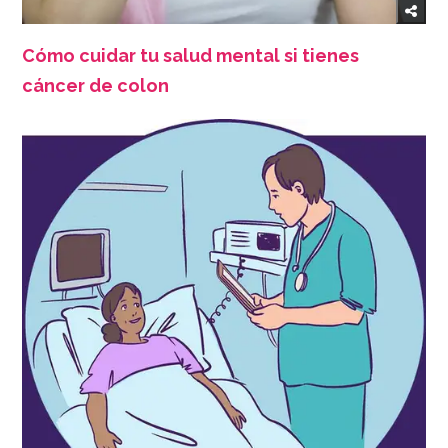
Cómo cuidar tu salud mental si tienes
cáncer de colon