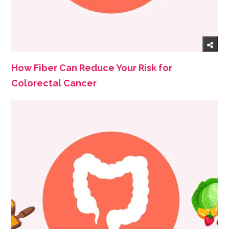
How Fiber Can Reduce Your Risk for
Colorectal Cancer