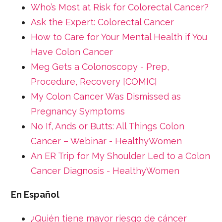
Who’s Most at Risk for Colorectal Cancer?
Ask the Expert: Colorectal Cancer
How to Care for Your Mental Health if You
Have Colon Cancer
Meg Gets a Colonoscopy - Prep,
Procedure, Recovery [COMIC]
My Colon Cancer Was Dismissed as
Pregnancy Symptoms
No If, Ands or Butts: All Things Colon
Cancer – Webinar - HealthyWomen
An ER Trip for My Shoulder Led to a Colon
Cancer Diagnosis - HealthyWomen
En Español
¿Quién tiene mayor riesgo de cáncer