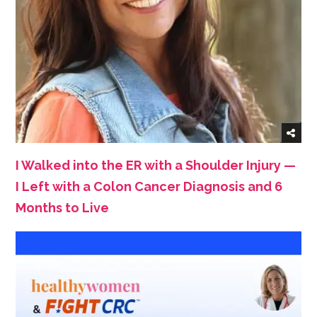
I Walked into the ER with a Shoulder Injury —
I Left with a Colon Cancer Diagnosis and 6
Months to Live