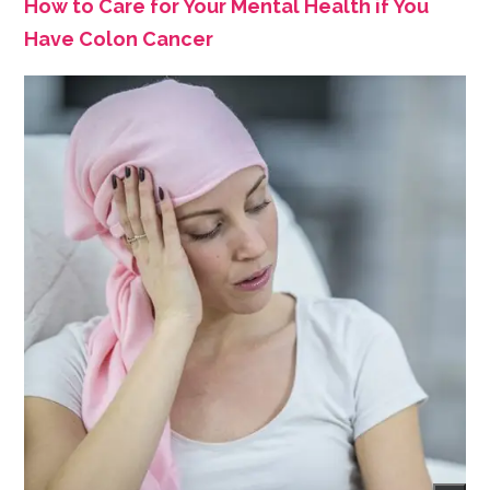
How to Care for Your Mental Health if You
Have Colon Cancer