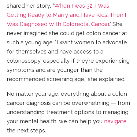
shared her story, “
When I was 32, I Was
Getting Ready to Marry and Have Kids. Then I
Was Diagnosed With Colorectal Cancer.
” She
never imagined she could get colon cancer at
such a young age. “I want women to advocate
for themselves and have access to a
colonoscopy, especially if they’re experiencing
symptoms and are younger than the
recommended screening age,” she explained.
No matter your age, everything about a colon
cancer diagnosis can be overwhelming — from
understanding treatment options to managing
your mental health, we can help you
navigate
the next steps.