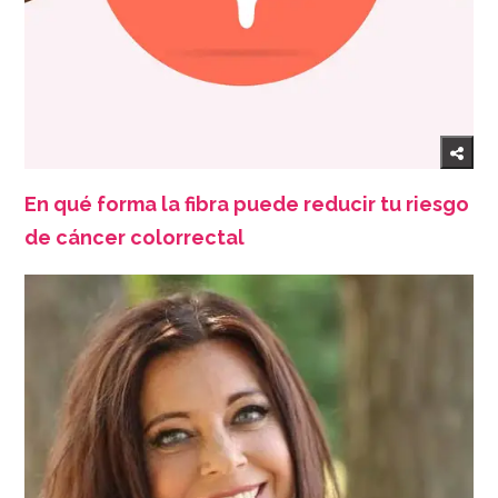
En qué forma la fibra puede reducir tu riesgo
de cáncer colorrectal