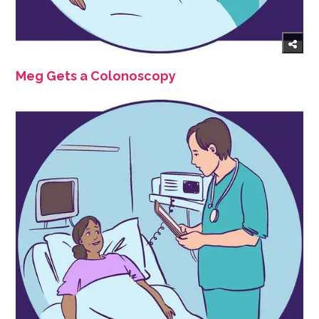
Meg Gets a Colonoscopy