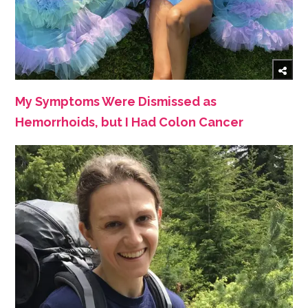
My Symptoms Were Dismissed as
Hemorrhoids, but I Had Colon Cancer