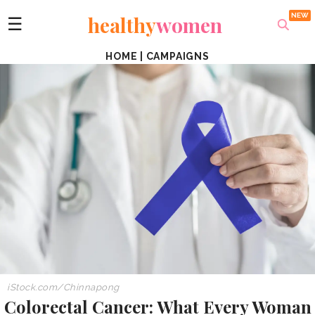
healthy
women
☰
HOME
|
CAMPAIGNS
iStock.com/Chinnapong
Colorectal Cancer: What Every Woman