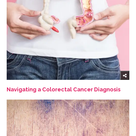
Navigating a Colorectal Cancer Diagnosis