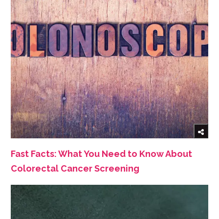
Fast Facts: What You Need to Know About
Colorectal Cancer Screening