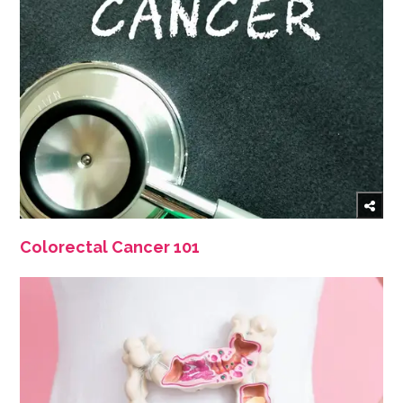
Colorectal Cancer 101