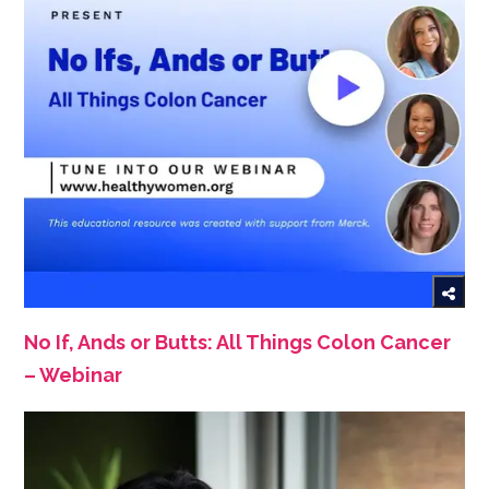
No If, Ands or Butts: All Things Colon Cancer
– Webinar