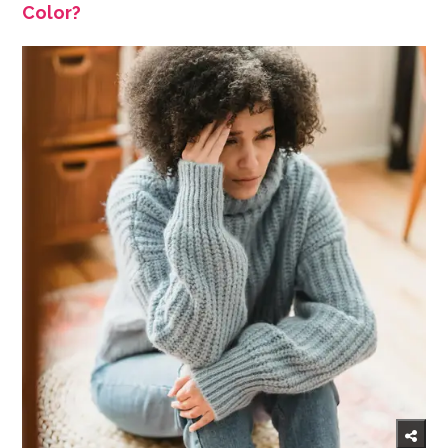
Color?