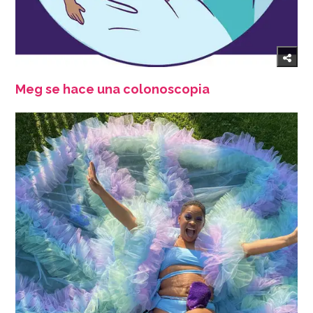
Meg se hace una colonoscopia