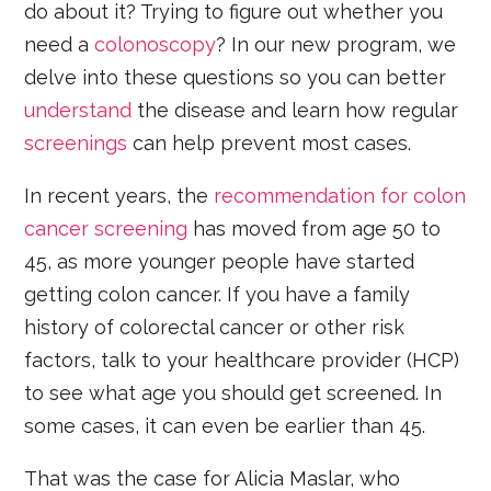
do about it? Trying to figure out whether you
need a
colonoscopy
? In our new program, we
delve into these questions so you can better
understand
the disease and learn how regular
screenings
can help prevent most cases.
In recent years, the
recommendation for colon
cancer screening
has moved from age 50 to
45, as more younger people have started
getting colon cancer. If you have a family
history of colorectal cancer or other risk
factors, talk to your healthcare provider (HCP)
to see what age you should get screened. In
some cases, it can even be earlier than 45.
That was the case for Alicia Maslar, who