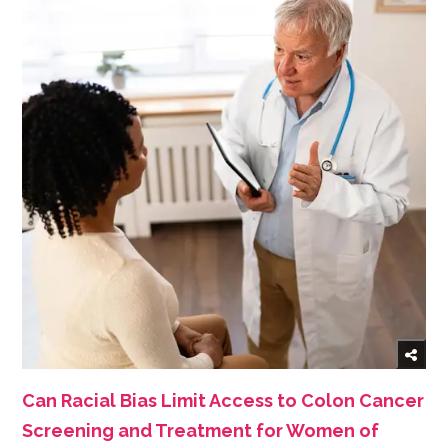
Can Racial Bias Limit Access to Colon Cancer
Screening and Treatment for Women of