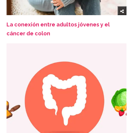
La conexión entre adultos jóvenes y el
cáncer de colon