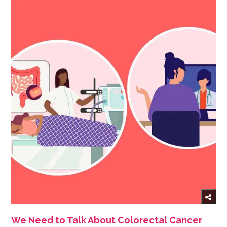
We Need to Talk About Colorectal Cancer