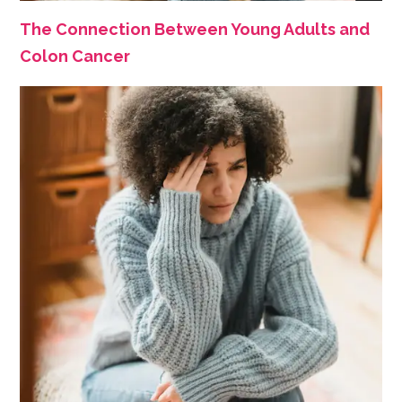
The Connection Between Young Adults and
Colon Cancer