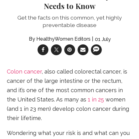
Needs to Know
Get the facts on this common, yet highly
preventable disease
HealthyWomen Editors
01 July
Colon cancer
, also called colorectal cancer, is
cancer of the large intestine or the rectum,
and it’s one of the most common cancers in
the United States. As many as
1 in 25
women
(and 1 in 23 men) develop colon cancer during
their lifetime.
Wondering what your risk is and what can you