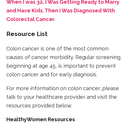
When I was 32, I Was Getting Ready to Marry
and Have Kids. Then I Was Diagnosed With
Colorectal Cancer.
Resource List
Colon cancer is one of the most common
causes of cancer morbidity. Regular screening,
beginning at age 45, is important to prevent
colon cancer and for early diagnosis.
For more information on colon cancer, please
talk to your healthcare provider and visit the
resources provided below.
HealthyWomen Resources