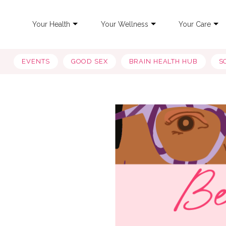
Your Health
Your Wellness
Your Care
EVENTS
GOOD SEX
BRAIN HEALTH HUB
S