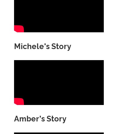
Michele's Story
Amber's Story