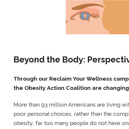
Beyond the Body: Perspect
Through our Reclaim Your Wellness campa
the Obesity Action Coalition are changing
More than 93 million Americans are living wit
poor personal choices, rather than the compl
obesity, far too many people do not have on