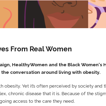
ives From Real Women
ign, HealthyWomen and the Black Women's Hea
 the conversation around living with obesity.
h obesity. Yet it’s often perceived by society and
ex, chronic disease that it is. Because of the sti
going access to the care they need.