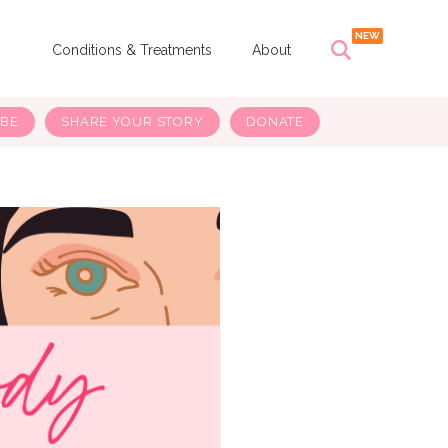
s
Conditions & Treatments
About
IBE
SHARE YOUR STORY
DONATE