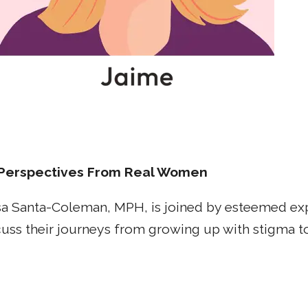
Perspectives From Real Women
a Santa-Coleman, MPH, is joined by esteemed expe
scuss their journeys from growing up with stigma t