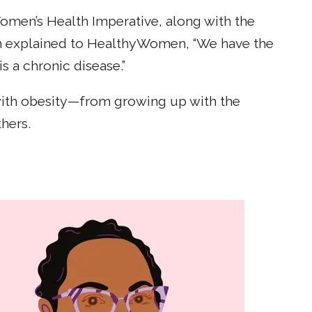
en’s Health Imperative, along with the
tman explained to HealthyWomen, “We have the
 a chronic disease.”
 with obesity—from growing up with the
hers.