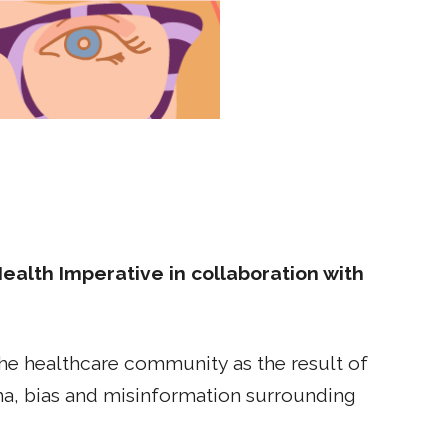
lth Imperative in collaboration with
 the healthcare community as the result of
gma, bias and misinformation surrounding