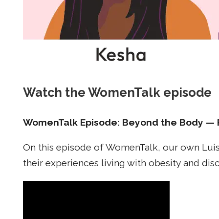
Watch the WomenTalk episode
WomenTalk Episode: Beyond the Body — 
On this episode of WomenTalk, our own Luis
their experiences living with obesity and di