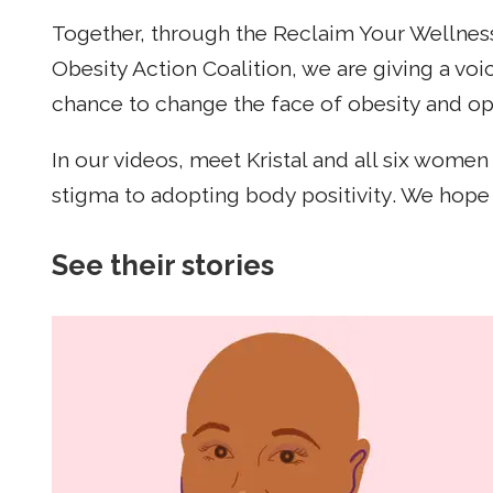
Together, through the Reclaim Your Wellne
Obesity Action Coalition, we are giving a v
chance to change the face of obesity and ope
In our videos, meet Kristal and all six wom
stigma to adopting body positivity. We hope 
See their stories