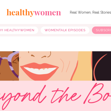
healthy
women
Real Women, Real Storie
OY HEALTHYWOMEN
WOMENTALK EPISODES
SUBSCR