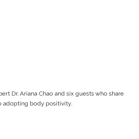
rt Dr. Ariana Chao and six guests who share
o adopting body positivity.