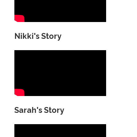
Nikki's Story
Sarah's Story