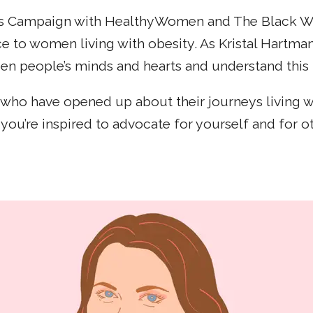
ss Campaign with HealthyWomen and The Black Wom
oice to women living with obesity. As Kristal Har
n people’s minds and hearts and understand this is
en who have opened up about their journeys living
you’re inspired to advocate for yourself and for ot