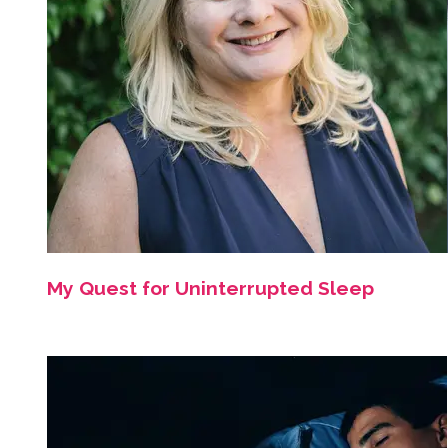
My Quest for Uninterrupted Sleep