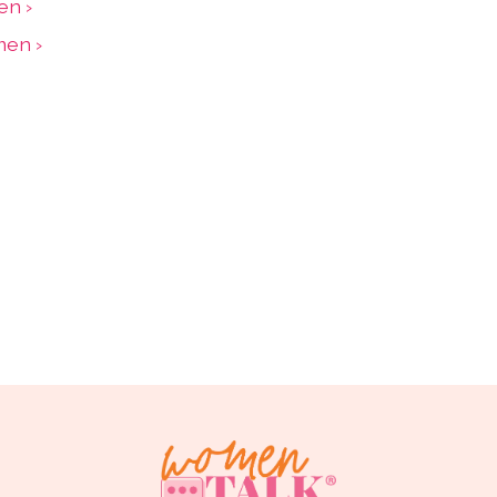
en ›
men ›