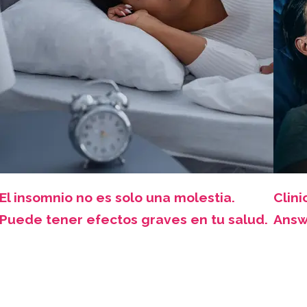
El insomnio no es solo una molestia.
Clini
Puede tener efectos graves en tu salud.
Answ