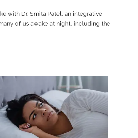
 with Dr. Smita Patel, an integrative
many of us awake at night, including the