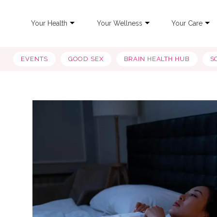
Your Health
Your Wellness
Your Care
EVENTS
GOOD SEX
BRAIN HEALTH HUB
S