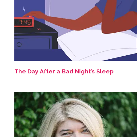
The Day After a Bad Night’s Sleep