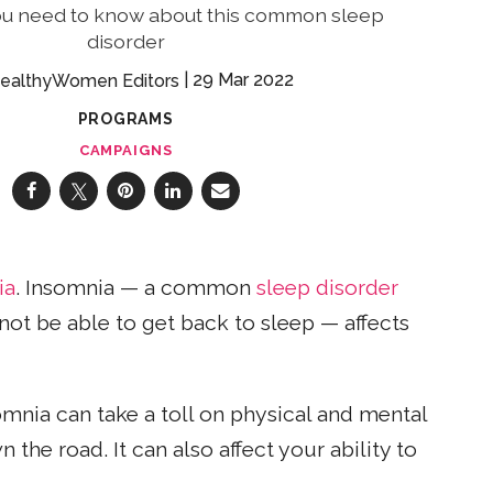
ou need to know about this common sleep
disorder
29 Mar 2022
ealthyWomen Editors
PROGRAMS
CAMPAIGNS
ia
. Insomnia — a common
sleep disorder
 not be able to get back to sleep — affects
somnia can take a toll on physical and mental
the road. It can also affect your ability to