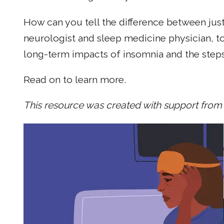
How can you tell the difference between just
neurologist and sleep medicine physician, to
long-term impacts of insomnia and the steps
Read on to learn more.
This resource was created with support from 