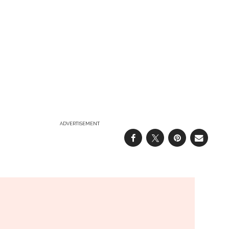
ADVERTISEMENT