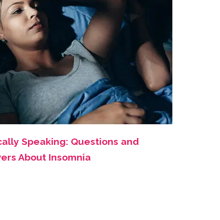
cally Speaking: Questions and
ers About Insomnia