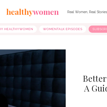
healthy
women
Real Women, Real Storie
OY HEALTHYWOMEN
WOMENTALK EPISODES
SUBSCR
Better
A Gui