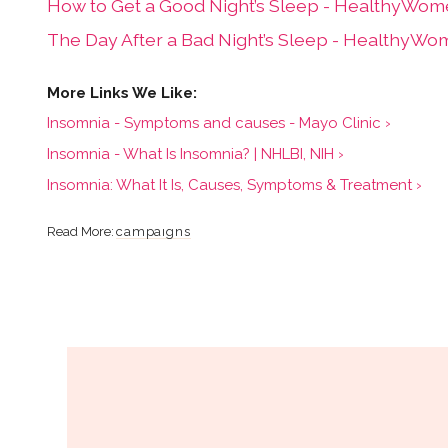
How to Get a Good Night’s Sleep - HealthyWom
The Day After a Bad Night’s Sleep - HealthyWo
Insomnia - Symptoms and causes - Mayo Clinic ›
Insomnia - What Is Insomnia? | NHLBI, NIH ›
Insomnia: What It Is, Causes, Symptoms & Treatment ›
campaigns