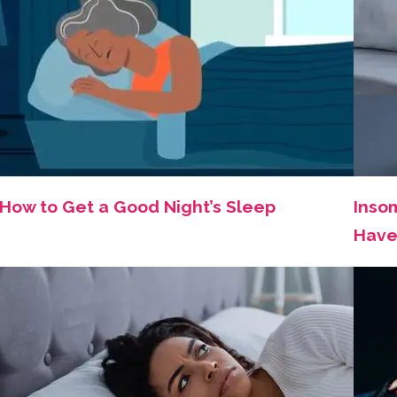
How to Get a Good Night’s Sleep
Insom
Have 