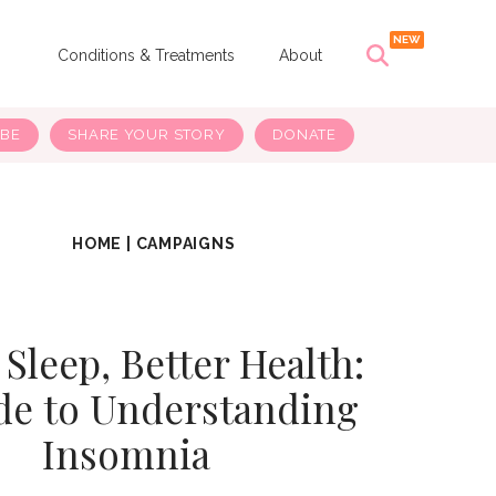
s
Conditions & Treatments
About
IBE
SHARE YOUR STORY
DONATE
HOME
|
CAMPAIGNS
 Sleep, Better Health:
de to Understanding
Insomnia