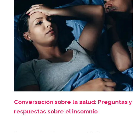
Conversación sobre la salud: Preguntas y
respuestas sobre el insomnio