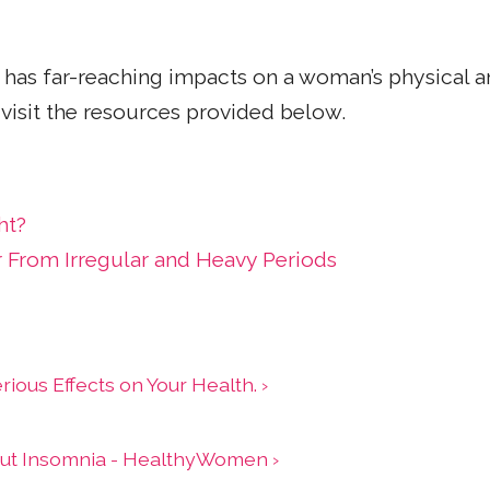
her has far-reaching impacts on a woman’s physical
visit the resources provided below.
ht?
r From Irregular and Heavy Periods
ious Effects on Your Health. ›
out Insomnia - HealthyWomen ›