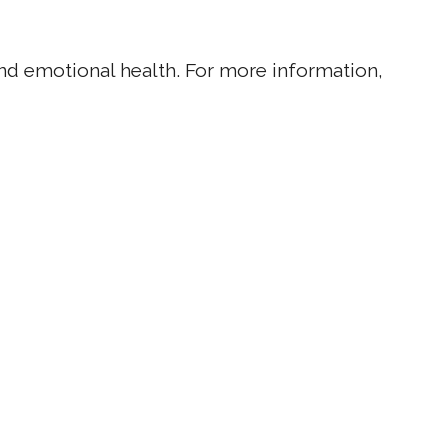
 and emotional health. For more information,