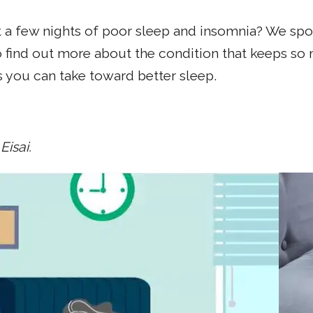
 a few nights of poor sleep and insomnia? We spoke
 find out more about the condition that keeps so 
 you can take toward better sleep.
Eisai.