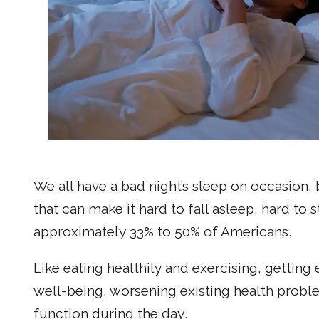
We all have a bad night’s sleep on occasion,
that can make it hard to fall asleep, hard to
approximately 33% to 50% of Americans.
Like eating healthily and exercising, getting 
well-being, worsening existing health problem
function during the day.