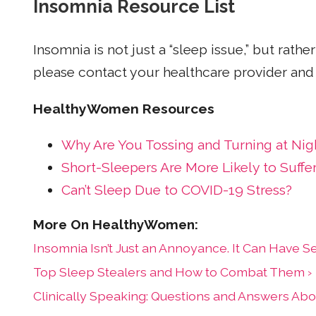
Insomnia Resource List
Insomnia is not just a “sleep issue,” but rat
please contact your healthcare provider and 
HealthyWomen Resources
Why Are You Tossing and Turning at Nig
Short-Sleepers Are More Likely to Suffe
Can’t Sleep Due to COVID-19 Stress?
Insomnia Isn’t Just an Annoyance. It Can Have Ser
Top Sleep Stealers and How to Combat Them ›
Clinically Speaking: Questions and Answers Ab