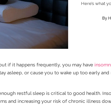
Here’s what y
H
 but if it happens frequently, you may have
insomn
 stay asleep, or cause you to wake up too early and
enough restful sleep is critical to good health. In
s and increasing your risk of chronic illness down 