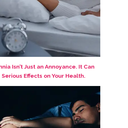
nia Isn’t Just an Annoyance. It Can
Serious Effects on Your Health.