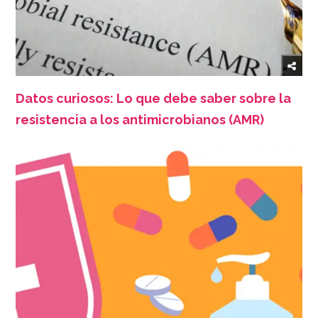
Datos curiosos: Lo que debe saber sobre la
resistencia a los antimicrobianos (AMR)