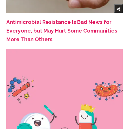
Antimicrobial Resistance Is Bad News for
Everyone, but May Hurt Some Communities
More Than Others