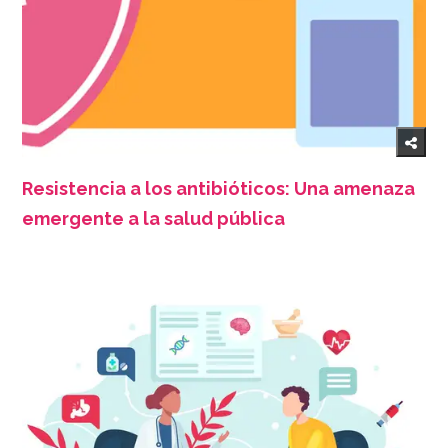
Resistencia a los antibióticos: Una amenaza
emergente a la salud pública