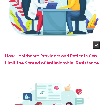
How Healthcare Providers and Patients Can
Limit the Spread of Antimicrobial Resistance