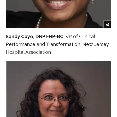
Sandy Cayo, DNP FNP-BC
, VP of Clinical
Performance and Transformation, New Jersey
Hospital Association