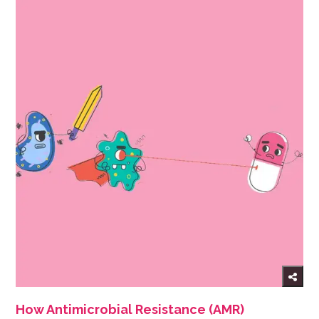
How Antimicrobial Resistance (AMR)