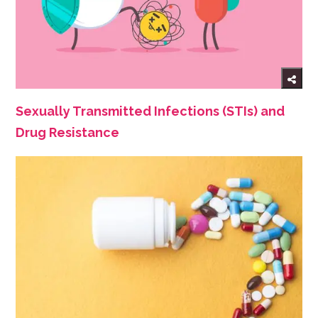
Sexually Transmitted Infections (STIs) and
Drug Resistance