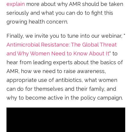
explain
more about why AMR should be taken
seriously and what you can do to fight this
growing health concern.
Finally, we invite you to tune into our webinar, "
Antimicrobial Resistance: The Global Threat
and Why Women Need to Know About It
" to
hear from leading experts about the basics of
AMR, how we need to raise awareness,
appropriate use of antibiotics, what women
can do for themselves and their family, and
why to become active in the policy campaign.