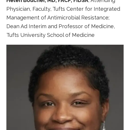
Helen Boucher, MD, FACP, FIDSA
, Attending
Physician, Faculty, Tufts Center for Integrated
Management of Antimicrobial Resistance;
Dean Ad Interim and Professor of Medicine,
Tufts University School of Medicine