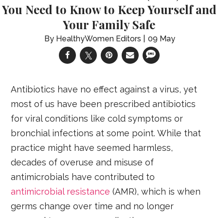
You Need to Know to Keep Yourself and
Your Family Safe
HealthyWomen Editors
09 May
Antibiotics have no effect against a virus, yet
most of us have been prescribed antibiotics
for viral conditions like cold symptoms or
bronchial infections at some point. While that
practice might have seemed harmless,
decades of overuse and misuse of
antimicrobials have contributed to
antimicrobial resistance
(AMR), which is when
germs change over time and no longer