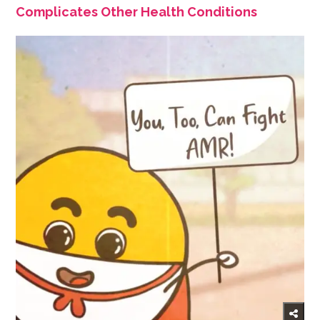
Complicates Other Health Conditions