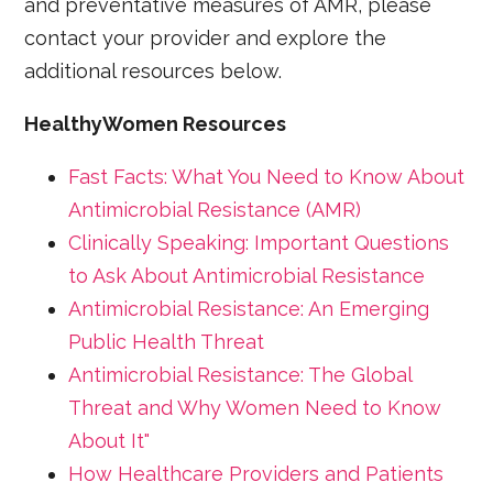
and preventative measures of AMR, please
contact your provider and explore the
additional resources below.
HealthyWomen Resources
Fast Facts: What You Need to Know About
Antimicrobial Resistance (AMR)
Clinically Speaking: Important Questions
to Ask About Antimicrobial Resistance
Antimicrobial Resistance: An Emerging
Public Health Threat
Antimicrobial Resistance: The Global
Threat and Why Women Need to Know
About It"
How Healthcare Providers and Patients