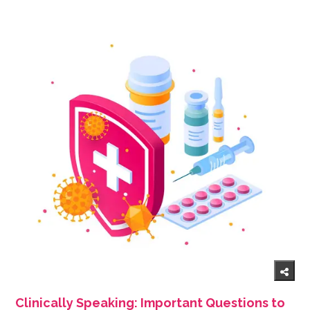
Clinically Speaking: Important Questions to