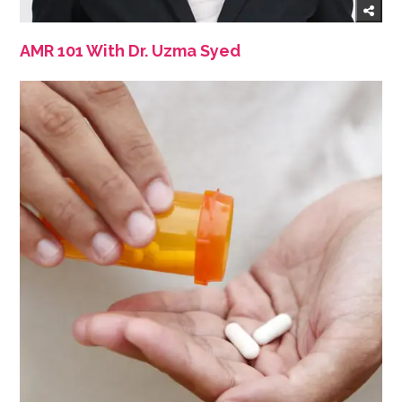
AMR 101 With Dr. Uzma Syed