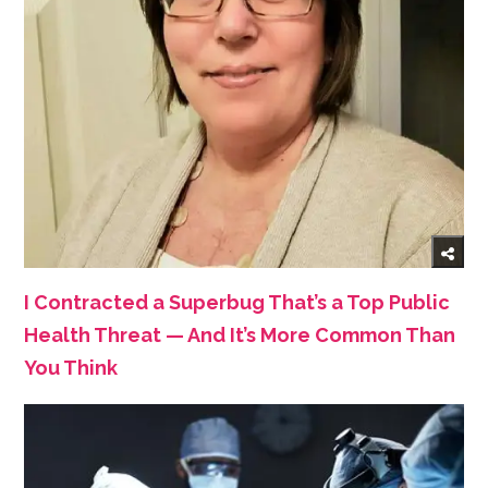
I Contracted a Superbug That’s a Top Public
Health Threat — And It’s More Common Than
You Think