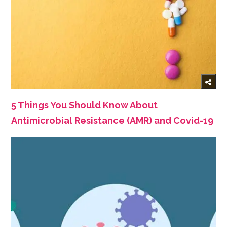
5 Things You Should Know About
Antimicrobial Resistance (AMR) and Covid-19