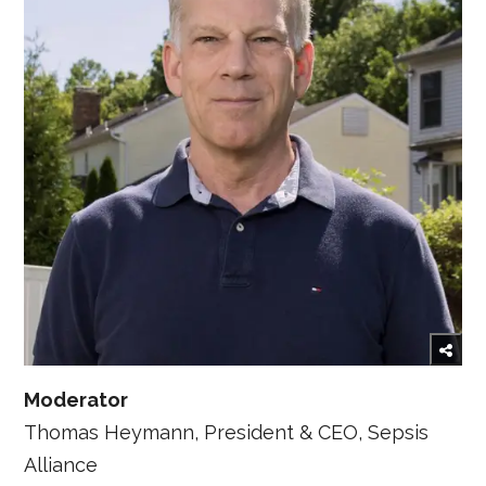
Moderator
Thomas Heymann, President & CEO, Sepsis
Alliance