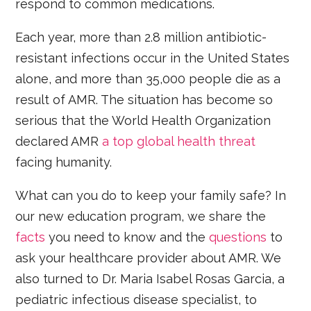
respond to common medications.
Each year, more than 2.8 million antibiotic-
resistant infections occur in the United States
alone, and more than 35,000 people die as a
result of AMR. The situation has become so
serious that the World Health Organization
declared AMR
a top global health threat
facing humanity.
What can you do to keep your family safe? In
our new education program, we share the
facts
you need to know and the
questions
to
ask your healthcare provider about AMR. We
also turned to Dr. Maria Isabel Rosas Garcia, a
pediatric infectious disease specialist, to