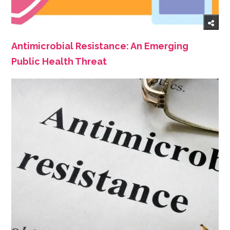
Antimicrobial Resistance: An Emerging
Public Health Threat