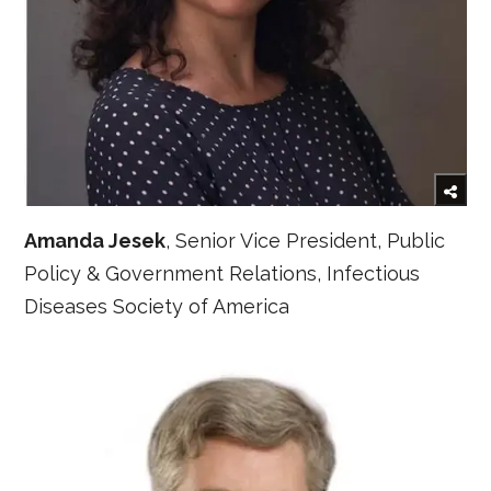
Amanda Jesek
, Senior Vice President, Public
Policy & Government Relations, Infectious
Diseases Society of America