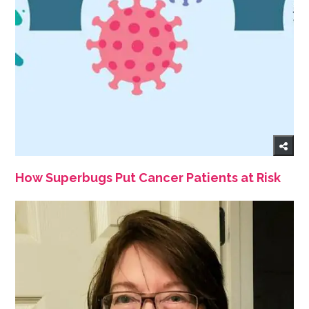
How Superbugs Put Cancer Patients at Risk