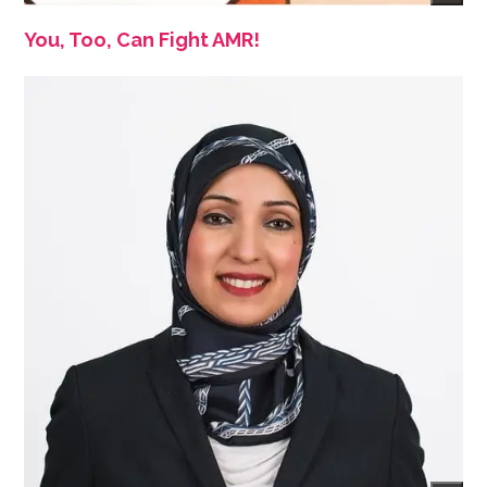
You, Too, Can Fight AMR!