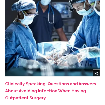
Clinically Speaking: Questions and Answers
About Avoiding Infection When Having
Outpatient Surgery