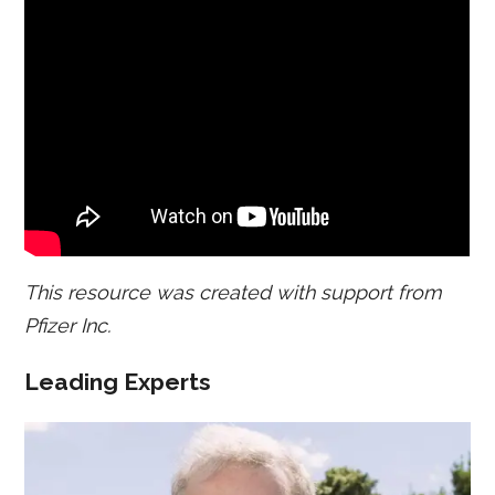
This resource was created with support from
Pfizer Inc.
Leading Experts