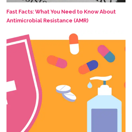
Fast Facts: What You Need to Know About
Antimicrobial Resistance (AMR)