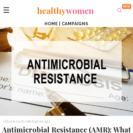
healthy
women
☰
HOME
|
CAMPAIGNS
iStock.com/
designer491
Antimicrobial Resistance (AMR): What