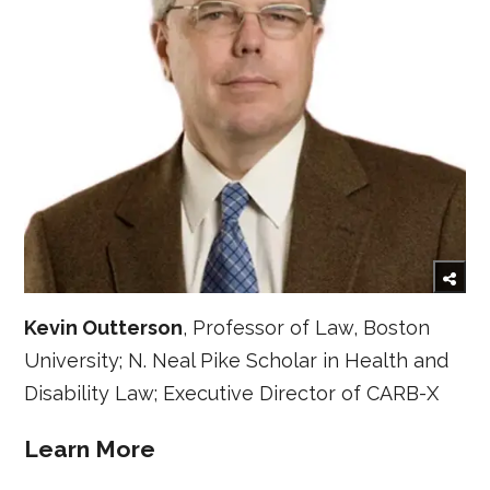
Kevin Outterson
, Professor of Law, Boston
University; N. Neal Pike Scholar in Health and
Disability Law; Executive Director of CARB-X
Learn More