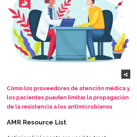
Cómo los proveedores de atención médica y
los pacientes pueden limitar la propagación
de la resistencia a los antimicrobianos
AMR Resource List