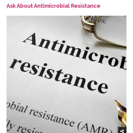
Ask About Antimicrobial Resistance