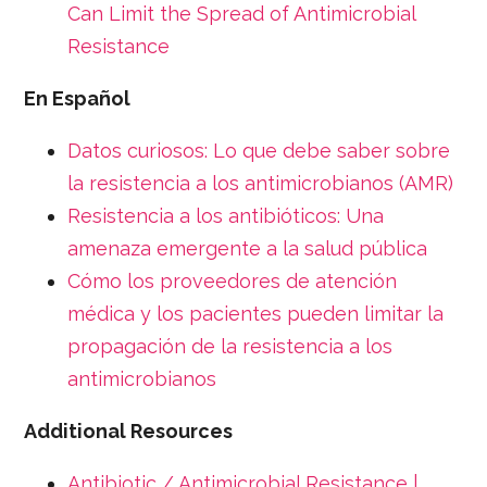
Can Limit the Spread of Antimicrobial
Resistance
En Español
Datos curiosos: Lo que debe saber sobre
la resistencia a los antimicrobianos (AMR)
Resistencia a los antibióticos: Una
amenaza emergente a la salud pública
Cómo los proveedores de atención
médica y los pacientes pueden limitar la
propagación de la resistencia a los
antimicrobianos
Additional Resources
Antibiotic / Antimicrobial Resistance |