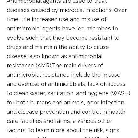
Antimicrobial agents are used to treat
diseases caused by microbial infections. Over
time, the increased use and misuse of
antimicrobial agents have led microbes to
evolve such that they become resistant to
drugs and maintain the ability to cause
disease; also known as antimicrobial
resistance (AMR).The main drivers of
antimicrobial resistance include the misuse
and overuse of antimicrobials, lack of access
to clean water, sanitation, and hygiene (WASH)
for both humans and animals, poor infection
and disease prevention and control in health-
care facilities and farms, a various other
factors. To learn more about the risk, signs,