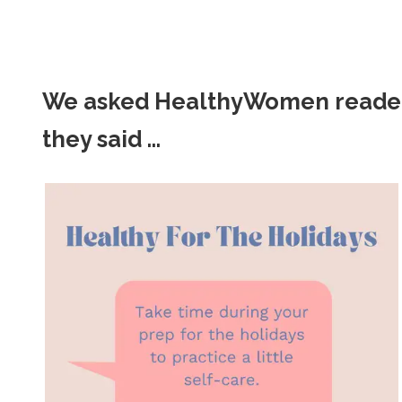
We asked HealthyWomen readers f
they said ...