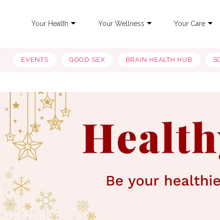
Your Health
Your Wellness
Your Care
EVENTS
GOOD SEX
BRAIN HEALTH HUB
S