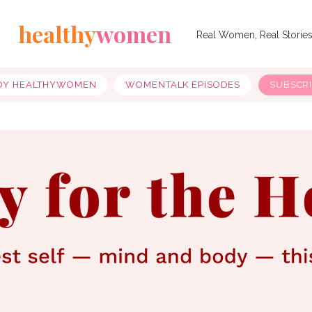
healthy
women
Real Women, Real Storie
OY HEALTHYWOMEN
WOMENTALK EPISODES
SUBSCR