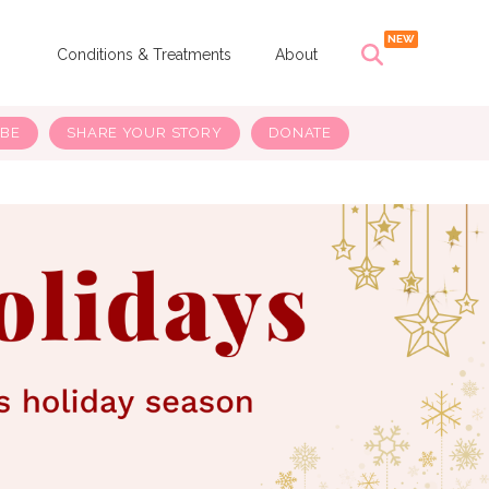
s
Conditions & Treatments
About
IBE
SHARE YOUR STORY
DONATE