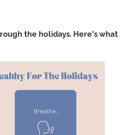
rough the holidays. Here's what