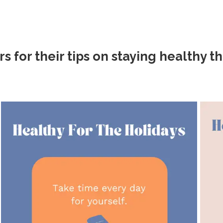
or their tips on staying healthy th