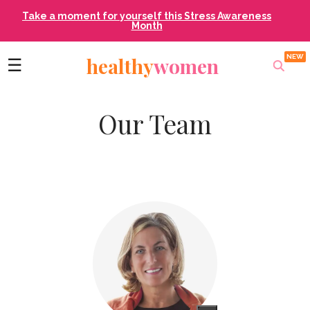
Take a moment for yourself this Stress Awareness
Month
healthy
women
☰
Our Team