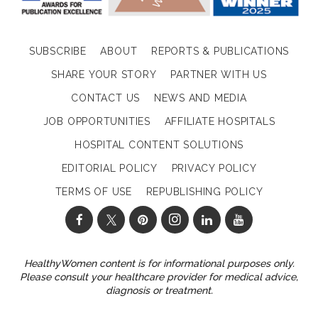
SUBSCRIBE
ABOUT
REPORTS & PUBLICATIONS
SHARE YOUR STORY
PARTNER WITH US
CONTACT US
NEWS AND MEDIA
JOB OPPORTUNITIES
AFFILIATE HOSPITALS
HOSPITAL CONTENT SOLUTIONS
EDITORIAL POLICY
PRIVACY POLICY
TERMS OF USE
REPUBLISHING POLICY
HealthyWomen content is for informational purposes only.
Please consult your healthcare provider for medical advice,
diagnosis or treatment.