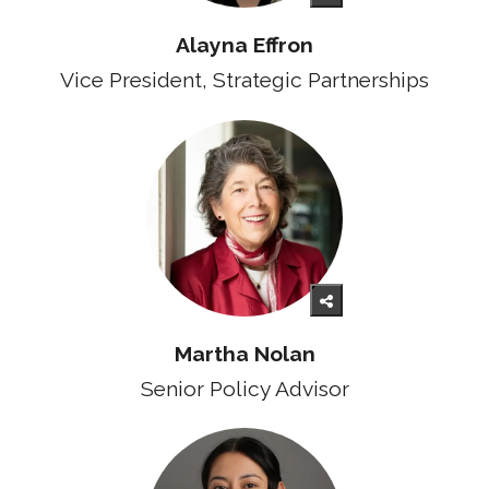
Alayna Effron
Vice President, Strategic Partnerships
Martha Nolan
Senior Policy Advisor