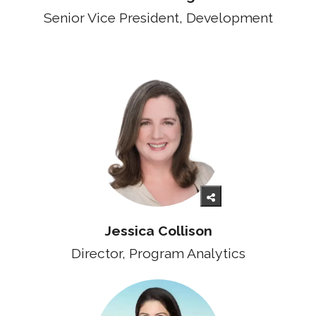
Senior Vice President, Development
Jessica Collison
Director, Program Analytics