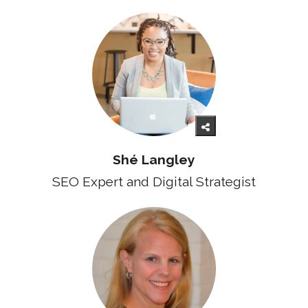
Shé Langley
SEO Expert and Digital Strategist