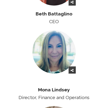
Beth Battaglino
CEO
Mona Lindsey
Director, Finance and Operations