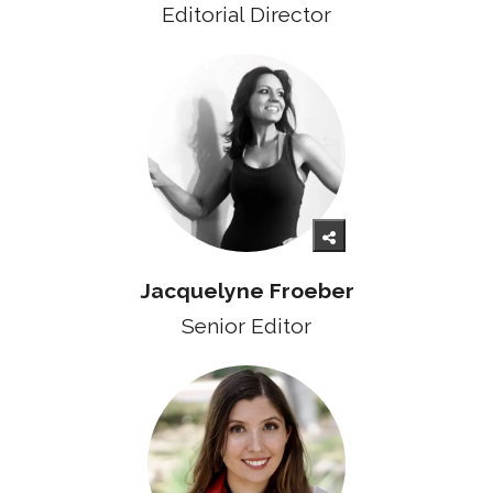
Editorial Director
Jacquelyne Froeber
Senior
Editor