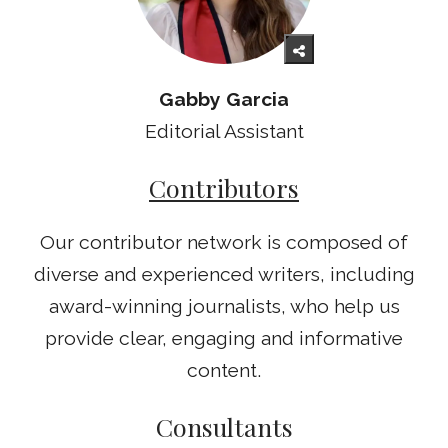
Gabby Garcia
Editorial Assistant
Contributors
Our contributor network is composed of
diverse and experienced writers, including
award-winning journalists, who help us
provide clear, engaging and informative
content.
Consultants