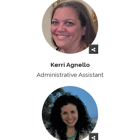
Kerri Agnello
Administrative Assistant