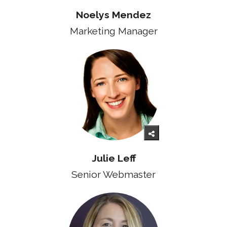
Noelys Mendez
Marketing Manager
Julie Leff
Senior Webmaster