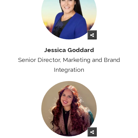
Jessica Goddard
Senior Director, Marketing and Brand
Integration