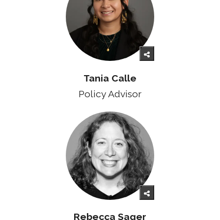
Tania Calle
Policy Advisor
Rebecca Sager