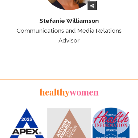
Stefanie Williamson
Communications and Media Relations
Advisor
healthy
women