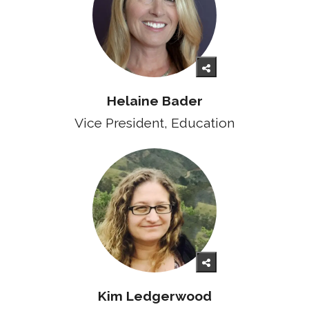
Helaine Bader
Vice President, Education
Kim Ledgerwood