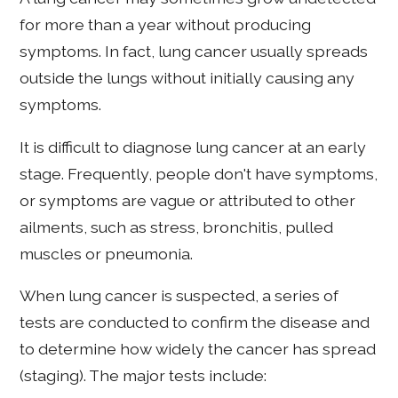
for more than a year without producing
symptoms. In fact, lung cancer usually spreads
outside the lungs without initially causing any
symptoms.
It is difficult to diagnose lung cancer at an early
stage. Frequently, people don't have symptoms,
or symptoms are vague or attributed to other
ailments, such as stress, bronchitis, pulled
muscles or pneumonia.
When lung cancer is suspected, a series of
tests are conducted to confirm the disease and
to determine how widely the cancer has spread
(staging). The major tests include: