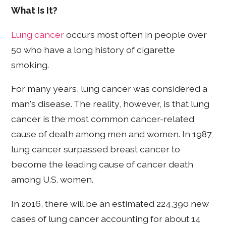
What Is It?
Lung cancer
occurs most often in people over
50 who have a long history of cigarette
smoking.
For many years, lung cancer was considered a
man's disease. The reality, however, is that lung
cancer is the most common cancer-related
cause of death among men and women. In 1987,
lung cancer surpassed breast cancer to
become the leading cause of cancer death
among U.S. women.
In 2016, there will be an estimated 224,390 new
cases of lung cancer accounting for about 14