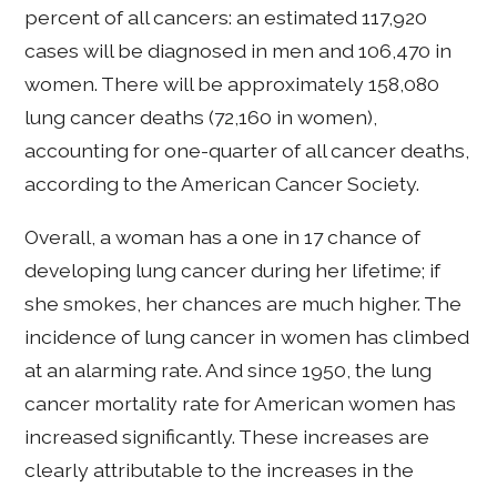
percent of all cancers: an estimated 117,920
cases will be diagnosed in men and 106,470 in
women. There will be approximately 158,080
lung cancer deaths (72,160 in women),
accounting for one-quarter of all cancer deaths,
according to the American Cancer Society.
Overall, a woman has a one in 17 chance of
developing lung cancer during her lifetime; if
she smokes, her chances are much higher. The
incidence of lung cancer in women has climbed
at an alarming rate. And since 1950, the lung
cancer mortality rate for American women has
increased significantly. These increases are
clearly attributable to the increases in the