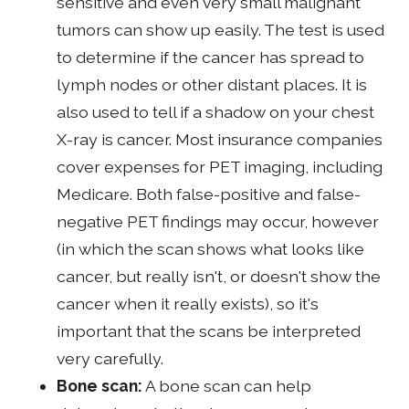
sensitive and even very small malignant
tumors can show up easily. The test is used
to determine if the cancer has spread to
lymph nodes or other distant places. It is
also used to tell if a shadow on your chest
X-ray is cancer. Most insurance companies
cover expenses for PET imaging, including
Medicare. Both false-positive and false-
negative PET findings may occur, however
(in which the scan shows what looks like
cancer, but really isn't, or doesn't show the
cancer when it really exists), so it's
important that the scans be interpreted
very carefully.
Bone scan:
A bone scan can help