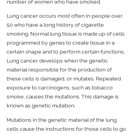
number of women who have smoked.
Lung cancer occurs most often in people over
50 who have a long history of cigarette
smoking. Normal lung tissue is made up of cells
programmed by genes to create tissue in a
certain shape and to perform certain functions.
Lung cancer develops when the genetic
material responsible for the production of
these cells is damaged, or mutates. Repeated
exposure to carcinogens, such as tobacco
smoke, causes the mutations. This damage is
known as genetic mutation.
Mutations in the genetic material of the lung
cells cause the instructions for those cells to go