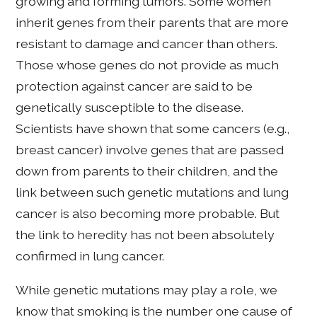
growing and forming tumors. Some women
inherit genes from their parents that are more
resistant to damage and cancer than others.
Those whose genes do not provide as much
protection against cancer are said to be
genetically susceptible to the disease.
Scientists have shown that some cancers (e.g.,
breast cancer) involve genes that are passed
down from parents to their children, and the
link between such genetic mutations and lung
cancer is also becoming more probable. But
the link to heredity has not been absolutely
confirmed in lung cancer.
While genetic mutations may play a role, we
know that smoking is the number one cause of