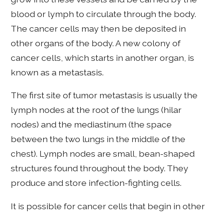
blood or lymph to circulate through the body.
The cancer cells may then be deposited in
other organs of the body. A new colony of
cancer cells, which starts in another organ, is
known as a metastasis.
The first site of tumor metastasis is usually the
lymph nodes at the root of the lungs (hilar
nodes) and the mediastinum (the space
between the two lungs in the middle of the
chest). Lymph nodes are small, bean-shaped
structures found throughout the body. They
produce and store infection-fighting cells.
It is possible for cancer cells that begin in other