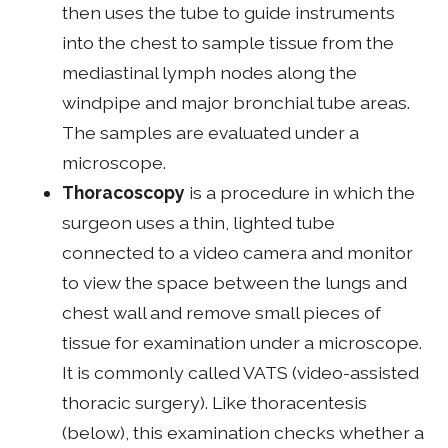
then uses the tube to guide instruments
into the chest to sample tissue from the
mediastinal lymph nodes along the
windpipe and major bronchial tube areas.
The samples are evaluated under a
microscope.
Thoracoscopy
is a procedure in which the
surgeon uses a thin, lighted tube
connected to a video camera and monitor
to view the space between the lungs and
chest wall and remove small pieces of
tissue for examination under a microscope.
It is commonly called VATS (video-assisted
thoracic surgery). Like thoracentesis
(below), this examination checks whether a