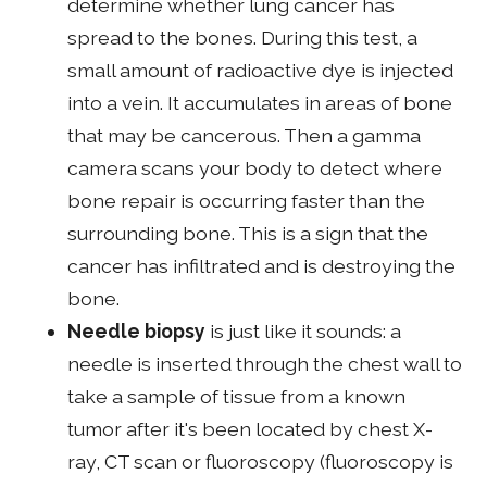
determine whether lung cancer has
spread to the bones. During this test, a
small amount of radioactive dye is injected
into a vein. It accumulates in areas of bone
that may be cancerous. Then a gamma
camera scans your body to detect where
bone repair is occurring faster than the
surrounding bone. This is a sign that the
cancer has infiltrated and is destroying the
bone.
Needle biopsy
is just like it sounds: a
needle is inserted through the chest wall to
take a sample of tissue from a known
tumor after it's been located by chest X-
ray, CT scan or fluoroscopy (fluoroscopy is