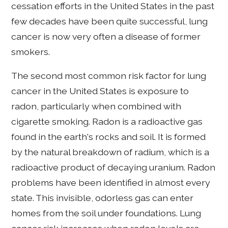
cessation efforts in the United States in the past
few decades have been quite successful, lung
cancer is now very often a disease of former
smokers.
The second most common risk factor for lung
cancer in the United States is exposure to
radon, particularly when combined with
cigarette smoking. Radon is a radioactive gas
found in the earth's rocks and soil. It is formed
by the natural breakdown of radium, which is a
radioactive product of decaying uranium. Radon
problems have been identified in almost every
state. This invisible, odorless gas can enter
homes from the soil under foundations. Lung