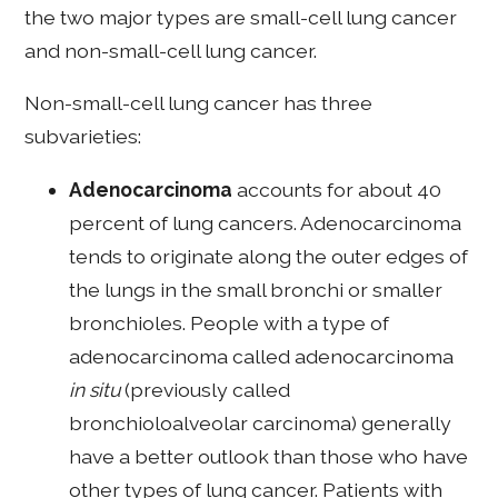
the two major types are small-cell lung cancer
and non-small-cell lung cancer.
Non-small-cell lung cancer has three
subvarieties:
Adenocarcinoma
accounts for about 40
percent of lung cancers. Adenocarcinoma
tends to originate along the outer edges of
the lungs in the small bronchi or smaller
bronchioles. People with a type of
adenocarcinoma called adenocarcinoma
in situ
(previously called
bronchioloalveolar carcinoma) generally
have a better outlook than those who have
other types of lung cancer. Patients with