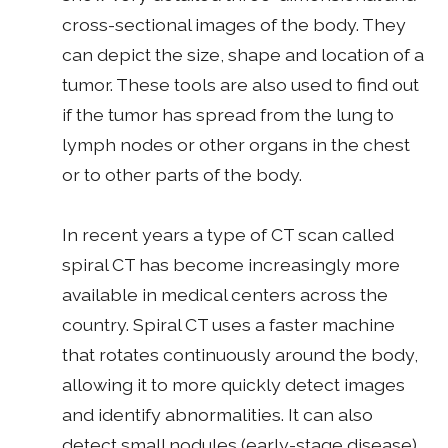
cross-sectional images of the body. They
can depict the size, shape and location of a
tumor. These tools are also used to find out
if the tumor has spread from the lung to
lymph nodes or other organs in the chest
or to other parts of the body.
In recent years a type of CT scan called
spiral CT has become increasingly more
available in medical centers across the
country. Spiral CT uses a faster machine
that rotates continuously around the body,
allowing it to more quickly detect images
and identify abnormalities. It can also
detect small nodules (early-stage disease)