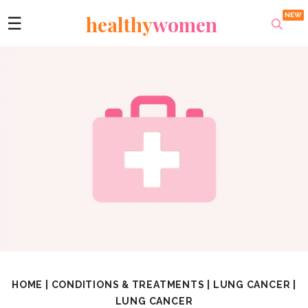
healthy
women
☰
HOME
|
CONDITIONS & TREATMENTS
|
LUNG CANCER
|
LUNG CANCER