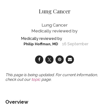
Lung Cancer
Lung Cancer
16 September
Philip Hoffman, MD
This page is being updated. For current information,
check out our
topic
page.
Overview