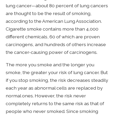
lung cancer—about 80 percent of lung cancers
are thought to be the result of smoking,
according to the American Lung Association.
Cigarette smoke contains more than 4,000
different chemicals, 60 of which are proven
carcinogens, and hundreds of others increase
the cancer-causing power of carcinogens.
The more you smoke and the longer you
smoke, the greater your risk of lung cancer. But
if you stop smoking, the risk decreases steadily
each year as abnormal cells are replaced by
normal ones. However, the risk never
completely returns to the same risk as that of
people who never smoked. Since smoking