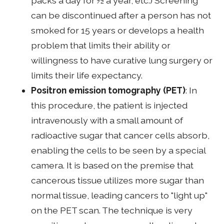
packs a day for ½ a year, etc.) Screening
can be discontinued after a person has not
smoked for 15 years or develops a health
problem that limits their ability or
willingness to have curative lung surgery or
limits their life expectancy.
Positron emission tomography (PET)
: In
this procedure, the patient is injected
intravenously with a small amount of
radioactive sugar that cancer cells absorb,
enabling the cells to be seen by a special
camera. It is based on the premise that
cancerous tissue utilizes more sugar than
normal tissue, leading cancers to "light up"
on the PET scan. The technique is very