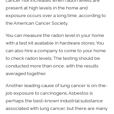
cancer risk increases when radon levels are
present at high levels in the home and
exposure occurs over a long time, according to
the American Cancer Society.
You can measure the radon level in your home
with a test kit available in hardware stores. You
can also hire a company to come to your home
to check radon levels. The testing should be
conducted more than once, with the results
averaged together.
Another leading cause of lung cancer is on-the-
job exposure to carcinogens. Asbestos is
perhaps the best-known industrial substance
associated with lung cancer, but there are many