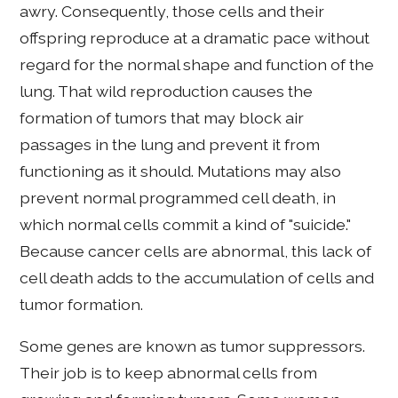
awry. Consequently, those cells and their
offspring reproduce at a dramatic pace without
regard for the normal shape and function of the
lung. That wild reproduction causes the
formation of tumors that may block air
passages in the lung and prevent it from
functioning as it should. Mutations may also
prevent normal programmed cell death, in
which normal cells commit a kind of "suicide."
Because cancer cells are abnormal, this lack of
cell death adds to the accumulation of cells and
tumor formation.
Some genes are known as tumor suppressors.
Their job is to keep abnormal cells from