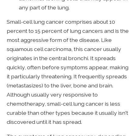
any part of the lung.
Small-cell lung cancer comprises about 10
percent to 15 percent of lung cancers and is the
most aggressive form of the disease. Like
squamous cell carcinoma, this cancer usually
originates in the central bronchi. It spreads
quickly, often before symptoms appear, making
it particularly threatening. It frequently spreads
(metastasizes) to the liver, bone and brain.
Although usually very responsive to
chemotherapy, small-cell lung cancer is less
curable than other types because it usually isn't
discovered until it has spread.