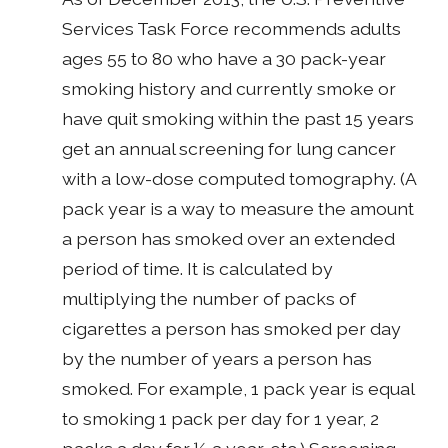
Services Task Force recommends adults
ages 55 to 80 who have a 30 pack-year
smoking history and currently smoke or
have quit smoking within the past 15 years
get an annual screening for lung cancer
with a low-dose computed tomography. (A
pack year is a way to measure the amount
a person has smoked over an extended
period of time. It is calculated by
multiplying the number of packs of
cigarettes a person has smoked per day
by the number of years a person has
smoked. For example, 1 pack year is equal
to smoking 1 pack per day for 1 year, 2