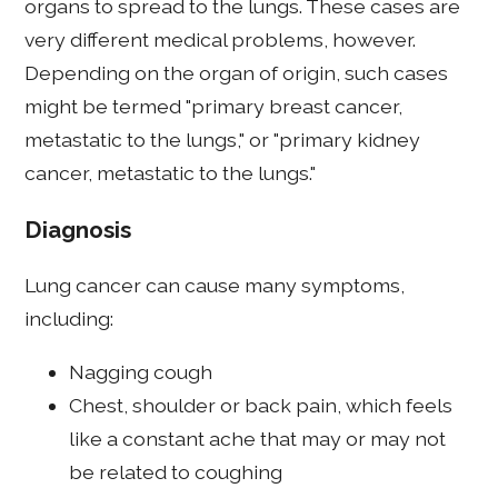
organs to spread to the lungs. These cases are
very different medical problems, however.
Depending on the organ of origin, such cases
might be termed "primary breast cancer,
metastatic to the lungs," or "primary kidney
cancer, metastatic to the lungs."
Diagnosis
Lung cancer can cause many symptoms,
including:
Nagging cough
Chest, shoulder or back pain, which feels
like a constant ache that may or may not
be related to coughing