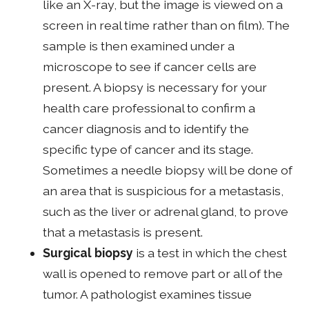
like an X-ray, but the image is viewed on a
screen in real time rather than on film). The
sample is then examined under a
microscope to see if cancer cells are
present. A biopsy is necessary for your
health care professional to confirm a
cancer diagnosis and to identify the
specific type of cancer and its stage.
Sometimes a needle biopsy will be done of
an area that is suspicious for a metastasis,
such as the liver or adrenal gland, to prove
that a metastasis is present.
Surgical biopsy
is a test in which the chest
wall is opened to remove part or all of the
tumor. A pathologist examines tissue