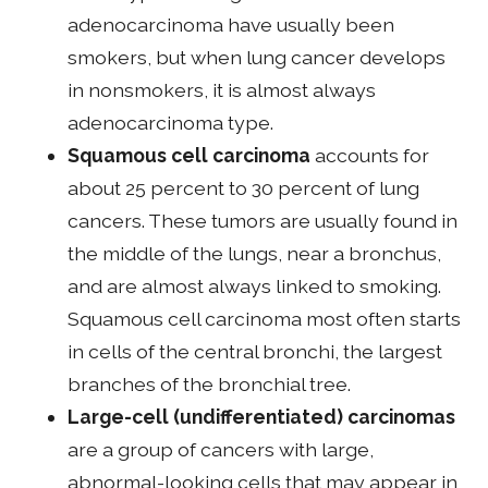
adenocarcinoma have usually been
smokers, but when lung cancer develops
in nonsmokers, it is almost always
adenocarcinoma type.
Squamous cell carcinoma
accounts for
about 25 percent to 30 percent of lung
cancers. These tumors are usually found in
the middle of the lungs, near a bronchus,
and are almost always linked to smoking.
Squamous cell carcinoma most often starts
in cells of the central bronchi, the largest
branches of the bronchial tree.
Large-cell (undifferentiated) carcinomas
are a group of cancers with large,
abnormal-looking cells that may appear in