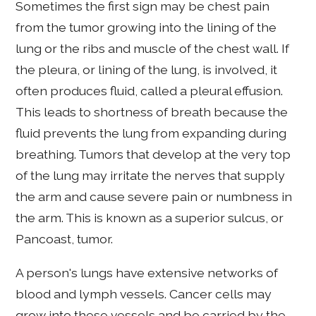
Sometimes the first sign may be chest pain
from the tumor growing into the lining of the
lung or the ribs and muscle of the chest wall. If
the pleura, or lining of the lung, is involved, it
often produces fluid, called a pleural effusion.
This leads to shortness of breath because the
fluid prevents the lung from expanding during
breathing. Tumors that develop at the very top
of the lung may irritate the nerves that supply
the arm and cause severe pain or numbness in
the arm. This is known as a superior sulcus, or
Pancoast, tumor.
A person's lungs have extensive networks of
blood and lymph vessels. Cancer cells may
grow into these vessels and be carried by the