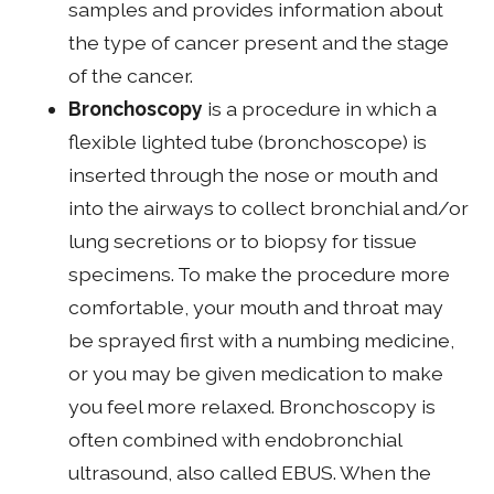
samples and provides information about
the type of cancer present and the stage
of the cancer.
Bronchoscopy
is a procedure in which a
flexible lighted tube (bronchoscope) is
inserted through the nose or mouth and
into the airways to collect bronchial and/or
lung secretions or to biopsy for tissue
specimens. To make the procedure more
comfortable, your mouth and throat may
be sprayed first with a numbing medicine,
or you may be given medication to make
you feel more relaxed. Bronchoscopy is
often combined with endobronchial
ultrasound, also called EBUS. When the