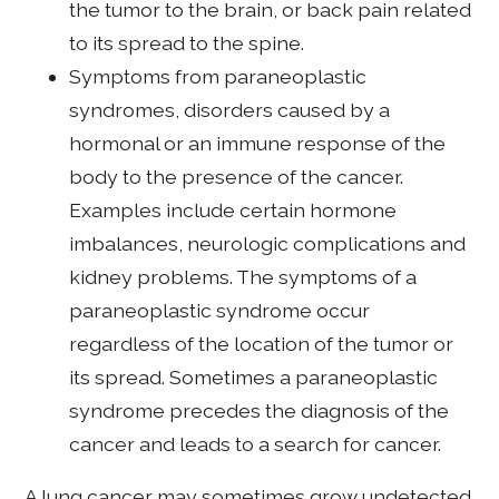
the tumor to the brain, or back pain related
to its spread to the spine.
Symptoms from paraneoplastic
syndromes, disorders caused by a
hormonal or an immune response of the
body to the presence of the cancer.
Examples include certain hormone
imbalances, neurologic complications and
kidney problems. The symptoms of a
paraneoplastic syndrome occur
regardless of the location of the tumor or
its spread. Sometimes a paraneoplastic
syndrome precedes the diagnosis of the
cancer and leads to a search for cancer.
A lung cancer may sometimes grow undetected