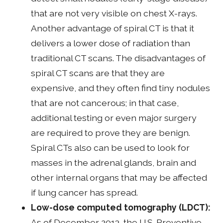
that are not very visible on chest X-rays.
Another advantage of spiral CT is that it
delivers a lower dose of radiation than
traditional CT scans. The disadvantages of
spiral CT scans are that they are
expensive, and they often find tiny nodules
that are not cancerous; in that case,
additional testing or even major surgery
are required to prove they are benign.
Spiral CTs also can be used to look for
masses in the adrenal glands, brain and
other internal organs that may be affected
if lung cancer has spread.
Low-dose computed tomography (LDCT):
As of December 2013, the U.S. Preventive