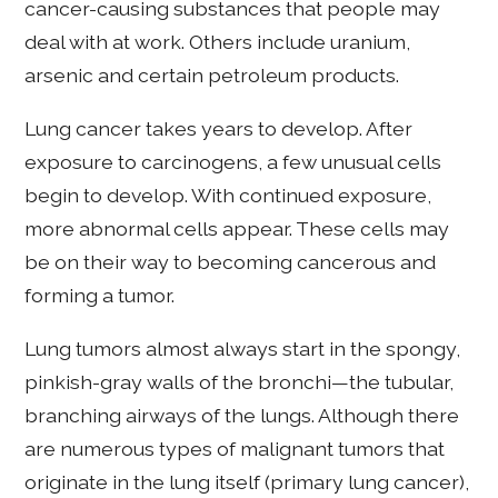
cancer-causing substances that people may
deal with at work. Others include uranium,
arsenic and certain petroleum products.
Lung cancer takes years to develop. After
exposure to carcinogens, a few unusual cells
begin to develop. With continued exposure,
more abnormal cells appear. These cells may
be on their way to becoming cancerous and
forming a tumor.
Lung tumors almost always start in the spongy,
pinkish-gray walls of the bronchi—the tubular,
branching airways of the lungs. Although there
are numerous types of malignant tumors that
originate in the lung itself (primary lung cancer),