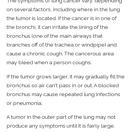
The symptoms of lung cancer vary, depending
on several factors, including where in the lung
the tumor is located. If the cancer is in one of
the bronchi, it can irritate the lining of the
bronchus (one of the main airways that
branches off of the trachea or windpipe) and
cause a chronic cough. The cancerous area
may bleed when a person coughs.
If the tumor grows larger, it may gradually fill the
bronchus so air can't pass in or out. A blocked
bronchus may cause repeated lung infections
or pneumonia.
A tumor in the outer part of the lung may not
produce any symptoms until it is fairly large.