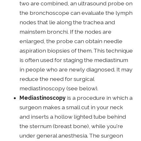
two are combined, an ultrasound probe on
the bronchoscope can evaluate the lymph
nodes that lie along the trachea and
mainstem bronchi. If the nodes are
enlarged, the probe can obtain needle
aspiration biopsies of them. This technique
is often used for staging the mediastinum
in people who are newly diagnosed. It may
reduce the need for surgical
mediastinoscopy (see below).
Mediastinoscopy
is a procedure in which a
surgeon makes a small cut in your neck
and inserts a hollow lighted tube behind
the sternum (breast bone), while you're
under general anesthesia. The surgeon