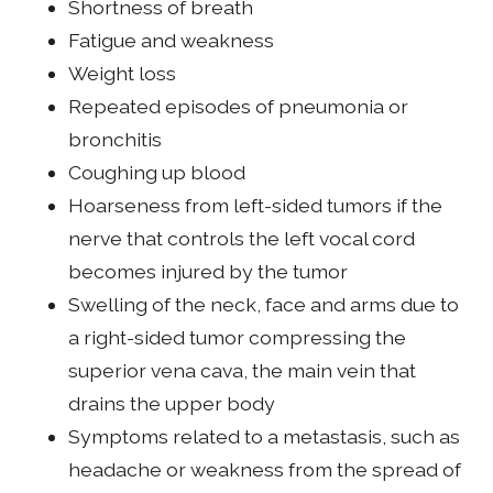
Shortness of breath
Fatigue and weakness
Weight loss
Repeated episodes of pneumonia or
bronchitis
Coughing up blood
Hoarseness from left-sided tumors if the
nerve that controls the left vocal cord
becomes injured by the tumor
Swelling of the neck, face and arms due to
a right-sided tumor compressing the
superior vena cava, the main vein that
drains the upper body
Symptoms related to a metastasis, such as
headache or weakness from the spread of