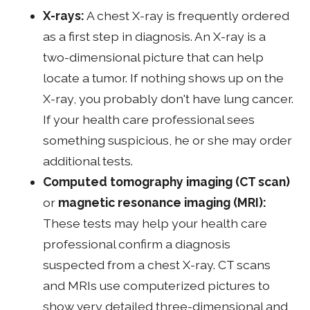
X-rays:
A chest X-ray is frequently ordered
as a first step in diagnosis. An X-ray is a
two-dimensional picture that can help
locate a tumor. If nothing shows up on the
X-ray, you probably don't have lung cancer.
If your health care professional sees
something suspicious, he or she may order
additional tests.
Computed tomography imaging
(CT scan)
or
magnetic resonance imaging (MRI):
These tests may help your health care
professional confirm a diagnosis
suspected from a chest X-ray. CT scans
and MRIs use computerized pictures to
show very detailed three-dimensional and