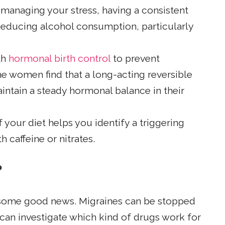
 managing your stress, having a consistent
 Reducing alcohol consumption, particularly
.
th
hormonal birth control
to prevent
e women find that a long-acting reversible
ntain a steady hormonal balance in their
 your diet helps you identify a triggering
 caffeine or nitrates.
?
is some good news. Migraines can be stopped
can investigate which kind of drugs work for