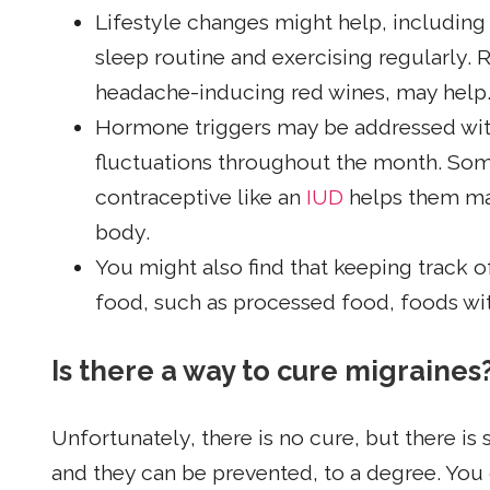
Lifestyle changes might help, including
sleep routine and exercising regularly.
headache-inducing red wines, may help
Hormone triggers may be addressed wi
fluctuations throughout the month. Som
contraceptive like an
IUD
helps them mai
body.
You might also find that keeping track of
food, such as processed food, foods with
Is there a way to cure migraines
Unfortunately, there is no cure, but there 
and they can be prevented, to a degree. You 