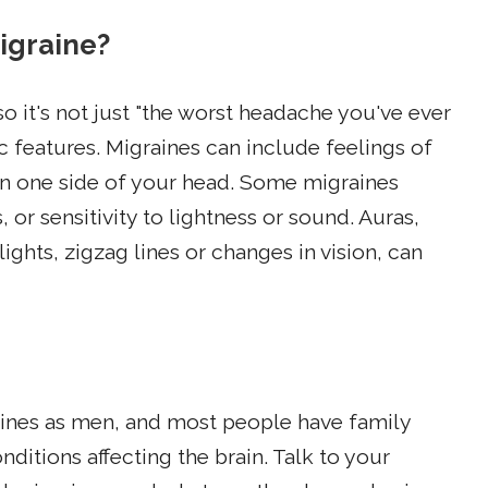
migraine?
o it's not just "the worst headache you've ever
c features. Migraines can include feelings of
on one side of your head. Some migraines
r sensitivity to lightness or sound. Auras,
lights, zigzag lines or changes in vision, can
raines as men, and most people have family
itions affecting the brain. Talk to your