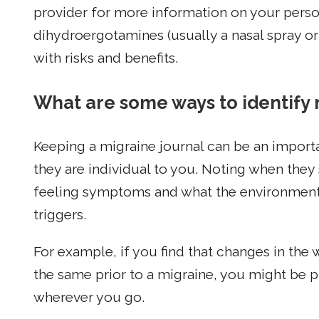
provider for more information on your person
dihydroergotamines (usually a nasal spray or
with risks and benefits.
What are some ways to identify 
Keeping a migraine journal can be an import
they are individual to you. Noting when they
feeling symptoms and what the environmenta
triggers.
For example, if you find that changes in the
the same prior to a migraine, you might be 
wherever you go.