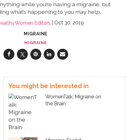
 anything while you’re having a migraine, but
ing what’s happening to you may help.
Oct 30, 2019
ealthyWomen Editors
MIGRAINE
MIGRAINE
You might be interested in
WomenTalk: Migraine on
the Brain