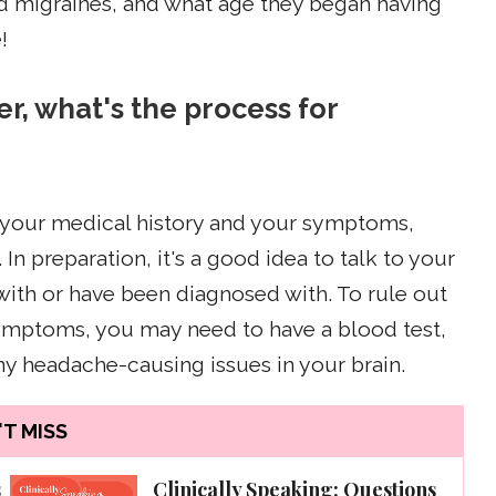
had migraines, and what age they began having
!
er, what's the process for
t your medical history and your symptoms,
In preparation, it's a good idea to talk to your
 with or have been diagnosed with. To rule out
symptoms, you may need to have a blood test,
any headache-causing issues in your brain.
T MISS
s
Clinically Speaking: Questions