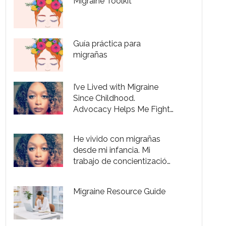
Migraine Toolkit
Guía práctica para
migrañas
I’ve Lived with Migraine
Since Childhood.
Advocacy Helps Me Fight
Through the Pain.
He vivido con migrañas
desde mi infancia. Mi
trabajo de concientización
me es útil para controlar el
dolor.
Migraine Resource Guide