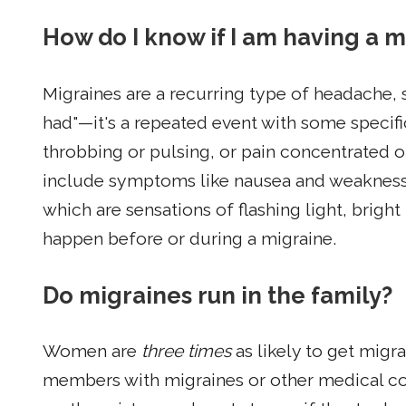
How do I know if I am having a 
Migraines are a recurring type of headache, s
had"—it's a repeated event with some specifi
throbbing or pulsing, or pain concentrated 
include symptoms like nausea and weakness, o
which are sensations of flashing light, bright 
happen before or during a migraine.
Do migraines run in the family?
Women are
three times
as likely to get mig
members with migraines or other medical cond