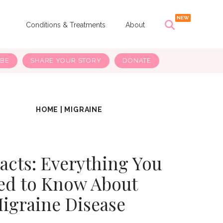
s
Conditions & Treatments
About
IBE
SHARE YOUR STORY
DONATE
HOME
|
MIGRAINE
Facts: Everything You
ed to Know About
igraine Disease