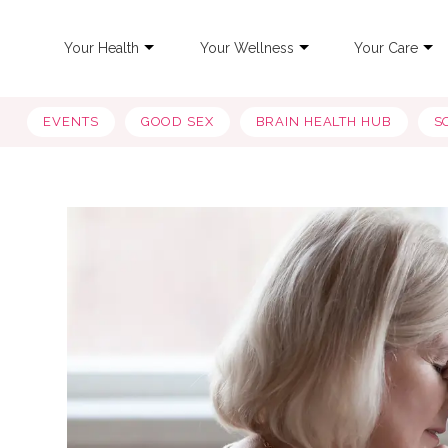
Your Health
Your Wellness
Your Care
EVENTS
GOOD SEX
BRAIN HEALTH HUB
S