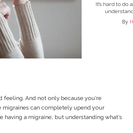
It’s hard to do
understand
H
d feeling. And not only because you're
e migraines can completely upend your
're having a migraine, but understanding what's