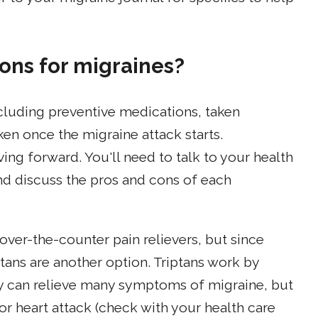
ons for migraines?
cluding preventive medications, taken
ken once the migraine attack starts.
ving forward. You'll need to talk to your health
nd discuss the pros and cons of each
over-the-counter pain relievers, but since
tans are another option. Triptans work by
ey can relieve many symptoms of migraine, but
e or heart attack (check with your health care