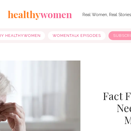
healthy
women
Real Women, Real Storie
OY HEALTHYWOMEN
WOMENTALK EPISODES
SUBSCR
Fact 
Ne
M