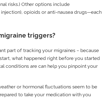
al risks.) Other options include
 injection), opioids or anti-nausea drugs—each
migraine triggers?
ant part of tracking your migraines – because
 start, what happened right before you started
l conditions are can help you pinpoint your
 weather or hormonal fluctuations seem to be
prepared to take your medication with you