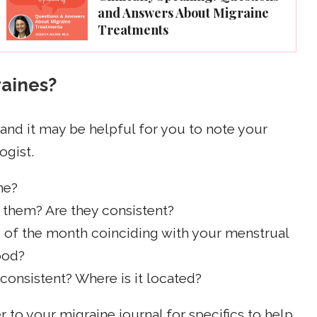
and Answers About Migraine
Treatments
raines?
 and it may be helpful for you to note your
ogist.
ne?
them? Are they consistent?
e of the month coinciding with your menstrual
food?
 consistent? Where is it located?
to your migraine journal for specifics to help