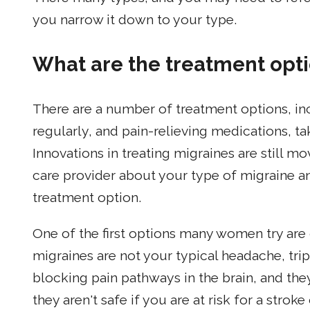
you narrow it down to your type.
What are the treatment opti
There are a number of treatment options, in
regularly, and pain-relieving medications, ta
Innovations in treating migraines are still mo
care provider about your type of migraine a
treatment option.
One of the first options many women try are 
migraines are not your typical headache, trip
blocking pain pathways in the brain, and th
they aren't safe if you are at risk for a strok