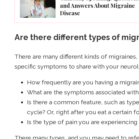
and Answers About Migraine
Disease
Are there different types of mig
There are many different kinds of migraines,
specific symptoms to share with your neurol
How frequently are you having a migrai
What are the symptoms associated with 
Is there a common feature, such as typ
cycle? Or, right after you eat a certain 
Is the type of pain you are experiencing
There many types, and you may need to refer 