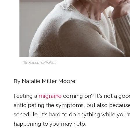
iStock.com/fizkes
By Natalie Miller Moore
Feeling a
migraine
coming on? It's not a goo
anticipating the symptoms, but also becaus
schedule. It's hard to do anything while you
happening to you may help.