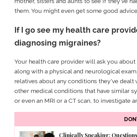
mother, sisters and aunts to see if they've 
them. You might even get some good advice
If I go see my health care provid
diagnosing migraines?
Your health care provider will ask you abou
along with a physical and neurological exam. 
relatives about any conditions they've dealt
other medical conditions that have similar 
or even an MRI or a CT scan, to investigate 
DON'
Clinically Speaking: Question