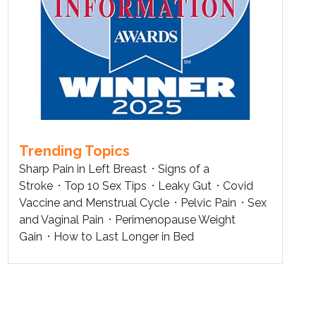
Trending Topics
Sharp Pain in Left Breast
Signs of a
Stroke
Top 10 Sex Tips
Leaky Gut
Covid
Vaccine and Menstrual Cycle
Pelvic Pain
Sex
and Vaginal Pain
Perimenopause Weight
Gain
How to Last Longer in Bed