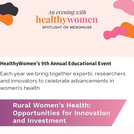
HealthyWomen's 9th Annual Educational Event
Each year we bring together experts, researchers
and innovators to celebrate advancements in
women's health