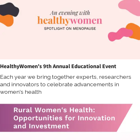
HealthyWomen's 9th Annual Educational Event
Each year we bring together experts, researchers
and innovators to celebrate advancements in
women's health