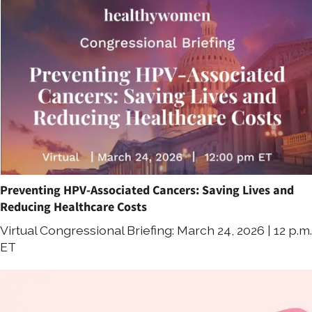
Preventing HPV-Associated Cancers: Saving Lives and
Reducing Healthcare Costs
Virtual Congressional Briefing: March 24, 2026 | 12 p.m.
ET