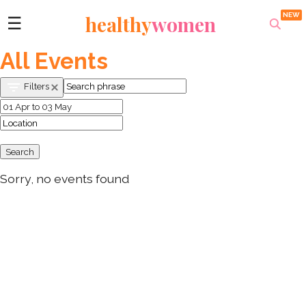
healthy
women
☰
All Events
Filters
Search
Sorry, no events found