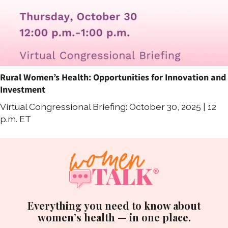
Rural Women’s Health: Opportunities for Innovation and
Investment
Virtual Congressional Briefing: October 30, 2025 | 12
p.m. ET
Everything you need to know about
women’s health — in one place.