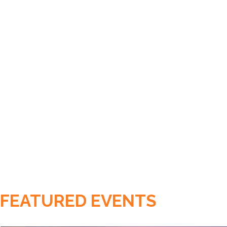
FEATURED EVENTS