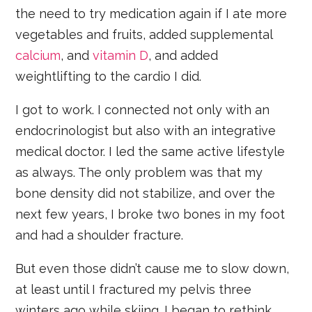
the need to try medication again if I ate more
vegetables and fruits, added supplemental
calcium
, and
vitamin D
, and added
weightlifting to the cardio I did.
I got to work. I connected not only with an
endocrinologist but also with an integrative
medical doctor. I led the same active lifestyle
as always. The only problem was that my
bone density did not stabilize, and over the
next few years, I broke two bones in my foot
and had a shoulder fracture.
But even those didn’t cause me to slow down,
at least until I fractured my pelvis three
winters ago while skiing. I began to rethink