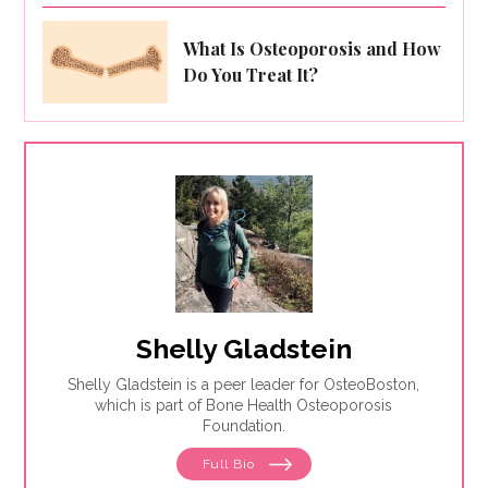
What Is Osteoporosis and How
Do You Treat It?
Shelly Gladstein
Shelly Gladstein is a peer leader for OsteoBoston,
which is part of Bone Health Osteoporosis
Foundation.
Full Bio