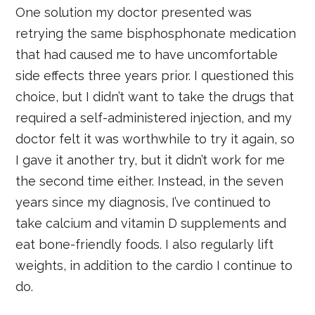
One solution my doctor presented was
retrying the same bisphosphonate medication
that had caused me to have uncomfortable
side effects three years prior. I questioned this
choice, but I didn’t want to take the drugs that
required a self-administered injection, and my
doctor felt it was worthwhile to try it again, so
I gave it another try, but it didn’t work for me
the second time either. Instead, in the seven
years since my diagnosis, I’ve continued to
take calcium and vitamin D supplements and
eat bone-friendly foods. I also regularly lift
weights, in addition to the cardio I continue to
do.