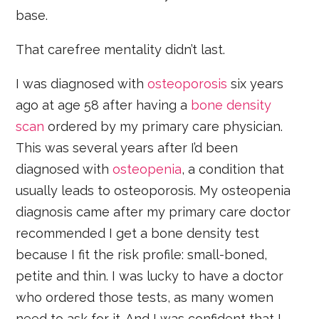
base.
That carefree mentality didn’t last.
I was diagnosed with
osteoporosis
six years
ago at age 58 after having a
bone density
scan
ordered by my primary care physician.
This was several years after I’d been
diagnosed with
osteopenia
, a condition that
usually leads to osteoporosis. My osteopenia
diagnosis came after my primary care doctor
recommended I get a bone density test
because I fit the risk profile: small-boned,
petite and thin. I was lucky to have a doctor
who ordered those tests, as many women
need to ask for it. And I was confident that I