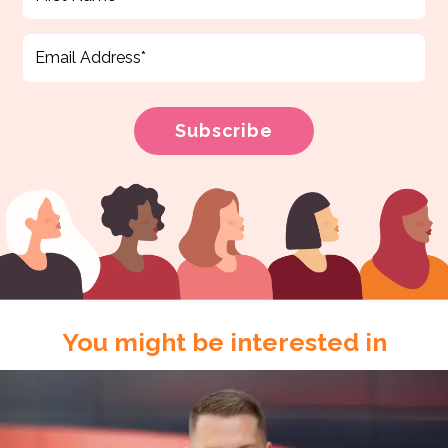
You might be interested in