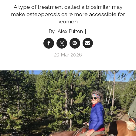
A type of treatment called a biosimilar may
make osteoporosis care more accessible for
women
Alex Fulton
23 Mar 2026