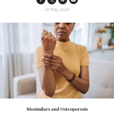
18 May 2026
Biosimilars and Osteoporosis