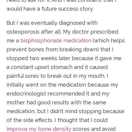
would have a future success story.
But I was eventually diagnosed with
osteoporosis after all. My doctor prescribed
me a
bisphosphonate medication
(which helps
prevent bones from breaking down) that I
stopped two weeks later because it gave me
a constant upset stomach and it caused
painful sores to break out in my mouth. I
initially went on the medication because my
endocrinologist recommended it and my
mother had good results with the same
medication, but I didn’t mind stopping because
of the side effects. I thought that I could
improve my bone density
scores and avoid