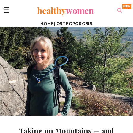
healthy
women
☰
HOME
|
OSTEOPOROSIS
Taking on Mountains — and