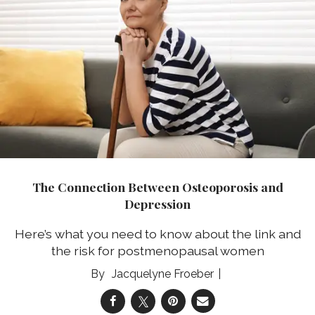
The Connection Between Osteoporosis and
Depression
Here’s what you need to know about the link and
the risk for postmenopausal women
Jacquelyne Froeber