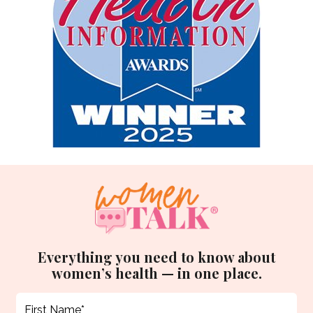
Everything you need to know about
women’s health — in one place.