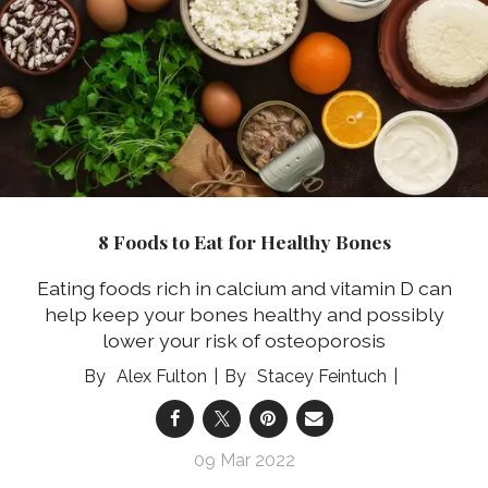
8 Foods to Eat for Healthy Bones
Eating foods rich in calcium and vitamin D can
help keep your bones healthy and possibly
lower your risk of osteoporosis
Alex Fulton
Stacey Feintuch
09 Mar 2022