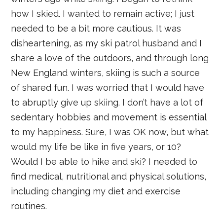
how I skied. I wanted to remain active; I just
needed to be a bit more cautious. It was
disheartening, as my ski patrol husband and I
share a love of the outdoors, and through long
New England winters, skiing is such a source
of shared fun. I was worried that I would have
to abruptly give up skiing. I don’t have a lot of
sedentary hobbies and movement is essential
to my happiness. Sure, I was OK now, but what
would my life be like in five years, or 10?
Would I be able to hike and ski? I needed to
find medical, nutritional and physical solutions,
including changing my diet and exercise
routines.