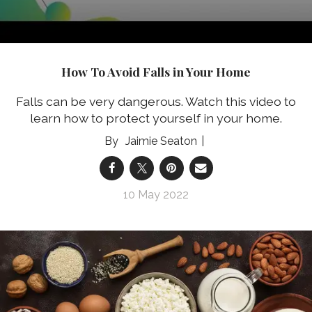
How To Avoid Falls in Your Home
Falls can be very dangerous. Watch this video to
learn how to protect yourself in your home.
Jaimie Seaton
10 May 2022