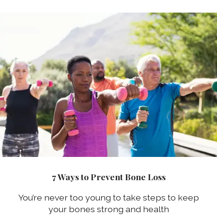
7 Ways to Prevent Bone Loss
You’re never too young to take steps to keep
your bones strong and health