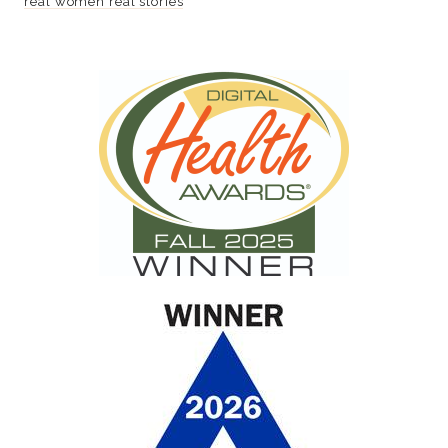
real women real stories