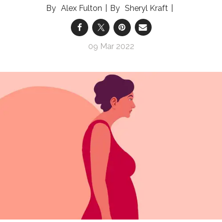
Alex Fulton
Sheryl Kraft
09 Mar 2022