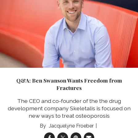
Q&A: Ben Swanson Wants Freedom from
Fractures
The CEO and co-founder of the the drug
development company Skeletalis is focused on
new ways to treat osteoporosis
Jacquelyne Froeber