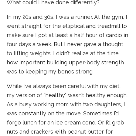
What could I have done differently?
In my 20s and 30s, I was a runner. At the gym, I
went straight for the elliptical and treadmill to
make sure I got at least a half hour of cardio in
four days a week. But I never gave a thought
to lifting weights. I didn’t realize at the time
how important building upper-body strength
was to keeping my bones strong.
While I’ve always been careful with my diet,
my version of “healthy” wasn’t healthy enough.
As a busy working mom with two daughters, I
was constantly on the move. Sometimes I’d
forgo lunch for an ice cream cone. Or I’d grab
nuts and crackers with peanut butter for