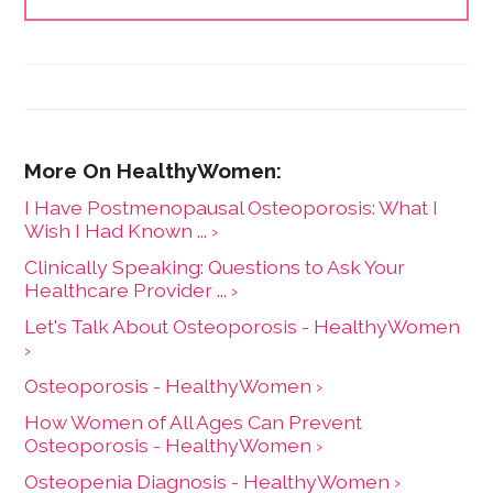
I Have Postmenopausal Osteoporosis: What I
Wish I Had Known ... ›
Clinically Speaking: Questions to Ask Your
Healthcare Provider ... ›
Let's Talk About Osteoporosis - HealthyWomen
›
Osteoporosis - HealthyWomen ›
How Women of All Ages Can Prevent
Osteoporosis - HealthyWomen ›
Osteopenia Diagnosis - HealthyWomen ›