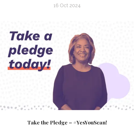
16 Oct 2024
Take the Pledge – #YesYouScan!