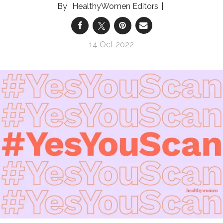
HealthyWomen Editors
14 Oct 2022