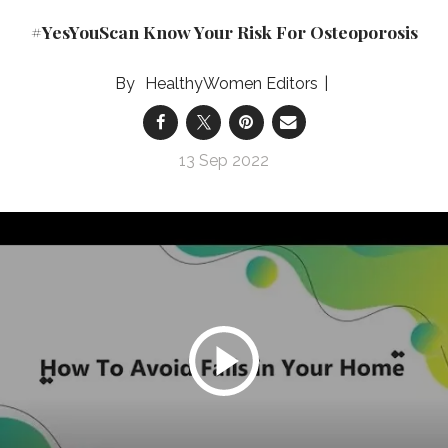
#YesYouScan Know Your Risk For Osteoporosis
HealthyWomen Editors
13 Sep 2022