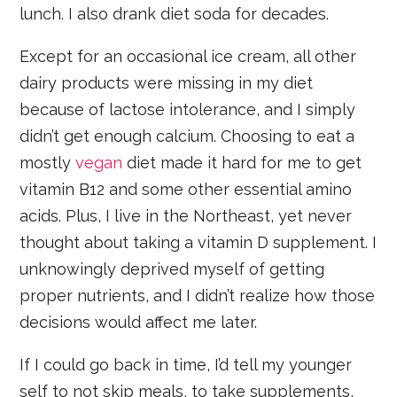
lunch. I also drank diet soda for decades.
Except for an occasional ice cream, all other
dairy products were missing in my diet
because of lactose intolerance, and I simply
didn’t get enough calcium. Choosing to eat a
mostly
vegan
diet made it hard for me to get
vitamin B12 and some other essential amino
acids. Plus, I live in the Northeast, yet never
thought about taking a vitamin D supplement. I
unknowingly deprived myself of getting
proper nutrients, and I didn’t realize how those
decisions would affect me later.
If I could go back in time, I’d tell my younger
self to not skip meals, to take supplements,