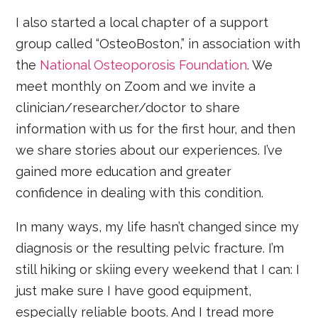
I also started a local chapter of a support
group called “OsteoBoston,” in association with
the
National Osteoporosis Foundation
. We
meet monthly on Zoom and we invite a
clinician/researcher/doctor to share
information with us for the first hour, and then
we share stories about our experiences. I’ve
gained more education and greater
confidence in dealing with this condition.
In many ways, my life hasn’t changed since my
diagnosis or the resulting pelvic fracture. I’m
still hiking or skiing every weekend that I can: I
just make sure I have good equipment,
especially reliable boots. And I tread more