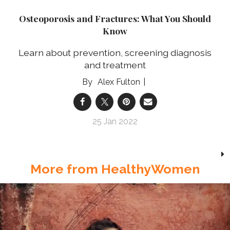
Osteoporosis and Fractures: What You Should
Know
Learn about prevention, screening diagnosis
and treatment
Alex Fulton
25 Jan 2022
More from HealthyWomen