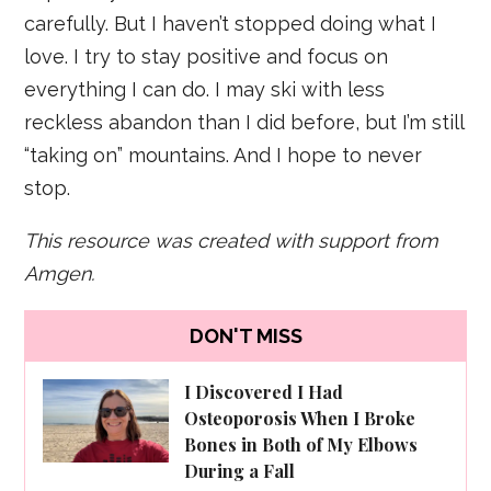
carefully. But I haven’t stopped doing what I
love. I try to stay positive and focus on
everything I can do. I may ski with less
reckless abandon than I did before, but I’m still
“taking on” mountains. And I hope to never
stop.
This resource was created with support from
Amgen.
DON'T MISS
I Discovered I Had
Osteoporosis When I Broke
Bones in Both of My Elbows
During a Fall