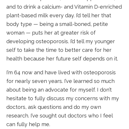
and to drink a calcium- and Vitamin D-enriched
plant-based milk every day. I’d tell her that
body type — being a small-boned, petite
woman — puts her at greater risk of
developing osteoporosis. I’d tell my younger
self to take the time to better care for her
health because her future self depends on it.
I’m 64 now and have lived with osteoporosis
for nearly seven years. I’ve learned so much
about being an advocate for myself. I don’t
hesitate to fully discuss my concerns with my
doctors, ask questions and do my own
research. I’ve sought out doctors who I feel
can fully help me.