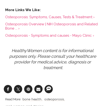
Osteoporosis: Symptoms, Causes, Tests & Treatment ›
Osteoporosis Overview | NIH Osteoporosis and Related
Bone ... ›
Osteoporosis - Symptoms and causes - Mayo Clinic ›
HealthyWomen content is for informational 
purposes only. Please consult your healthcare 
provider for medical advice, diagnosis or 
treatment.
bone health
osteoporosis