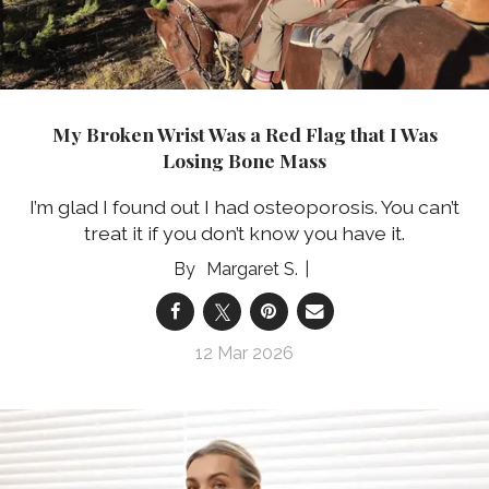
My Broken Wrist Was a Red Flag that I Was
Losing Bone Mass
I’m glad I found out I had osteoporosis. You can’t
treat it if you don’t know you have it.
Margaret S.
12 Mar 2026