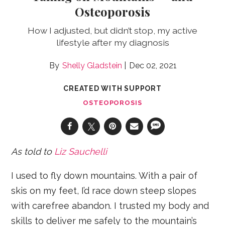
Osteoporosis
How I adjusted, but didn’t stop, my active
lifestyle after my diagnosis
Shelly Gladstein
Dec 02, 2021
CREATED WITH SUPPORT
OSTEOPOROSIS
As told to
Liz Sauchelli
I used to fly down mountains. With a pair of
skis on my feet, I’d race down steep slopes
with carefree abandon. I trusted my body and
skills to deliver me safely to the mountain’s