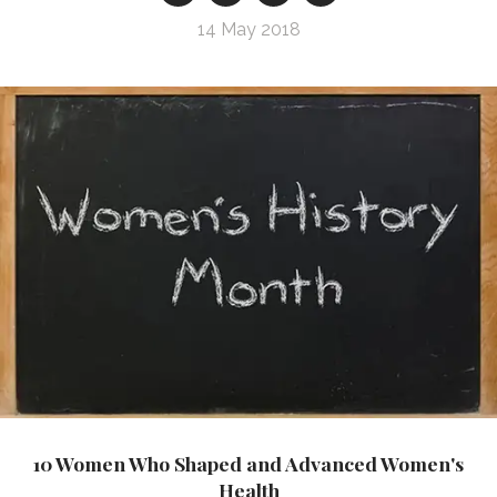
14 May 2018
10 Women Who Shaped and Advanced Women's
Health