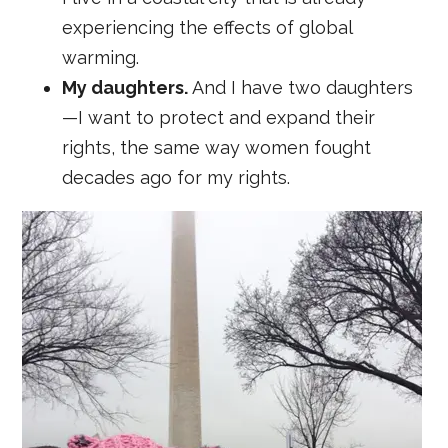
experiencing the effects of global
warming.
My daughters.
And I have two daughters
—I want to protect and expand their
rights, the same way women fought
decades ago for my rights.