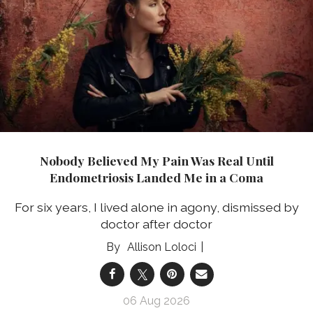
Nobody Believed My Pain Was Real Until
Endometriosis Landed Me in a Coma
For six years, I lived alone in agony, dismissed by
doctor after doctor
Allison Loloci
06 Aug 2026