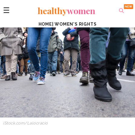
healthy
women
☰
HOME
|
WOMEN'S RIGHTS
iStock.com/Lalocracio