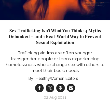
Sex Trafficking Isn’t What You Think: 4 Myths
Debunked – and 1 Real-World Way to Prevent
Sexual Exploitation
Trafficking victims are often younger
transgender people or teens experiencing
homelessness who exchange sex with others to
meet their basic needs
HealthyWomen Editors
02 Aug 2021