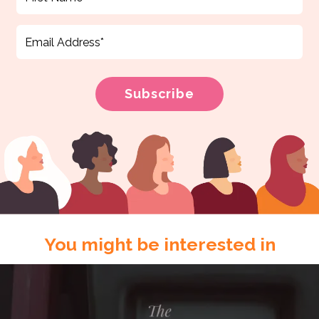
You might be interested in