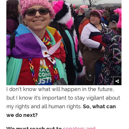
I don't know what will happen in the future,
but I know it's important to stay vigilant about
my rights and all human rights.
So, what can
we do next?
We must reach out to
senators and