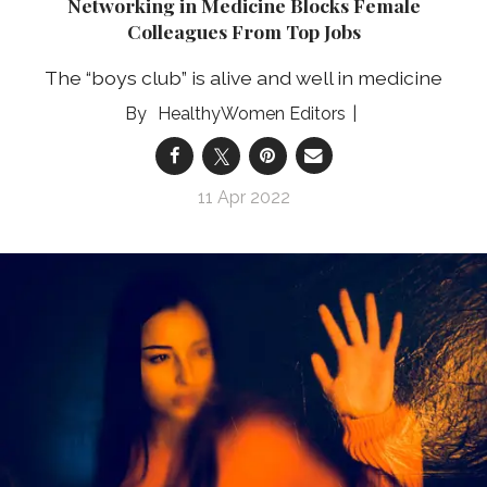
Networking in Medicine Blocks Female
Colleagues From Top Jobs
The “boys club” is alive and well in medicine
HealthyWomen Editors
11 Apr 2022