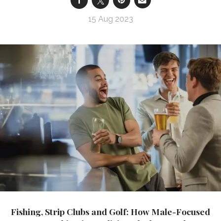
15 Aug 2023
Fishing, Strip Clubs and Golf: How Male-Focused