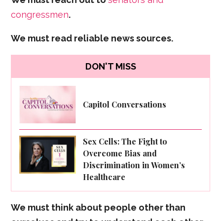
congressmen
.
We must read reliable news sources.
DON'T MISS
Capitol Conversations
Sex Cells: The Fight to
Overcome Bias and
Discrimination in Women’s
Healthcare
We must think about people other than