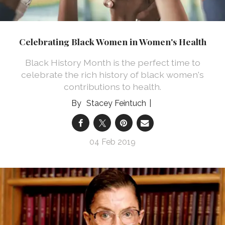
Celebrating Black Women in Women's Health
Black History Month is the perfect time to
celebrate the rich history of black women's
contributions to health.
Stacey Feintuch
04 Feb 2019