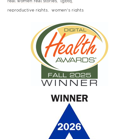
real women real stories
lgbtq
reproductive rights
women's rights