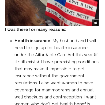
I was there for many reasons:
Health insurance.
My husband and I will
need to sign up for health insurance
under the Affordable Care Act this year (if
it still exists); I have preexisting conditions
that may make it impossible to get
insurance without the government
regulations. I also want women to have
coverage for mammograms and annual
well checkups and contraception. I want
women who don't get health benefits