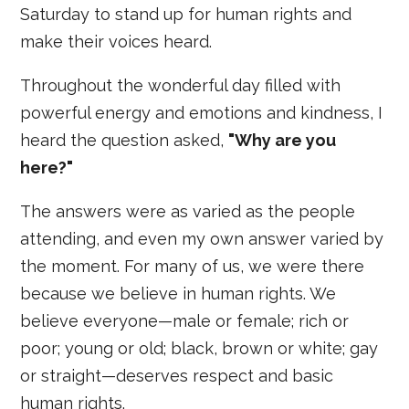
Saturday to stand up for human rights and
make their voices heard.
Throughout the wonderful day filled with
powerful energy and emotions and kindness, I
heard the question asked,
"Why are you
here?"
The answers were as varied as the people
attending, and even my own answer varied by
the moment. For many of us, we were there
because we believe in human rights. We
believe everyone—male or female; rich or
poor; young or old; black, brown or white; gay
or straight—deserves respect and basic
human rights.