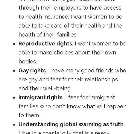
through their employers to have access
to health insurance. I want women to be
able to take care of their health and the
health of their families.
Reproductive rights.
I want women to be
able to make choices about their own
bodies.
Gay rights.
I have many good friends who
are gay and fear for their relationships
and their well-being.
Immigrant rights.
I fear for immigrant
families who don't know what will happen
to them.
Understanding global warming as truth.
I live in a coastal city that is already