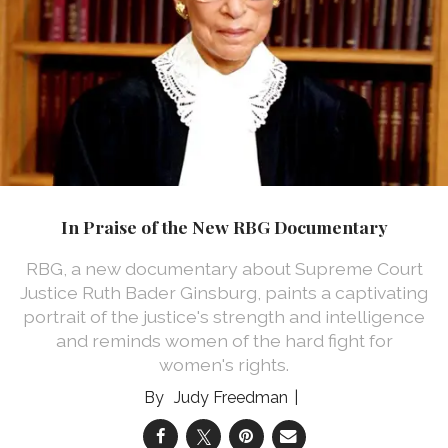
In Praise of the New RBG Documentary
RBG, a new documentary about Supreme Court
Justice Ruth Bader Ginsburg, paints a captivating
portrait of the justice's strength and intelligence
and reminds women of the hard fight for
women's rights.
Judy Freedman