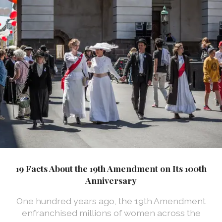
19 Facts About the 19th Amendment on Its 100th
Anniversary
One hundred years ago, the 19th Amendment
enfranchised millions of women across the