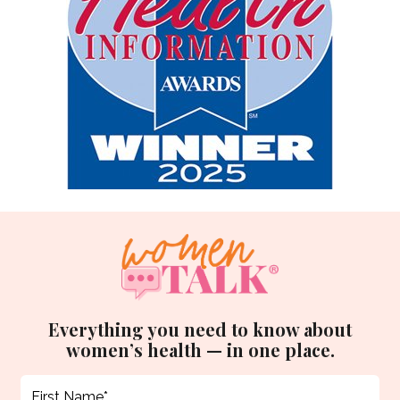
Everything you need to know about
women’s health — in one place.