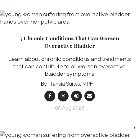
5 Chronic Conditions That Can Worsen
Overactive Bladder
Learn about chronic conditions and treatments
that can contribute to or worsen overactive
bladder symptoms
Taneia Surles, MPH
05 Aug 2026