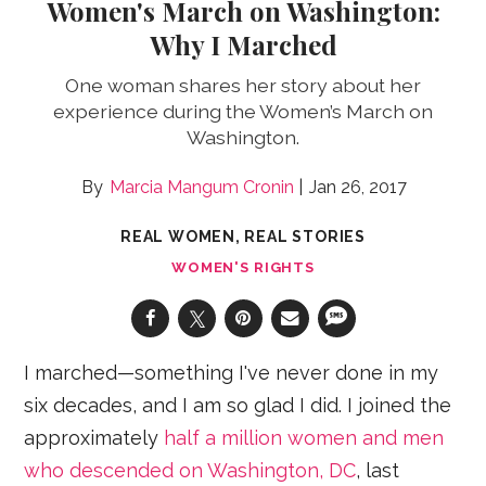
Women's March on Washington:
Why I Marched
One woman shares her story about her
experience during the Women’s March on
Washington.
Marcia Mangum Cronin
Jan 26, 2017
REAL WOMEN, REAL STORIES
WOMEN'S RIGHTS
I marched—something I've never done in my
six decades, and I am so glad I did. I joined the
approximately
half a million women and men
who descended on Washington, DC
, last