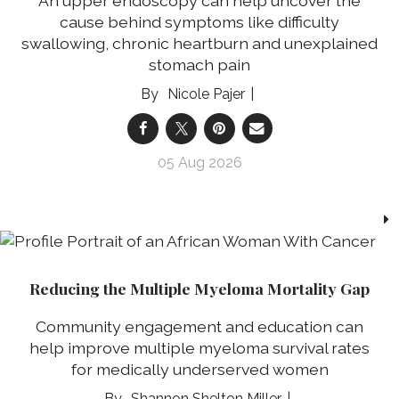
An upper endoscopy can help uncover the
cause behind symptoms like difficulty
swallowing, chronic heartburn and unexplained
stomach pain
Nicole Pajer
05 Aug 2026
Reducing the Multiple Myeloma Mortality Gap
Community engagement and education can
help improve multiple myeloma survival rates
for medically underserved women
Shannon Shelton Miller