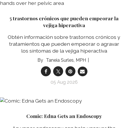
5 trastornos crónicos que pueden empeorar la
vejiga hiperactiva
Obtén información sobre trastornos crónicos y
tratamientos que pueden empeorar o agravar
los síntomas de la vejiga hiperactiva
Taneia Surles, MPH
05 Aug 2026
Comic: Edna Gets an Endoscopy