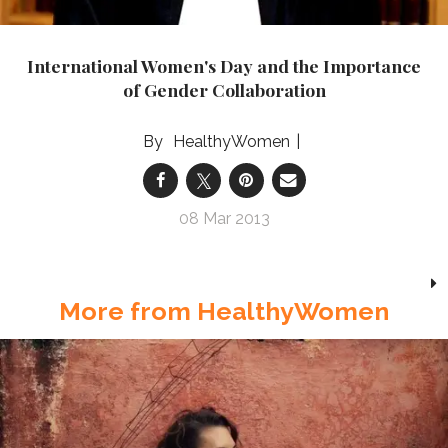
International Women's Day and the Importance
of Gender Collaboration
HealthyWomen
08 Mar 2013
More from HealthyWomen