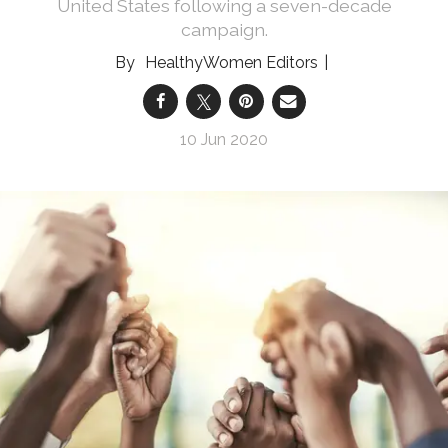
United States following a seven-decade
campaign.
HealthyWomen Editors
10 Jun 2020