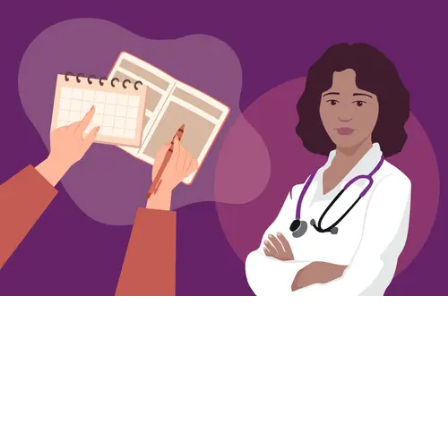
Getting Ready to Talk to Your Clinician about
Overactive Bladder
Simple steps for preparing to talk to your
clinician about OAB