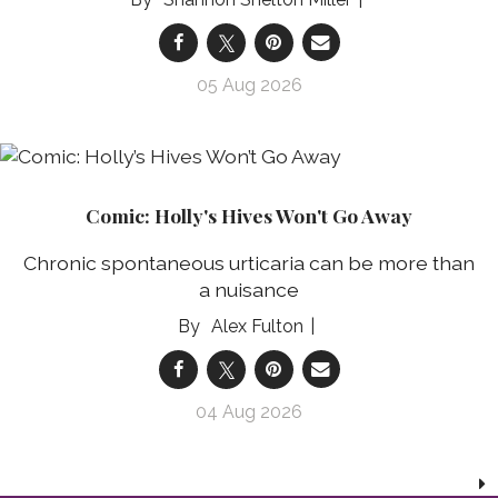
05 Aug 2026
Comic: Holly's Hives Won't Go Away
Chronic spontaneous urticaria can be more than
a nuisance
Alex Fulton
04 Aug 2026