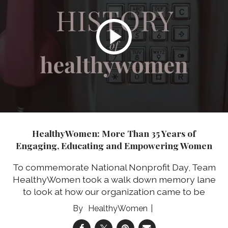
HealthyWomen: More Than 35 Years of
Engaging, Educating and Empowering Women
To commemorate National Nonprofit Day, Team
HealthyWomen took a walk down memory lane
to look at how our organization came to be
HealthyWomen