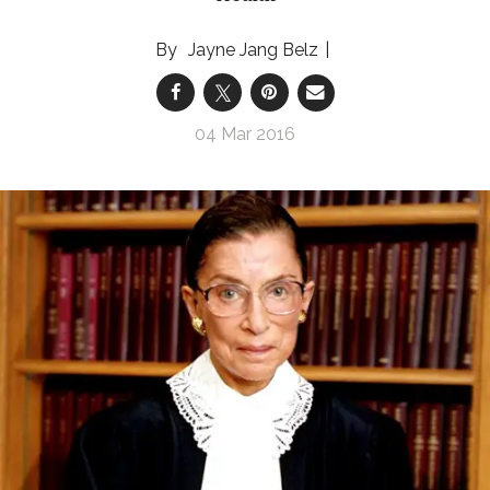
Jayne Jang Belz
04 Mar 2016