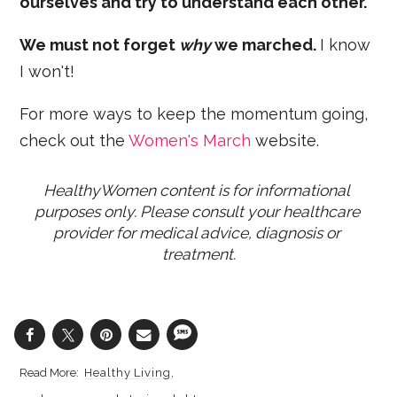
ourselves and try to understand each other.
We must not forget
why
we marched.
I know
I won't!
For more ways to keep the momentum going,
check out the
Women's March
website.
HealthyWomen content is for informational 
purposes only. Please consult your healthcare 
provider for medical advice, diagnosis or 
treatment.
Healthy Living