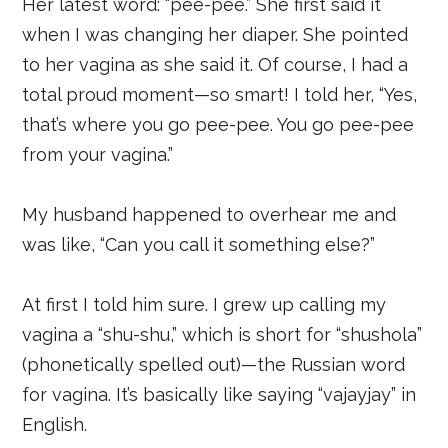
Her latest word: “pee-pee.” She first said it
when I was changing her diaper. She pointed
to her vagina as she said it. Of course, I had a
total proud moment—so smart! I told her, “Yes,
that’s where you go pee-pee. You go pee-pee
from your vagina.”
My husband happened to overhear me and
was like, “Can you call it something else?”
At first I told him sure. I grew up calling my
vagina a “shu-shu,” which is short for “shushola”
(phonetically spelled out)—the Russian word
for vagina. It’s basically like saying “vajayjay” in
English.