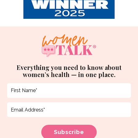
Everything you need to know about
women’s health — in one place.