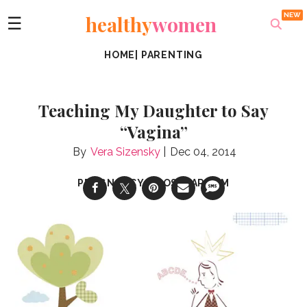
healthy
women
☰
HOME
|
PARENTING
Teaching My Daughter to Say
“Vagina”
Vera Sizensky
Dec 04, 2014
PREGNANCY & POSTPARTUM