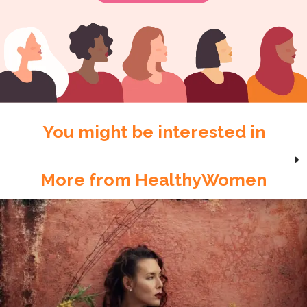
You might be interested in
More from HealthyWomen