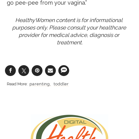
go pee-pee from your vagina.”
HealthyWomen content is for informational 
purposes only. Please consult your healthcare 
provider for medical advice, diagnosis or 
treatment.
parenting
toddler