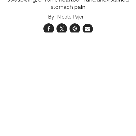
stomach pain
Nicole Pajer
05 Aug 2026
Reducing the Multiple Myeloma Mortality Gap
Community engagement and education can
help improve multiple myeloma survival rates
for medically underserved women
Shannon Shelton Miller