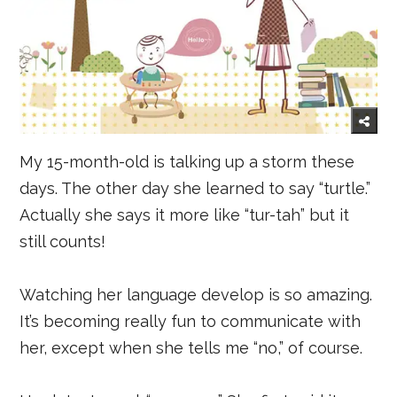
My 15-month-old is talking up a storm these
days. The other day she learned to say “turtle.”
Actually she says it more like “tur-tah” but it
still counts!
Watching her language develop is so amazing.
It’s becoming really fun to communicate with
her, except when she tells me “no,” of course.