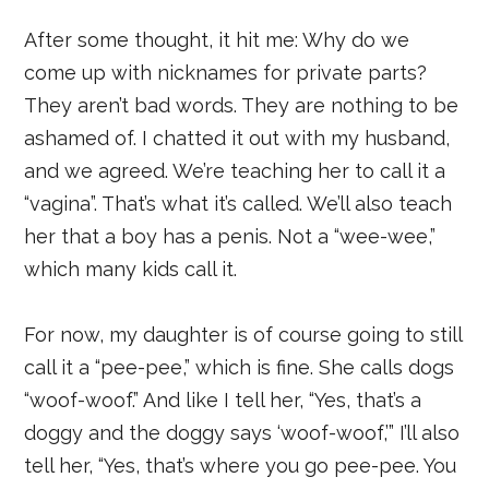
After some thought, it hit me: Why do we
come up with nicknames for private parts?
They aren’t bad words. They are nothing to be
ashamed of. I chatted it out with my husband,
and we agreed. We’re teaching her to call it a
“vagina”. That’s what it’s called. We’ll also teach
her that a boy has a penis. Not a “wee-wee,”
which many kids call it.
For now, my daughter is of course going to still
call it a “pee-pee,” which is fine. She calls dogs
“woof-woof.” And like I tell her, “Yes, that’s a
doggy and the doggy says ‘woof-woof,’” I’ll also
tell her, “Yes, that’s where you go pee-pee. You