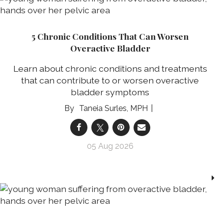
5 Chronic Conditions That Can Worsen
Overactive Bladder
Learn about chronic conditions and treatments
that can contribute to or worsen overactive
bladder symptoms
Taneia Surles, MPH
05 Aug 2026