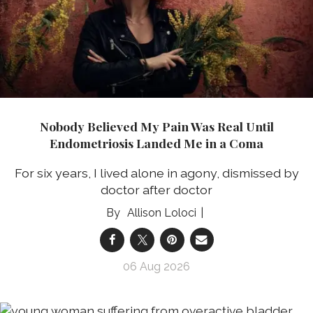
Nobody Believed My Pain Was Real Until
Endometriosis Landed Me in a Coma
For six years, I lived alone in agony, dismissed by
doctor after doctor
Allison Loloci
06 Aug 2026