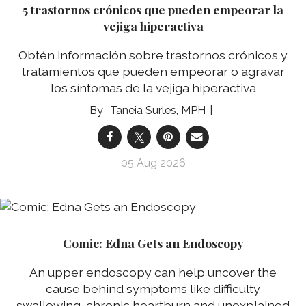
5 trastornos crónicos que pueden empeorar la
vejiga hiperactiva
Obtén información sobre trastornos crónicos y
tratamientos que pueden empeorar o agravar
los síntomas de la vejiga hiperactiva
Taneia Surles, MPH
05 Aug 2026
Comic: Edna Gets an Endoscopy
An upper endoscopy can help uncover the
cause behind symptoms like difficulty
swallowing, chronic heartburn and unexplained