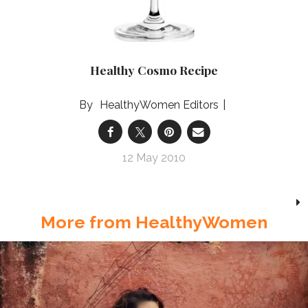
Healthy Cosmo Recipe
HealthyWomen Editors
12 May 2010
More from HealthyWomen