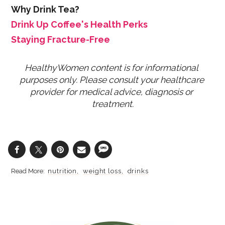
Why Drink Tea?
Drink Up Coffee's Health Perks
Staying Fracture-Free
HealthyWomen content is for informational 
purposes only. Please consult your healthcare 
provider for medical advice, diagnosis or 
treatment.
nutrition
weight loss
drinks