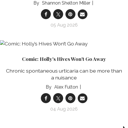
Shannon Shelton Miller
05 Aug 2026
Comic: Holly's Hives Won't Go Away
Chronic spontaneous urticaria can be more than
a nuisance
Alex Fulton
04 Aug 2026