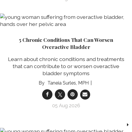
5 Chronic Conditions That Can Worsen
Overactive Bladder
Learn about chronic conditions and treatments
that can contribute to or worsen overactive
bladder symptoms
Taneia Surles, MPH
05 Aug 2026