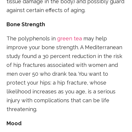
tissue damage in the body) and possibly guard
against certain effects of aging.
Bone Strength
The polyphenols in
green tea
may help
improve your bone strength. A Mediterranean
study found a 30 percent reduction in the risk
of hip fractures associated with women and
men over 50 who drank tea. You want to
protect your hips: a hip fracture, whose
likelihood increases as you age, is a serious
injury with complications that can be life
threatening.
Mood