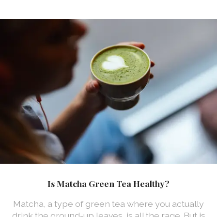
Is Matcha Green Tea Healthy?
Matcha, a type of green tea where you actually
drink the ground-up leaves, is all the rage. But is