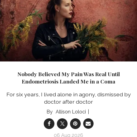
Nobody Believed My Pain Was Real Until
Endometriosis Landed Me in a Coma
For six years, I lived alone in agony, dismissed by
doctor after doctor
Allison Loloci
06 Aug 2026