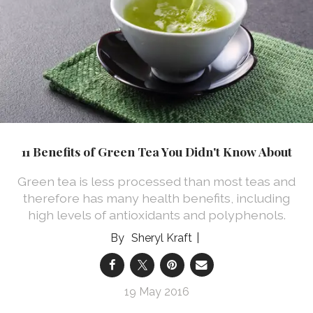
11 Benefits of Green Tea You Didn't Know About
Green tea is less processed than most teas and
therefore has many health benefits, including
high levels of antioxidants and polyphenols.
Sheryl Kraft
19 May 2016