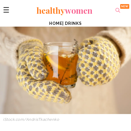
healthy
women
☰
HOME
|
DRINKS
iStock.com/AndrisTkachenko