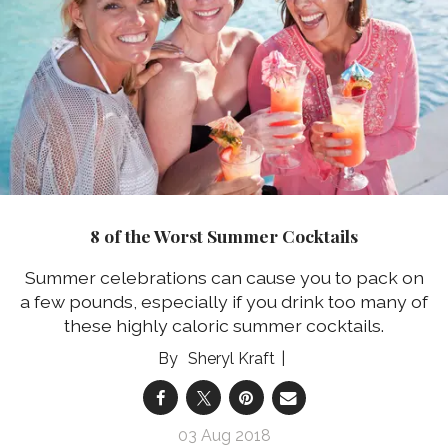
8 of the Worst Summer Cocktails
Summer celebrations can cause you to pack on
a few pounds, especially if you drink too many of
these highly caloric summer cocktails.
Sheryl Kraft
03 Aug 2018