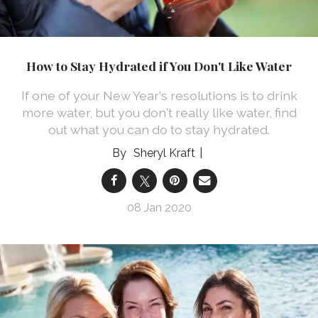
How to Stay Hydrated if You Don't Like Water
If one of your New Year's resolutions is to drink
more water, but you don't really like water, find
out what you can do to stay hydrated.
Sheryl Kraft
08 Jan 2020