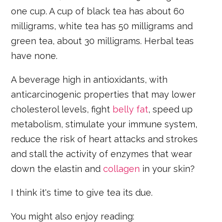
one cup. A cup of black tea has about 60
milligrams, white tea has 50 milligrams and
green tea, about 30 milligrams. Herbal teas
have none.
A beverage high in antioxidants, with
anticarcinogenic properties that may lower
cholesterol levels, fight
belly fat
, speed up
metabolism, stimulate your immune system,
reduce the risk of heart attacks and strokes
and stall the activity of enzymes that wear
down the elastin and
collagen
in your skin?
I think it's time to give tea its due.
You might also enjoy reading: