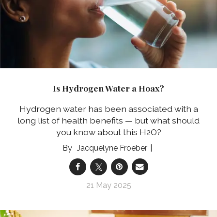
Is Hydrogen Water a Hoax?
Hydrogen water has been associated with a
long list of health benefits — but what should
you know about this H2O?
Jacquelyne Froeber
21 May 2025