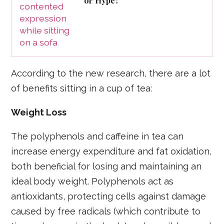
or Hype?
According to the new research, there are a lot
of benefits sitting in a cup of tea:
Weight Loss
The polyphenols and caffeine in tea can
increase energy expenditure and fat oxidation,
both beneficial for losing and maintaining an
ideal body weight. Polyphenols act as
antioxidants, protecting cells against damage
caused by free radicals (which contribute to