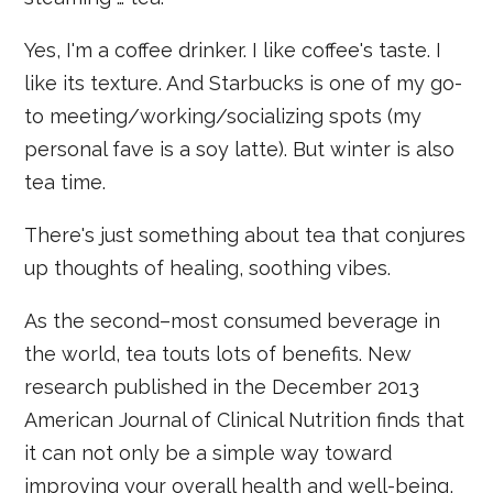
Yes, I'm a coffee drinker. I like coffee's taste. I
like its texture. And Starbucks is one of my go-
to meeting/working/socializing spots (my
personal fave is a soy latte). But winter is also
tea time.
There's just something about tea that conjures
up thoughts of healing, soothing vibes.
As the second–most consumed beverage in
the world, tea touts lots of benefits. New
research published in the December 2013
American Journal of Clinical Nutrition finds that
it can not only be a simple way toward
improving your overall health and well-being,