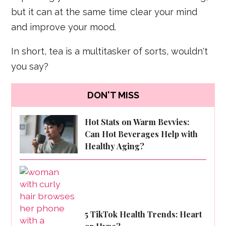
but it can at the same time clear your mind
and improve your mood.
In short, tea is a multitasker of sorts, wouldn't
you say?
DON'T MISS
Hot Stats on Warm Bevvies:
Can Hot Beverages Help with
Healthy Aging?
5 TikTok Health Trends: Heart