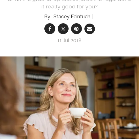
it really good for you?
Stacey Feintuch
11 Jul 2018