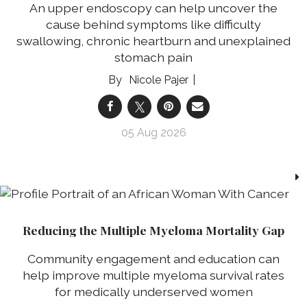
An upper endoscopy can help uncover the
cause behind symptoms like difficulty
swallowing, chronic heartburn and unexplained
stomach pain
Nicole Pajer
05 Aug 2026
Reducing the Multiple Myeloma Mortality Gap
Community engagement and education can
help improve multiple myeloma survival rates
for medically underserved women