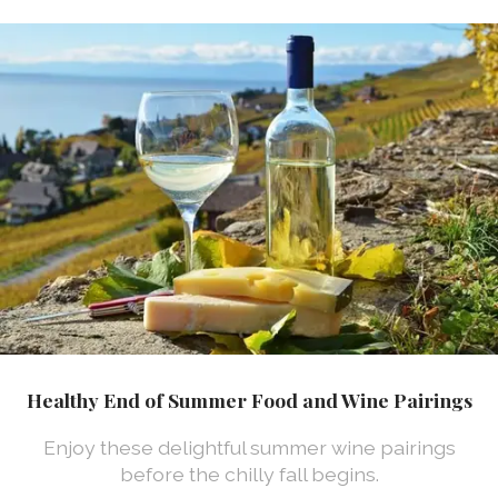
Healthy End of Summer Food and Wine Pairings
Enjoy these delightful summer wine pairings
before the chilly fall begins.