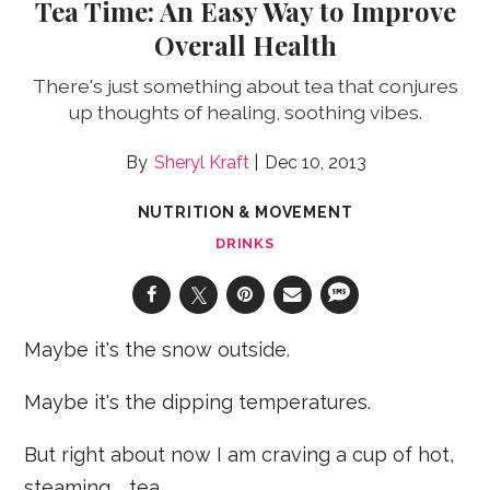
Tea Time: An Easy Way to Improve
Overall Health
There's just something about tea that conjures
up thoughts of healing, soothing vibes.
Sheryl Kraft
Dec 10, 2013
NUTRITION & MOVEMENT
DRINKS
Maybe it's the snow outside.
Maybe it's the dipping temperatures.
But right about now I am craving a cup of hot,
steaming … tea.