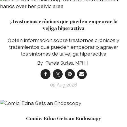
5 trastornos crónicos que pueden empeorar la
vejiga hiperactiva
Obtén información sobre trastornos crónicos y
tratamientos que pueden empeorar o agravar
los síntomas de la vejiga hiperactiva
Taneia Surles, MPH
05 Aug 2026
Comic: Edna Gets an Endoscopy