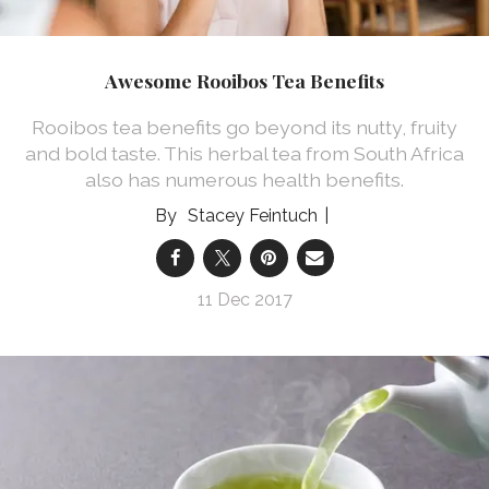
Awesome Rooibos Tea Benefits
Rooibos tea benefits go beyond its nutty, fruity
and bold taste. This herbal tea from South Africa
also has numerous health benefits.
Stacey Feintuch
11 Dec 2017