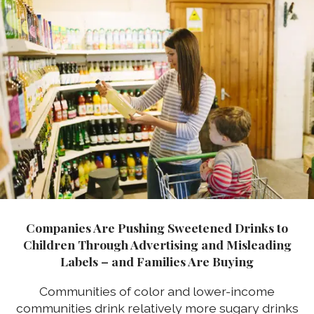
Companies Are Pushing Sweetened Drinks to
Children Through Advertising and Misleading
Labels – and Families Are Buying
Communities of color and lower-income
communities drink relatively more sugary drinks