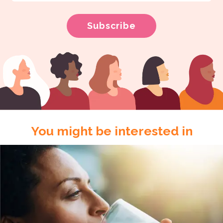
You might be interested in