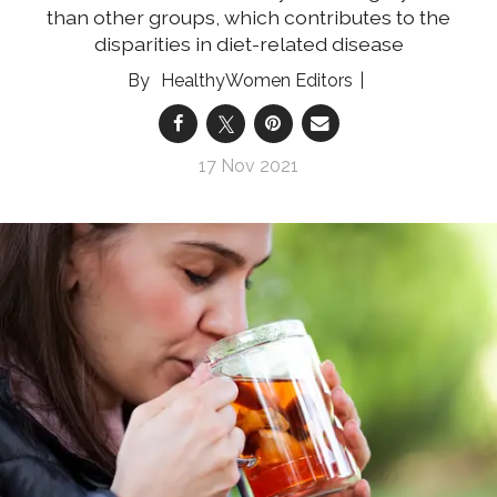
than other groups, which contributes to the
disparities in diet-related disease
HealthyWomen Editors
17 Nov 2021