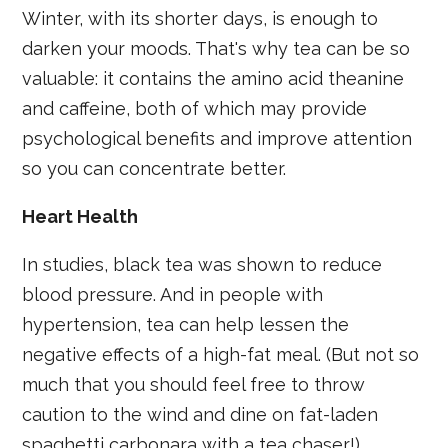
Winter, with its shorter days, is enough to
darken your moods. That's why tea can be so
valuable: it contains the amino acid theanine
and caffeine, both of which may provide
psychological benefits and improve attention
so you can concentrate better.
Heart Health
In studies, black tea was shown to reduce
blood pressure. And in people with
hypertension, tea can help lessen the
negative effects of a high-fat meal. (But not so
much that you should feel free to throw
caution to the wind and dine on fat-laden
spaghetti carbonara with a tea chaser!)