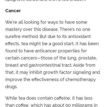
Cancer
We're all looking for ways to have some
mastery over this disease. There's no one
surefire method. But due to its antioxidant
effects, tea might be a good start. It has been
found to have anticancer properties for
certain cancers—those of the lung, prostate,
breast and gastrointestinal tract. Aside from
that, it may inhibit growth factor signaling and
improve the effectiveness of chemotherapy
drugs.
While tea does contain caffeine, it has less
than coffee, which has about 90 milligrams in