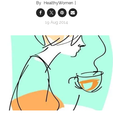
HealthyWomen
19 Aug 2014