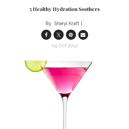
5 Healthy Hydration Soothers
Sheryl Kraft
09 Oct 2012