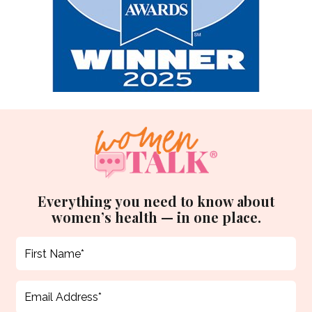
Everything you need to know about
women’s health — in one place.