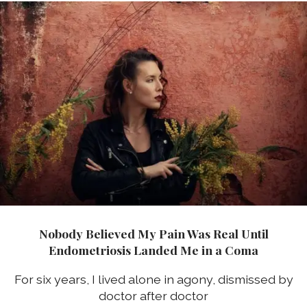
Nobody Believed My Pain Was Real Until
Endometriosis Landed Me in a Coma
For six years, I lived alone in agony, dismissed by
doctor after doctor