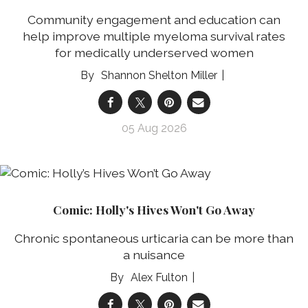
Community engagement and education can
help improve multiple myeloma survival rates
for medically underserved women
Shannon Shelton Miller
05 Aug 2026
Comic: Holly's Hives Won't Go Away
Chronic spontaneous urticaria can be more than
a nuisance
Alex Fulton