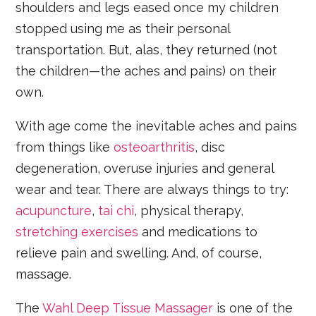
shoulders and legs eased once my children
stopped using me as their personal
transportation. But, alas, they returned (not
the children—the aches and pains) on their
own.
With age come the inevitable aches and pains
from things like
osteoarthritis
, disc
degeneration, overuse injuries and general
wear and tear. There are always things to try:
acupuncture
,
tai chi
, physical therapy,
stretching exercises
and medications to
relieve pain and swelling. And, of course,
massage.
The
Wahl Deep Tissue Massager
is one of the