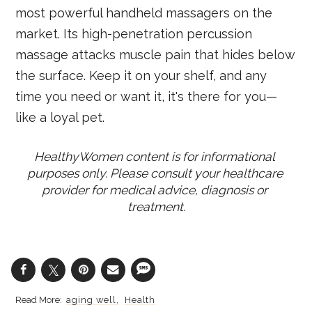
most powerful handheld massagers on the
market. Its high-penetration percussion
massage attacks muscle pain that hides below
the surface. Keep it on your shelf, and any
time you need or want it, it's there for you—
like a loyal pet.
HealthyWomen content is for informational 
purposes only. Please consult your healthcare 
provider for medical advice, diagnosis or 
treatment.
aging well
Health