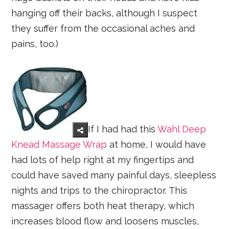
hanging off their backs, although I suspect
they suffer from the occasional aches and
pains, too.)
If I had had this
Wahl Deep
Knead Massage Wrap
at home, I would have
had lots of help right at my fingertips and
could have saved many painful days, sleepless
nights and trips to the chiropractor. This
massager offers both heat therapy, which
increases blood flow and loosens muscles,