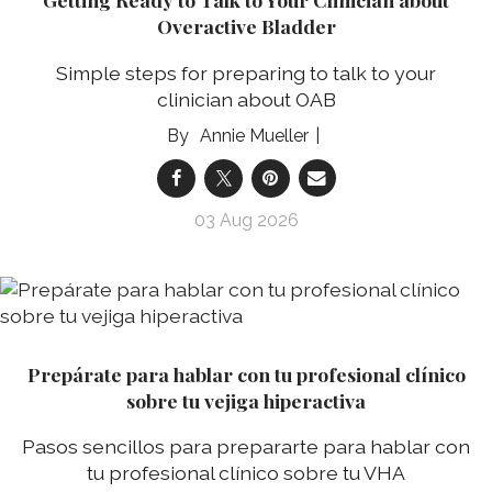
Overactive Bladder
Simple steps for preparing to talk to your
clinician about OAB
Annie Mueller
03 Aug 2026
Prepárate para hablar con tu profesional clínico
sobre tu vejiga hiperactiva
Pasos sencillos para prepararte para hablar con
tu profesional clínico sobre tu VHA