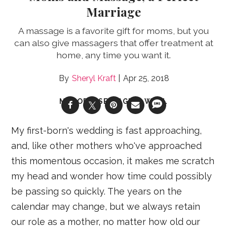
Marriage
A massage is a favorite gift for moms, but you
can also give massagers that offer treatment at
home, any time you want it.
Sheryl Kraft
Apr 25, 2018
MENOPAUSE & AGING WELL
My first-born's wedding is fast approaching,
and, like other mothers who've approached
this momentous occasion, it makes me scratch
my head and wonder how time could possibly
be passing so quickly. The years on the
calendar may change, but we always retain
our role as a mother, no matter how old our