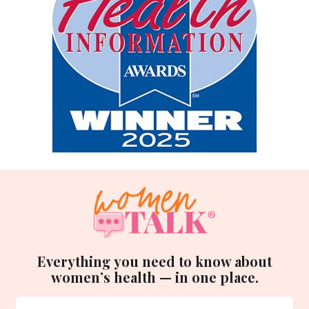
Everything you need to know about
women’s health — in one place.