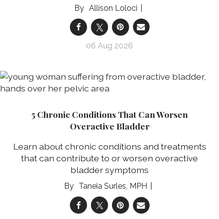
Allison Loloci
06 Aug 2026
5 Chronic Conditions That Can Worsen
Overactive Bladder
Learn about chronic conditions and treatments
that can contribute to or worsen overactive
bladder symptoms
Taneia Surles, MPH