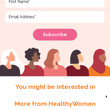
You might be interested in
More from HealthyWomen