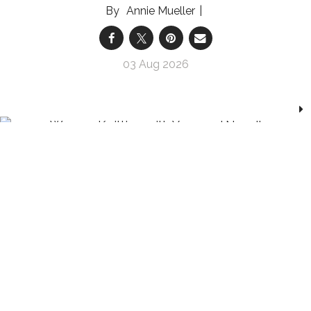
Annie Mueller
03 Aug 2026
Analog Hobbies Are Having a Moment — and
Our Nervous Systems Are Here For It
Whether you pick up knitting needles or a paint
brush, hands-on crafts are helping us relax and
reconnect with ourselves, and each other
Marnie Goodfriend