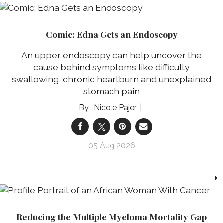
Comic: Edna Gets an Endoscopy
An upper endoscopy can help uncover the
cause behind symptoms like difficulty
swallowing, chronic heartburn and unexplained
stomach pain
Nicole Pajer
05 Aug 2026
Reducing the Multiple Myeloma Mortality Gap