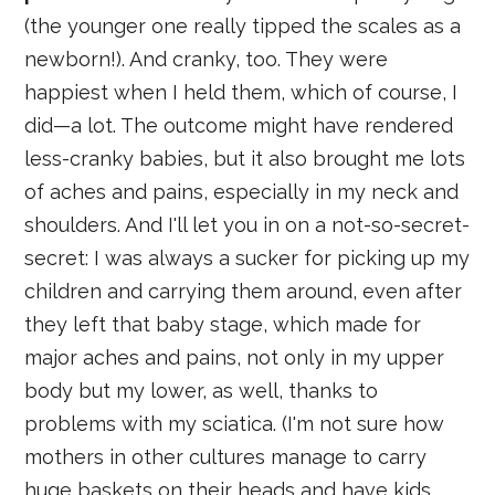
(the younger one really tipped the scales as a
newborn!). And cranky, too. They were
happiest when I held them, which of course, I
did—a lot. The outcome might have rendered
less-cranky babies, but it also brought me lots
of aches and pains, especially in my neck and
shoulders. And I'll let you in on a not-so-secret-
secret: I was always a sucker for picking up my
children and carrying them around, even after
they left that baby stage, which made for
major aches and pains, not only in my upper
body but my lower, as well, thanks to
problems with my sciatica. (I'm not sure how
mothers in other cultures manage to carry
huge baskets on their heads and have kids