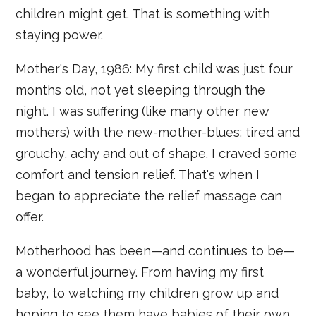
children might get. That is something with
staying power.
Mother's Day, 1986: My first child was just four
months old, not yet sleeping through the
night. I was suffering (like many other new
mothers) with the new-mother-blues: tired and
grouchy, achy and out of shape. I craved some
comfort and tension relief. That's when I
began to appreciate the relief massage can
offer.
Motherhood has been—and continues to be—
a wonderful journey. From having my first
baby, to watching my children grow up and
hoping to see them have babies of their own,