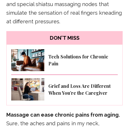
and special shiatsu massaging nodes that
simulate the sensation of real fingers kneading
at different pressures.
DON'T MISS
Tech Solutions for Chronic
Pain
Grief and Loss Are Different
When You’re the Caregiver
Massage can ease chronic pains from aging.
Sure, the aches and pains in my neck,