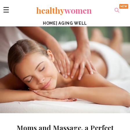
healthy
women
☰
HOME
|
AGING WELL
Moms and Massage, a Perfect