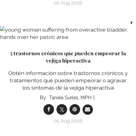
05 Aug 2026
5 trastornos crónicos que pueden empeorar la
vejiga hiperactiva
Obtén información sobre trastornos crónicos y
tratamientos que pueden empeorar o agravar
los síntomas de la vejiga hiperactiva
Taneia Surles, MPH
05 Aug 2026