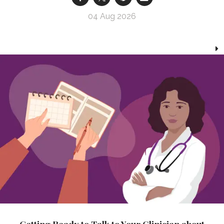
04 Aug 2026
Getting Ready to Talk to Your Clinician about