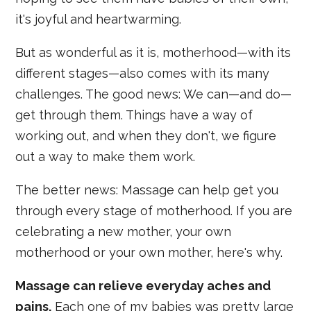
it's joyful and heartwarming.
But as wonderful as it is, motherhood—with its
different stages—also comes with its many
challenges. The good news: We can—and do—
get through them. Things have a way of
working out, and when they don't, we figure
out a way to make them work.
The better news: Massage can help get you
through every stage of motherhood. If you are
celebrating a new mother, your own
motherhood or your own mother, here's why.
Massage can relieve everyday aches and
pains.
Each one of my babies was pretty large