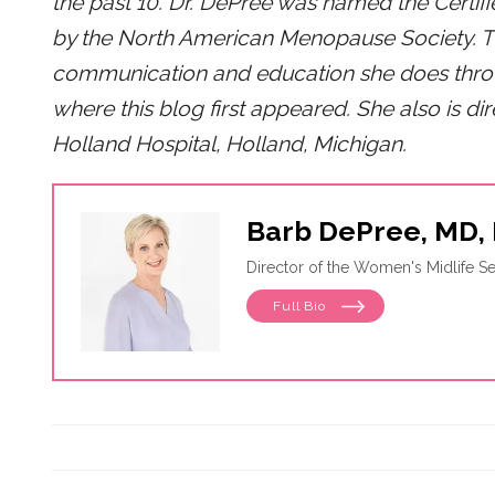
the past 10. Dr. DePree was named the Certifi
by the North American Menopause Society. Th
communication and education she does thr
where this blog first appeared. She also is di
Holland Hospital, Holland, Michigan.
Barb DePree, MD
Director of the Women's Midlife Se
Full Bio