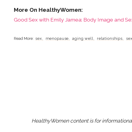
Good Sex with Emily Jamea: Body Image and S
sex
menopause
aging well
relationships
se
HealthyWomen content is for informational 