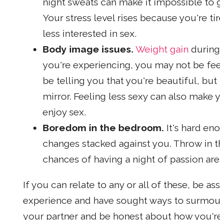
night sweats can make it impossible to 
Your stress level rises because you're ti
less interested in sex.
Body image issues.
Weight gain
during
you're experiencing, you may not be fee
be telling you that you're beautiful, but
mirror. Feeling less sexy can also make 
enjoy sex.
Boredom in the bedroom.
It's hard en
changes stacked against you. Throw in 
chances of having a night of passion are
If you can relate to any or all of these, be 
experience and have sought ways to surmount
your partner and be honest about how you're