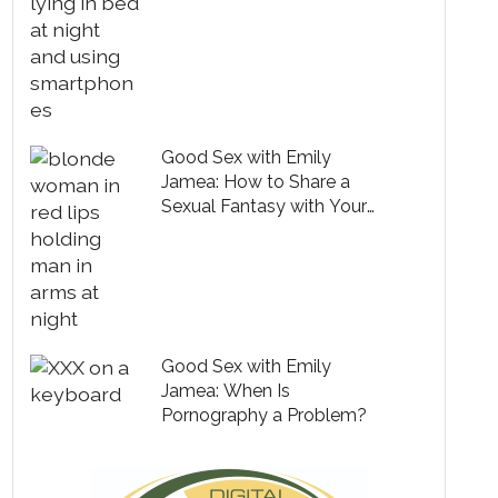
Good Sex with Emily
Jamea: How to Share a
Sexual Fantasy with Your
Partner
Good Sex with Emily
Jamea: When Is
Pornography a Problem?