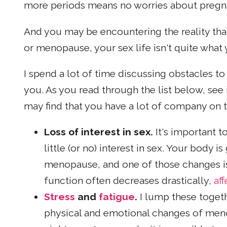
more periods means no worries about pregn
And you may be encountering the reality tha
or menopause, your sex life isn't quite what
I spend a lot of time discussing obstacles 
you. As you read through the list below, see 
may find that you have a lot of company on 
Loss of interest in sex.
It's important t
little (or no) interest in sex. Your body 
menopause, and one of those changes is
function often decreases drastically,
aff
Stress
and
fatigue
.
I lump these togeth
physical and emotional changes of meno