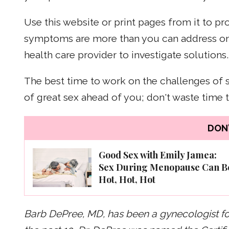
Use this website or print pages from it to pr
symptoms are more than you can address on
health care provider to investigate solutions.
The best time to work on the challenges of
of great sex ahead of you; don't waste time tr
DON'
Good Sex with Emily Jamea:
Sex During Menopause Can B
Hot, Hot, Hot
Barb DePree, MD, has been a gynecologist for