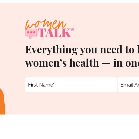
Everything you need to
women’s health — in one