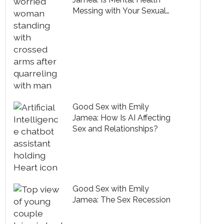
Messing with Your Sexual
Mojo?
Good Sex with Emily
Jamea: How Is AI Affecting
Sex and Relationships?
Good Sex with Emily
Jamea: The Sex Recession