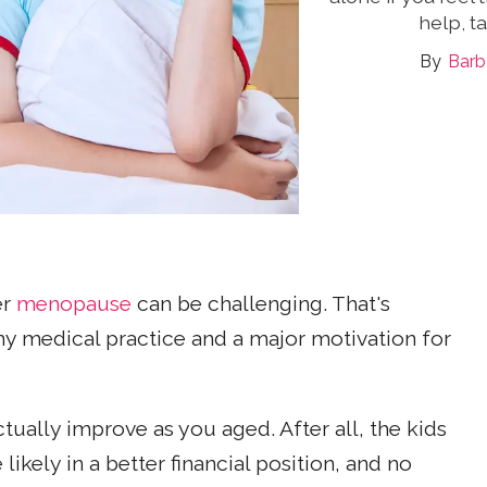
help, t
Barb
er
menopause
can be challenging. That's
my medical practice and a major motivation for
ually improve as you aged. After all, the kids
ikely in a better financial position, and no