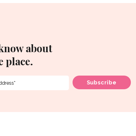
 know about
 place.