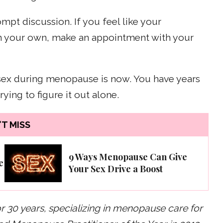
ompt discussion. If you feel like your
 your own, make an appointment with your
 sex during menopause is now. You have years
ying to figure it out alone.
T MISS
9 Ways Menopause Can Give
e
Your Sex Drive a Boost
 30 years, specializing in menopause care for