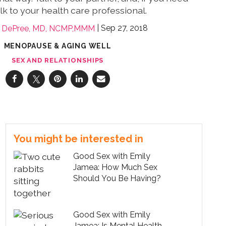
alk to your health care professional.
Sep 27, 2018
 DePree, MD, NCMP,MMM
MENOPAUSE & AGING WELL
SEX AND RELATIONSHIPS
You might be interested in
Good Sex with Emily
Jamea: How Much Sex
Should You Be Having?
Good Sex with Emily
Jamea: Is Mental Health