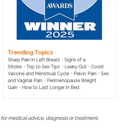
Trending Topics
Sharp Pain in Left Breast
Signs of a
Stroke
Top 10 Sex Tips
Leaky Gut
Covid
Vaccine and Menstrual Cycle
Pelvic Pain
Sex
and Vaginal Pain
Perimenopause Weight
Gain
How to Last Longer in Bed
for medical advice, diagnosis or treatment.