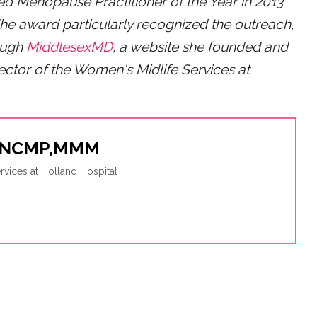
ed Menopause Practitioner of the Year in 2013
e award particularly recognized the outreach,
ough
MiddlesexMD
, a website she founded and
rector of the Women's Midlife Services at
, NCMP,MMM
rvices at Holland Hospital