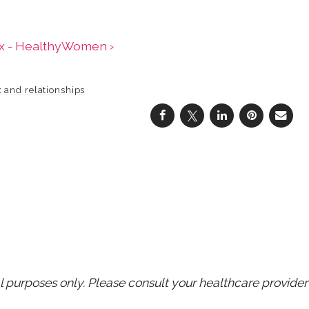
ex - HealthyWomen ›
x and relationships
purposes only. Please consult your healthcare provider 