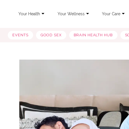
Your Health
Your Wellness
Your Care
EVENTS
GOOD SEX
BRAIN HEALTH HUB
S