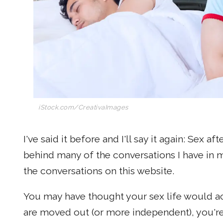
iStock.com/
CreativaImages
I've said it before and I'll say it again: Sex aft
behind many of the conversations I have in 
the conversations on this website.
You may have thought your sex life would act
are moved out (or more independent), you're l