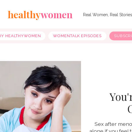
healthy
women
Real Women, Real Storie
OY HEALTHYWOMEN
WOMENTALK EPISODES
SUBSCR
You'
Sex after men
alone if you feel 