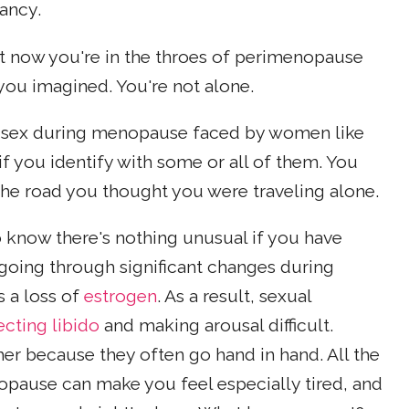
ancy.
t now you're in the throes of perimenopause
 you imagined. You're not alone.
to sex during menopause faced by women like
if you identify with some or all of them. You
the road you thought you were traveling alone.
o know there's nothing unusual if you have
is going through significant changes during
 a loss of
estrogen
. As a result, sexual
ecting libido
and making arousal difficult.
er because they often go hand in hand. All the
pause can make you feel especially tired, and