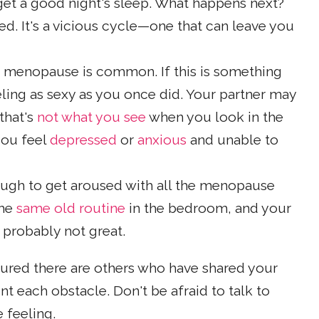
get a good night's sleep. What happens next?
red. It's a vicious cycle—one that can leave you
 menopause is common. If this is something
ling as sexy as you once did. Your partner may
 that's
not what you see
when you look in the
you feel
depressed
or
anxious
and unable to
ough to get aroused with all the menopause
the
same old routine
in the bedroom, and your
 probably not great.
assured there are others who have shared your
 each obstacle. Don't be afraid to talk to
 feeling.