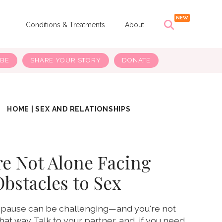
s
Conditions & Treatments
About
IBE
SHARE YOUR STORY
DONATE
HOME
|
SEX AND RELATIONSHIPS
re Not Alone Facing
Obstacles to Sex
opause can be challenging—and you're not
that way. Talk to your partner, and, if you need