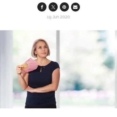
19 Jun 2020