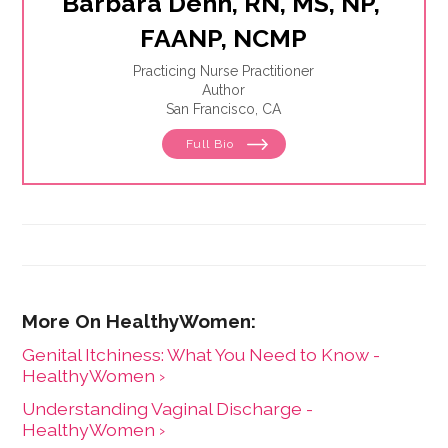
Barbara Dehn, RN, MS, NP, 
FAANP, NCMP
Practicing Nurse Practitioner
Author
San Francisco, CA
Full Bio
Genital Itchiness: What You Need to Know -
HealthyWomen ›
Understanding Vaginal Discharge -
HealthyWomen ›