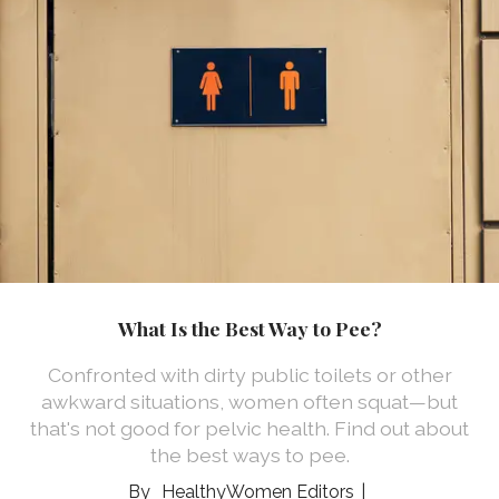
What Is the Best Way to Pee?
Confronted with dirty public toilets or other
awkward situations, women often squat—but
that's not good for pelvic health. Find out about
the best ways to pee.
HealthyWomen Editors