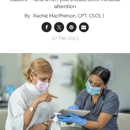
attention
Rachel MacPherson, CPT, CSCS
27 Feb 2023