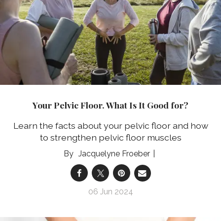
Your Pelvic Floor. What Is It Good for?
Learn the facts about your pelvic floor and how
to strengthen pelvic floor muscles
Jacquelyne Froeber
06 Jun 2024