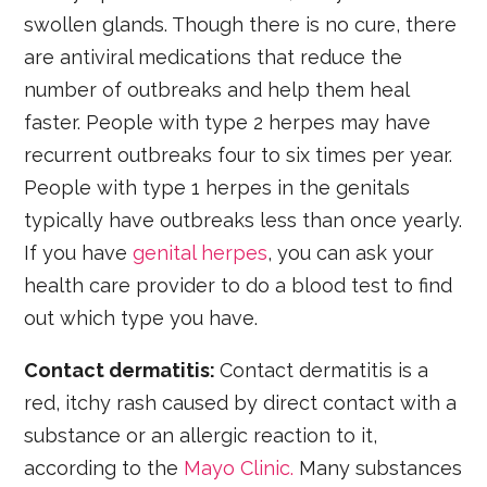
swollen glands. Though there is no cure, there
are antiviral medications that reduce the
number of outbreaks and help them heal
faster. People with type 2 herpes may have
recurrent outbreaks four to six times per year.
People with type 1 herpes in the genitals
typically have outbreaks less than once yearly.
If you have
genital herpes
, you can ask your
health care provider to do a blood test to find
out which type you have.
Contact dermatitis:
Contact dermatitis is a
red, itchy rash caused by direct contact with a
substance or an allergic reaction to it,
according to the
Mayo Clinic.
Many substances