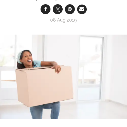
08 Aug 2019