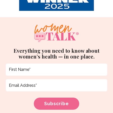
Everything you need to know about
women’s health — in one place.