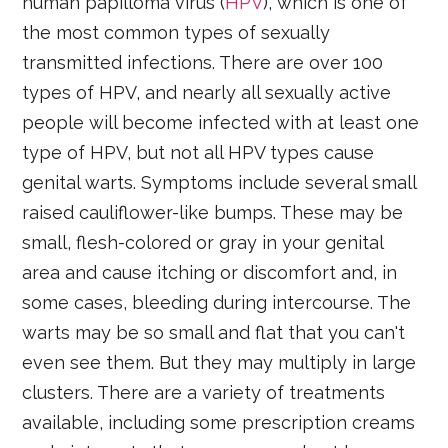
human papilloma virus (
HPV
), which is one of
the most common types of sexually
transmitted infections. There are over 100
types of HPV, and nearly all sexually active
people will become infected with at least one
type of HPV, but not all HPV types cause
genital warts. Symptoms include several small
raised cauliflower-like bumps. These may be
small, flesh-colored or gray in your genital
area and cause itching or discomfort and, in
some cases, bleeding during intercourse. The
warts may be so small and flat that you can't
even see them. But they may multiply in large
clusters. There are a variety of treatments
available, including some prescription creams