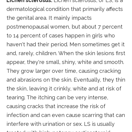
Lichen sclerosus:
Lichen sclerosus, or LS, is a
dermatological condition that primarily affects
the genital area. It mainly impacts
postmenopausal women, but about 7 percent
to 14 percent of cases happen in girls who
haven't had their period. Men sometimes get it
and, rarely, children. When the skin lesions first
appear, they're small, shiny, white and smooth.
They grow larger over time, causing cracking
and abrasions on the skin. Eventually, they thin
the skin, leaving it crinkly, white and at risk of
tearing. The itching can be very intense,
causing cracks that increase the risk of
infection and can even cause scarring that can
interfere with urination or sex. LS is usually