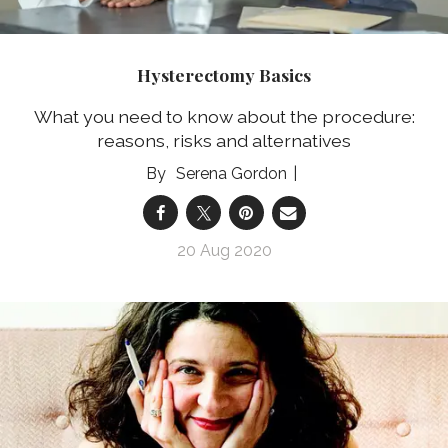
Hysterectomy Basics
What you need to know about the procedure:
reasons, risks and alternatives
Serena Gordon
20 Aug 2020