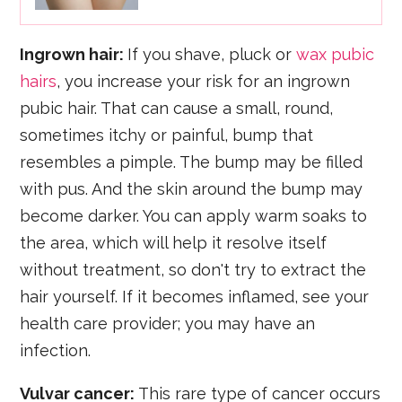
Ingrown hair:
If you shave, pluck or
wax pubic
hairs
, you increase your risk for an ingrown
pubic hair. That can cause a small, round,
sometimes itchy or painful, bump that
resembles a pimple. The bump may be filled
with pus. And the skin around the bump may
become darker. You can apply warm soaks to
the area, which will help it resolve itself
without treatment, so don't try to extract the
hair yourself. If it becomes inflamed, see your
health care provider; you may have an
infection.
Vulvar cancer:
This rare type of cancer occurs