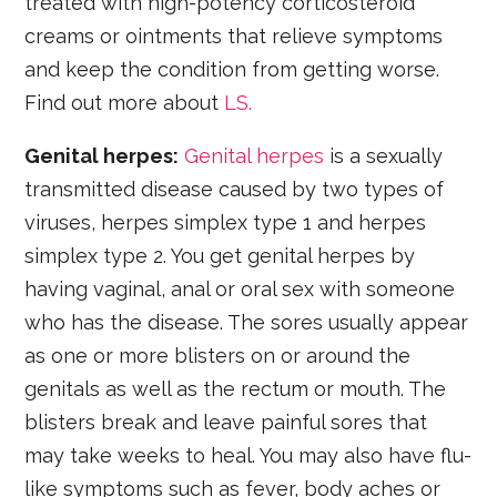
treated with high-potency corticosteroid
creams or ointments that relieve symptoms
and keep the condition from getting worse.
Find out more about
LS.
Genital herpes:
Genital herpes
is a sexually
transmitted disease caused by two types of
viruses, herpes simplex type 1 and herpes
simplex type 2. You get genital herpes by
having vaginal, anal or oral sex with someone
who has the disease. The sores usually appear
as one or more blisters on or around the
genitals as well as the rectum or mouth. The
blisters break and leave painful sores that
may take weeks to heal. You may also have flu-
like symptoms such as fever, body aches or