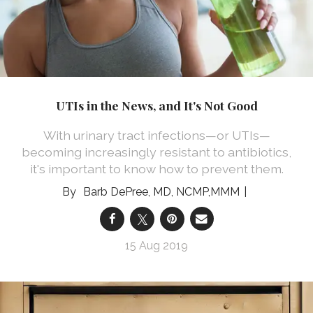
UTIs in the News, and It's Not Good
With urinary tract infections—or UTIs—
becoming increasingly resistant to antibiotics,
it's important to know how to prevent them.
Barb DePree, MD, NCMP,MMM
15 Aug 2019