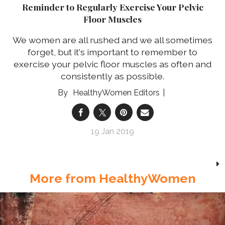
Reminder to Regularly Exercise Your Pelvic
Floor Muscles
We women are all rushed and we all sometimes
forget, but it's important to remember to
exercise your pelvic floor muscles as often and
consistently as possible.
HealthyWomen Editors
19 Jan 2019
More from HealthyWomen