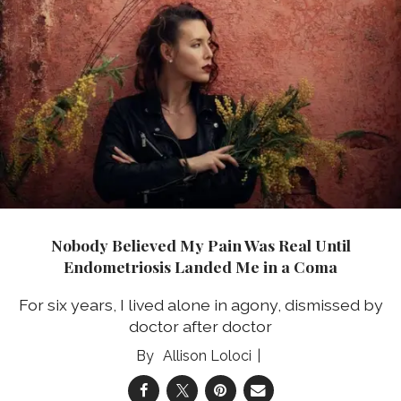
Nobody Believed My Pain Was Real Until
Endometriosis Landed Me in a Coma
For six years, I lived alone in agony, dismissed by
doctor after doctor
Allison Loloci