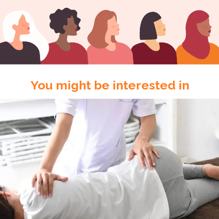
You might be interested in