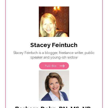
Stacey Feintuch
Stacey Feintuch is a blogger, freelance writer, public
speaker and young-ish widow
Full Bio