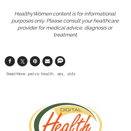
HealthyWomen content is for informational 
purposes only. Please consult your healthcare 
provider for medical advice, diagnosis or 
treatment.
pelvic health
sex
stds