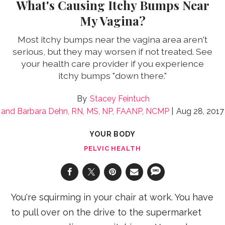
What's Causing Itchy Bumps Near
My Vagina?
Most itchy bumps near the vagina area aren't
serious, but they may worsen if not treated. See
your health care provider if you experience
itchy bumps "down there."
Stacey Feintuch
Barbara Dehn, RN, MS, NP, FAANP, NCMP
Aug 28, 2017
YOUR BODY
PELVIC HEALTH
You're squirming in your chair at work. You have
to pull over on the drive to the supermarket