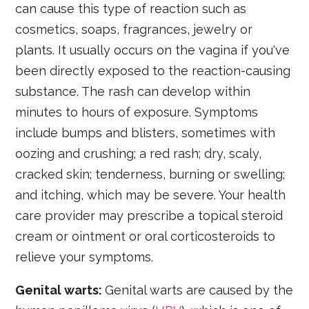
can cause this type of reaction such as
cosmetics, soaps, fragrances, jewelry or
plants. It usually occurs on the vagina if you've
been directly exposed to the reaction-causing
substance. The rash can develop within
minutes to hours of exposure. Symptoms
include bumps and blisters, sometimes with
oozing and crushing; a red rash; dry, scaly,
cracked skin; tenderness, burning or swelling;
and itching, which may be severe. Your health
care provider may prescribe a topical steroid
cream or ointment or oral corticosteroids to
relieve your symptoms.
Genital warts:
Genital warts are caused by the