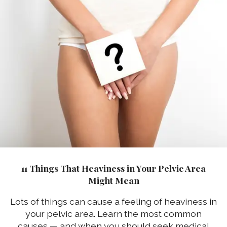
11 Things That Heaviness in Your Pelvic Area
Might Mean
Lots of things can cause a feeling of heaviness in
your pelvic area. Learn the most common
causes — and when you should seek medical