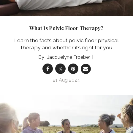
What Is Pelvic Floor Therapy?
Learn the facts about pelvic floor physical
therapy and whether it’s right for you
Jacquelyne Froeber
21 Aug 2024