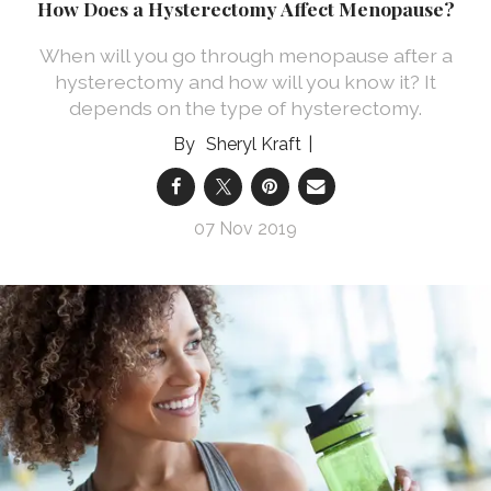
How Does a Hysterectomy Affect Menopause?
When will you go through menopause after a
hysterectomy and how will you know it? It
depends on the type of hysterectomy.
Sheryl Kraft
07 Nov 2019