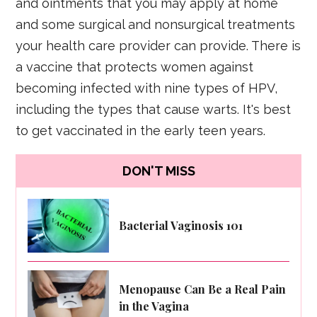
and ointments that you may apply at home
and some surgical and nonsurgical treatments
your health care provider can provide. There is
a vaccine that protects women against
becoming infected with nine types of HPV,
including the types that cause warts. It's best
to get vaccinated in the early teen years.
DON'T MISS
Bacterial Vaginosis 101
Menopause Can Be a Real Pain
in the Vagina