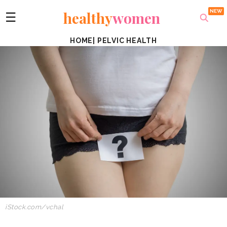
healthy
women
☰
HOME
|
PELVIC HEALTH
iStock.com/vchal