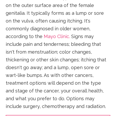
on the outer surface area of the female
genitalia. It typically forms as a lump or sore
on the vulva, often causing itching. It's
commonly diagnosed in older women,
according to the
Mayo Clinic.
Signs may
include pain and tenderness; bleeding that
isn't from menstruation; color changes,
thickening or other skin changes; itching that
doesn't go away; and a lump, open sore or
wart-like bumps. As with other cancers,
treatment options will depend on the type
and stage of the cancer, your overall health,
and what you prefer to do. Options may
include surgery, chemotherapy and radiation.