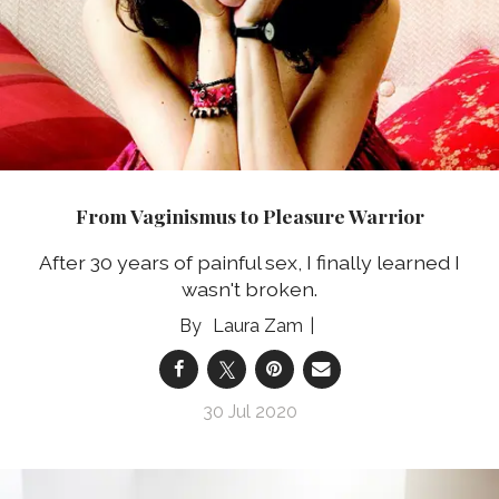
From Vaginismus to Pleasure Warrior
After 30 years of painful sex, I finally learned I
wasn't broken.
Laura Zam
30 Jul 2020