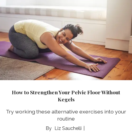
How to Strengthen Your Pelvic Floor Without
Kegels
Try working these alternative exercises into your
routine
Liz Sauchelli