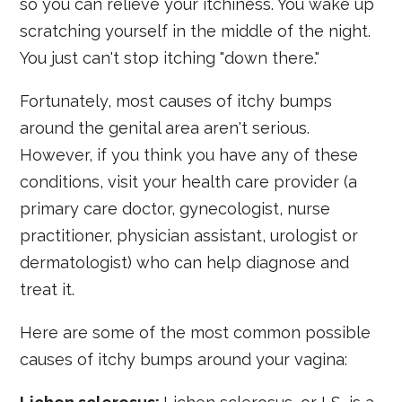
so you can relieve your itchiness. You wake up
scratching yourself in the middle of the night.
You just can't stop itching "down there."
Fortunately, most causes of itchy bumps
around the genital area aren't serious.
However, if you think you have any of these
conditions, visit your health care provider (a
primary care doctor, gynecologist, nurse
practitioner, physician assistant, urologist or
dermatologist) who can help diagnose and
treat it.
Here are some of the most common possible
causes of itchy bumps around your vagina: