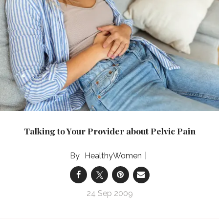
Talking to Your Provider about Pelvic Pain
HealthyWomen
24 Sep 2009