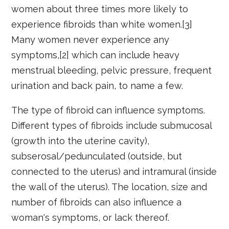
women about three times more likely to
experience fibroids than white women.[3]
Many women never experience any
symptoms,[2] which can include heavy
menstrual bleeding, pelvic pressure, frequent
urination and back pain, to name a few.
The type of fibroid can influence symptoms.
Different types of fibroids include submucosal
(growth into the uterine cavity),
subserosal/pedunculated (outside, but
connected to the uterus) and intramural (inside
the wall of the uterus). The location, size and
number of fibroids can also influence a
woman's symptoms, or lack thereof.