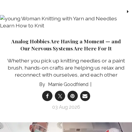
Analog Hobbies Are Having a Moment — and
Our Nervous Systems Are Here For It
Whether you pick up knitting needles or a paint
brush, hands-on crafts are helping us relax and
reconnect with ourselves, and each other
Marnie Goodfriend
03 Aug 2026