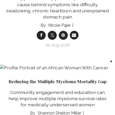
cause behind symptoms like difficulty
swallowing, chronic heartburn and unexplained
stomach pain
Nicole Pajer
05 Aug 2026
Reducing the Multiple Myeloma Mortality Gap
Community engagement and education can
help improve multiple myeloma survival rates
for medically underserved women
Shannon Shelton Miller