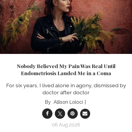
Nobody Believed My Pain Was Real Until
Endometriosis Landed Me in a Coma
For six years, I lived alone in agony, dismissed by
doctor after doctor
Allison Loloci
06 Aug 2026