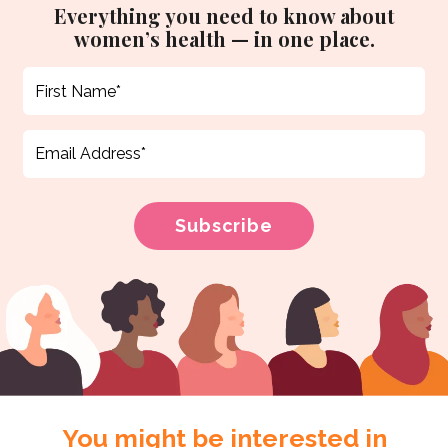
Everything you need to know about
women’s health — in one place.
You might be interested in