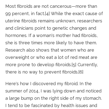
Most fibroids are not cancerous—more than
99 percent, in fact.[4] While the exact cause of
uterine fibroids remains unknown, researchers
and clinicians point to genetic changes and
hormones. If a woman's mother had fibroids,
she is three times more likely to have them.
Research also shows that women who are
overweight or who eat a lot of red meat are
more prone to develop fibroids.[5] Currently,
there is no way to prevent fibroids.[6]
Here's how I discovered my fibroid. In the
summer of 2014, I was lying down and noticed
a large bump on the right side of my stomach.
I tend to be fascinated by health issues and