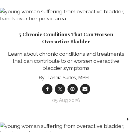
5 Chronic Conditions That Can Worsen
Overactive Bladder
Learn about chronic conditions and treatments
that can contribute to or worsen overactive
bladder symptoms
Taneia Surles, MPH
05 Aug 2026