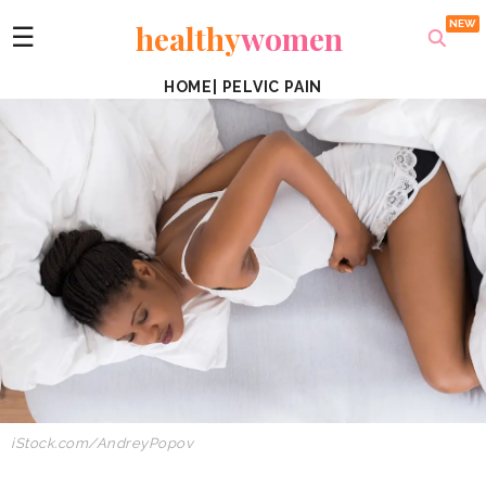
healthy
women
☰
HOME
|
PELVIC PAIN
iStock.com/AndreyPopov