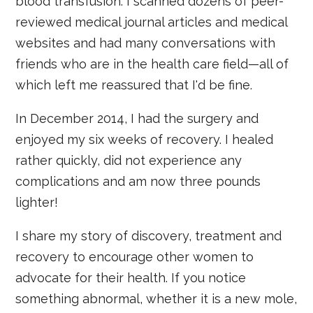
blood transfusion. I scanned dozens of peer-
reviewed medical journal articles and medical
websites and had many conversations with
friends who are in the health care field—all of
which left me reassured that I'd be fine.
In December 2014, I had the surgery and
enjoyed my six weeks of recovery. I healed
rather quickly, did not experience any
complications and am now three pounds
lighter!
I share my story of discovery, treatment and
recovery to encourage other women to
advocate for their health. If you notice
something abnormal, whether it is a new mole,