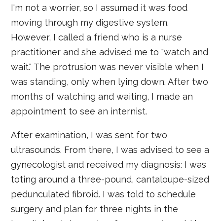
I'm not a worrier, so I assumed it was food
moving through my digestive system.
However, I called a friend who is a nurse
practitioner and she advised me to "watch and
wait." The protrusion was never visible when I
was standing, only when lying down. After two
months of watching and waiting, I made an
appointment to see an internist.
After examination, I was sent for two
ultrasounds. From there, I was advised to see a
gynecologist and received my diagnosis: I was
toting around a three-pound, cantaloupe-sized
pedunculated fibroid. I was told to schedule
surgery and plan for three nights in the