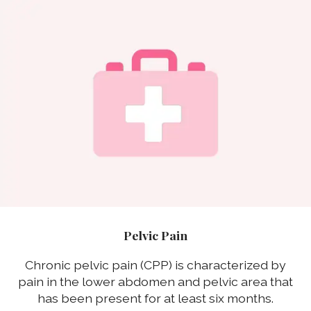
Pelvic Pain
Chronic pelvic pain (CPP) is characterized by
pain in the lower abdomen and pelvic area that
has been present for at least six months.