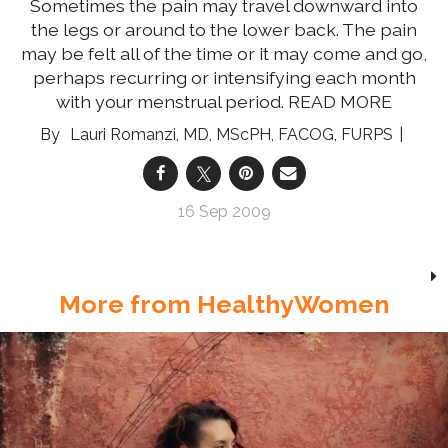
Sometimes the pain may travel downward into
the legs or around to the lower back. The pain
may be felt all of the time or it may come and go,
perhaps recurring or intensifying each month
with your menstrual period.
READ MORE
Lauri Romanzi, MD, MScPH, FACOG, FURPS
16 Sep 2009
More from HealthyWomen