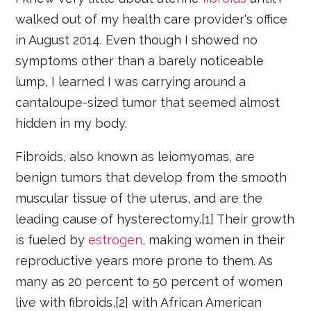
walked out of my health care provider's office
in August 2014. Even though I showed no
symptoms other than a barely noticeable
lump, I learned I was carrying around a
cantaloupe-sized tumor that seemed almost
hidden in my body.
Fibroids, also known as leiomyomas, are
benign tumors that develop from the smooth
muscular tissue of the uterus, and are the
leading cause of hysterectomy.[1] Their growth
is fueled by
estrogen
, making women in their
reproductive years more prone to them. As
many as 20 percent to 50 percent of women
live with fibroids,[2] with African American