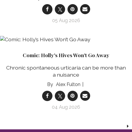
05 Aug 2026
Comic: Holly's Hives Won't Go Away
Chronic spontaneous urticaria can be more than
a nuisance
Alex Fulton
04 Aug 2026