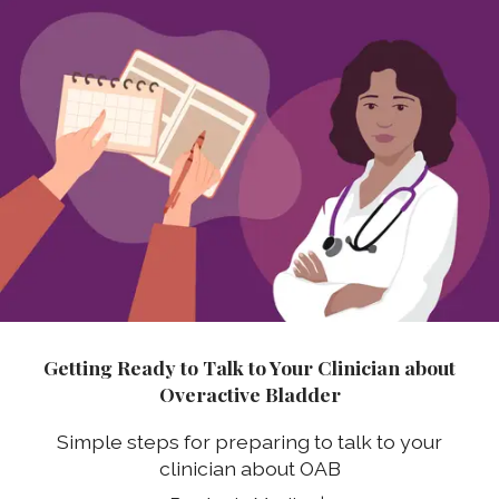
Getting Ready to Talk to Your Clinician about
Overactive Bladder
Simple steps for preparing to talk to your
clinician about OAB