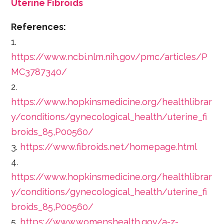
Uterine Fibroids
References:
1.
https://www.ncbi.nlm.nih.gov/pmc/articles/P
MC3787340/
2.
https://www.hopkinsmedicine.org/healthlibrar
y/conditions/gynecological_health/uterine_fi
broids_85,P00560/
3.
https://www.fibroids.net/homepage.html
4.
https://www.hopkinsmedicine.org/healthlibrar
y/conditions/gynecological_health/uterine_fi
broids_85,P00560/
5.
https://www.womenshealth.gov/a-z-