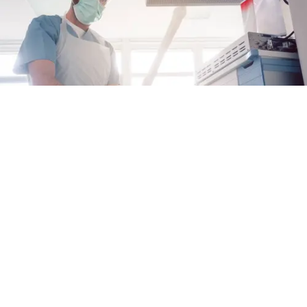
Why Proactive Care Matters for EoE
When it comes to managing eosinophilic
esophagitis (EoE), taking charge of your care
can help you keep your disease under control
Alex Fulton