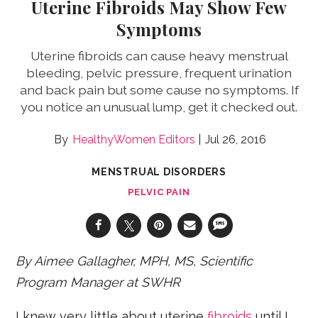
Uterine Fibroids May Show Few
Symptoms
Uterine fibroids can cause heavy menstrual
bleeding, pelvic pressure, frequent urination
and back pain but some cause no symptoms. If
you notice an unusual lump, get it checked out.
HealthyWomen Editors
Jul 26, 2016
MENSTRUAL DISORDERS
PELVIC PAIN
By Aimee Gallagher, MPH, MS, Scientific
Program Manager at SWHR
I knew very little about uterine
fibroids
until I