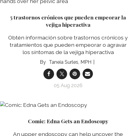
5 trastornos crónicos que pueden empeorar la
vejiga hiperactiva
Obtén información sobre trastornos crónicos y
tratamientos que pueden empeorar o agravar
los síntomas de la vejiga hiperactiva
Taneia Surles, MPH
05 Aug 2026
Comic: Edna Gets an Endoscopy
An upper endoscopy can help uncover the