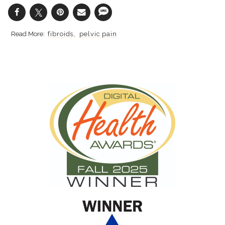
fibroids
pelvic pain