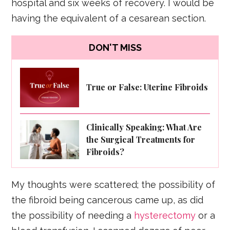
hospital and six weeks of recovery. I would be
having the equivalent of a cesarean section.
DON'T MISS
True or False: Uterine Fibroids
Clinically Speaking: What Are
the Surgical Treatments for
Fibroids?
My thoughts were scattered; the possibility of
the fibroid being cancerous came up, as did
the possibility of needing a
hysterectomy
or a