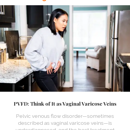
PVFD: Think of It as Vaginal Varicose Veins
Pelvic venous flow disorder—sometimes
described as vaginal varicose veins—is
underdiagnosed, and the best treatment