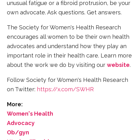
unusual fatigue or a fibroid protrusion, be your
own advocate. Ask questions. Get answers.
The Society for Women's Health Research
encourages all women to be their own health
advocates and understand how they play an
important role in their health care. Learn more
about the work we do by visiting our
website
.
Follow Society for Women's Health Research
on Twitter:
https://x.com/SWHR
More:
Women's Health
Advocacy
Ob/gyn