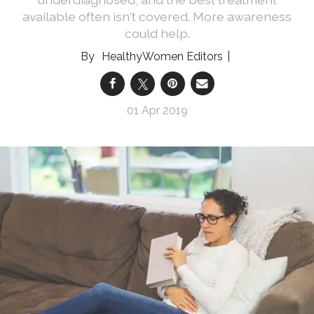
available often isn't covered. More awareness
could help.
HealthyWomen Editors
01 Apr 2019