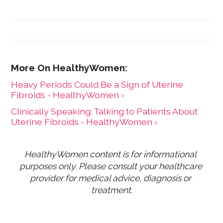
Heavy Periods Could Be a Sign of Uterine
Fibroids - HealthyWomen ›
Clinically Speaking: Talking to Patients About
Uterine Fibroids - HealthyWomen ›
HealthyWomen content is for informational 
purposes only. Please consult your healthcare 
provider for medical advice, diagnosis or 
treatment.