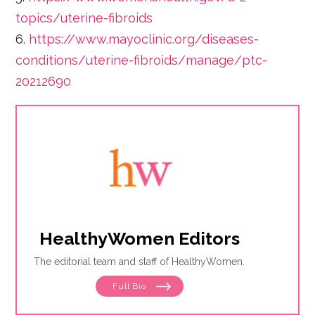
topics/uterine-fibroids
6.
https://www.mayoclinic.org/diseases-
conditions/uterine-fibroids/manage/ptc-
20212690
HealthyWomen Editors
The editorial team and staff of HealthyWomen.
Full Bio