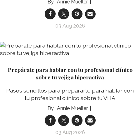
Annie Mueller
03 Aug 2026
Prepárate para hablar con tu profesional clínico
sobre tu vejiga hiperactiva
Pasos sencillos para prepararte para hablar con
tu profesional clínico sobre tu VHA
Annie Mueller
03 Aug 2026