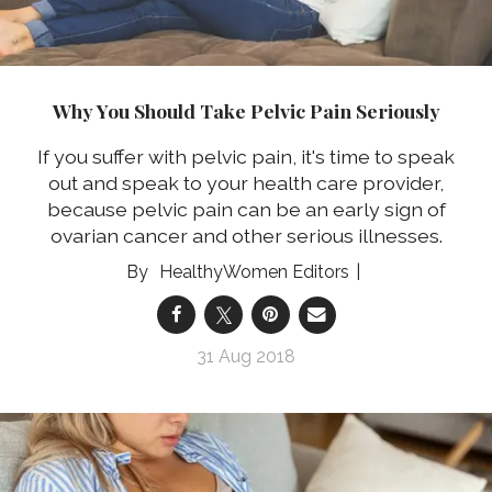
Why You Should Take Pelvic Pain Seriously
If you suffer with pelvic pain, it's time to speak
out and speak to your health care provider,
because pelvic pain can be an early sign of
ovarian cancer and other serious illnesses.
HealthyWomen Editors
31 Aug 2018