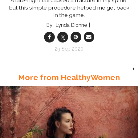
A late-night fall caused a fracture in my spine,
but this simple procedure helped me get back
in the game.
Lynda Dionne
29 Sep 2020
More from HealthyWomen