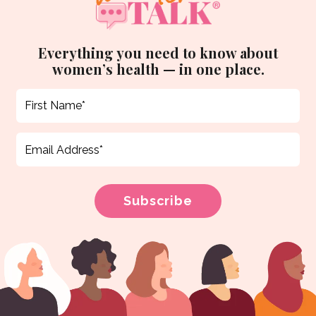
Everything you need to know about
women’s health — in one place.