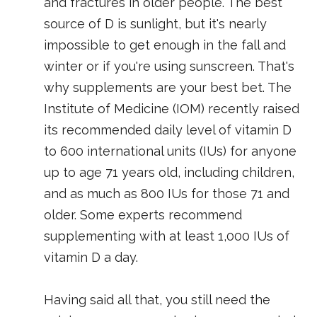
and fractures in older people. The best
source of D is sunlight, but it's nearly
impossible to get enough in the fall and
winter or if you're using sunscreen. That's
why supplements are your best bet. The
Institute of Medicine (IOM) recently raised
its recommended daily level of vitamin D
to 600 international units (IUs) for anyone
up to age 71 years old, including children,
and as much as 800 IUs for those 71 and
older. Some experts recommend
supplementing with at least 1,000 IUs of
vitamin D a day.
Having said all that, you still need the