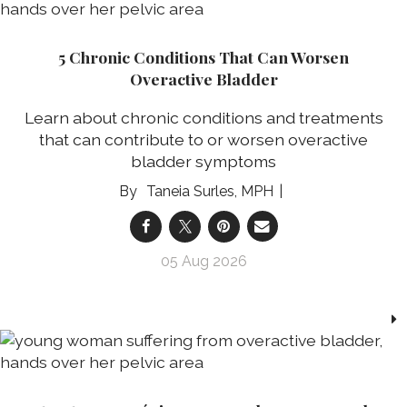
5 Chronic Conditions That Can Worsen
Overactive Bladder
Learn about chronic conditions and treatments
that can contribute to or worsen overactive
bladder symptoms
Taneia Surles, MPH
05 Aug 2026