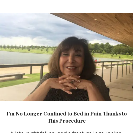
I’m No Longer Confined to Bed in Pain Thanks to
This Procedure