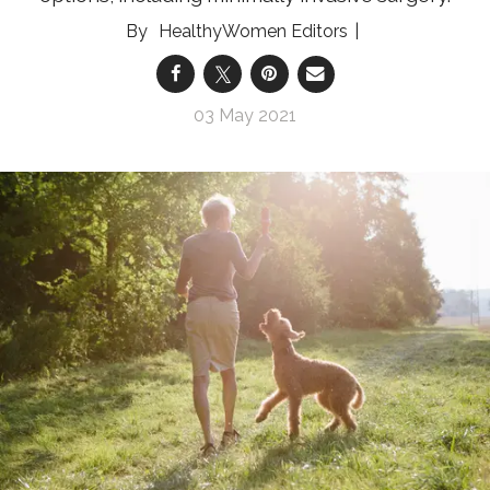
HealthyWomen Editors
03 May 2021