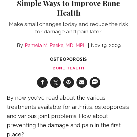
Simple Ways to Improve Bone
Health
Make small changes today and reduce the risk
for damage and pain later.
Pamela M. Peeke, MD, MPH
Nov 19, 2009
OSTEOPOROSIS
BONE HEALTH
By now you've read about the various
treatments available for arthritis, osteoporosis
and various joint problems. How about
preventing the damage and pain in the first
place?