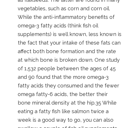
vegetables, such as corn and corn oil.
While the anti-inflammatory benefits of
omega-3 fatty acids (think fish oil
supplements) is well known, less known is
the fact that your intake of these fats can
affect both bone formation and the rate
at which bone is broken down. One study
of 1,532 people between the ages of 45
and 90 found that the more omega-3
fatty acids they consumed and the fewer
omega fatty-6 acids, the better their
bone mineral density at the hip.35 While
eating a fatty fish like salmon twice a
week is a good way to go, you can also