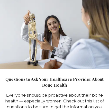
Questions to Ask Your Healthcare Provider About
Bone Health
Everyone should be proactive about their bone
health — especially women. Check out this list of
questions to be sure to get the information you