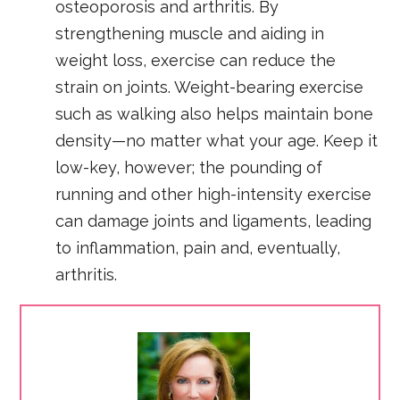
osteoporosis and arthritis. By
strengthening muscle and aiding in
weight loss, exercise can reduce the
strain on joints. Weight-bearing exercise
such as walking also helps maintain bone
density—no matter what your age. Keep it
low-key, however; the pounding of
running and other high-intensity exercise
can damage joints and ligaments, leading
to inflammation, pain and, eventually,
arthritis.