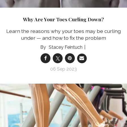
Why Are Your Toes Curling Down?
Learn the reasons why your toes may be curling
under — and how to fix the problem
Stacey Feintuch
06 Sep 2023