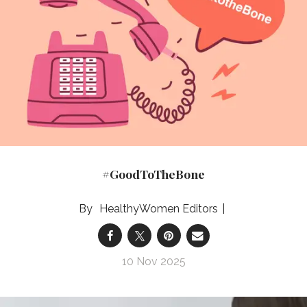
#GoodToTheBone
HealthyWomen Editors
10 Nov 2025