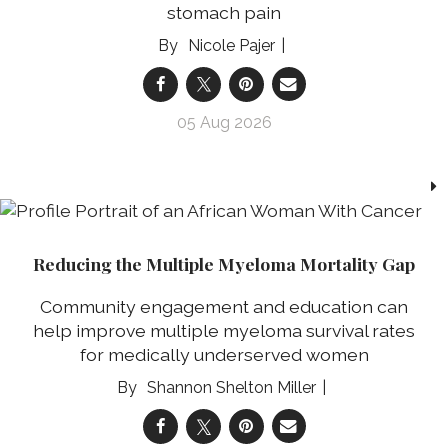
stomach pain
Nicole Pajer
05 Aug 2026
Reducing the Multiple Myeloma Mortality Gap
Community engagement and education can
help improve multiple myeloma survival rates
for medically underserved women
Shannon Shelton Miller