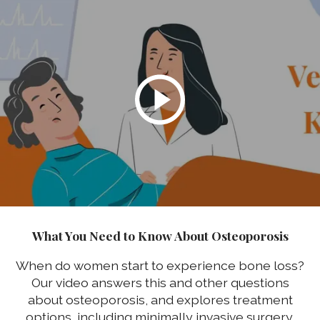
What You Need to Know About Osteoporosis
When do women start to experience bone loss?
Our video answers this and other questions
about osteoporosis, and explores treatment
options, including minimally invasive surgery.