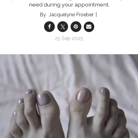
need during your appointment.
Jacquelyne Froeber
25 Sep 2025