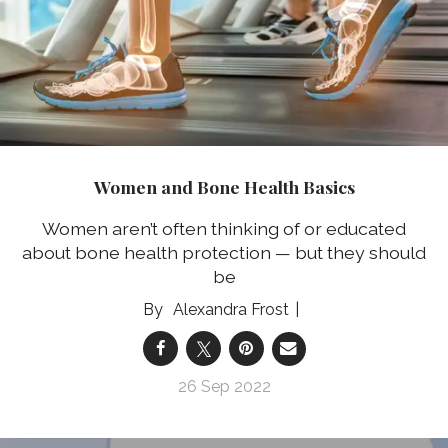
Women and Bone Health Basics
Women aren’t often thinking of or educated
about bone health protection — but they should
be
Alexandra Frost
26 Sep 2022