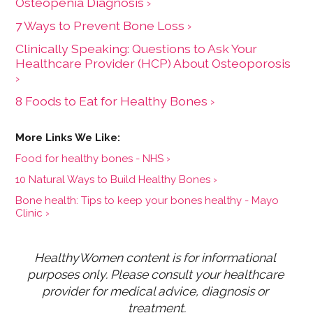
Osteopenia Diagnosis ›
7 Ways to Prevent Bone Loss ›
Clinically Speaking: Questions to Ask Your
Healthcare Provider (HCP) About Osteoporosis
›
8 Foods to Eat for Healthy Bones ›
Food for healthy bones - NHS ›
10 Natural Ways to Build Healthy Bones ›
Bone health: Tips to keep your bones healthy - Mayo
Clinic ›
HealthyWomen content is for informational 
purposes only. Please consult your healthcare 
provider for medical advice, diagnosis or 
treatment.