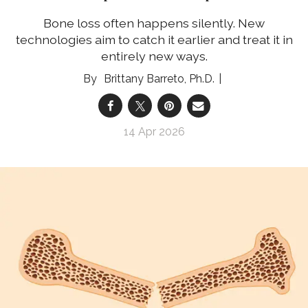
Bone loss often happens silently. New
technologies aim to catch it earlier and treat it in
entirely new ways.
Brittany Barreto, Ph.D.
14 Apr 2026