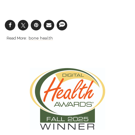
bone health