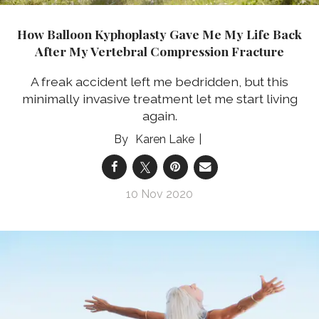
How Balloon Kyphoplasty Gave Me My Life Back
After My Vertebral Compression Fracture
A freak accident left me bedridden, but this
minimally invasive treatment let me start living
again.
Karen Lake
10 Nov 2020