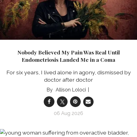
Nobody Believed My Pain Was Real Until
Endometriosis Landed Me in a Coma
For six years, I lived alone in agony, dismissed by
doctor after doctor
Allison Loloci
06 Aug 2026