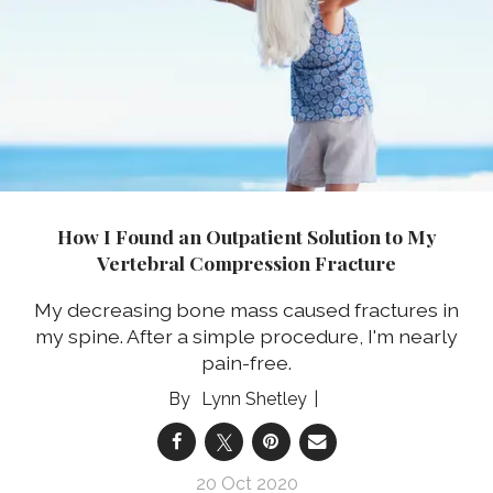
How I Found an Outpatient Solution to My
Vertebral Compression Fracture
My decreasing bone mass caused fractures in
my spine. After a simple procedure, I'm nearly
pain-free.
Lynn Shetley
20 Oct 2020