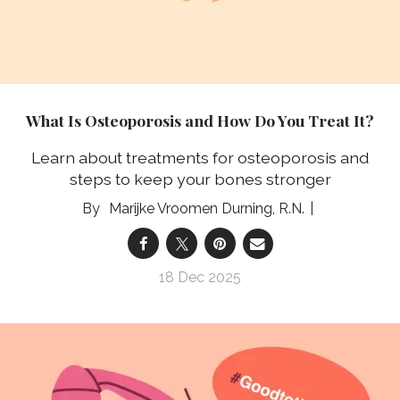
What Is Osteoporosis and How Do You Treat It?
Learn about treatments for osteoporosis and
steps to keep your bones stronger
Marijke Vroomen Durning, R.N.
18 Dec 2025