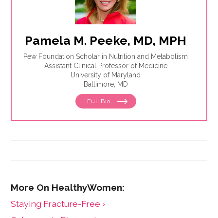
Pamela M. Peeke, MD, MPH
Pew Foundation Scholar in Nutrition and Metabolism
Assistant Clinical Professor of Medicine
University of Maryland
Baltimore, MD
Full Bio
Staying Fracture-Free ›