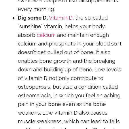
swallow a couple of fish oil supplements
every morning.
Dig some D.
Vitamin D
, the so-called
“sunshine" vitamin, helps your body
absorb
calcium
and maintain enough
calcium and phosphate in your blood so it
doesn't get pulled out of bone. It also
enables bone growth and the breaking
down and building up of bone. Low levels
of vitamin D not only contribute to
osteoporosis, but also a condition called
osteomalacia, in which you feel an aching
pain in your bone even as the bone
weakens. Low vitamin D also causes
muscle weakness, which can lead to falls