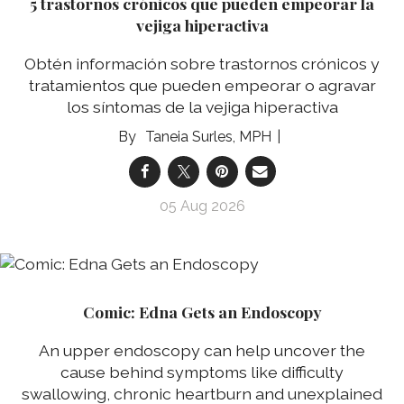
5 trastornos crónicos que pueden empeorar la
vejiga hiperactiva
Obtén información sobre trastornos crónicos y
tratamientos que pueden empeorar o agravar
los síntomas de la vejiga hiperactiva
Taneia Surles, MPH
05 Aug 2026
Comic: Edna Gets an Endoscopy
An upper endoscopy can help uncover the
cause behind symptoms like difficulty
swallowing, chronic heartburn and unexplained