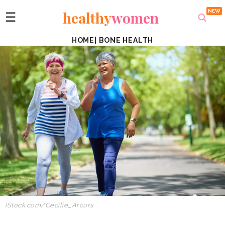
healthy
women
☰
HOME
|
BONE HEALTH
iStock.com/Cecilie_Arcurs