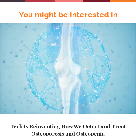
You might be interested in
Tech Is Reinventing How We Detect and Treat
Osteoporosis and Osteopenia