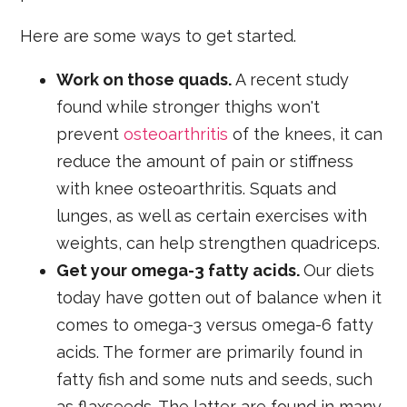
Here are some ways to get started.
Work on those quads.
A recent study
found while stronger thighs won't
prevent
osteoarthritis
of the knees, it can
reduce the amount of pain or stiffness
with knee osteoarthritis. Squats and
lunges, as well as certain exercises with
weights, can help strengthen quadriceps.
Get your omega-3 fatty acids.
Our diets
today have gotten out of balance when it
comes to omega-3 versus omega-6 fatty
acids. The former are primarily found in
fatty fish and some nuts and seeds, such
as flaxseeds. The latter are found in many