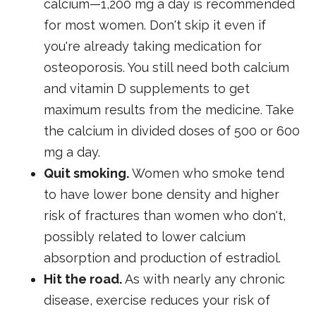
calcium—1,200 mg a day is recommended
for most women. Don't skip it even if
you're already taking medication for
osteoporosis. You still need both calcium
and vitamin D supplements to get
maximum results from the medicine. Take
the calcium in divided doses of 500 or 600
mg a day.
Quit smoking.
Women who smoke tend
to have lower bone density and higher
risk of fractures than women who don't,
possibly related to lower calcium
absorption and production of estradiol.
Hit the road.
As with nearly any chronic
disease, exercise reduces your risk of