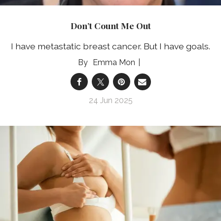
Don’t Count Me Out
I have metastatic breast cancer. But I have goals.
Emma Mon
24 Jun 2025