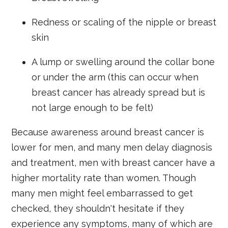
Redness or scaling of the nipple or breast
skin
A lump or swelling around the collar bone
or under the arm (this can occur when
breast cancer has already spread but is
not large enough to be felt)
Because awareness around breast cancer is
lower for men, and many men delay diagnosis
and treatment, men with breast cancer have a
higher mortality rate than women. Though
many men might feel embarrassed to get
checked, they shouldn't hesitate if they
experience any symptoms, many of which are