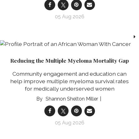
05 Aug 2026
Reducing the Multiple Myeloma Mortality Gap
Community engagement and education can
help improve multiple myeloma survival rates
for medically underserved women
Shannon Shelton Miller
05 Aug 2026