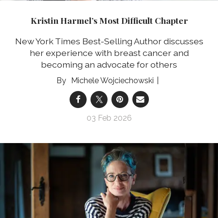
Kristin Harmel’s Most Difficult Chapter
New York Times Best-Selling Author discusses
her experience with breast cancer and
becoming an advocate for others
Michele Wojciechowski
03 Feb 2026