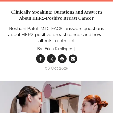
Clinically Speaking: Questions and Answers
About HER2-Positive Breast Cancer
Roshani Patel, M.D., FACS, answers questions
about HER2-positive breast cancer and how it
affects treatment
Erica Rimlinger
08 Oct 2025