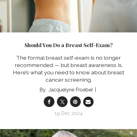
Should You Do a Breast Self-Exam?
The formal breast self-exam is no longer
recommended — but breast awareness is.
Here’s what you need to know about breast
cancer screening.
Jacquelyne Froeber
19 Dec 2024