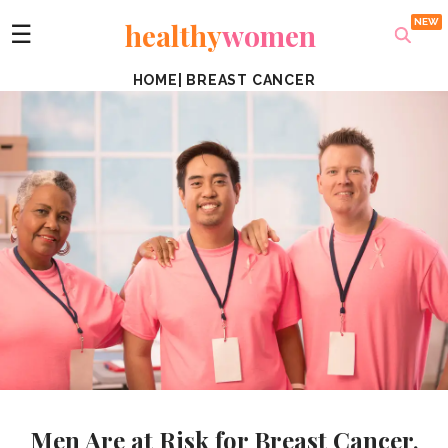
healthy
women
☰
HOME
|
BREAST CANCER
Men Are at Risk for Breast Cancer,