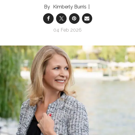
Kimberly Burris
04 Feb 2026