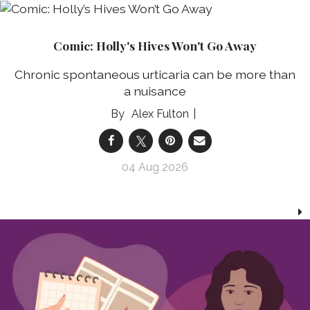
Comic: Holly's Hives Won't Go Away
Chronic spontaneous urticaria can be more than
a nuisance
Alex Fulton
04 Aug 2026