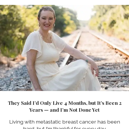
They Said I’d Only Live 4 Months, but It’s Been 2
Years — and I’m Not Done Yet
Living with metastatic breast cancer has been
hard, but I’m thankful for every day