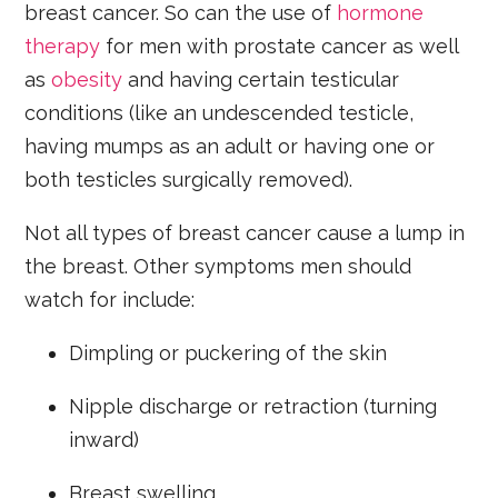
breast cancer. So can the use of
hormone
therapy
for men with prostate cancer as well
as
obesity
and having certain testicular
conditions (like an undescended testicle,
having mumps as an adult or having one or
both testicles surgically removed).
Not all types of breast cancer cause a lump in
the breast. Other symptoms men should
watch for include:
Dimpling or puckering of the skin
Nipple discharge or retraction (turning
inward)
Breast swelling