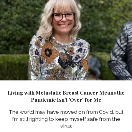
Living with Metastatic Breast Cancer Means the
Pandemic Isn’t 'Over' for Me
The world may have moved on from Covid, but
I’m still fighting to keep myself safe from the
virus