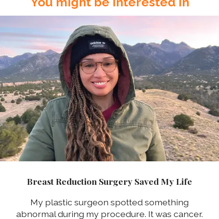
You might be interested in
Breast Reduction Surgery Saved My Life
My plastic surgeon spotted something
abnormal during my procedure. It was cancer.