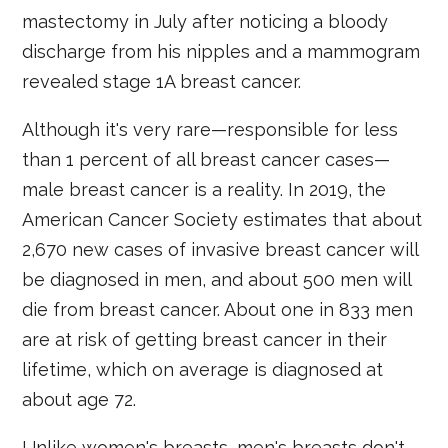
mastectomy in July after noticing a bloody
discharge from his nipples and a mammogram
revealed stage 1A breast cancer.
Although it's very rare—responsible for less
than 1 percent of all breast cancer cases—
male breast cancer is a reality. In 2019, the
American Cancer Society estimates that about
2,670 new cases of invasive breast cancer will
be diagnosed in men, and about 500 men will
die from breast cancer. About one in 833 men
are at risk of getting breast cancer in their
lifetime, which on average is diagnosed at
about age 72.
Unlike women's breasts, men's breasts don't