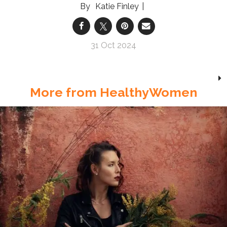
Katie Finley
31 Oct 2024
More from HealthyWomen