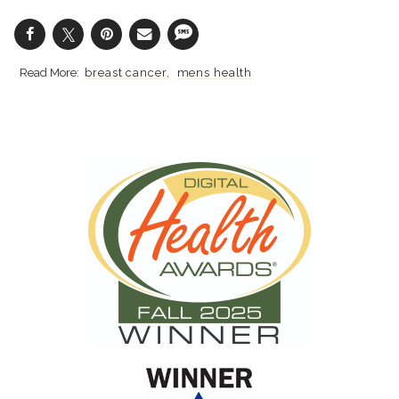
breast cancer
mens health