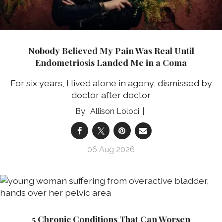
Nobody Believed My Pain Was Real Until
Endometriosis Landed Me in a Coma
For six years, I lived alone in agony, dismissed by
doctor after doctor
Allison Loloci
06 Aug 2026
5 Chronic Conditions That Can Worsen