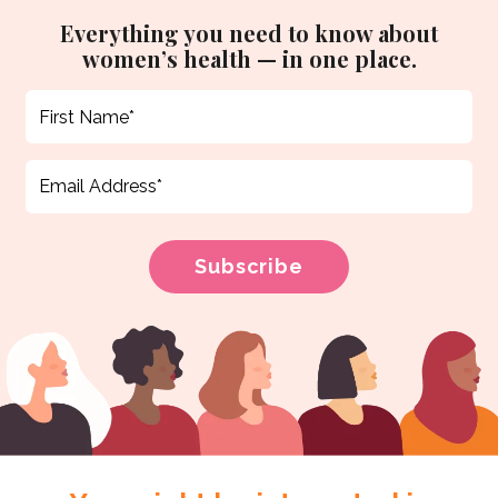
Everything you need to know about
women’s health — in one place.