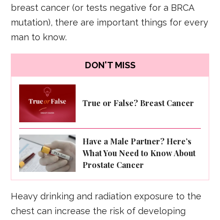
breast cancer (or tests negative for a BRCA
mutation), there are important things for every
man to know.
DON'T MISS
True or False? Breast Cancer
Have a Male Partner? Here’s
What You Need to Know About
Prostate Cancer
Heavy drinking and radiation exposure to the
chest can increase the risk of developing