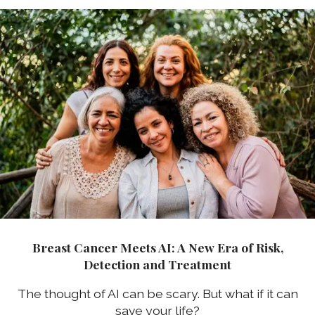
Breast Cancer Meets AI: A New Era of Risk,
Detection and Treatment
The thought of AI can be scary. But what if it can
save your life?