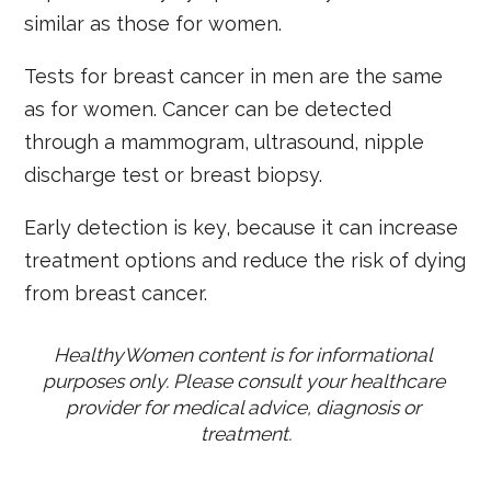
similar as those for women.
Tests for breast cancer in men are the same
as for women. Cancer can be detected
through a mammogram, ultrasound, nipple
discharge test or breast biopsy.
Early detection is key, because it can increase
treatment options and reduce the risk of dying
from breast cancer.
HealthyWomen content is for informational 
purposes only. Please consult your healthcare 
provider for medical advice, diagnosis or 
treatment.