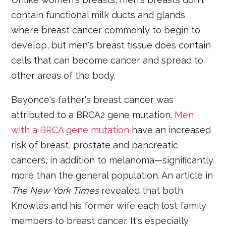
contain functional milk ducts and glands
where breast cancer commonly to begin to
develop, but men's breast tissue does contain
cells that can become cancer and spread to
other areas of the body.
Beyonce's father's breast cancer was
attributed to a BRCA2 gene mutation.
Men
with a BRCA gene mutation
have an increased
risk of breast, prostate and pancreatic
cancers, in addition to melanoma—significantly
more than the general population. An article in
The New York Times
revealed that both
Knowles and his former wife each lost family
members to breast cancer. It's especially