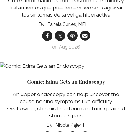
Obtén información sobre trastornos crónicos y
tratamientos que pueden empeorar o agravar
los síntomas de la vejiga hiperactiva
Taneia Surles, MPH
05 Aug 2026
Comic: Edna Gets an Endoscopy
An upper endoscopy can help uncover the
cause behind symptoms like difficulty
swallowing, chronic heartburn and unexplained
stomach pain
Nicole Pajer