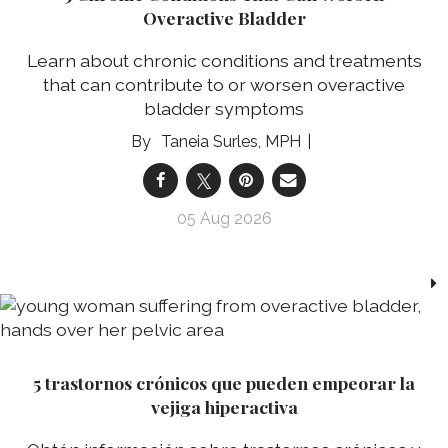
Overactive Bladder
Learn about chronic conditions and treatments
that can contribute to or worsen overactive
bladder symptoms
Taneia Surles, MPH
05 Aug 2026
5 trastornos crónicos que pueden empeorar la
vejiga hiperactiva