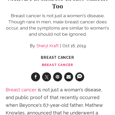
Too
Breast cancer is not just a women's disease.
Though rare in men, male breast cancer does
occur, and the symptoms are similar to women's
and should not be ignored.
Sheryl Kraft
Oct 16, 2019
BREAST CANCER
BREAST CANCER
Breast cancer
is not just a woman's disease,
and public proof of that recently occurred
when Beyonce's 67-year-old father, Mathew
Knowles, announced that he underwent a