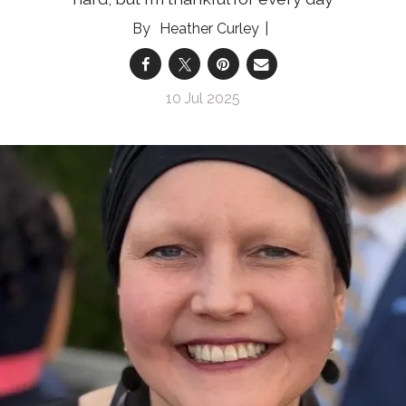
Heather Curley
10 Jul 2025