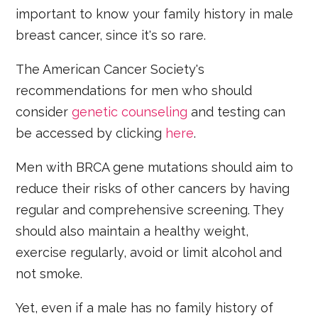
important to know your family history in male
breast cancer, since it's so rare.
The American Cancer Society's
recommendations for men who should
consider
genetic counseling
and testing can
be accessed by clicking
here
.
Men with BRCA gene mutations should aim to
reduce their risks of other cancers by having
regular and comprehensive screening. They
should also maintain a healthy weight,
exercise regularly, avoid or limit alcohol and
not smoke.
Yet, even if a male has no family history of