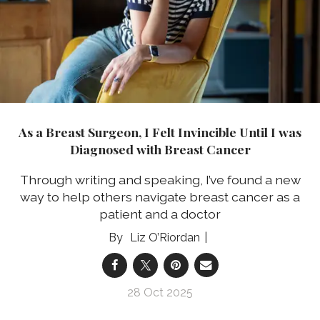
As a Breast Surgeon, I Felt Invincible Until I was
Diagnosed with Breast Cancer
Through writing and speaking, I’ve found a new
way to help others navigate breast cancer as a
patient and a doctor
Liz O’Riordan
28 Oct 2025