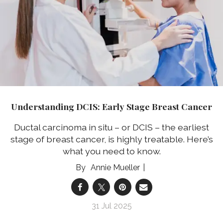
Understanding DCIS: Early Stage Breast Cancer
Ductal carcinoma in situ – or DCIS – the earliest
stage of breast cancer, is highly treatable. Here’s
what you need to know.
Annie Mueller
31 Jul 2025