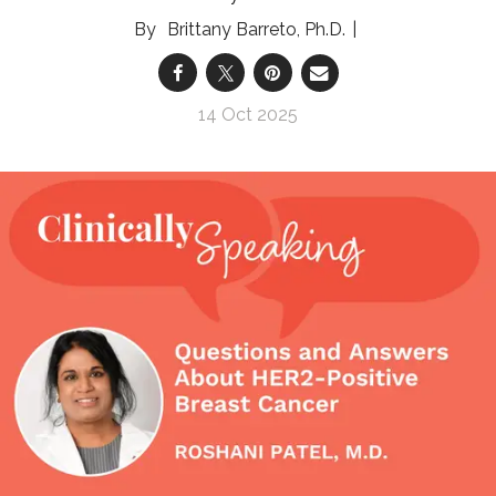
Brittany Barreto, Ph.D.
14 Oct 2025