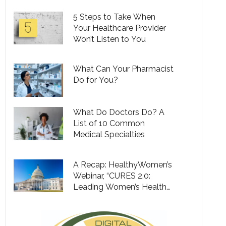
5 Steps to Take When
Your Healthcare Provider
Won’t Listen to You
What Can Your Pharmacist
Do for You?
What Do Doctors Do? A
List of 10 Common
Medical Specialties
A Recap: HealthyWomen’s
Webinar, “CURES 2.0:
Leading Women’s Health
Forward”