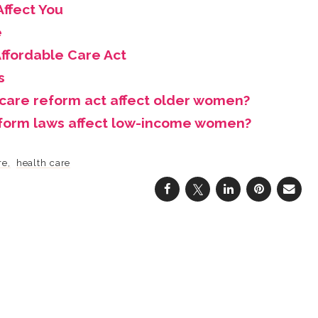
ffect You
e
ffordable Care Act
s
 care reform act affect older women?
eform laws affect low-income women?
re
health care