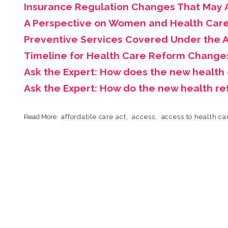
Insurance Regulation Changes That May A
A Perspective on Women and Health Car
Preventive Services Covered Under the A
Timeline for Health Care Reform Change
Ask the Expert: How does the new health
Ask the Expert: How do the new health r
affordable care act
access
access to health ca