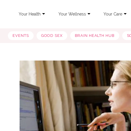
Your Health
Your Wellness
Your Care
EVENTS
GOOD SEX
BRAIN HEALTH HUB
S