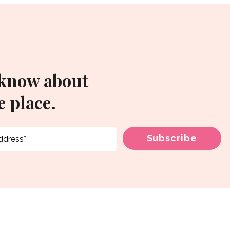
 know about
 place.