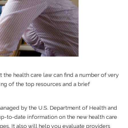
 the health care law can find a number of very
ting of the top resources and a brief
naged by the U.S. Department of Health and
up-to-date information on the new health care
es. It also will help you evaluate providers