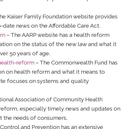
he Kaiser Family Foundation website provides
to-date news on the Affordable Care Act.
rm
– The AARP website has a health reform
tion on the status of the new law and what it
er 50 years of age.
ealth-reform
– The Commonwealth Fund has
on on health reform and what it means to
e focuses on systems and quality
tional Association of Community Health
 reform, especially timely news and updates on
t the needs of consumers.
Control and Prevention has an extensive