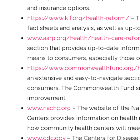
and insurance options.
https://www.kff.org/health-reform/
– T
fact sheets and analysis, as well as up-
www.aarp.org/health/health-care-refo
section that provides up-to-date informa
means to consumers, especially those ov
https://www.commonwealthfund.org/h
an extensive and easy-to-navigate secti
consumers. The Commonwealth Fund sit
improvement.
www.nachc.org
– The website of the Na
Centers provides information on health
how community health centers will mee
www.cdc.gov
– The Centers for Disease 