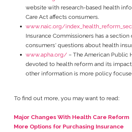
website with research-based health info
Care Act affects consumers.
www.naic.org/index_health_reform_sec
Insurance Commissioners has a section 
consumers' questions about health insu
www.apha.org/
– The American Public He
devoted to health reform and its impac
other information is more policy focus
To find out more, you may want to read:
Major Changes With Health Care Reform
More Options for Purchasing Insurance