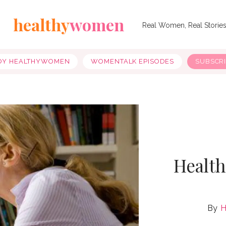
healthy
women
Real Women, Real Storie
OY HEALTHYWOMEN
WOMENTALK EPISODES
SUBSCR
Healt
H