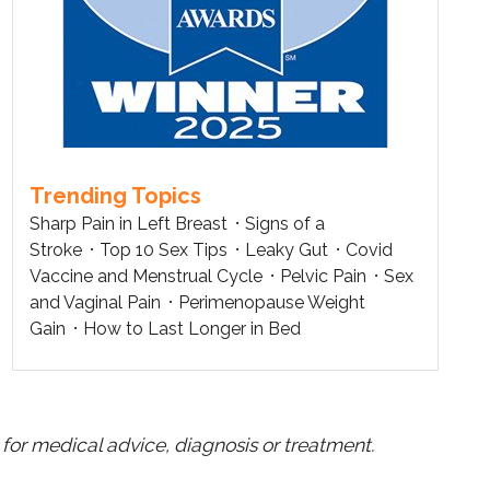
Trending Topics
Sharp Pain in Left Breast
Signs of a
Stroke
Top 10 Sex Tips
Leaky Gut
Covid
Vaccine and Menstrual Cycle
Pelvic Pain
Sex
and Vaginal Pain
Perimenopause Weight
Gain
How to Last Longer in Bed
for medical advice, diagnosis or treatment.