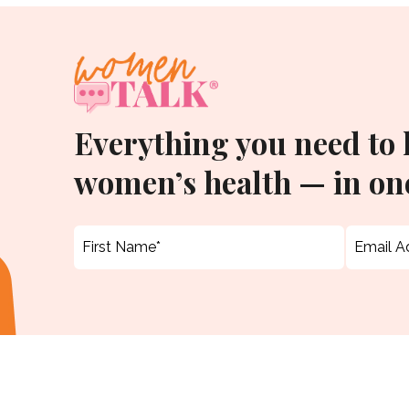
Everything you need to
women’s health — in one