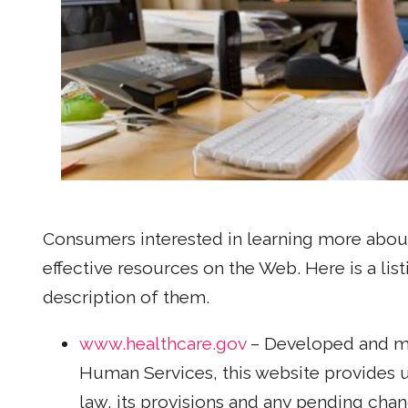
Consumers interested in learning more about
effective resources on the Web. Here is a lis
description of them.
www.healthcare.gov
– Developed and ma
Human Services, this website provides 
law, its provisions and any pending chang