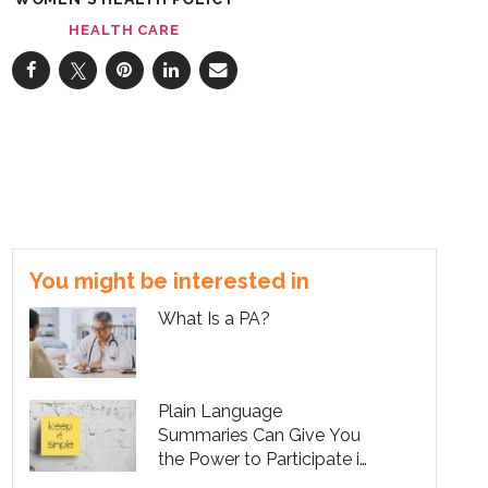
HEALTH CARE
You might be interested in
What Is a PA?
Plain Language
Summaries Can Give You
the Power to Participate in
Your Own Care