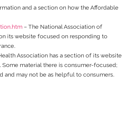
rmation and a section on how the Affordable
tion.htm
– The National Association of
on its website focused on responding to
rance.
alth Association has a section of its website
t. Some material there is consumer-focused;
ed and may not be as helpful to consumers.