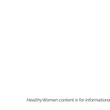
HealthyWomen content is for informational 