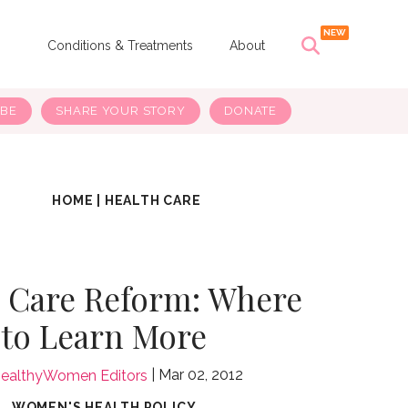
s
Conditions & Treatments
About
IBE
SHARE YOUR STORY
DONATE
HOME
|
HEALTH CARE
h Care Reform: Where
to Learn More
Mar 02, 2012
ealthyWomen Editors
WOMEN'S HEALTH POLICY