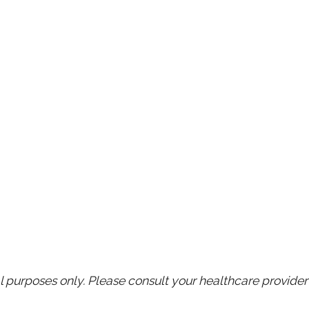
purposes only. Please consult your healthcare provider 