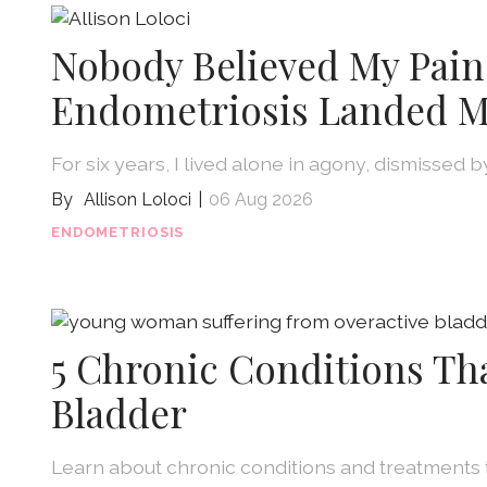
Nobody Believed My Pain
Endometriosis Landed M
For six years, I lived alone in agony, dismissed 
Allison Loloci
06 Aug 2026
ENDOMETRIOSIS
5 Chronic Conditions Th
Bladder
Learn about chronic conditions and treatments 