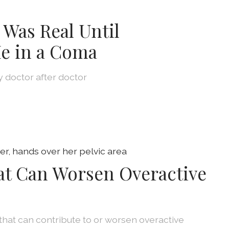
 Was Real Until
e in a Coma
by doctor after doctor
at Can Worsen Overactive
that can contribute to or worsen overactive