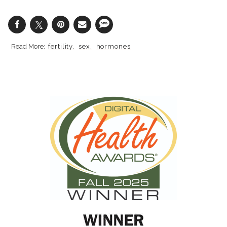
fertility
sex
hormones