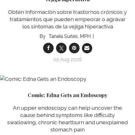
Obtén información sobre trastornos crónicos y
tratamientos que pueden empeorar o agravar
los síntomas de la vejiga hiperactiva
Taneia Surles, MPH
05 Aug 2026
Comic: Edna Gets an Endoscopy
An upper endoscopy can help uncover the
cause behind symptoms like difficulty
swallowing, chronic heartburn and unexplained
stomach pain