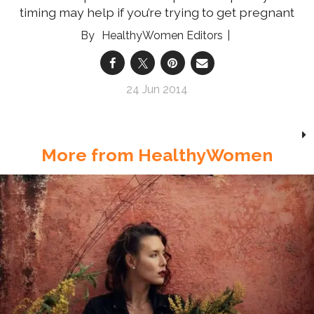
timing may help if you’re trying to get pregnant
HealthyWomen Editors
24 Jun 2014
More from HealthyWomen