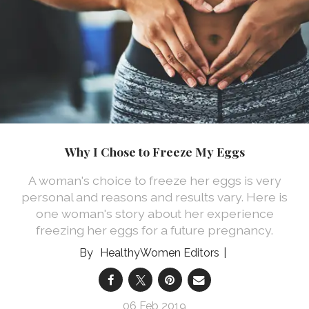
Why I Chose to Freeze My Eggs
A woman's choice to freeze her eggs is very
personal and reasons and results vary. Here is
one woman's story about her experience
freezing her eggs for a future pregnancy.
HealthyWomen Editors
06 Feb 2019