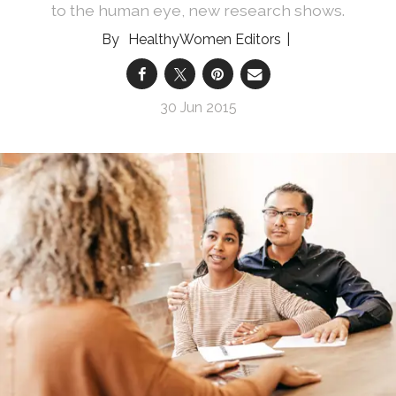
to the human eye, new research shows.
HealthyWomen Editors
30 Jun 2015