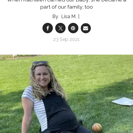
part of our family, too
Lisa M.
23 Sep 2021