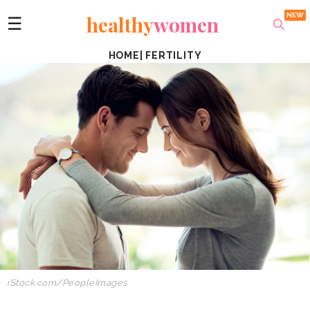
healthy
women
☰
HOME
|
FERTILITY
iStock.com/
PeopleImages