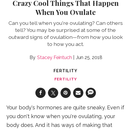
Crazy Cool Things That Happen
When You Ovulate
Can you tell when you're ovulating? Can others
tell? You may be surprised at some of the
outward signs of ovulation—from how you look
to how you act.
Stacey Feintuch
Jun 25, 2018
FERTILITY
FERTILITY
Your body's hormones are quite sneaky. Even if
you don't know when you're ovulating, your
body does. And it has ways of making that