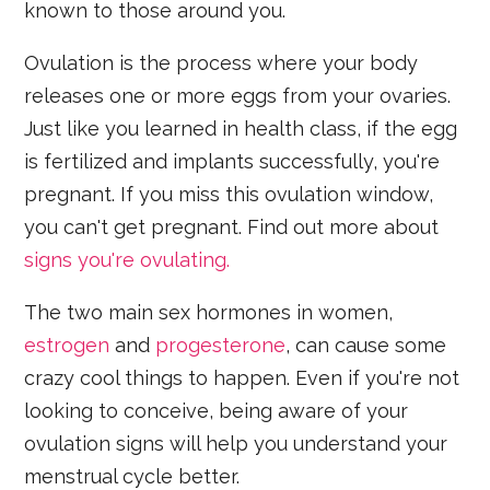
known to those around you.
Ovulation is the process where your body
releases one or more eggs from your ovaries.
Just like you learned in health class, if the egg
is fertilized and implants successfully, you're
pregnant. If you miss this ovulation window,
you can't get pregnant. Find out more about
signs you're ovulating.
The two main sex hormones in women,
estrogen
and
progesterone
, can cause some
crazy cool things to happen. Even if you're not
looking to conceive, being aware of your
ovulation signs will help you understand your
menstrual cycle better.