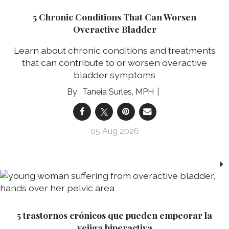
5 Chronic Conditions That Can Worsen
Overactive Bladder
Learn about chronic conditions and treatments
that can contribute to or worsen overactive
bladder symptoms
Taneia Surles, MPH
05 Aug 2026
5 trastornos crónicos que pueden empeorar la
vejiga hiperactiva