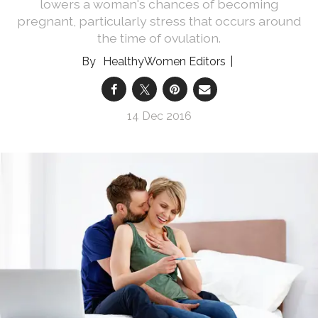
lowers a woman's chances of becoming
pregnant, particularly stress that occurs around
the time of ovulation.
HealthyWomen Editors
14 Dec 2016