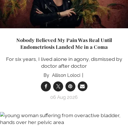
Nobody Believed My Pain Was Real Until
Endometriosis Landed Me in a Coma
For six years, I lived alone in agony, dismissed by
doctor after doctor
Allison Loloci
06 Aug 2026