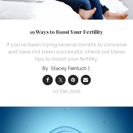
19 Ways to Boost Your Fertility
If you've been trying several months to conceive
and have not been successful, check out these
tips to boost your fertility.
Stacey Feintuch
07 Dec 2016