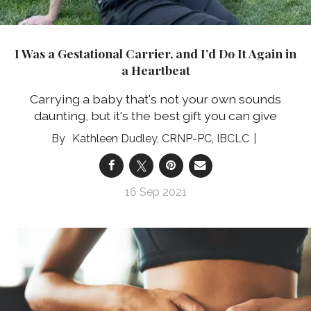
I Was a Gestational Carrier, and I’d Do It Again in
a Heartbeat
Carrying a baby that's not your own sounds
daunting, but it's the best gift you can give
Kathleen Dudley, CRNP-PC, IBCLC
16 Sep 2021