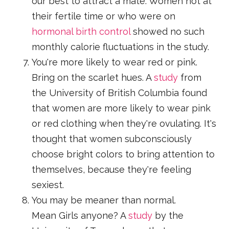
our best to attract a mate. Women not at
their fertile time or who were on
hormonal birth control
showed no such
monthly calorie fluctuations in the study.
You're more likely to wear red or pink.
Bring on the scarlet hues. A
study
from
the University of British Columbia found
that women are more likely to wear pink
or red clothing when they're ovulating. It's
thought that women subconsciously
choose bright colors to bring attention to
themselves, because they're feeling
sexiest.
You may be meaner than normal.
Mean Girls anyone? A
study
by the