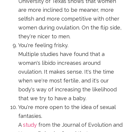
University of Texas shows that women
are more inclined to be meaner, more
selfish and more competitive with other
women during ovulation. On the flip side,
they're nicer to men.
You're feeling frisky.
Multiple studies have found that a
woman's libido increases around
ovulation. It makes sense. It's the time
when we're most fertile, and it's our
body's way of increasing the likelihood
that we try to have a baby.
You're more open to the idea of sexual
fantasies.
A
study
from the Journal of Evolution and