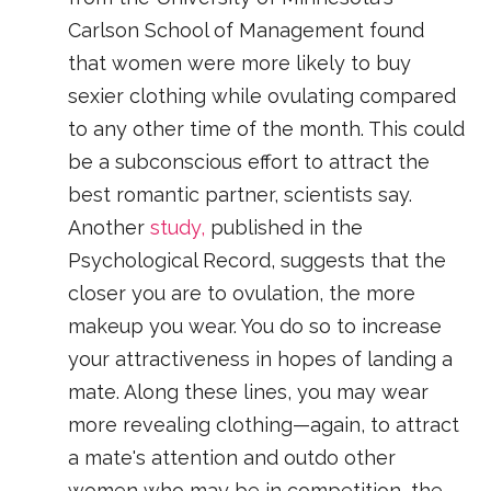
Carlson School of Management found
that women were more likely to buy
sexier clothing while ovulating compared
to any other time of the month. This could
be a subconscious effort to attract the
best romantic partner, scientists say.
Another
study,
published in the
Psychological Record, suggests that the
closer you are to ovulation, the more
makeup you wear. You do so to increase
your attractiveness in hopes of landing a
mate. Along these lines, you may wear
more revealing clothing—again, to attract
a mate's attention and outdo other
women who may be in competition, the