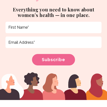
Everything you need to know about
women’s health — in one place.