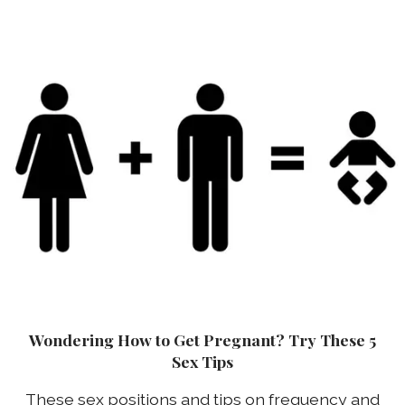
Wondering How to Get Pregnant? Try These 5
Sex Tips
These sex positions and tips on frequency and