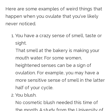
Here are some examples of weird things that
happen when you ovulate that you've likely
never noticed.
You have a crazy sense of smell, taste or
sight.
That smell at the bakery is making your
mouth water. For some women,
heightened senses can be a sign of
ovulation. For example, you may have a
more sensitive sense of smell in the latter
half of your cycle.
You blush.
No cosmetic blush needed this time of
the month. A study from the University of