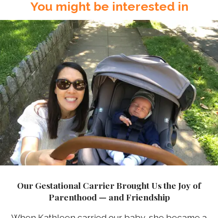
You might be interested in
Our Gestational Carrier Brought Us the Joy of
Parenthood — and Friendship
When Kathleen carried our baby, she became a