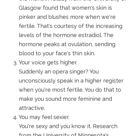
Glasgow found that women's skin is
pinker and blushes more when we're
fertile. That's courtesy of the increasing
levels of the hormone estradiol. The
hormone peaks at ovulation, sending
blood to your face's thin skin.
Your voice gets higher.
Suddenly an opera singer? You
unconsciously speak in a higher register
when you're most fertile. You do that to
make you sound more feminine and
attractive.
You may feel sexier.
You're sexy and you know it. Research
from the University of Minnesota's