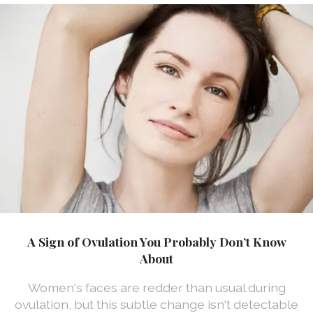
A Sign of Ovulation You Probably Don’t Know
About
Women's faces are redder than usual during
ovulation, but this subtle change isn't detectable