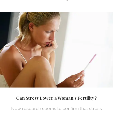
Can Stress Lower a Woman's Fertility?
New research seems to confirm that stress