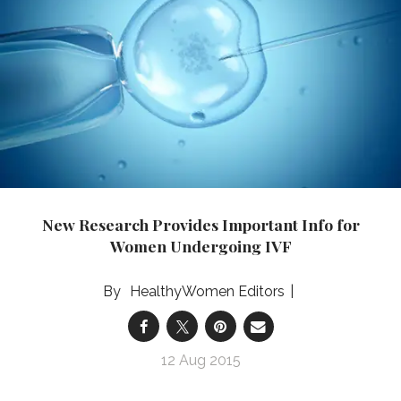
New Research Provides Important Info for
Women Undergoing IVF
HealthyWomen Editors
12 Aug 2015