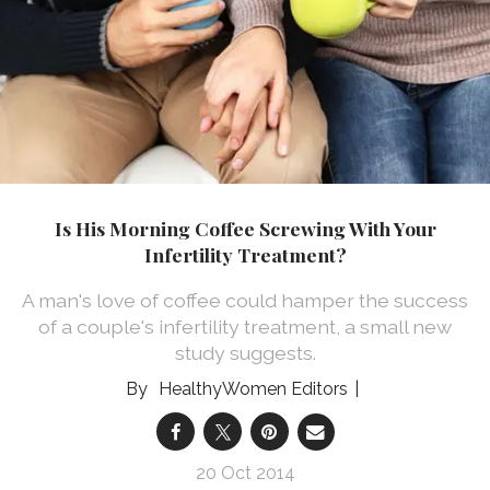
Is His Morning Coffee Screwing With Your
Infertility Treatment?
A man's love of coffee could hamper the success
of a couple's infertility treatment, a small new
study suggests.
HealthyWomen Editors
20 Oct 2014