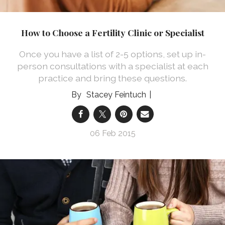
How to Choose a Fertility Clinic or Specialist
Once you have a list of 2-5 options, set up in-
person consultations with a specialist at each
practice and bring these questions.
Stacey Feintuch
06 Feb 2015