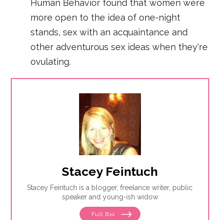
Human Behavior found that women were
more open to the idea of one-night
stands, sex with an acquaintance and
other adventurous sex ideas when they're
ovulating.
Stacey Feintuch
Stacey Feintuch is a blogger, freelance writer, public
speaker and young-ish widow
Full Bio