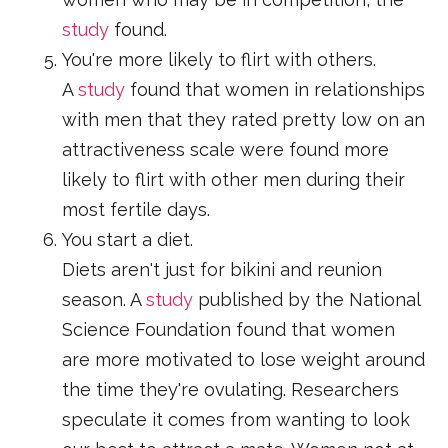
study
found.
You're more likely to flirt with others.
A
study
found that women in relationships
with men that they rated pretty low on an
attractiveness scale were found more
likely to flirt with other men during their
most fertile days.
You start a diet.
Diets aren't just for bikini and reunion
season. A
study
published by the National
Science Foundation found that women
are more motivated to lose weight around
the time they're ovulating. Researchers
speculate it comes from wanting to look