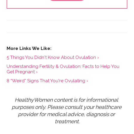
5 Things You Didn't Know About Ovulation ›
Understanding Fertility & Ovulation: Facts to Help You
Get Pregnant ›
8 “Weird” Signs That You're Ovulating ›
HealthyWomen content is for informational 
purposes only. Please consult your healthcare 
provider for medical advice, diagnosis or 
treatment.