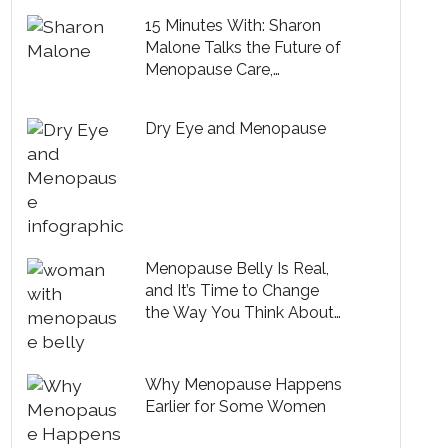
15 Minutes With: Sharon
Malone Talks the Future of
Menopause Care,
Embracing Midlife and
Health Tips from Michelle
Dry Eye and Menopause
Obama
Menopause Belly Is Real,
and It’s Time to Change
the Way You Think About
It
Why Menopause Happens
Earlier for Some Women