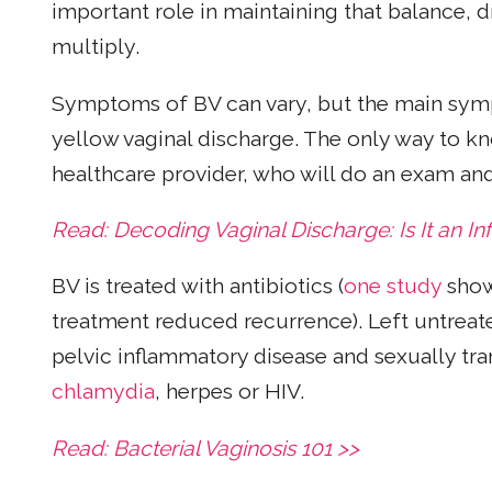
important role in maintaining that balance, d
multiply.
Symptoms of BV can vary, but the main sympt
yellow vaginal discharge. The only way to kno
healthcare provider, who will do an exam an
Read: Decoding Vaginal Discharge: Is It an In
BV is treated with antibiotics (
one study
show
treatment reduced recurrence). Left untreat
pelvic inflammatory disease and sexually tra
chlamydia
, herpes or HIV.
Read: Bacterial Vaginosis 101 >>