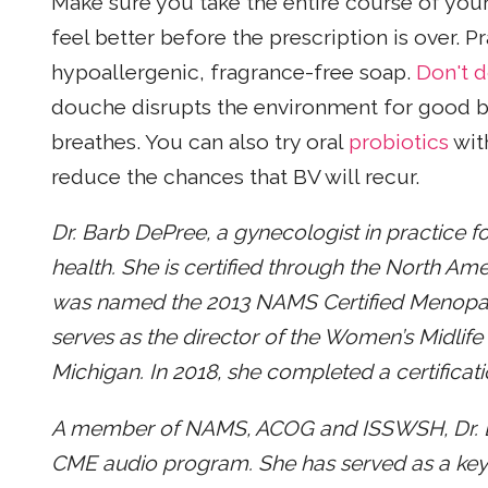
Make sure you take the entire course of your 
feel better before the prescription is over. 
hypoallergenic, fragrance-free soap.
Don't 
douche disrupts the environment for good b
breathes. You can also try oral
probiotics
wit
reduce the chances that BV will recur.
Dr. Barb DePree, a gynecologist in practice fo
health. She is certified through the North Am
was named the 2013 NAMS Certified Menopause
serves as the director of the Women’s Midlife
Michigan. In 2018, she completed a certificat
A member of NAMS, ACOG and ISSWSH, Dr. D
CME audio program. She has served as a key 