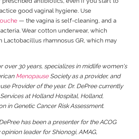
prescribed antibiotics, even if you start to
Practice good vaginal hygiene. Use
douche
— the vagina is self-cleaning, and a
acteria. Wear cotton underwear, which
h Lactobacillus rhamnosus GR, which may
r over 30 years, specializes in midlife women's
erican
Menopause
Society as a provider, and
 Provider of the year. Dr. DePree currently
 Services at Holland Hospital, Holland,
ion in Genetic Cancer Risk Assessment.
ePree has been a presenter for the ACOG
opinion leader for Shionogi, AMAG,