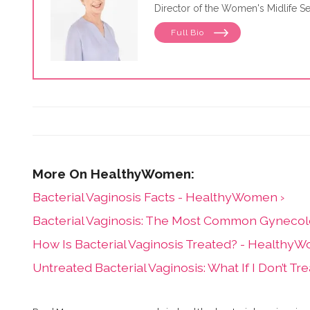
Director of the Women's Midlife Se
Full Bio
Bacterial Vaginosis Facts - HealthyWomen ›
Bacterial Vaginosis: The Most Common Gynecol
How Is Bacterial Vaginosis Treated? - Healthy
Untreated Bacterial Vaginosis: What If I Don’t 