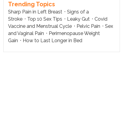
Trending Topics
Sharp Pain in Left Breast
Signs of a
Stroke
Top 10 Sex Tips
Leaky Gut
Covid
Vaccine and Menstrual Cycle
Pelvic Pain
Sex
and Vaginal Pain
Perimenopause Weight
Gain
How to Last Longer in Bed