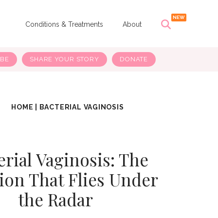
s
Conditions & Treatments
About
IBE
SHARE YOUR STORY
DONATE
HOME
|
BACTERIAL VAGINOSIS
erial Vaginosis: The
tion That Flies Under
the Radar