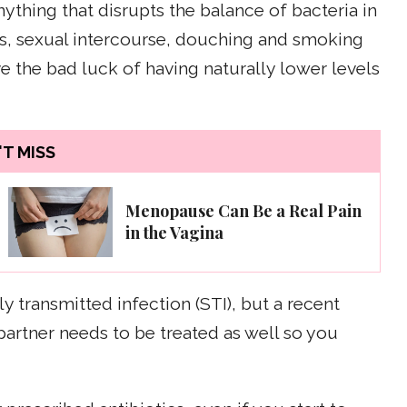
nything that disrupts the balance of bacteria in
ics, sexual intercourse, douching and smoking
e the bad luck of having naturally lower levels
T MISS
Menopause Can Be a Real Pain
in the Vagina
y transmitted infection (STI), but a recent
partner needs to be treated as well so you