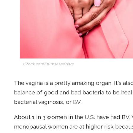
iStock.com/tumsasedgars
The vagina is a pretty amazing organ. It's also
balance of good and bad bacteria to be healt
bacterial vaginosis, or BV.
About 1 in 3 women in the U.S. have had BV.
menopausal women are at higher risk beca