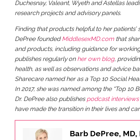
Duchesnay, Valeant, Wyeth and Astellas leadin
research projects and advisory panels.
Finding that products helpful to her patients’ 
DePree founded
MiddlesexMD.com
that shar
and products, including guidance for working
publishes regularly on
her own blog
, providi
health, as well as observations and advice b
Sharecare named her as a Top 10 Social Hea
In 2017, she was named among the “Top 10 
Dr. DePree also publishes
podcast interviews
have made the transition in their lives and car
Barb DePree, MD