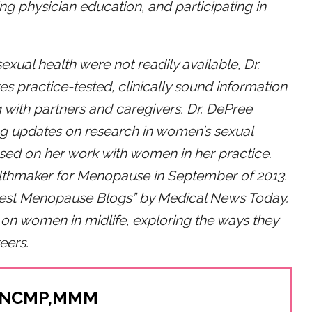
g physician education, and participating in
sexual health were not readily available, Dr.
es practice-tested, clinically sound information
 with partners and caregivers. Dr. DePree
ng updates on research in women’s sexual
ased on her work with women in her practice.
lthmaker for Menopause in September of 2013.
Best Menopause Blogs” by Medical News Today.
on women in midlife, exploring the ways they
eers.
, NCMP,MMM