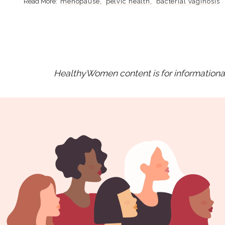
menopause
pelvic health
bacterial vaginosis
HealthyWomen content is for informational 