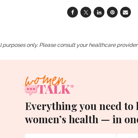
purposes only. Please consult your healthcare provider 
Everything you need to
women’s health — in one