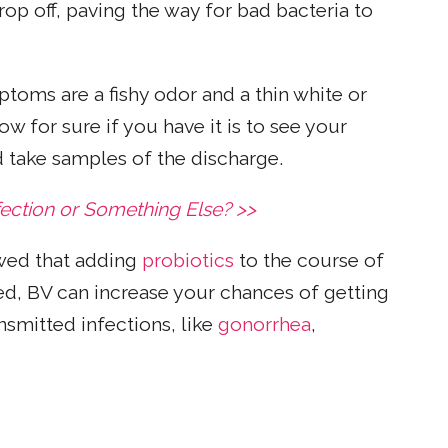
rop off, paving the way for bad bacteria to
oms are a fishy odor and a thin white or
w for sure if you have it is to see your
d take samples of the discharge.
fection or Something Else? >>
ed that adding
probiotics
to the course of
ed, BV can increase your chances of getting
nsmitted infections, like
gonorrhea
,