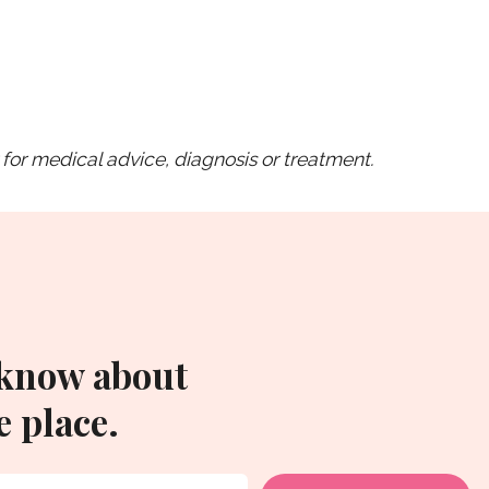
for medical advice, diagnosis or treatment.
 know about
 place.