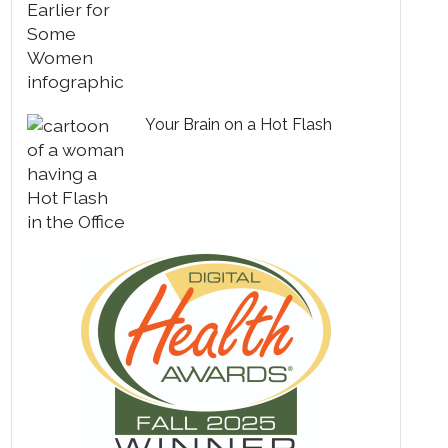
Your Brain on a Hot Flash