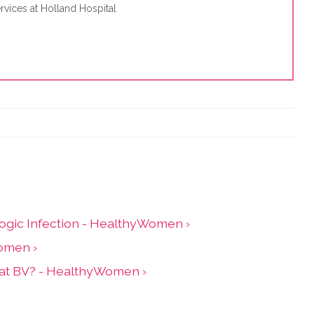
rvices at Holland Hospital
ogic Infection - HealthyWomen ›
Women ›
Treat BV? - HealthyWomen ›