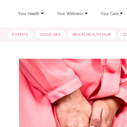
Your Health
Your Wellness
Your Care
EVENTS
GOOD SEX
BRAIN HEALTH HUB
S