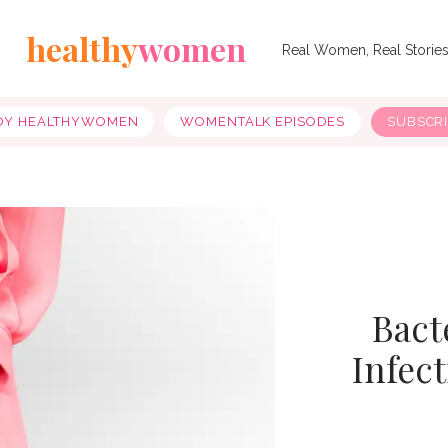
healthy
women
Real Women, Real Storie
OY HEALTHYWOMEN
WOMENTALK EPISODES
SUBSCR
Bact
Infec