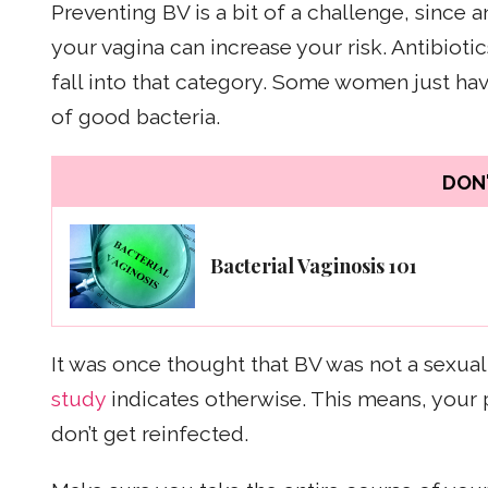
Preventing BV is a bit of a challenge, since a
your vagina can increase your risk. Antibiot
fall into that category. Some women just hav
of good bacteria.
DON'
Bacterial Vaginosis 101
It was once thought that BV was not a sexuall
study
indicates otherwise. This means, your 
don’t get reinfected.