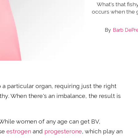
What's that fish
occurs when the g
Barb DePr
 a particular organ, requiring just the right
hy. When there's an imbalance, the result is
 While women of any age can get BV,
use
estrogen
and
progesterone
, which play an