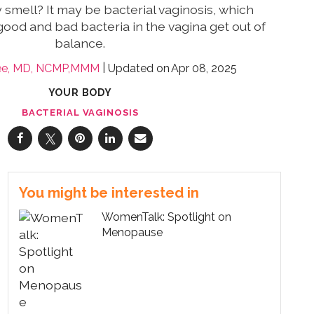
y smell? It may be bacterial vaginosis, which
ood and bad bacteria in the vagina get out of
balance.
ee, MD, NCMP,MMM
Apr 08, 2025
YOUR BODY
BACTERIAL VAGINOSIS
You might be interested in
WomenTalk: Spotlight on
Menopause