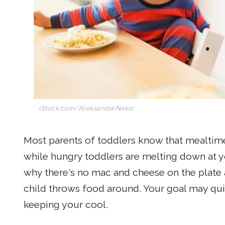
iStock.com/AleksandarNakic
Most parents of toddlers know that mealtimes
while hungry toddlers are melting down at yo
why there's no mac and cheese on the plate an
child throws food around. Your goal may qui
keeping your cool.