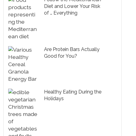
Diet and Lower Your Risk
of … Everything
Are Protein Bars Actually
Good for You?
Healthy Eating During the
Holidays