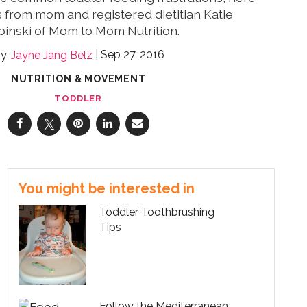
 from mom and registered dietitian Katie
binski of Mom to Mom Nutrition.
Sep 27, 2016
Jayne Jang Belz
NUTRITION & MOVEMENT
TODDLER
You might be interested in
Toddler Toothbrushing
Tips
Follow the Mediterranean