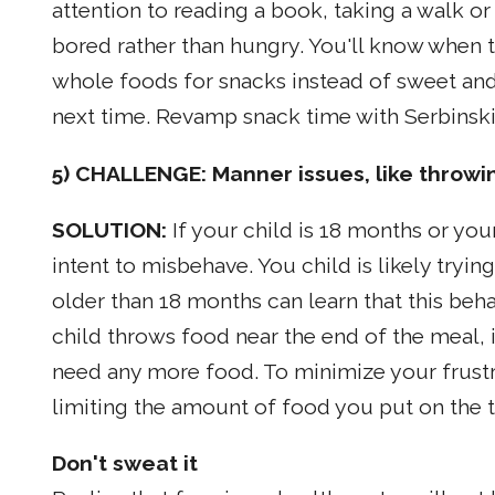
attention to reading a book, taking a walk o
bored rather than hungry. You'll know when the
whole foods for snacks instead of sweet and sa
next time. Revamp snack time with Serbinski'
5) CHALLENGE: Manner issues, like throwi
SOLUTION:
If your child is 18 months or you
intent to misbehave. You child is likely tryin
older than 18 months can learn that this beha
child throws food near the end of the meal, i
need any more food. To minimize your frustra
limiting the amount of food you put on the t
Don't sweat it