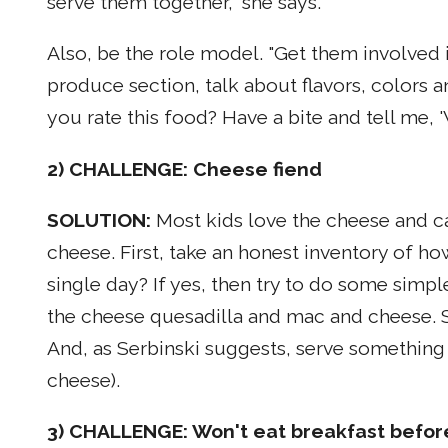
serve them together," she says.
Also, be the role model. "Get them involved 
produce section, talk about flavors, colors 
you rate this food? Have a bite and tell me, 
2) CHALLENGE: Cheese fiend
SOLUTION:
Most kids love the cheese and c
cheese. First, take an honest inventory of how 
single day? If yes, then try to do some simp
the cheese quesadilla and mac and cheese. Sn
And, as Serbinski suggests, serve something 
cheese).
3) CHALLENGE: Won't eat breakfast befor