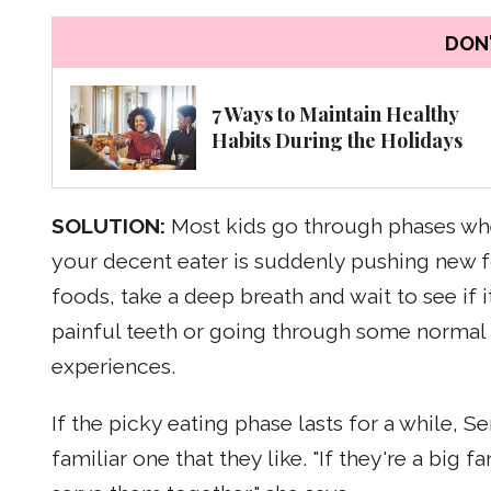
DON'
7 Ways to Maintain Healthy
Habits During the Holidays
SOLUTION:
Most kids go through phases wher
your decent eater is suddenly pushing new f
foods, take a deep breath and wait to see if
painful teeth or going through some normal
experiences.
If the picky eating phase lasts for a while,
familiar one that they like. "If they're a big 