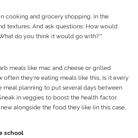
in cooking and grocery shopping. In the
and textures. And ask questions: How would
'What do you think it would go with?'"
arb meals like mac and cheese or grilled
often they're eating meals like this. Is it every
le meal planning to put several days between
eak in veggies to boost the health factor.
new alongside the food they like (in this case,
e school