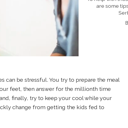
are some tips
Ser
 can be stressful. You try to prepare the meal
ur feet, then answer for the millionth time
d, finally, try to keep your cool while your
ckly change from getting the kids fed to