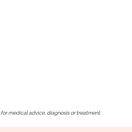
for medical advice, diagnosis or treatment.