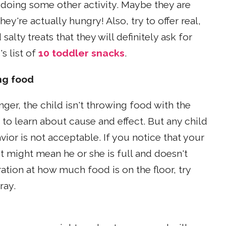
r doing some other activity. Maybe they are
y're actually hungry! Also, try to offer real,
lty treats that they will definitely ask for
s list of
10 toddler snacks
.
ng food
nger, the child isn't throwing food with the
g to learn about cause and effect. But any child
vior is not acceptable. If you notice that your
t might mean he or she is full and doesn't
tion at how much food is on the floor, try
ray.