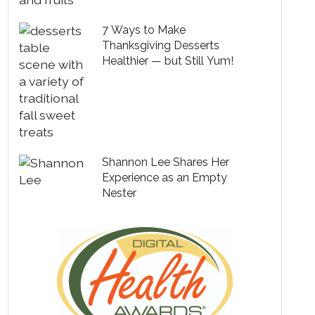
7 Ways to Make
Thanksgiving Desserts
Healthier — but Still Yum!
Shannon Lee Shares Her
Experience as an Empty
Nester