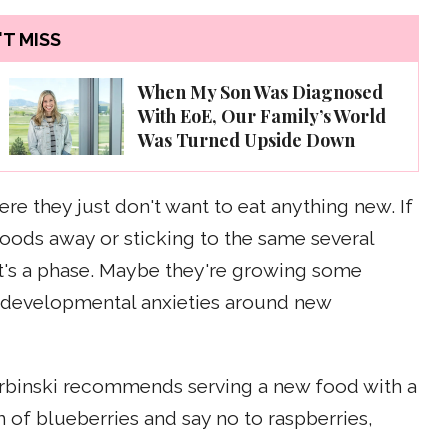
T MISS
When My Son Was Diagnosed
With EoE, Our Family’s World
Was Turned Upside Down
e they just don't want to eat anything new. If
oods away or sticking to the same several
 it's a phase. Maybe they're growing some
 developmental anxieties around new
 Serbinski recommends serving a new food with a
fan of blueberries and say no to raspberries,