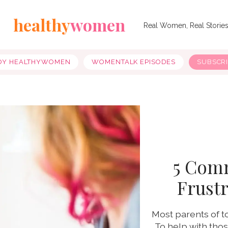
healthy
women
Real Women, Real Storie
OY HEALTHYWOMEN
WOMENTALK EPISODES
SUBSCR
5 Com
Frustr
Most parents of t
To help with tho