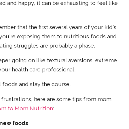
d and happy, it can be exhausting to feel like
ber that the first several years of your kid's
f you're exposing them to nutritious foods and
 eating struggles are probably a phase.
eper going on like textural aversions, extreme
your health care professional.
 foods and stay the course.
frustrations, here are some tips from mom
m to Mom Nutrition
:
 new foods