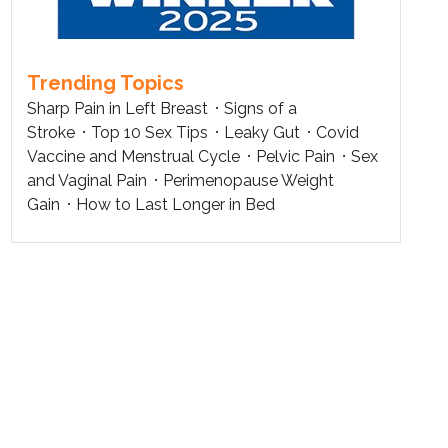
Trending Topics
Sharp Pain in Left Breast
Signs of a
Stroke
Top 10 Sex Tips
Leaky Gut
Covid
Vaccine and Menstrual Cycle
Pelvic Pain
Sex
and Vaginal Pain
Perimenopause Weight
Gain
How to Last Longer in Bed