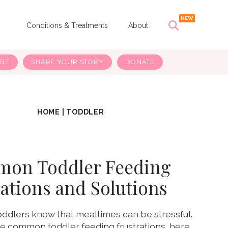
s
Conditions & Treatments
About
IBE
SHARE YOUR STORY
DONATE
HOME
|
TODDLER
mon Toddler Feeding
ations and Solutions
oddlers know that mealtimes can be stressful.
se common toddler feeding frustrations, here