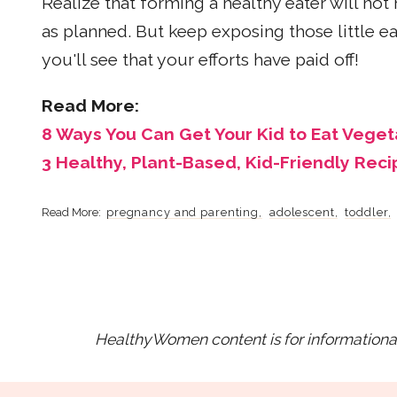
Realize that forming a healthy eater will not
as planned. But keep exposing those little ea
you'll see that your efforts have paid off!
Read More:
8 Ways You Can Get Your Kid to Eat Veget
3 Healthy, Plant-Based, Kid-Friendly Reci
pregnancy and parenting
adolescent
toddler
HealthyWomen content is for informational 