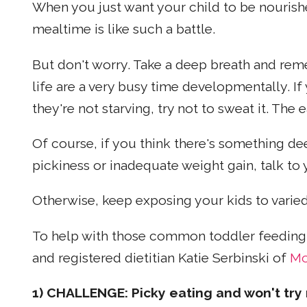
When you just want your child to be nourishe
mealtime is like such a battle.
But don't worry. Take a deep breath and remem
life are a very busy time developmentally. I
they're not starving, try not to sweat it. The
Of course, if you think there's something de
pickiness or inadequate weight gain, talk to 
Otherwise, keep exposing your kids to varied
To help with those common toddler feeding 
and registered dietitian Katie Serbinski of
Mo
1) CHALLENGE: Picky eating and won't try