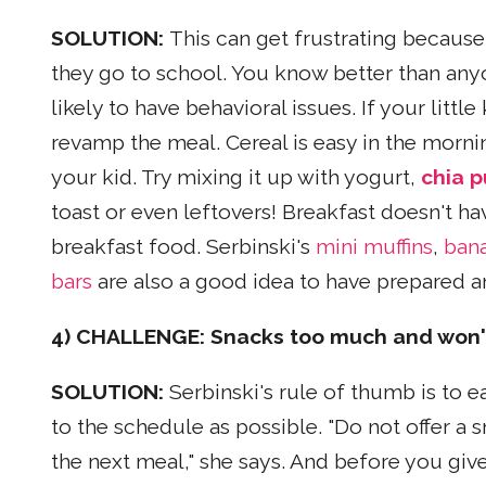
SOLUTION:
This can get frustrating becaus
they go to school. You know better than any
likely to have behavioral issues. If your litt
revamp the meal. Cereal is easy in the morni
your kid. Try mixing it up with yogurt,
chia p
toast or even leftovers! Breakfast doesn't ha
breakfast food. Serbinski's
mini muffins
,
bana
bars
are also a good idea to have prepared a
4) CHALLENGE: Snacks too much and won't
SOLUTION:
Serbinski's rule of thumb is to 
to the schedule as possible. "Do not offer a 
the next meal," she says. And before you give 