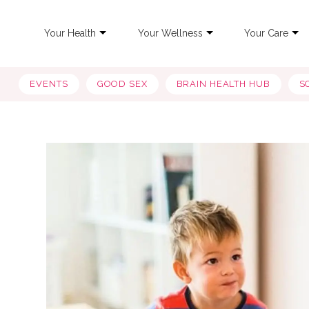
Your Health
Your Wellness
Your Care
EVENTS
GOOD SEX
BRAIN HEALTH HUB
S