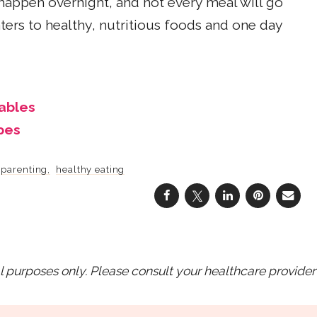
 happen overnight, and not every meal will go
ters to healthy, nutritious foods and one day
ables
pes
parenting
healthy eating
purposes only. Please consult your healthcare provider 