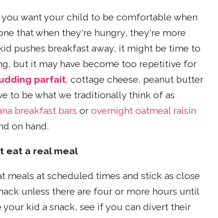
e you want your child to be comfortable when
one that when they're hungry, they're more
le kid pushes breakfast away, it might be time to
ng, but it may have become too repetitive for
udding parfait
, cottage cheese, peanut butter
ve to be what we traditionally think of as
na breakfast bars
or
overnight oatmeal raisin
nd on hand.
 eat a real meal
eat meals at scheduled times and stick as close
snack unless there are four or more hours until
your kid a snack, see if you can divert their