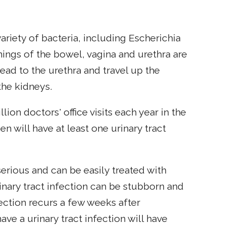
variety of bacteria, including Escherichia
enings of the bowel, vagina and urethra are
pread to the urethra and travel up the
the kidneys.
llion doctors' office visits each year in the
n will have at least one urinary tract
serious and can be easily treated with
nary tract infection can be stubborn and
ection recurs a few weeks after
e a urinary tract infection will have