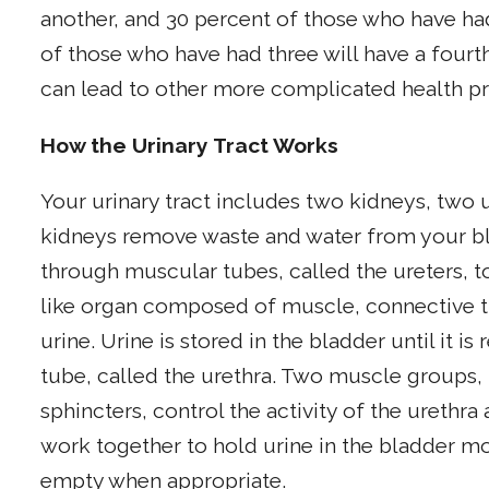
another, and 30 percent of those who have had
of those who have had three will have a fourth.
can lead to other more complicated health p
How the Urinary Tract Works
Your urinary tract includes two kidneys, two u
kidneys remove waste and water from your bl
through muscular tubes, called the ureters, to
like organ composed of muscle, connective tiss
urine. Urine is stored in the bladder until it 
tube, called the urethra. Two muscle groups,
sphincters, control the activity of the ureth
work together to hold urine in the bladder mo
empty when appropriate.