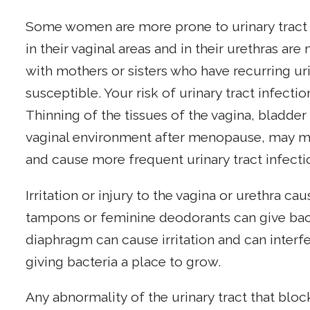
Some women are more prone to urinary tract i
in their vaginal areas and in their urethras a
with mothers or sisters who have recurring uri
susceptible. Your risk of urinary tract infectio
Thinning of the tissues of the vagina, bladder
vaginal environment after menopause, may mak
and cause more frequent urinary tract infecti
Irritation or injury to the vagina or urethra c
tampons or feminine deodorants can give bact
diaphragm can cause irritation and can interfe
giving bacteria a place to grow.
Any abnormality of the urinary tract that bloc