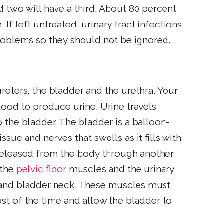
 two will have a third. About 80 percent
 If left untreated, urinary tract infections
roblems so they should not be ignored.
reters, the bladder and the urethra. Your
ood to produce urine. Urine travels
 the bladder. The bladder is a balloon-
ue and nerves that swells as it fills with
is released from the body through another
 the
pelvic floor
muscles and the urinary
ra and bladder neck. These muscles must
st of the time and allow the bladder to