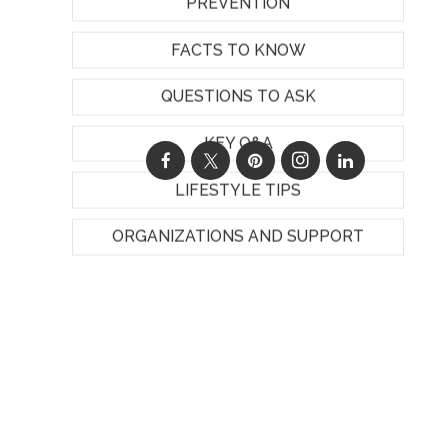
PREVENTION
FACTS TO KNOW
QUESTIONS TO ASK
KEY Q&A
LIFESTYLE TIPS
ORGANIZATIONS AND SUPPORT