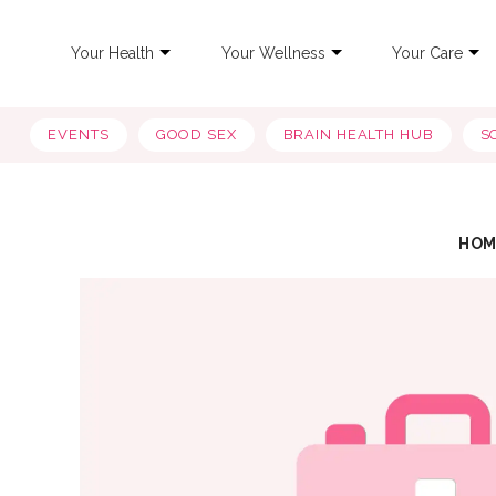
Your Health
Your Wellness
Your Care
EVENTS
GOOD SEX
BRAIN HEALTH HUB
S
HOM