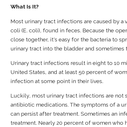
What Is It?
Most urinary tract infections are caused by a 
coli (E. coli), found in feces. Because the op
close together, it's easy for the bacteria to s
urinary tract into the bladder and sometimes 
Urinary tract infections result in eight to 10 mi
United States, and at least 50 percent of wome
infection at some point in their lives.
Luckily, most urinary tract infections are not 
antibiotic medications. The symptoms of a uri
can persist after treatment. Sometimes an inf
treatment. Nearly 20 percent of women who hav