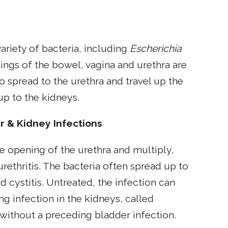
variety of bacteria, including
Escherichia
ings of the bowel, vagina and urethra are
 to spread to the urethra and travel up the
up to the kidneys.
r & Kidney Infections
he opening of the urethra and multiply,
urethritis. The bacteria often spread up to
d cystitis. Untreated, the infection can
ng infection in the kidneys, called
 without a preceding bladder infection.