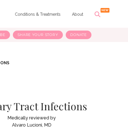
s
Conditions & Treatments
About
IBE
SHARE YOUR STORY
DONATE
IONS
ry Tract Infections
Alvaro Lucioni, MD