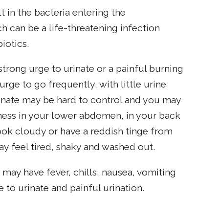
lt in the bacteria entering the
h can be a life-threatening infection
iotics.
strong urge to urinate or a painful burning
rge to go frequently, with little urine
rinate may be hard to control and you may
ness in your lower abdomen, in your back
look cloudy or have a reddish tinge from
ay feel tired, shaky and washed out.
u may have fever, chills, nausea, vomiting
 to urinate and painful urination.