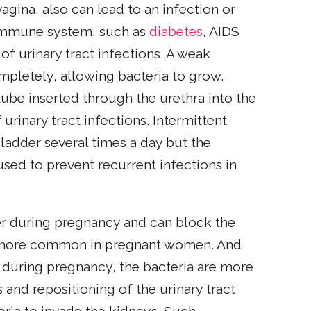
vagina, also can lead to an infection or
he immune system, such as
diabetes
, AIDS
of urinary tract infections. A weak
ompletely, allowing bacteria to grow.
tube inserted through the urethra into the
urinary tract infections. Intermittent
ladder several times a day but the
used to prevent recurrent infections in
der during pregnancy and can block the
re more common in pregnant women. And
 during pregnancy, the bacteria are more
 and repositioning of the urinary tract