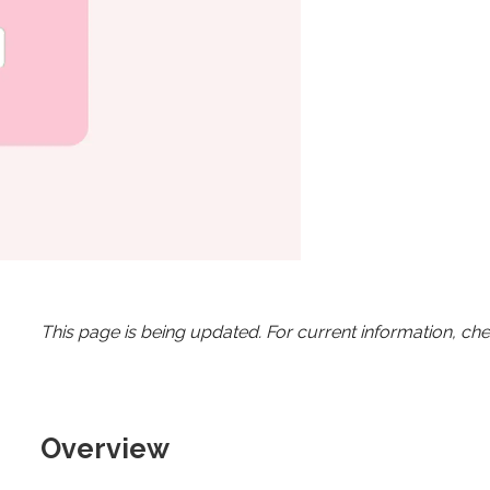
This page is being updated. For current information, ch
Overview