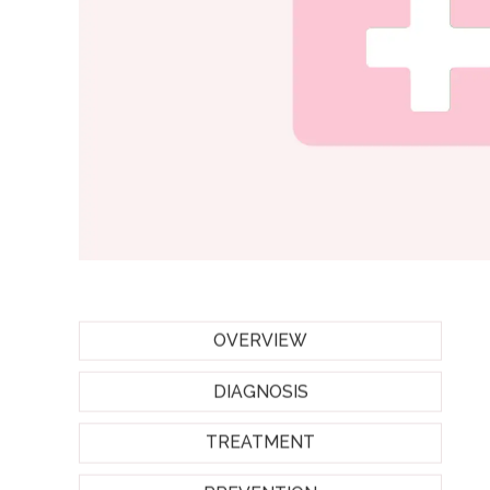
OVERVIEW
DIAGNOSIS
TREATMENT