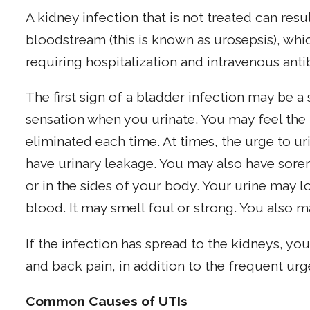
A kidney infection that is not treated can resu
bloodstream (this is known as urosepsis), whic
requiring hospitalization and intravenous antib
The first sign of a bladder infection may be a 
sensation when you urinate. You may feel the u
eliminated each time. At times, the urge to u
have urinary leakage. You may also have sore
or in the sides of your body. Your urine may 
blood. It may smell foul or strong. You also m
If the infection has spread to the kidneys, yo
and back pain, in addition to the frequent urge
Common Causes of UTIs