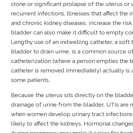
stone or significant prolapse of the uterus or 
recurrent infections. Illnesses that affect t
and chronic kidney diseases, increase the risk 
bladder can also make it difficult to empty c
Lengthy use of an indwelling catheter, a soft 
bladder to drain urine, is a common source of 
catheterization (where a person empties the b
catheter is removed immediately) actually is 
some patients.
Because the uterus sits directly on the blad
drainage of urine from the bladder, UTIs a
when women develop urinary tract infections
likely to affect the kidneys. Hormonal changes