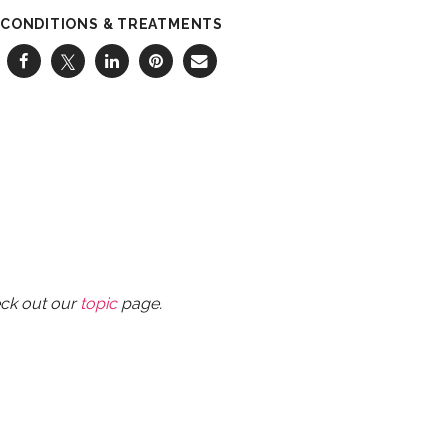
CONDITIONS & TREATMENTS
eck out our
topic
page.