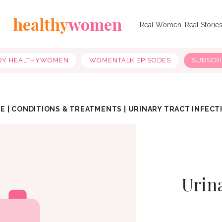
healthy
women
Real Women, Real Storie
OY HEALTHYWOMEN
WOMENTALK EPISODES
SUBSCR
E
|
CONDITIONS & TREATMENTS
|
URINARY TRACT INFECT
Urina