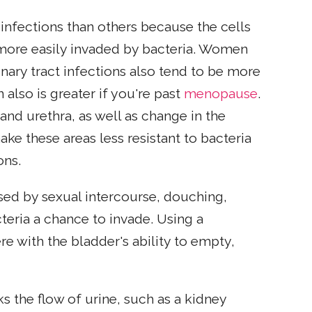
nfections than others because the cells
re more easily invaded by bacteria. Women
nary tract infections also tend to be more
n also is greater if you're past
menopause
.
 and urethra, as well as change in the
e these areas less resistant to bacteria
ons.
aused by sexual intercourse, douching,
eria a chance to invade. Using a
re with the bladder's ability to empty,
ks the flow of urine, such as a kidney