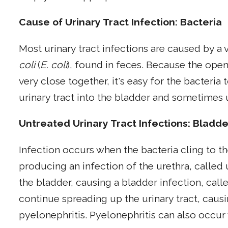
Cause of Urinary Tract Infection: Bacteria
Most urinary tract infections are caused by a 
coli
(
E. coli
), found in feces. Because the open
very close together, it's easy for the bacteria
urinary tract into the bladder and sometimes 
Untreated Urinary Tract Infections: Bladde
Infection occurs when the bacteria cling to t
producing an infection of the urethra, called 
the bladder, causing a bladder infection, calle
continue spreading up the urinary tract, causi
pyelonephritis. Pyelonephritis can also occur