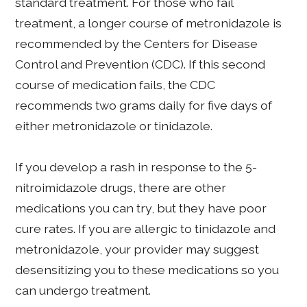
standard treatment. For those who fail
treatment, a longer course of metronidazole is
recommended by the Centers for Disease
Control and Prevention (CDC). If this second
course of medication fails, the CDC
recommends two grams daily for five days of
either metronidazole or tinidazole.
If you develop a rash in response to the 5-
nitroimidazole drugs, there are other
medications you can try, but they have poor
cure rates. If you are allergic to tinidazole and
metronidazole, your provider may suggest
desensitizing you to these medications so you
can undergo treatment.