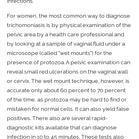
infections.
For women, the most common way to diagnose
trichomoniasis is by physical examination of the
pelvic area by a health care professional and
by looking at a sample of vaginal fluid under a
microscope (called "wet mounts") for the
presence of protozoa. A pelvic examination can
reveal small red ulcerations on the vaginal wall
or cervix. The wet mount technique, however, is
accurate only about 60 percent to 70 percent
of the time, as protozoa may be hard to find or
mistaken for normal cells. It can also yield false
positives. There also are several rapid-
diagnostic kits available that can diagnose
infection in 10 to 45 minutes. These tests also