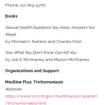
Phone: 212-819-9770
Books
Sexual Health Questions You Have...Answers You
Need
by Michael V. Reitano and Charles Ebel
Sex: What You Don't Know Can Kill You
by Joe S. McIlhaney and Marion McIlhaney
Organizations and Support
Medline Plus: Trichomoniasis
Website:
https://www.nlm.nih.gov/medlineplus/spanish
/trichomoniasis.html