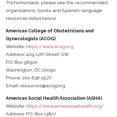
Trichomoniasis, please see the recommended
organizations, books and Spanish-language
resources listed below.
American College of Obstetricians and
Gynecologists (ACOG)
Website:
https://www.acog.org
Address: 409 12th Street, SW
P.O. Box 96920
Washington, DC 20090
Phone: 202-638-5577
Email: resources@acog.org
American Social Health Association (ASHA)
Website:
https://www.ashasexualhealth.org/
Address: P.O. Box 13827