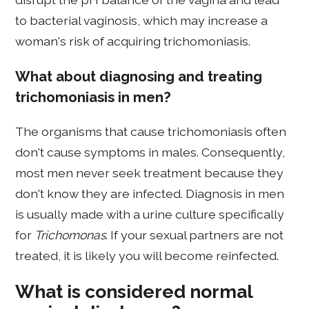
to bacterial vaginosis, which may increase a
woman's risk of acquiring trichomoniasis.
What about diagnosing and treating
trichomoniasis in men?
The organisms that cause trichomoniasis often
don't cause symptoms in males. Consequently,
most men never seek treatment because they
don't know they are infected. Diagnosis in men
is usually made with a urine culture specifically
for
Trichomonas
. If your sexual partners are not
treated, it is likely you will become reinfected.
What is considered normal