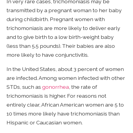
In very rare cases, trichomoniasis may be
transmitted by a pregnant woman to her baby
during childbirth. Pregnant women with
trichomoniasis are more likely to deliver early
and to give birth to a low birth-weight baby
(less than 5.5 pounds). Their babies are also
more likely to have conjunctivitis.
In the United States, about 3 percent of women
are infected. Among women infected with other
STDs, such as
gonorrhea
, the rate of
trichomoniasis is higher. For reasons not
entirely clear, African American women are 5 to
10 times more likely have trichomoniasis than
Hispanic or Caucasian women.