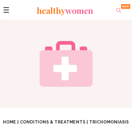
healthy
women
☰
HOME
|
CONDITIONS & TREATMENTS
|
TRICHOMONIASIS