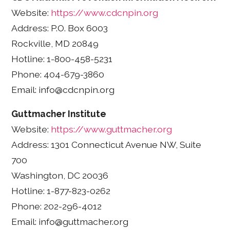
Website:
https://www.cdcnpin.org
Address: P.O. Box 6003
Rockville, MD 20849
Hotline: 1-800-458-5231
Phone: 404-679-3860
Email: info@cdcnpin.org
Guttmacher Institute
Website:
https://www.guttmacher.org
Address: 1301 Connecticut Avenue NW, Suite
700
Washington, DC 20036
Hotline: 1-877-823-0262
Phone: 202-296-4012
Email: info@guttmacher.org