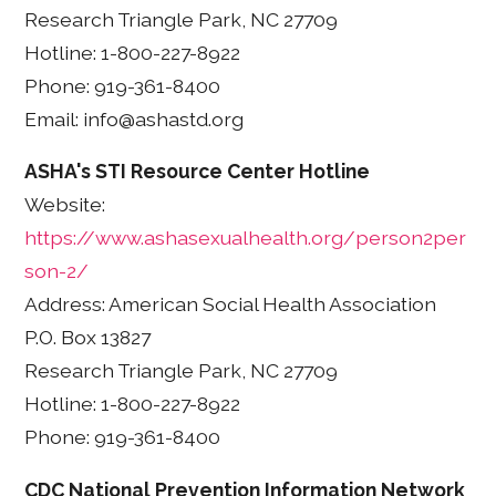
Research Triangle Park, NC 27709
Hotline: 1-800-227-8922
Phone: 919-361-8400
Email: info@ashastd.org
ASHA's STI Resource Center Hotline
Website:
https://www.ashasexualhealth.org/person2per
son-2/
Address: American Social Health Association
P.O. Box 13827
Research Triangle Park, NC 27709
Hotline: 1-800-227-8922
Phone: 919-361-8400
CDC National Prevention Information Network