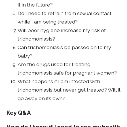
it in the future?
Do I need to refrain from sexual contact
while I am being treated?
Will poor hygiene increase my risk of
trichomoniasis?
Can trichomoniasis be passed on to my
baby?
Are the drugs used for treating
trichomoniasis safe for pregnant women?
What happens if I am infected with
trichomoniasis but never get treated? Will it
go away on its own?
Key Q&A