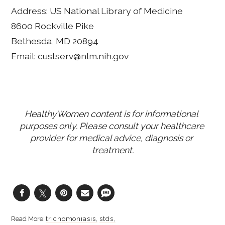
Address: US National Library of Medicine
8600 Rockville Pike
Bethesda, MD 20894
Email: custserv@nlm.nih.gov
HealthyWomen content is for informational 
purposes only. Please consult your healthcare 
provider for medical advice, diagnosis or 
treatment.
trichomoniasis
stds