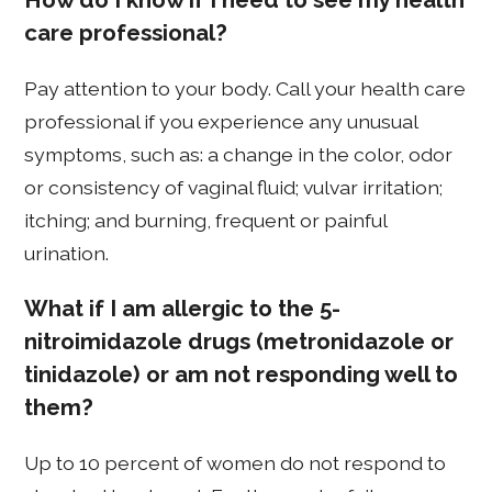
How do I know if I need to see my health
care professional?
Pay attention to your body. Call your health care
professional if you experience any unusual
symptoms, such as: a change in the color, odor
or consistency of vaginal fluid; vulvar irritation;
itching; and burning, frequent or painful
urination.
What if I am allergic to the 5-
nitroimidazole drugs (metronidazole or
tinidazole) or am not responding well to
them?
Up to 10 percent of women do not respond to