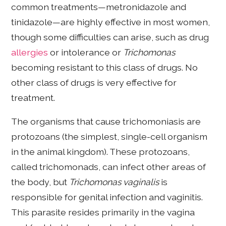
common treatments—metronidazole and
tinidazole—are highly effective in most women,
though some difficulties can arise, such as drug
allergies
or intolerance or
Trichomonas
becoming resistant to this class of drugs. No
other class of drugs is very effective for
treatment.
The organisms that cause trichomoniasis are
protozoans (the simplest, single-cell organism
in the animal kingdom). These protozoans,
called trichomonads, can infect other areas of
the body, but
Trichomonas vaginalis
is
responsible for genital infection and vaginitis.
This parasite resides primarily in the vagina