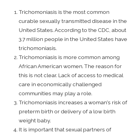
Trichomoniasis is the most common
curable sexually transmitted disease in the
United States. According to the CDC, about
3.7 million people in the United States have
trichomoniasis.
Trichomoniasis is more common among
African American women. The reason for
this is not clear. Lack of access to medical
care in economically challenged
communities may play a role.
Trichomoniasis increases a woman's risk of
preterm birth or delivery of a low birth
weight baby.
It is important that sexual partners of