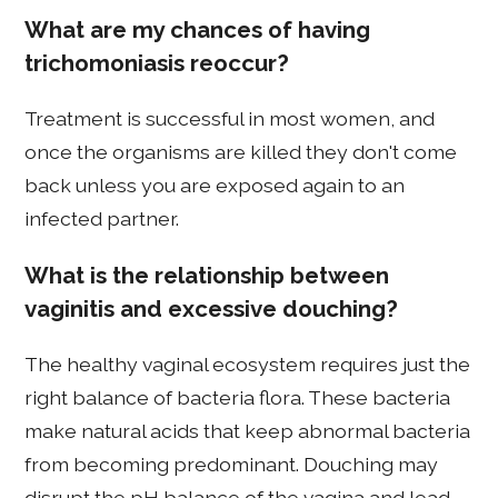
What are my chances of having
trichomoniasis reoccur?
Treatment is successful in most women, and
once the organisms are killed they don't come
back unless you are exposed again to an
infected partner.
What is the relationship between
vaginitis and excessive douching?
The healthy vaginal ecosystem requires just the
right balance of bacteria flora. These bacteria
make natural acids that keep abnormal bacteria
from becoming predominant. Douching may
disrupt the pH balance of the vagina and lead