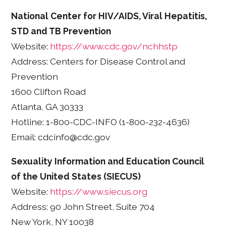
National Center for HIV/AIDS, Viral Hepatitis,
STD and TB Prevention
Website:
https://www.cdc.gov/nchhstp
Address: Centers for Disease Control and
Prevention
1600 Clifton Road
Atlanta, GA 30333
Hotline: 1-800-CDC-INFO (1-800-232-4636)
Email: cdcinfo@cdc.gov
Sexuality Information and Education Council
of the United States (SIECUS)
Website:
https://www.siecus.org
Address: 90 John Street, Suite 704
New York, NY 10038