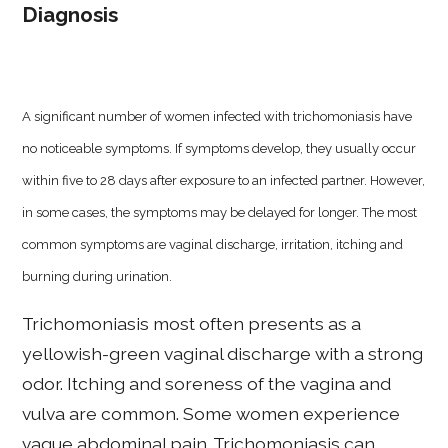
Diagnosis
A significant number of women infected with trichomoniasis have
no noticeable symptoms. If symptoms develop, they usually occur
within five to 28 days after exposure to an infected partner. However,
in some cases, the symptoms may be delayed for longer. The most
common symptoms are vaginal discharge, irritation, itching and
burning during urination.
Trichomoniasis most often presents as a
yellowish-green vaginal discharge with a strong
odor. Itching and soreness of the vagina and
vulva are common. Some women experience
vague abdominal pain. Trichomoniasis can