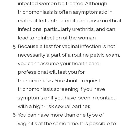
infected women be treated. Although
trichomoniasis is often asymptomatic in
males, if left untreated it can cause urethral
infections, particularly urethritis, and can
lead to reinfection of the woman.
Because a test for vaginal infection is not
necessarily a part of a routine pelvic exam,
you can't assume your health care
professional will test you for
trichomoniasis. You should request
trichomoniasis screening if you have
symptoms or if you have been in contact
with a high-risk sexual partner.
You can have more than one type of
vaginitis at the same time. It is possible to