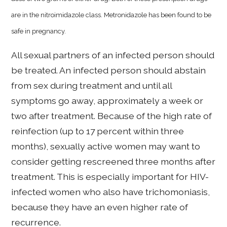
are in the nitroimidazole class. Metronidazole has been found to be
safe in pregnancy.
All sexual partners of an infected person should
be treated. An infected person should abstain
from sex during treatment and until all
symptoms go away, approximately a week or
two after treatment. Because of the high rate of
reinfection (up to 17 percent within three
months), sexually active women may want to
consider getting rescreened three months after
treatment. This is especially important for HIV-
infected women who also have trichomoniasis,
because they have an even higher rate of
recurrence.