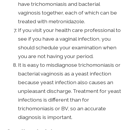
have trichomoniasis and bacterial
vaginosis together, each of which can be
treated with metronidazole.
If you visit your health care professional to
see if you have a vaginal infection, you
should schedule your examination when
you are not having your period.
It is easy to misdiagnose trichomoniasis or
bacterial vaginosis as a yeast infection
because yeast infection also causes an
unpleasant discharge. Treatment for yeast
infections is different than for
trichomoniasis or BV, so an accurate
diagnosis is important.