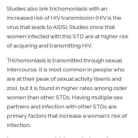
Studies also link trichomoniasis with an
increased risk of HIV transmission (HIV is the
virus that leads to AIDS). Studies show that
women infected with this STD are at higher risk
of acquiring and transmitting HIV.
Trichomoniasis is transmitted through sexual
intercourse. It is most common in people who
are at their peak of sexual activity (teens and
20s), but it is found in higher rates among older
women than other STDs. Having multiple sex
partners and infection with other STDs are
primary factors that increase a woman's risk of
infection.