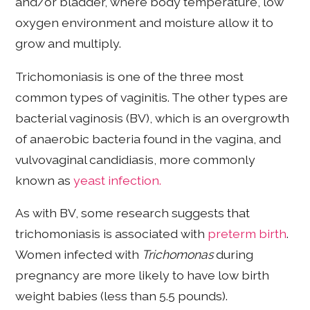
and/or bladder, where body temperature, low
oxygen environment and moisture allow it to
grow and multiply.
Trichomoniasis is one of the three most
common types of vaginitis. The other types are
bacterial vaginosis (BV), which is an overgrowth
of anaerobic bacteria found in the vagina, and
vulvovaginal candidiasis, more commonly
known as
yeast infection.
As with BV, some research suggests that
trichomoniasis is associated with
preterm birth
.
Women infected with
Trichomonas
during
pregnancy are more likely to have low birth
weight babies (less than 5.5 pounds).