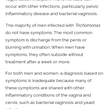
occur with other infections, particularly pelvic
inflammatory disease and bacterial vaginosis.
The majority of men infected with
Trichomonas
do not have symptoms. The most common
symptom is discharge from the penis or
burning with urination. When men have
symptoms, they often subside without
treatment after a week or more.
For both men and women, a diagnosis based on
symptoms is inadequate because many of
these symptoms are shared with other
inflammatory conditions of the vagina and
cervix, such as bacterial vaginosis and yeast