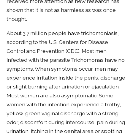
received more attention as new research has
shown that it is not as harmless as was once
thought.
About 3.7 million people have trichomoniasis,
according to the U.S. Centers for Disease
Control and Prevention (CDC). Most men
infected with the parasite Trichomonas have no
symptoms. When symptoms occur, men may
experience irritation inside the penis, discharge
or slight burning after urination or ejaculation.
Most women are also asymptomatic. Some
women with the infection experience a frothy,
yellow-green vaginal discharge with a strong
odor, discomfort during intercourse, pain during
urination, itching in the genital area or spotting