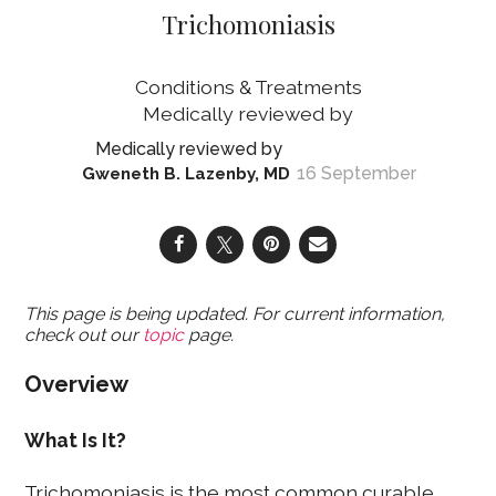
Trichomoniasis
Conditions & Treatments
16 September
Gweneth B. Lazenby, MD
This page is being updated. For current information,
check out our
topic
page.
Overview
What Is It?
Trichomoniasis is the most common curable