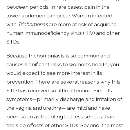
between periods. In rare cases, pain in the
lower abdomen can occur. Women infected
with
Trichomonas
are more at risk of acquiring
human immunodeficiency virus (HIV) and other
STDs.
Because trichomoniasis is so common and
causes significant risks to women's health, you
would expect to see more interest in its
prevention. There are several reasons why this
STD has received so little attention. First, its
symptoms—primarily discharge and irritation of
the vagina and urethra— are mild and have
been seen as troubling but less serious than
the side effects of other STDs. Second, the most