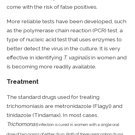
come with the risk of false positives.
More reliable tests have been developed, such
as the polymerase chain reaction (PCR) test, a
type of nucleic acid test that uses enzymes to
better detect the virus in the culture. It is very
effective in identifying
T. vaginalis
in women and
is becoming more readily available.
Treatment
The standard drugs used for treating
trichomoniasis are metronidazole (Flagyl) and
tinidazole (Tindamax). In most cases,
Trichomonas
infection is cured in women with a single oral
dose of two grams of either drug. Both of these prescription drugs