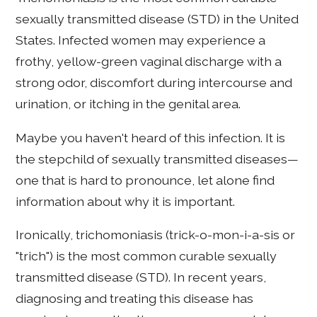
sexually transmitted disease (STD) in the United
States. Infected women may experience a
frothy, yellow-green vaginal discharge with a
strong odor, discomfort during intercourse and
urination, or itching in the genital area.
Maybe you haven't heard of this infection. It is
the stepchild of sexually transmitted diseases—
one that is hard to pronounce, let alone find
information about why it is important.
Ironically, trichomoniasis (trick-o-mon-i-a-sis or
"trich") is the most common curable sexually
transmitted disease (STD). In recent years,
diagnosing and treating this disease has