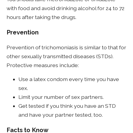
with food and avoid drinking alcohol for 24 to 72
hours after taking the drugs.
Prevention
Prevention of trichomoniasis is similar to that for
other sexually transmitted diseases (STDs).
Protective measures include:
Use a latex condom every time you have
sex.
Limit your number of sex partners.
Get tested if you think you have an STD
and have your partner tested, too.
Facts to Know