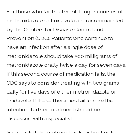
For those who fail treatment, longer courses of
metronidazole or tinidazole are recommended
by the Centers for Disease Control and
Prevention (CDC). Patients who continue to
have an infection after a single dose of
metronidazole should take 500 milligrams of
metronidazole orally twice a day for seven days.
If this second course of medication fails, the
CDC says to consider treating with two grams
daily for five days of either metronidazole or
tinidazole. If these therapies fail to cure the
infection, further treatment should be
discussed with a specialist.
You should take metronidazole or tinidazole