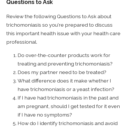
Questions to Ask
Review the following Questions to Ask about
trichomoniasis so you're prepared to discuss
this important health issue with your health care
professional.
Do over-the-counter products work for
treating and preventing trichomoniasis?
Does my partner need to be treated?
What difference does it make whether I
have trichomoniasis or a yeast infection?
If I have had trichomoniasis in the past and
am pregnant, should I get tested for it even
if I have no symptoms?
How do I identify trichomoniasis and avoid