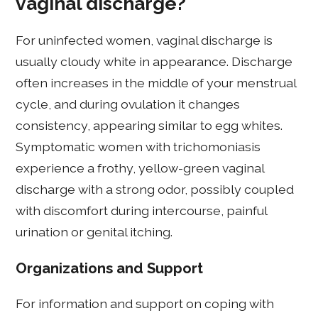
vaginal discharge?
For uninfected women, vaginal discharge is
usually cloudy white in appearance. Discharge
often increases in the middle of your menstrual
cycle, and during ovulation it changes
consistency, appearing similar to egg whites.
Symptomatic women with trichomoniasis
experience a frothy, yellow-green vaginal
discharge with a strong odor, possibly coupled
with discomfort during intercourse, painful
urination or genital itching.
Organizations and Support
For information and support on coping with